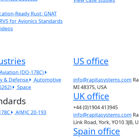
ication-Ready Rust: GNAT
RVS for Avionics Standards
Videos
ustries
US office
l Aviation (DO-178C)
ry & Defense
Automotive
info@rapitasystems.com
Ra
26262)
Space
MI 48375, USA
UK office
ndards
+44 (0)1904 413945
178C
A(M)C 20-193
info@rapitasystems.com
Ra
Link Road, York, YO10 3JB, 
Spain office