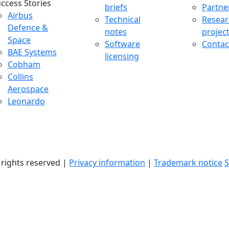
ccess Stories
briefs
Partne
uccess Stories Menu
Airbus
Technical
Resear
Defence &
notes
projec
Space
Software
Contac
BAE Systems
licensing
Cobham
Collins
Aerospace
Leonardo
l rights reserved |
Privacy information
|
Trademark notice
S