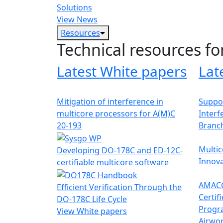
Solutions
View News
Resources
Technical resources fo
Latest White papers
Lat
Mitigation of interference in
Suppor
multicore processors for A(M)C
Interf
20-193
Branc
Multic
Developing DO-178C and ED-12C-
Innova
certifiable multicore software
AMACC
Efficient Verification Through the
Certif
DO-178C Life Cycle
Progr
View White papers
Airwor