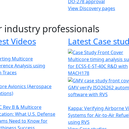
DO-278 approval
View Discovery pages
r industry professionals
est Videos
Latest Case stud
ting Multicore
Multicore timing analysis s
erence Analysis using
for ECSS-E-ST-40C R&D with
h Traces
MACH178
ore Avionics (Aerospace
GMV verify ISO26262 autom
tions)
software with RVS
 Rev B & Multicore
Kappa: Verifying Airborne V
ication: What U.S. Defense
Systems for Air-to-Air Refue
ams Need to Know for
using RVS
thiness Success
View Case studies