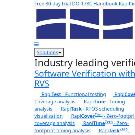
Skip to main content
Free 30-day trial
DO-178C Handbook
Rapi
Co
Solutions
Industry leading verifi
Software Verification wit
RVS
Rapi
Test
- Functional testing
Rapi
Cov
Coverage analysis
Rapi
Time
- Timing
analysis
Rapi
Task
- RTOS scheduling
Zero
visualization
Rapi
Cover
- Zero-footpri
Zero
coverage analysis
Rapi
Time
- Zero-
Zero
footprint timing analysis
Rapi
Task
-