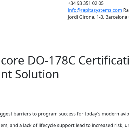
+34 93 351 02 05
info@rapitasystems.com
Ra
Jordi Girona, 1-3, Barcelona
icore DO-178C Certificat
int Solution
biggest barriers to program success for today’s modern avi
s, and a lack of lifecycle support lead to increased risk, 