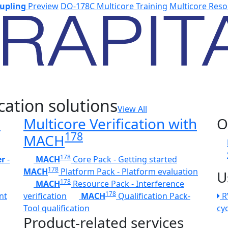
upling
Preview
DO-178C Multicore Training
Multicore Reso
cation solutions
View All
h
Multicore Verification with
O
178
MACH
178
er
-
MACH
Core Pack - Getting started
178
MACH
Platform Pack - Platform evaluation
U
178
MACH
Resource Pack - Interference
178
nt
verification
MACH
Qualification Pack-
R
Tool qualification
cy
Product-related services