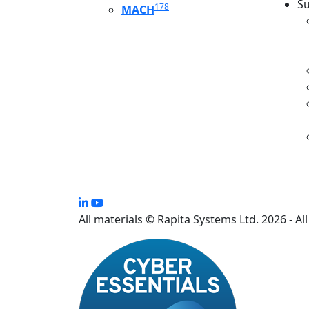
Su
178
MACH
S
All materials © Rapita Systems Ltd. 2026 - Al