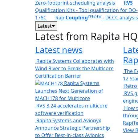
Zero-footprint scheduling analysis
R
VS
Qualification Kits - Tool qualification for DO-
Preview
178C
Rapi
Coupling
- DCCC analysis
Latest
Latest from Rapita HQ
Latest news
Lat
Rap
Rapita Systems Collaborates with
Wind River to Break the Multicore
The Ev
Certification Barrier
12 St
Rapita Systems
Retro
Launches Next Generation of
RVS ge
MACH178 for Multicore
engin
RVS 3.24 accelerates multicore
How t
software verification
throug
Rapita Systems and Avionyx
RapiTe
Announce Strategic Partnership
View 
to Offer Best-in-class Avionics