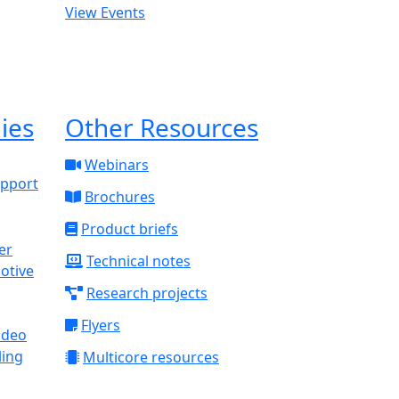
View Events
ies
Other Resources
Webinars
upport
Brochures
Product briefs
Technical notes
otive
Research projects
Flyers
ideo
ling
Multicore resources