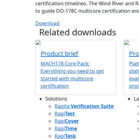
certification timelines. The Wind River and R
to guide DO-178C multicore certification en
Download
Related downloads
Product brief
Pro
MACH178 Core Pack:
Pla
Everything you need to get
plat
started with multicore
eval
certification
proj
Solutions
La
L
Rapita
Verification Suite
Rapi
Test
Rapi
Cover
Rapi
Time
Rapi
Task