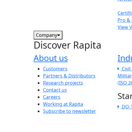
Certif
Pro & 
View 
Company
Discover Rapita
About us
Ind
The company menu
Customers
Civi
Partners & Distributors
Milita
Research projects
(ISO 
Contact us
Sta
Careers
Working at Rapita
DO-
Subscribe to newsletter