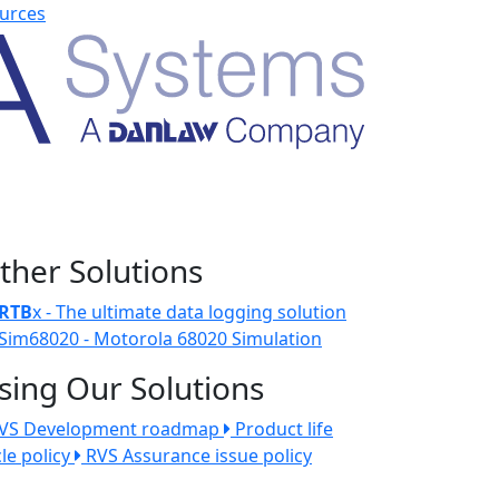
urces
ther Solutions
RTB
x - The ultimate data logging solution
Sim68020 - Motorola 68020 Simulation
sing Our Solutions
VS Development roadmap
Product life
cle policy
RVS Assurance issue policy