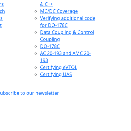
rs
& C++
ch
MC/DC Coverage
ts
Verifying additional code
t
for DO-178C
Data Coupling & Control
Coupling
DO-178C
AC 20-193 and AMC 20-
193
Certifying eVTOL
Certifying UAS
ubscribe to our newsletter