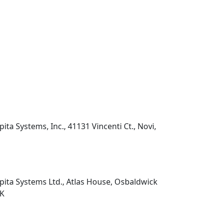
pita Systems, Inc., 41131 Vincenti Ct., Novi,
pita Systems Ltd., Atlas House, Osbaldwick
UK