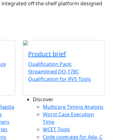
ly integrated off-the-shelf platform designed
Product brief
nce
Qualification Pack:
Streamlined DO-178C
Qualification for RVS Tools
Discover
any menu
Rapita
Multicore Timing Analysis
s
Worst Case Execution
mers
Time
ries
WCET Tools
ons
Code coverage for Ada, C