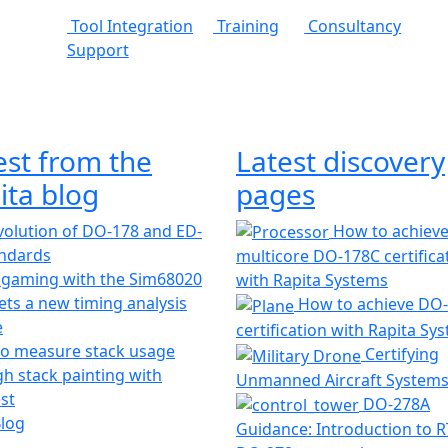
Tool Integration
Training
Consultancy
Support
est from the
Latest discovery
ita blog
pages
olution of DO-178 and ED-
How to achiev
andards
multicore DO-178C certifica
 gaming with the Sim68020
with Rapita Systems
ts a new timing analysis
How to achieve DO
e
certification with Rapita Sy
o measure stack usage
Certifying
h stack painting with
Unmanned Aircraft System
st
DO-278A
Blog
Guidance: Introduction to 