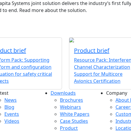
apita Systems joint solution delivers the industry’s first ful
d to end. Read more about the solution.
duct brief
Product brief
tform Pack: Supporting
Resource Pack: Interfere
form and configuration
Channel Characterization
uation for safety critical
Support for Multicore
ects
Avionics Certification
test
Downloads
Company
atest menu
Downloads menu
Comp
News
Brochures
About 
Blog
Webinars
Career
Events
White Papers
Custo
Videos
Case Studies
Indust
Product
Locati