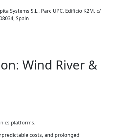
pita Systems S.L., Parc UPC, Edificio K2M, c/
 08034, Spain
ion: Wind River &
onics platforms.
unpredictable costs, and prolonged