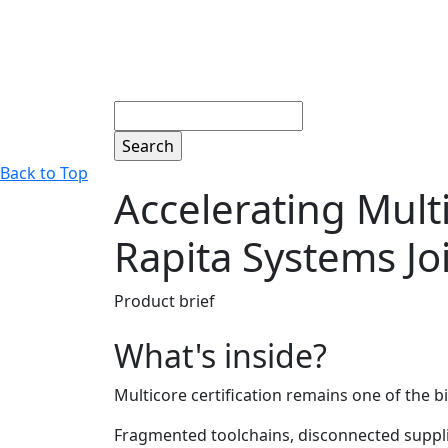
Search
Back to Top
Accelerating Mult
Rapita Systems Jo
Product brief
What's inside?
Multicore certification remains one of the 
Fragmented toolchains, disconnected supplier