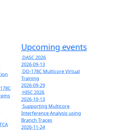
Upcoming events
DASC 2026
2026-09-13
e
DO-178C Multicore Virtual
tion
Training
2026-09-29
-178C
HISC 2026
stems
2026-10-13
Supporting Multicore
s
Interference Analysis using
Branch Traces
RTCA
2026-11-24