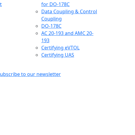
t
for DO-178C
Data Coupling & Control
Coupling
DO-178C
AC 20-193 and AMC 20-
193
Certifying eVTOL
Certifying UAS
ubscribe to our newsletter