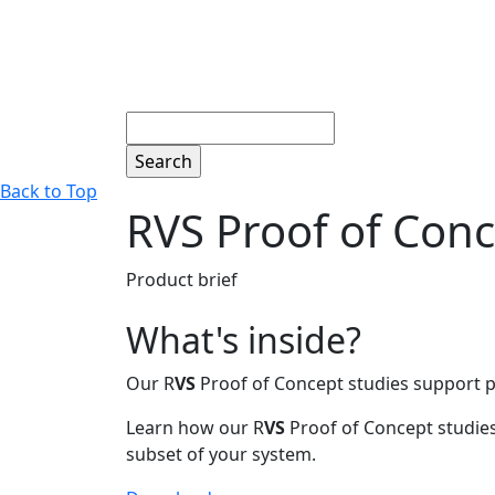
Search
Back to Top
RVS Proof of Conc
Product brief
What's inside?
Our R
VS
Proof of Concept studies support pr
Learn how our R
VS
Proof of Concept studies 
subset of your system.