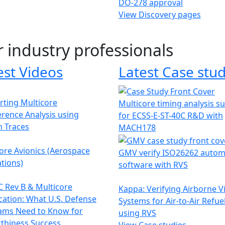
DO-278 approval
View Discovery pages
r industry professionals
est Videos
Latest Case stud
ting Multicore
Multicore timing analysis s
erence Analysis using
for ECSS-E-ST-40C R&D with
h Traces
MACH178
ore Avionics (Aerospace
GMV verify ISO26262 autom
tions)
software with RVS
 Rev B & Multicore
Kappa: Verifying Airborne V
ication: What U.S. Defense
Systems for Air-to-Air Refue
ams Need to Know for
using RVS
thiness Success
View Case studies