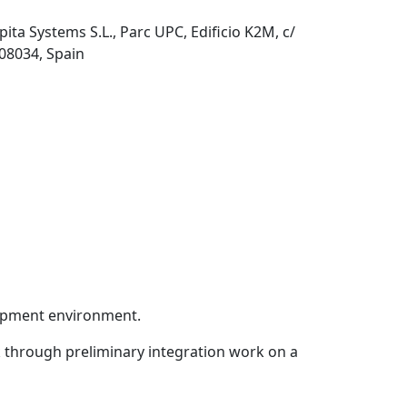
pita Systems S.L., Parc UPC, Edificio K2M, c/
 08034, Spain
lopment environment.
 through preliminary integration work on a