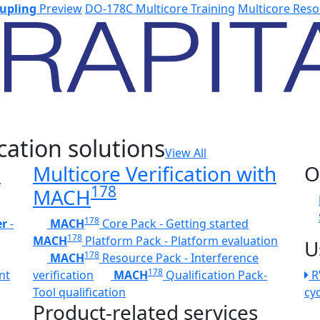
upling
Preview
DO-178C Multicore Training
Multicore Reso
cation solutions
View All
h
Multicore Verification with
O
178
MACH
178
er
-
MACH
Core Pack - Getting started
178
MACH
Platform Pack - Platform evaluation
U
178
MACH
Resource Pack - Interference
178
nt
verification
MACH
Qualification Pack-
R
Tool qualification
cy
Product-related services