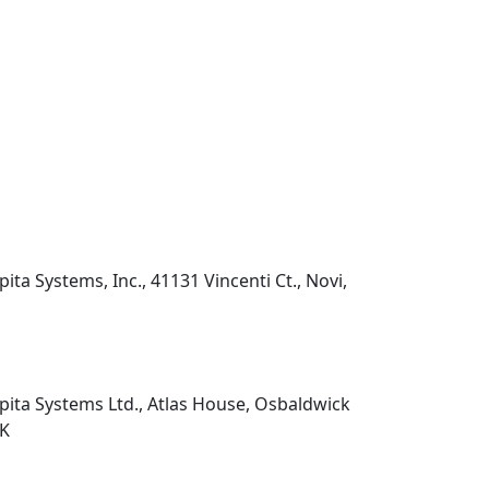
pita Systems, Inc., 41131 Vincenti Ct., Novi,
pita Systems Ltd., Atlas House, Osbaldwick
UK