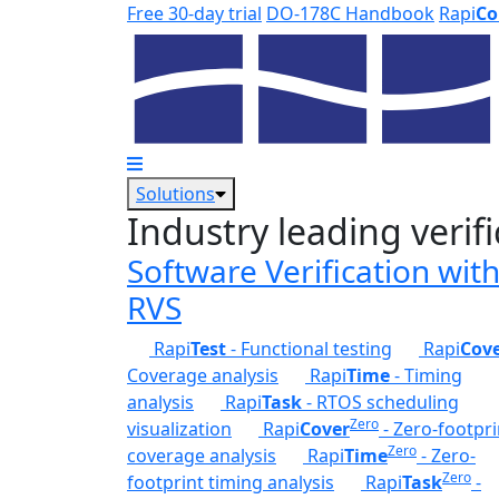
Skip to main content
Free 30-day trial
DO-178C Handbook
Rapi
Co
Solutions
Industry leading verifi
Software Verification wit
RVS
Rapi
Test
- Functional testing
Rapi
Cov
Coverage analysis
Rapi
Time
- Timing
analysis
Rapi
Task
- RTOS scheduling
Zero
visualization
Rapi
Cover
- Zero-footpri
Zero
coverage analysis
Rapi
Time
- Zero-
Zero
footprint timing analysis
Rapi
Task
-