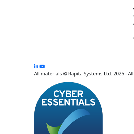
All materials © Rapita Systems Ltd. 2026 - Al