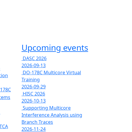
Upcoming events
DASC 2026
2026-09-13
e
DO-178C Multicore Virtual
tion
Training
2026-09-29
-178C
HISC 2026
stems
2026-10-13
Supporting Multicore
s
Interference Analysis using
Branch Traces
RTCA
2026-11-24