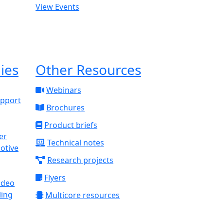
View Events
ies
Other Resources
Webinars
upport
Brochures
Product briefs
Technical notes
otive
Research projects
Flyers
ideo
ling
Multicore resources