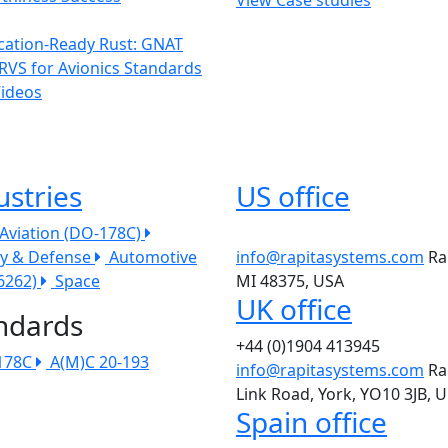
ication-Ready Rust: GNAT
RVS for Avionics Standards
Videos
ustries
US office
l Aviation (DO-178C)
ry & Defense
Automotive
info@rapitasystems.com
Ra
26262)
Space
MI 48375, USA
UK office
ndards
+44 (0)1904 413945
178C
A(M)C 20-193
info@rapitasystems.com
Ra
Link Road, York, YO10 3JB, 
Spain office