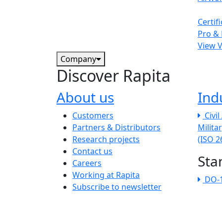
Certif
Pro & 
View 
Company
Discover Rapita
About us
Ind
The company menu
Customers
Civi
Partners & Distributors
Milita
Research projects
(ISO 
Contact us
Sta
Careers
Working at Rapita
DO-
Subscribe to newsletter