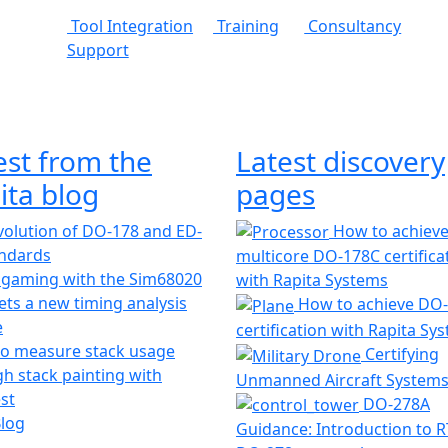
Tool Integration
Training
Consultancy
Support
est from the
Latest discovery
ita blog
pages
olution of DO-178 and ED-
How to achiev
andards
multicore DO-178C certifica
 gaming with the Sim68020
with Rapita Systems
ts a new timing analysis
How to achieve DO
e
certification with Rapita Sy
o measure stack usage
Certifying
h stack painting with
Unmanned Aircraft System
st
DO-278A
Blog
Guidance: Introduction to 