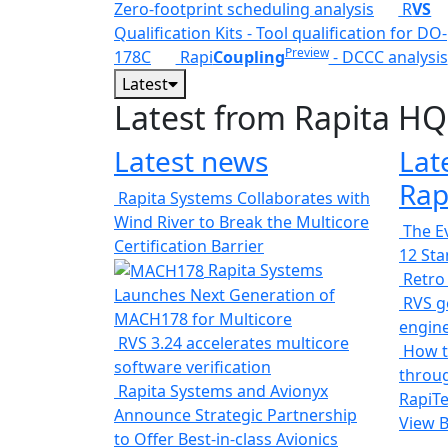
Zero-footprint scheduling analysis
R
VS
Qualification Kits - Tool qualification for DO-
Preview
178C
Rapi
Coupling
- DCCC analysis
Latest
Latest from Rapita HQ
Latest news
Lat
Rap
Rapita Systems Collaborates with
Wind River to Break the Multicore
The Ev
Certification Barrier
12 St
Rapita Systems
Retro
Launches Next Generation of
RVS ge
MACH178 for Multicore
engin
RVS 3.24 accelerates multicore
How t
software verification
throug
Rapita Systems and Avionyx
RapiTe
Announce Strategic Partnership
View 
to Offer Best-in-class Avionics