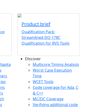
Product brief
nce
Qualification Pack:
Streamlined DO-178C
Qualification for RVS Tools
Discover
any menu
Rapita
Multicore Timing Analysis
s
Worst Case Execution
mers
Time
ries
WCET Tools
ons
Code coverage for Ada, C
rs
& C++
ch
MC/DC Coverage
ts
Verifying additional code