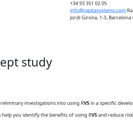
+34 93 351 02 05
info@rapitasystems.com
Ra
Jordi Girona, 1-3, Barcelona
ept study
eliminary investigations into using R
VS
in a specific deve
help you identify the benefits of using R
VS
and reduce risk