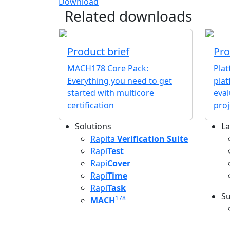
Download
Related downloads
Product brief
Pro
MACH178 Core Pack:
Pla
Everything you need to get
plat
started with multicore
eval
certification
proj
Solutions
La
L
Rapita
Verification Suite
Rapi
Test
Rapi
Cover
Rapi
Time
Rapi
Task
Su
178
MACH
S