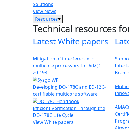
Solutions
View News
Resources
Technical resources fo
Latest White papers
Lat
Mitigation of interference in
Suppor
multicore processors for A(M)C
Interf
20-193
Branc
Multic
Developing DO-178C and ED-12C-
Innova
certifiable multicore software
AMACC
Efficient Verification Through the
Certif
DO-178C Life Cycle
Progr
View White papers
Airwor