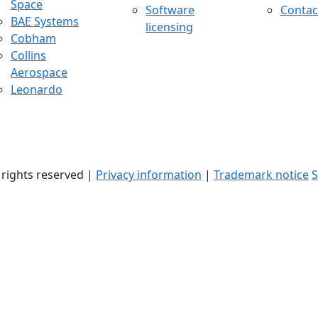
Space
Software
Contac
BAE Systems
licensing
Cobham
Collins
Aerospace
Leonardo
l rights reserved |
Privacy information
|
Trademark notice
S