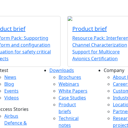
duct brief
Product brief
tform Pack: Supporting
Resource Pack: Interfere
form and configuration
Channel Characterization
uation for safety critical
Support for Multicore
ects
Avionics Certification
test
Downloads
Company
atest menu
Downloads menu
Comp
News
Brochures
About 
Blog
Webinars
Career
Events
White Papers
Custo
Videos
Case Studies
Indust
Product
Locati
ccess Stories
briefs
Partne
uccess Stories Menu
Airbus
Technical
Resear
Defence &
notes
projec