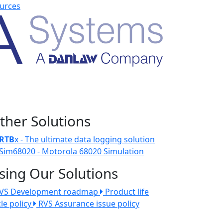
urces
ther Solutions
RTB
x - The ultimate data logging solution
Sim68020 - Motorola 68020 Simulation
sing Our Solutions
VS Development roadmap
Product life
cle policy
RVS Assurance issue policy