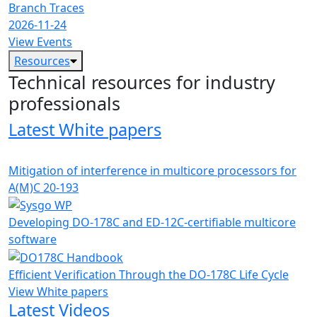
Branch Traces
2026-11-24
View Events
Resources
Technical resources for industry
professionals
Latest White papers
Mitigation of interference in multicore processors for
A(M)C 20-193
Developing DO-178C and ED-12C-certifiable multicore
software
Efficient Verification Through the DO-178C Life Cycle
View White papers
Latest Videos