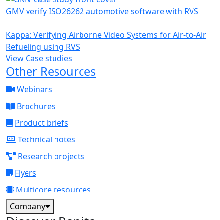
GMV verify ISO26262 automotive software with RVS
Kappa: Verifying Airborne Video Systems for Air-to-Air
Refueling using RVS
View Case studies
Other Resources
Webinars
Brochures
Product briefs
Technical notes
Research projects
Flyers
Multicore resources
Company