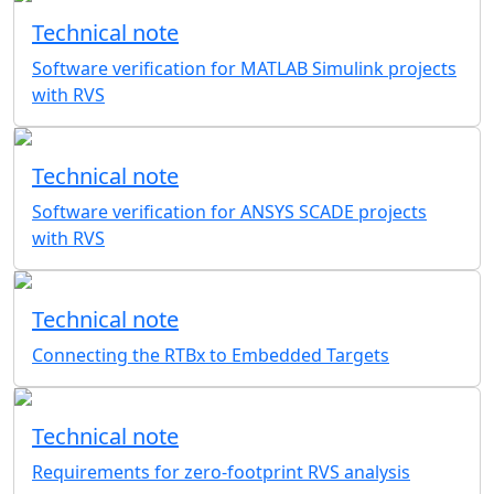
Technical note
Software verification for MATLAB Simulink projects
with RVS
Technical note
Software verification for ANSYS SCADE projects
with RVS
Technical note
Connecting the RTBx to Embedded Targets
Technical note
Requirements for zero-footprint RVS analysis