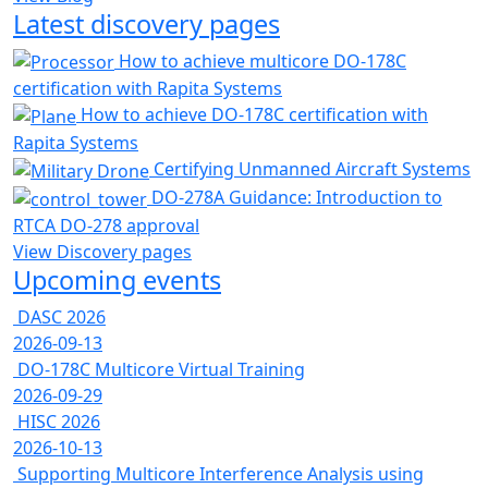
Latest discovery pages
How to achieve multicore DO-178C
certification with Rapita Systems
How to achieve DO-178C certification with
Rapita Systems
Certifying Unmanned Aircraft Systems
DO-278A Guidance: Introduction to
RTCA DO-278 approval
View Discovery pages
Upcoming events
DASC 2026
2026-09-13
DO-178C Multicore Virtual Training
2026-09-29
HISC 2026
2026-10-13
Supporting Multicore Interference Analysis using