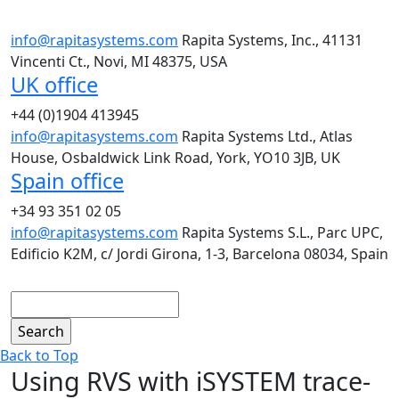
info@rapitasystems.com
Rapita Systems, Inc., 41131
Vincenti Ct., Novi, MI 48375, USA
UK office
+44 (0)1904 413945
info@rapitasystems.com
Rapita Systems Ltd., Atlas
House, Osbaldwick Link Road, York, YO10 3JB, UK
Spain office
+34 93 351 02 05
info@rapitasystems.com
Rapita Systems S.L., Parc UPC,
Edificio K2M, c/ Jordi Girona, 1-3, Barcelona 08034, Spain
Search
Back to Top
Using RVS with iSYSTEM trace-