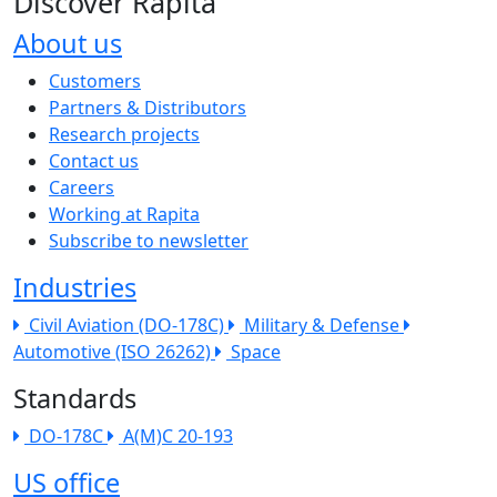
Discover Rapita
About us
The company menu
Customers
Partners & Distributors
Research projects
Contact us
Careers
Working at Rapita
Subscribe to newsletter
Industries
Civil Aviation (DO-178C)
Military & Defense
Automotive (ISO 26262)
Space
Standards
DO-178C
A(M)C 20-193
US office