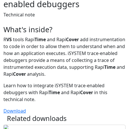
enabled debuggers
Technical note
What's inside?
R
VS
tools Rapi
Time
and Rapi
Cover
add instrumentation
to code in order to allow them to understand when and
how an application executes. iSYSTEM trace-enabled
debuggers provide a means of collecting a trace of
instrumented execution data, supporting Rapi
Time
and
Rapi
Cover
analysis.
Learn how to integrate iSYSTEM trace-enabled
debuggers with Rapi
Time
and Rapi
Cover
in this
technical note.
Download
Related downloads