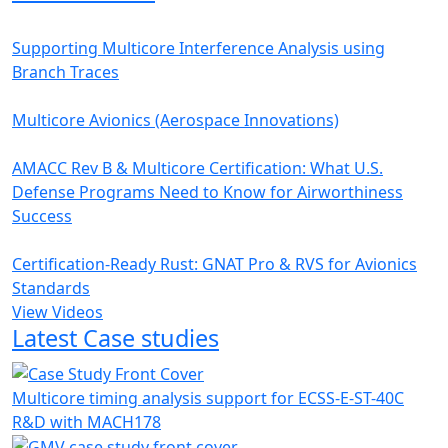
Supporting Multicore Interference Analysis using
Branch Traces
Multicore Avionics (Aerospace Innovations)
AMACC Rev B & Multicore Certification: What U.S.
Defense Programs Need to Know for Airworthiness
Success
Certification-Ready Rust: GNAT Pro & RVS for Avionics
Standards
View Videos
Latest Case studies
Multicore timing analysis support for ECSS-E-ST-40C
R&D with MACH178