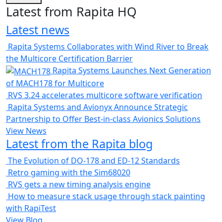
Latest from Rapita HQ
Latest news
Rapita Systems Collaborates with Wind River to Break
the Multicore Certification Barrier
Rapita Systems Launches Next Generation
of MACH178 for Multicore
RVS 3.24 accelerates multicore software verification
Rapita Systems and Avionyx Announce Strategic
Partnership to Offer Best-in-class Avionics Solutions
View News
Latest from the Rapita blog
The Evolution of DO-178 and ED-12 Standards
Retro gaming with the Sim68020
RVS gets a new timing analysis engine
How to measure stack usage through stack painting
with RapiTest
View Blog