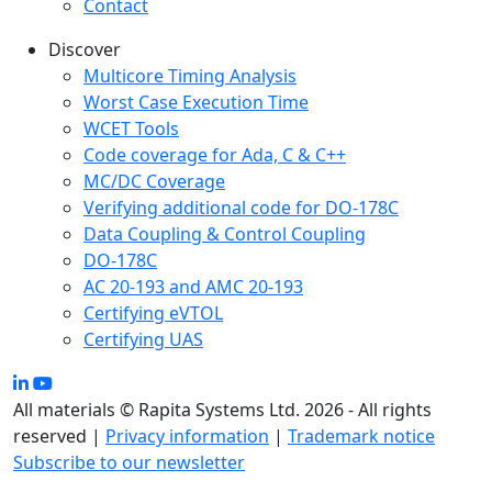
Contact
Discover
Multicore Timing Analysis
Worst Case Execution Time
WCET Tools
Code coverage for Ada, C & C++
MC/DC Coverage
Verifying additional code for DO-178C
Data Coupling & Control Coupling
DO-178C
AC 20-193 and AMC 20-193
Certifying eVTOL
Certifying UAS
All materials © Rapita Systems Ltd. 2026 - All rights
reserved |
Privacy information
|
Trademark notice
Subscribe to our newsletter