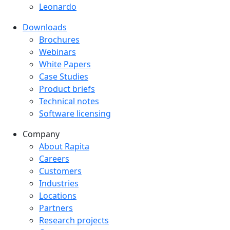
Leonardo
Downloads
Downloads menu
Brochures
Webinars
White Papers
Case Studies
Product briefs
Technical notes
Software licensing
Company
Company menu
About Rapita
Careers
Customers
Industries
Locations
Partners
Research projects