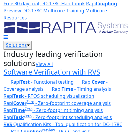
Skip to main content
Free 30-day trial
DO-178C Handbook
Rapi
Coupling
Preview
DO-178C Multicore Training
Multicore
Resources
Solutions
Industry leading verification
solutions
View All
Software Verification with RVS
Rapi
Test
- Functional testing
Rapi
Cover
-
Coverage analysis
Rapi
Time
- Timing analysis
Rapi
Task
- RTOS scheduling visualization
Zero
Rapi
Cover
- Zero-footprint coverage analysis
Zero
Rapi
Time
- Zero-footprint timing analysis
Zero
Rapi
Task
- Zero-footprint scheduling analysis
R
VS
Qualification Kits - Tool qualification for DO-178C
Preview
Rapi
Coupling
- DCCC analysis