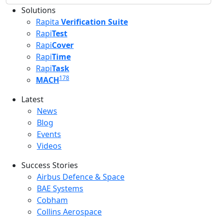
Solutions
Rapita
Verification Suite
Rapi
Test
Rapi
Cover
Rapi
Time
Rapi
Task
178
MACH
Latest
Latest menu
News
Blog
Events
Videos
Success Stories
Success Stories Menu
Airbus Defence & Space
BAE Systems
Cobham
Collins Aerospace