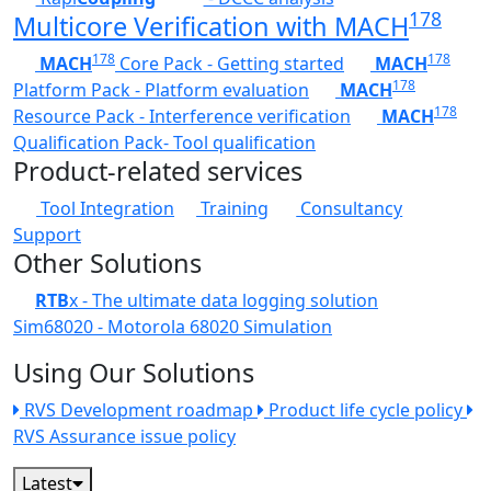
178
Multicore Verification with MACH
178
178
MACH
Core Pack - Getting started
MACH
178
Platform Pack - Platform evaluation
MACH
178
Resource Pack - Interference verification
MACH
Qualification Pack- Tool qualification
Product-related services
Tool Integration
Training
Consultancy
Support
Other Solutions
RTB
x - The ultimate data logging solution
Sim68020 - Motorola 68020 Simulation
Using Our Solutions
RVS Development roadmap
Product life cycle policy
RVS Assurance issue policy
Latest