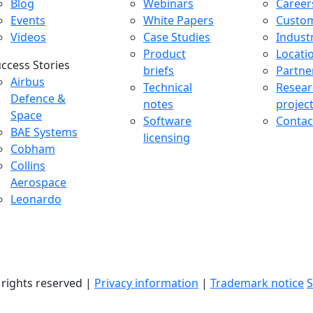
Blog
Webinars
Career
Events
White Papers
Custo
Videos
Case Studies
Indust
Product
Locati
ccess Stories
briefs
Partne
uccess Stories Menu
Airbus
Technical
Resear
Defence &
notes
projec
Space
Software
Contac
BAE Systems
licensing
Cobham
Collins
Aerospace
Leonardo
l rights reserved |
Privacy information
|
Trademark notice
S