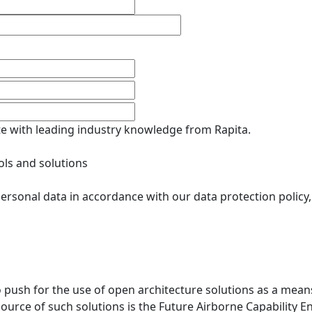
ate with leading industry knowledge from Rapita.
ols and solutions
ersonal data in accordance with our data protection policy
ush for the use of open architecture solutions as a means
 source of such solutions is the Future Airborne Capability