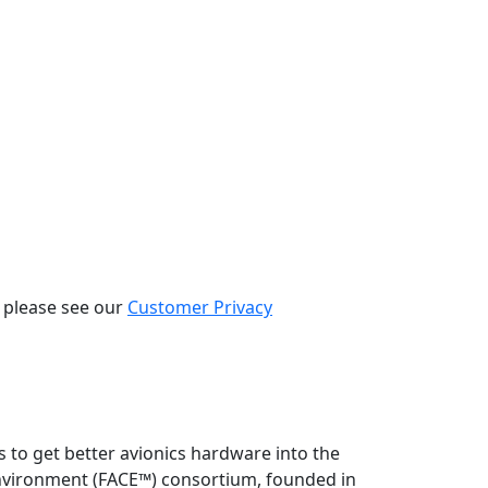
, please see our
Customer Privacy
 to get better avionics hardware into the
 Environment (FACE™) consortium, founded in