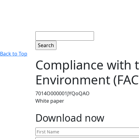
Search
Back to Top
Compliance with t
Environment (FAC
7014O000001JYQoQAO
White paper
Download now