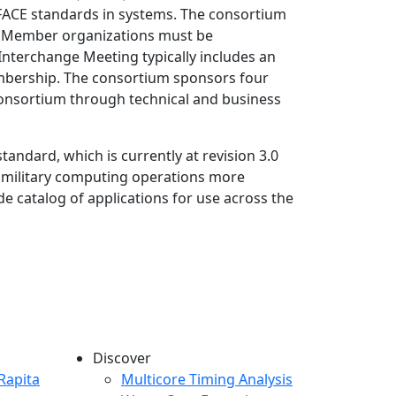
 FACE standards in systems. The consortium
. Member organizations must be
Interchange Meeting typically includes an
 membership. The consortium sponsors four
consortium through technical and business
andard, which is currently at revision 3.0
g military computing operations more
e catalog of applications for use across the
Discover
any menu
Rapita
Multicore Timing Analysis