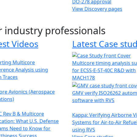
DO-278 approval
View Discovery pages
r industry professionals
est Videos
Latest Case stud
ting Multicore
Multicore timing analysis s
erence Analysis using
for ECSS-E-ST-40C R&D with
h Traces
MACH178
ore Avionics (Aerospace
GMV verify ISO26262 autom
tions)
software with RVS
 Rev B & Multicore
Kappa: Verifying Airborne V
ication: What U.S. Defense
Systems for Air-to-Air Refue
ams Need to Know for
using RVS
thiness Success
View Case studies