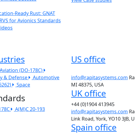
ication-Ready Rust: GNAT
RVS for Avionics Standards
Videos
ustries
US office
l Aviation (DO-178C)
ry & Defense
Automotive
info@rapitasystems.com
Ra
26262)
Space
MI 48375, USA
UK office
ndards
+44 (0)1904 413945
178C
A(M)C 20-193
info@rapitasystems.com
Ra
Link Road, York, YO10 3JB, 
Spain office