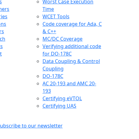
s
Worst Case Execution
mers
Time
ries
WCET Tools
ons
Code coverage for Ada, C
rs
& C++
ch
MC/DC Coverage
ts
Verifying additional code
t
for DO-178C
Data Coupling & Control
Coupling
DO-178C
AC 20-193 and AMC 20-
193
Certifying eVTOL
Certifying UAS
ubscribe to our newsletter