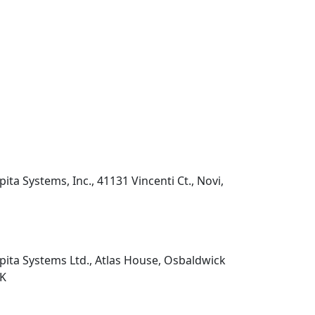
pita Systems, Inc., 41131 Vincenti Ct., Novi,
pita Systems Ltd., Atlas House, Osbaldwick
UK