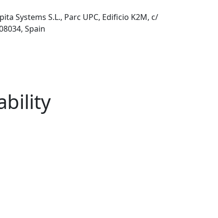
pita Systems S.L., Parc UPC, Edificio K2M, c/
 08034, Spain
bility