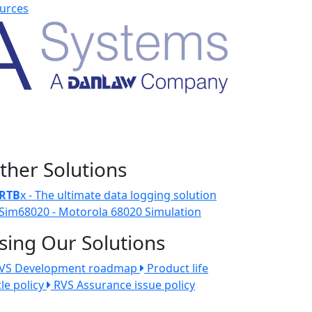
urces
ther Solutions
RTB
x - The ultimate data logging solution
Sim68020 - Motorola 68020 Simulation
sing Our Solutions
VS Development roadmap
Product life
cle policy
RVS Assurance issue policy