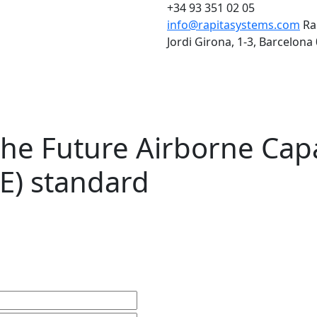
+34 93 351 02 05
info@rapitasystems.com
Ra
Jordi Girona, 1-3, Barcelona
he Future Airborne Capa
E) standard