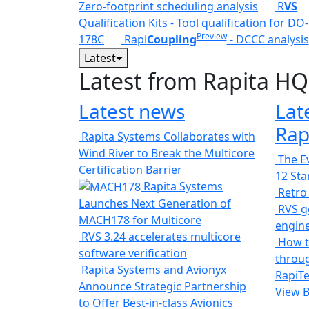
Zero-footprint scheduling analysis
R
VS
Qualification Kits - Tool qualification for DO-
Preview
178C
Rapi
Coupling
- DCCC analysis
Latest
Latest from Rapita HQ
Latest news
Lat
Rap
Rapita Systems Collaborates with
Wind River to Break the Multicore
The Ev
Certification Barrier
12 St
Rapita Systems
Retro
Launches Next Generation of
RVS ge
MACH178 for Multicore
engin
RVS 3.24 accelerates multicore
How t
software verification
throug
Rapita Systems and Avionyx
RapiTe
Announce Strategic Partnership
View 
to Offer Best-in-class Avionics