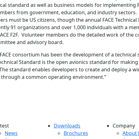
ical standard as well as business models for implementing
mbers from government, education, and industry sectors
rs must be US citizens, though the annual FACE Technical 
urrently 91 organizations and over 1,000 individuals with a
e FACE F2F. Volunteer members do the detailed work of the 
mittee and advisory board.
 FACE consortium has been the development of a technical st
Technical Standard is the open avionics standard for makin
 The standard enables developers to create and deploy a wid
ems through a common operating environment.”
test
Downloads
Company
atest menu
Downloads menu
Comp
News
Brochures
About 