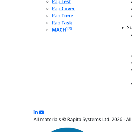
Rapi
Test
Rapi
Cover
Rapi
Time
Rapi
Task
Su
178
MACH
S
All materials © Rapita Systems Ltd. 2026 - Al