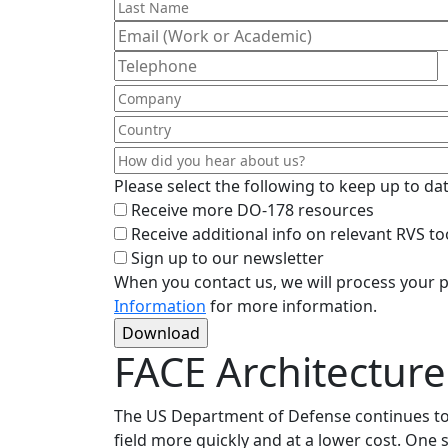
Please select the following to keep up to d
Receive more DO-178 resources
Receive additional info on relevant RVS to
Sign up to our newsletter
When you contact us, we will process your p
Information
for more information.
FACE Architecture
The US Department of Defense continues to p
field more quickly and at a lower cost. One