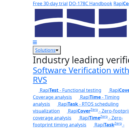
Skip to main content
Free 30-day trial
DO-178C Handbook
Rapi
Co
Solutions
Industry leading verifi
Software Verification wit
RVS
Rapi
Test
- Functional testing
Rapi
Cov
Coverage analysis
Rapi
Time
- Timing
analysis
Rapi
Task
- RTOS scheduling
Zero
visualization
Rapi
Cover
- Zero-footpri
Zero
coverage analysis
Rapi
Time
- Zero-
Zero
footprint timing analysis
Rapi
Task
-