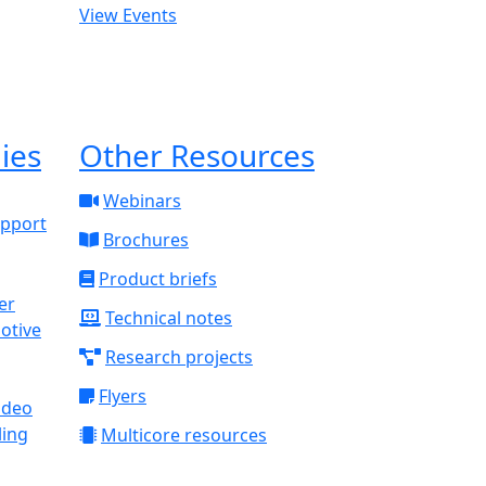
View Events
ies
Other Resources
Webinars
upport
Brochures
Product briefs
Technical notes
otive
Research projects
Flyers
ideo
ling
Multicore resources