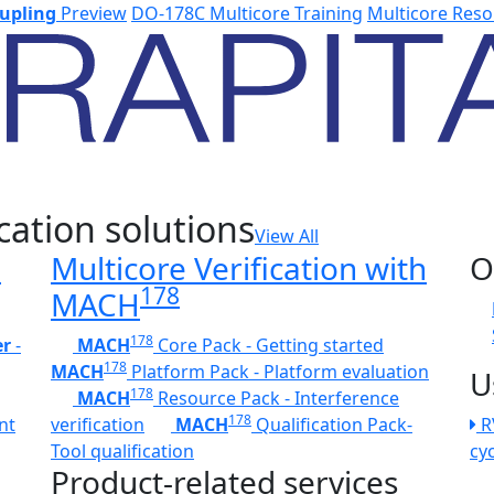
upling
Preview
DO-178C Multicore Training
Multicore Reso
cation solutions
View All
h
Multicore Verification with
O
178
MACH
178
er
-
MACH
Core Pack - Getting started
178
MACH
Platform Pack - Platform evaluation
U
178
MACH
Resource Pack - Interference
178
nt
verification
MACH
Qualification Pack-
R
Tool qualification
cy
Product-related services