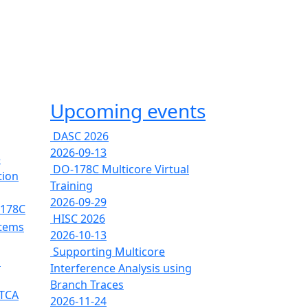
Upcoming events
DASC 2026
2026-09-13
e
DO-178C Multicore Virtual
tion
Training
2026-09-29
-178C
HISC 2026
stems
2026-10-13
Supporting Multicore
s
Interference Analysis using
Branch Traces
RTCA
2026-11-24