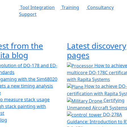
Tool Integration
Training
Consultancy
Support
est from the
Latest discovery
ita blog
pages
olution of DO-178 and ED-
How to achiev
andards
multicore DO-178C certifica
 gaming with the Sim68020
with Rapita Systems
ts a new timing analysis
How to achieve DO
e
certification with Rapita Sy
o measure stack usage
Certifying
h stack painting with
Unmanned Aircraft System
st
DO-278A
Blog
Guidance: Introduction to 