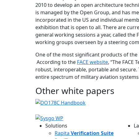
2010 to develop an open architecture techn
is managed by the Open Group, and has me
incorporated in the US and individual membe
exhibition that is open to all. There are c
general working sessions a year, called th
working groups overseen by a steering com
One of the most significant products of the
According to the
FACE website
, “The FACE 
robust, interoperable, portable and secure.
entire spectrum of military aviation syst
Other white papers
Solutions
La
L
Rapita
Verification Suite