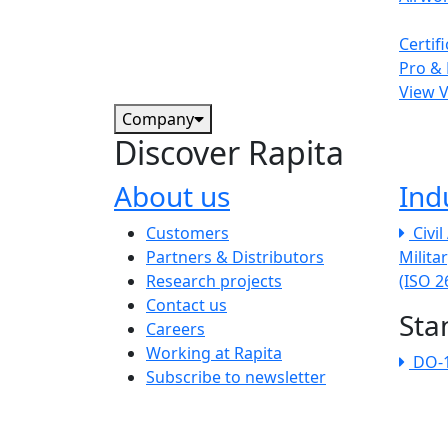
Certif
Pro & 
View 
Company
Discover Rapita
About us
Ind
The company menu
Customers
Civi
Partners & Distributors
Milita
Research projects
(ISO 
Contact us
Sta
Careers
Working at Rapita
DO-
Subscribe to newsletter