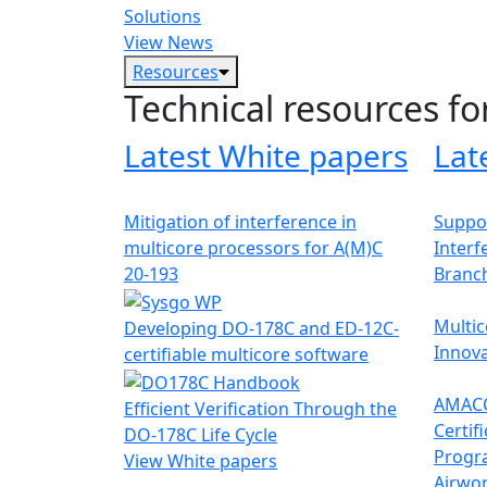
Solutions
View News
Resources
Technical resources fo
Latest White papers
Lat
Mitigation of interference in
Suppor
multicore processors for A(M)C
Interf
20-193
Branc
Multic
Developing DO-178C and ED-12C-
Innova
certifiable multicore software
AMACC
Efficient Verification Through the
Certif
DO-178C Life Cycle
Progr
View White papers
Airwor