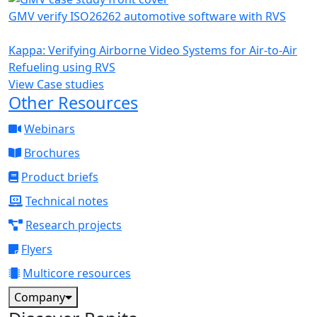
GMV verify ISO26262 automotive software with RVS
Kappa: Verifying Airborne Video Systems for Air-to-Air
Refueling using RVS
View Case studies
Other Resources
Webinars
Brochures
Product briefs
Technical notes
Research projects
Flyers
Multicore resources
Company