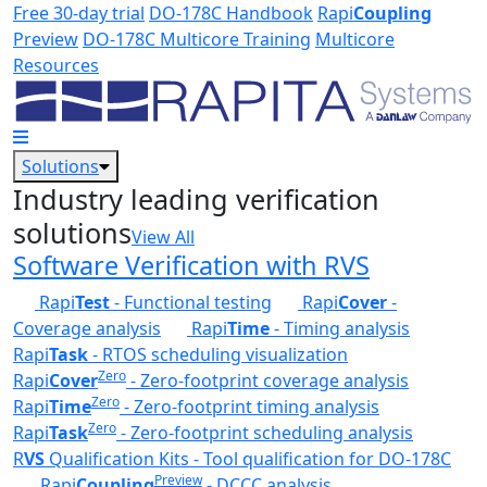
Skip to main content
Free 30-day trial
DO-178C Handbook
Rapi
Coupling
Preview
DO-178C Multicore Training
Multicore
Resources
Solutions
Industry leading verification
solutions
View All
Software Verification with RVS
Rapi
Test
- Functional testing
Rapi
Cover
-
Coverage analysis
Rapi
Time
- Timing analysis
Rapi
Task
- RTOS scheduling visualization
Zero
Rapi
Cover
- Zero-footprint coverage analysis
Zero
Rapi
Time
- Zero-footprint timing analysis
Zero
Rapi
Task
- Zero-footprint scheduling analysis
R
VS
Qualification Kits - Tool qualification for DO-178C
Preview
Rapi
Coupling
- DCCC analysis