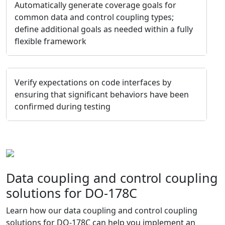
Automatically generate coverage goals for
common data and control coupling types;
define additional goals as needed within a fully
flexible framework
Verify expectations on code interfaces by
ensuring that significant behaviors have been
confirmed during testing
Data coupling and control coupling
solutions for DO-178C
Learn how our data coupling and control coupling
solutions for DO-178C can help you implement an