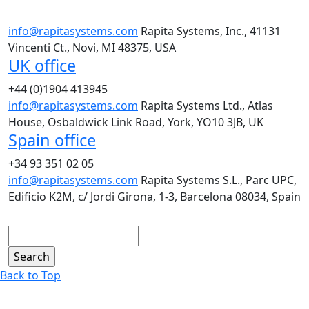
info@rapitasystems.com
Rapita Systems, Inc., 41131
Vincenti Ct., Novi, MI 48375, USA
UK office
+44 (0)1904 413945
info@rapitasystems.com
Rapita Systems Ltd., Atlas
House, Osbaldwick Link Road, York, YO10 3JB, UK
Spain office
+34 93 351 02 05
info@rapitasystems.com
Rapita Systems S.L., Parc UPC,
Edificio K2M, c/ Jordi Girona, 1-3, Barcelona 08034, Spain
Search
Back to Top