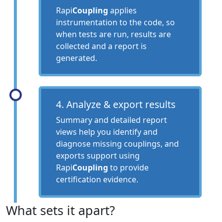
Rapi
Coupling
applies
instrumentation to the code, so
when tests are run, results are
collected and a report is
generated.
4. Analyze & export results
Summary and detailed report
views help you identify and
diagnose missing couplings, and
exports support using
Rapi
Coupling
to provide
certification evidence.
What sets it apart?