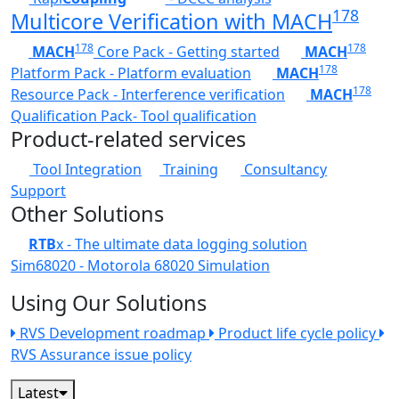
178
Multicore Verification with MACH
178
178
MACH
Core Pack - Getting started
MACH
178
Platform Pack - Platform evaluation
MACH
178
Resource Pack - Interference verification
MACH
Qualification Pack- Tool qualification
Product-related services
Tool Integration
Training
Consultancy
Support
Other Solutions
RTB
x - The ultimate data logging solution
Sim68020 - Motorola 68020 Simulation
Using Our Solutions
RVS Development roadmap
Product life cycle policy
RVS Assurance issue policy
Latest