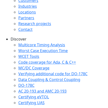
Customers
Industries
Locations
Partners
Research projects
Contact
Discover
Multicore Timing Analysis
Worst Case Execution Time
WCET Tools
Code coverage for Ada, C & C++
MC/DC Coverage
Verifying additional code for DO-178C
Data Coupling & Control Coupling
DO-178C
AC 20-193 and AMC 20-193
Certifying eVTOL
Certifying UAS