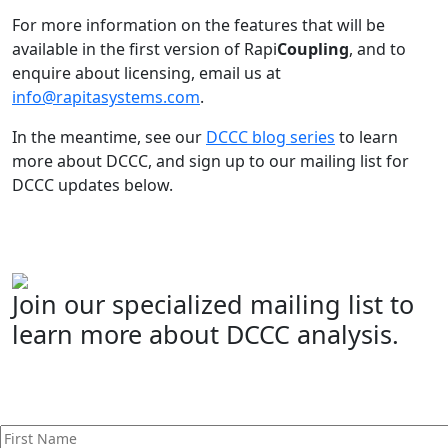
For more information on the features that will be
available in the first version of Rapi
Coupling
, and to
enquire about licensing, email us at
info@rapitasystems.com
.
In the meantime, see our
DCCC blog series
to learn
more about DCCC, and sign up to our mailing list for
DCCC updates below.
Join our specialized mailing list to
learn more about DCCC analysis.