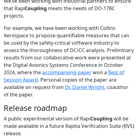
We’ve been working with industrial partners to ensure
that Rapi
Coupling
meets the needs of DO-178C
projects.
For example, we have been working with Collins
Aerospace to propose quantifiable measures that can
be used by the safety-critical software industry to
assess the thoroughness of DC/CC analysis. Preliminary
results from our collaborative work were presented at
the Digital Avionics Systems Conference in October
2024, where the
accompanying paper
won a
Best of
Session Award
. Personal copies of the paper are
available on request from
Dr. Daniel Wright
, coauthor
of the paper.
Release roadmap
A public experimental version of Rapi
Coupling
will be
made available in a future Rapita Verification Suite (RVS)
release.