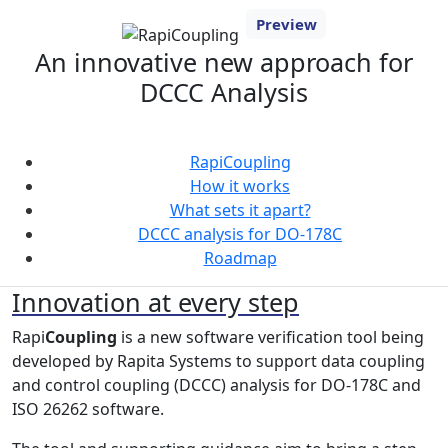
Preview
An innovative new approach for
DCCC Analysis
RapiCoupling
How it works
What sets it apart?
DCCC analysis for DO-178C
Roadmap
Innovation at every step
Rapi
Coupling
is a new software verification tool being
developed by Rapita Systems to support data coupling
and control coupling (DCCC) analysis for DO-178C and
ISO 26262 software.