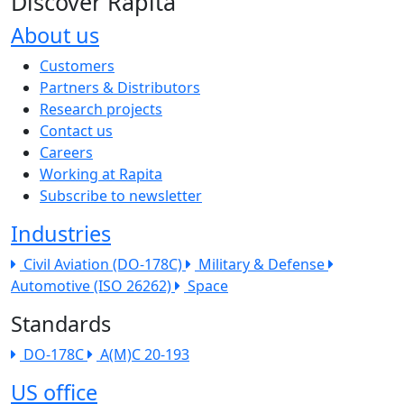
Discover Rapita
About us
The company menu
Customers
Partners & Distributors
Research projects
Contact us
Careers
Working at Rapita
Subscribe to newsletter
Industries
Civil Aviation (DO-178C)
Military & Defense
Automotive (ISO 26262)
Space
Standards
DO-178C
A(M)C 20-193
US office