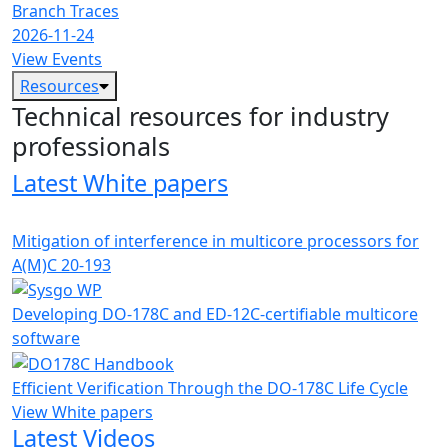
Branch Traces
2026-11-24
View Events
Resources
Technical resources for industry
professionals
Latest White papers
Mitigation of interference in multicore processors for
A(M)C 20-193
Developing DO-178C and ED-12C-certifiable multicore
software
Efficient Verification Through the DO-178C Life Cycle
View White papers
Latest Videos