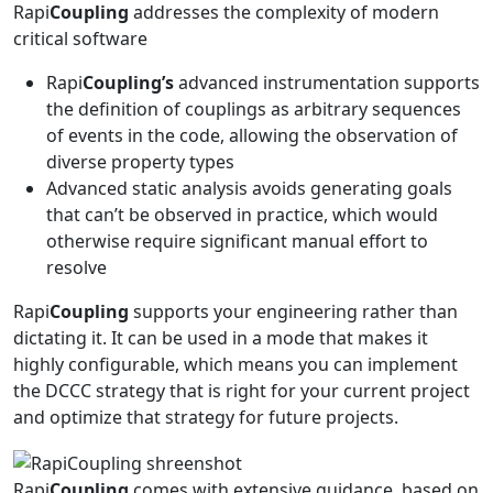
Rapi
Coupling
addresses the complexity of modern
critical software
Rapi
Coupling’s
advanced instrumentation supports
the definition of couplings as arbitrary sequences
of events in the code, allowing the observation of
diverse property types
Advanced static analysis avoids generating goals
that can’t be observed in practice, which would
otherwise require significant manual effort to
resolve
Rapi
Coupling
supports your engineering rather than
dictating it. It can be used in a mode that makes it
highly configurable, which means you can implement
the DCCC strategy that is right for your current project
and optimize that strategy for future projects.
Rapi
Coupling
comes with extensive guidance, based on