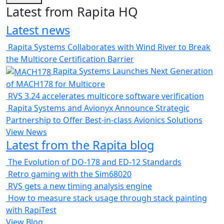
Latest from Rapita HQ
Latest news
Rapita Systems Collaborates with Wind River to Break
the Multicore Certification Barrier
Rapita Systems Launches Next Generation
of MACH178 for Multicore
RVS 3.24 accelerates multicore software verification
Rapita Systems and Avionyx Announce Strategic
Partnership to Offer Best-in-class Avionics Solutions
View News
Latest from the Rapita blog
The Evolution of DO-178 and ED-12 Standards
Retro gaming with the Sim68020
RVS gets a new timing analysis engine
How to measure stack usage through stack painting
with RapiTest
View Blog