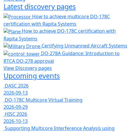
Latest discovery pages
How to achieve multicore DO-178C
certification with Rapita Systems
How to achieve DO-178C certification with
Rapita Systems
Certifying Unmanned Aircraft Systems
DO-278A Guidance: Introduction to
RTCA DO-278 approval
View Discovery pages
Upcoming events
DASC 2026
2026-09-13
DO-178C Multicore Virtual Training
2026-09-29
HISC 2026
2026-10-13
Supporting Multicore Interference Analysis using