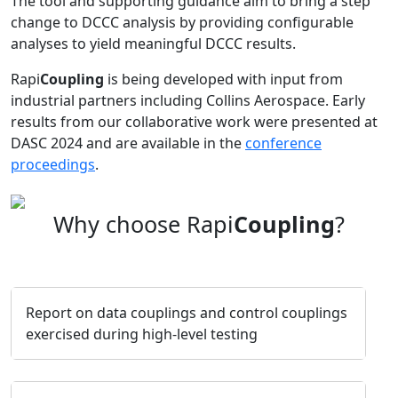
The tool and supporting guidance aim to bring a step
change to DCCC analysis by providing configurable
analyses to yield meaningful DCCC results.
Rapi
Coupling
is being developed with input from
industrial partners including Collins Aerospace. Early
results from our collaborative work were presented at
DASC 2024 and are available in the
conference
proceedings
.
Why choose Rapi
Coupling
?
Report on data couplings and control couplings
exercised during high-level testing