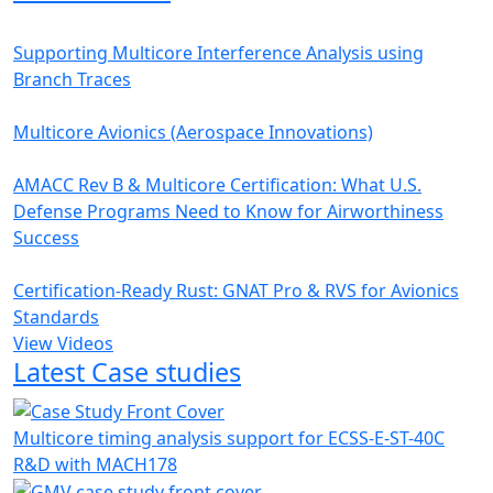
Supporting Multicore Interference Analysis using
Branch Traces
Multicore Avionics (Aerospace Innovations)
AMACC Rev B & Multicore Certification: What U.S.
Defense Programs Need to Know for Airworthiness
Success
Certification-Ready Rust: GNAT Pro & RVS for Avionics
Standards
View Videos
Latest Case studies
Multicore timing analysis support for ECSS-E-ST-40C
R&D with MACH178