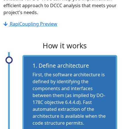
efficient approach to DCCC analysis that meets your
project's needs.
RapiCoupling Preview
How it works
1. Define architecture
First, the software architecture is
defined by identifying the
components and interfaces
between them (as implied by DO-
178C objective 6.4.4.d). Fast
automated extraction of the
architecture is available when the
code structure permits.