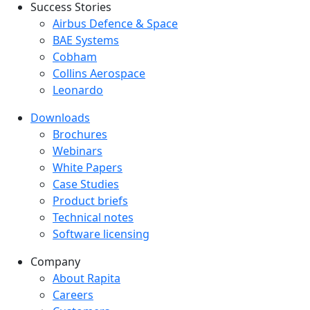
Success Stories
Success Stories Menu
Airbus Defence & Space
BAE Systems
Cobham
Collins Aerospace
Leonardo
Downloads
Downloads menu
Brochures
Webinars
White Papers
Case Studies
Product briefs
Technical notes
Software licensing
Company
Company menu
About Rapita
Careers