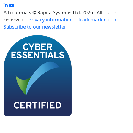
All materials © Rapita Systems Ltd. 2026 - All rights
reserved |
Privacy information
|
Trademark notice
Subscribe to our newsletter