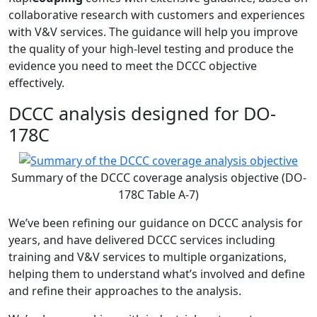
collaborative research with customers and experiences
with V&V services. The guidance will help you improve
the quality of your high-level testing and produce the
evidence you need to meet the DCCC objective
effectively.
DCCC analysis designed for DO-
178C
Summary of the DCCC coverage analysis objective (DO-
178C Table A-7)
We’ve been refining our guidance on DCCC analysis for
years, and have delivered DCCC services including
training and V&V services to multiple organizations,
helping them to understand what’s involved and define
and refine their approaches to the analysis.