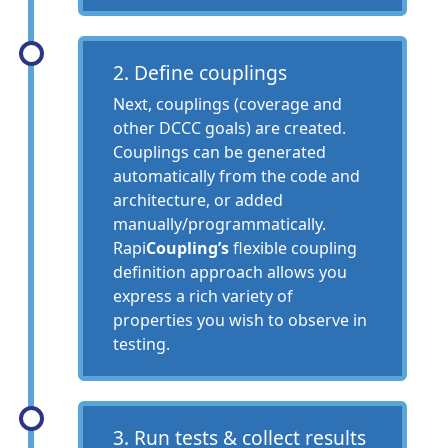
2. Define couplings
Next, couplings (coverage and
other DCCC goals) are created.
Couplings can be generated
automatically from the code and
architecture, or added
manually/programmatically.
Rapi
Coupling’s
flexible coupling
definition approach allows you
express a rich variety of
properties you wish to observe in
testing.
3. Run tests & collect results