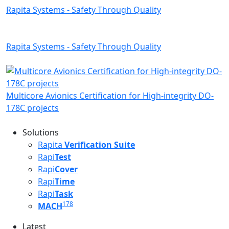
Rapita Systems - Safety Through Quality
Rapita Systems - Safety Through Quality
Multicore Avionics Certification for High-integrity DO-
178C projects
Solutions
Rapita
Verification Suite
Rapi
Test
Rapi
Cover
Rapi
Time
Rapi
Task
178
MACH
Latest