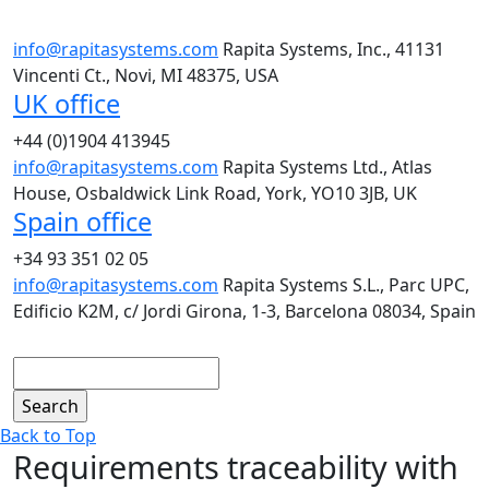
info@rapitasystems.com
Rapita Systems, Inc., 41131
Vincenti Ct., Novi, MI 48375, USA
UK office
+44 (0)1904 413945
info@rapitasystems.com
Rapita Systems Ltd., Atlas
House, Osbaldwick Link Road, York, YO10 3JB, UK
Spain office
+34 93 351 02 05
info@rapitasystems.com
Rapita Systems S.L., Parc UPC,
Edificio K2M, c/ Jordi Girona, 1-3, Barcelona 08034, Spain
Search
Back to Top
Requirements traceability with