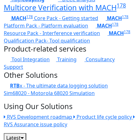
178
Multicore Verification with MACH
178
178
MACH
Core Pack - Getting started
MACH
178
Platform Pack - Platform evaluation
MACH
178
Resource Pack - Interference verification
MACH
Qualification Pack- Tool qualification
Product-related services
Tool Integration
Training
Consultancy
Support
Other Solutions
RTB
x - The ultimate data logging solution
Sim68020 - Motorola 68020 Simulation
Using Our Solutions
RVS Development roadmap
Product life cycle policy
RVS Assurance issue policy
Latest