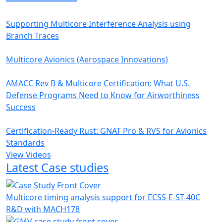
Supporting Multicore Interference Analysis using
Branch Traces
Multicore Avionics (Aerospace Innovations)
AMACC Rev B & Multicore Certification: What U.S.
Defense Programs Need to Know for Airworthiness
Success
Certification-Ready Rust: GNAT Pro & RVS for Avionics
Standards
View Videos
Latest Case studies
Multicore timing analysis support for ECSS-E-ST-40C
R&D with MACH178