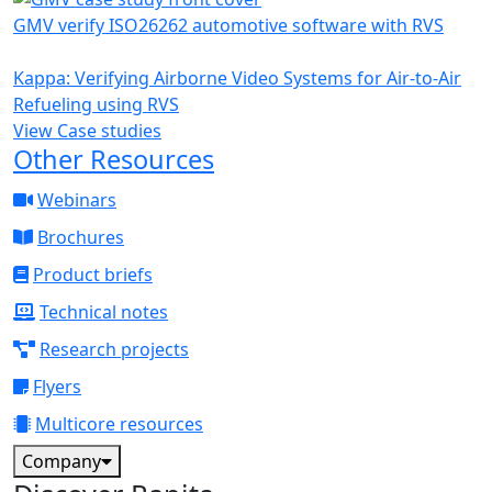
GMV verify ISO26262 automotive software with RVS
Kappa: Verifying Airborne Video Systems for Air-to-Air
Refueling using RVS
View Case studies
Other Resources
Webinars
Brochures
Product briefs
Technical notes
Research projects
Flyers
Multicore resources
Company