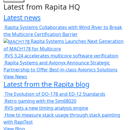
Latest from Rapita HQ
Latest news
Rapita Systems Collaborates with Wind River to Break
the Multicore Certification Barrier
Rapita Systems Launches Next Generation
of MACH178 for Multicore
RVS 3.24 accelerates multicore software verification
Rapita Systems and Avionyx Announce Strategic
Partnership to Offer Best-in-class Avionics Solutions
View News
Latest from the Rapita blog
The Evolution of DO-178 and ED-12 Standards
Retro gaming with the Sim68020
RVS gets a new timing analysis engine
How to measure stack usage through stack painting
with RapiTest
View Blog