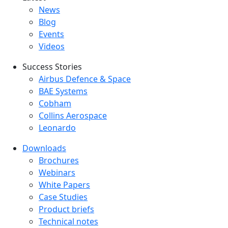
Latest menu
News
Blog
Events
Videos
Success Stories
Success Stories Menu
Airbus Defence & Space
BAE Systems
Cobham
Collins Aerospace
Leonardo
Downloads
Downloads menu
Brochures
Webinars
White Papers
Case Studies
Product briefs
Technical notes