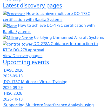
Latest discovery pages
How to achieve multicore DO-178C
certification with Rapita Systems
How to achieve DO-178C certification with
Rapita Systems
Certifying Unmanned Aircraft Systems
DO-278A Guidance: Introduction to
RTCA DO-278 approval
View Discovery pages
Upcoming events
DASC 2026
2026-09-13
DO-178C Multicore Virtual Training
2026-09-29
HISC 2026
2026-10-13
Supporting Multicore Interference Analysis using