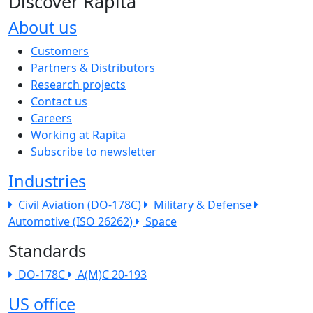
Discover Rapita
About us
The company menu
Customers
Partners & Distributors
Research projects
Contact us
Careers
Working at Rapita
Subscribe to newsletter
Industries
Civil Aviation (DO-178C)
Military & Defense
Automotive (ISO 26262)
Space
Standards
DO-178C
A(M)C 20-193
US office