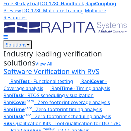
Skip to main content
Free 30-day trial
DO-178C Handbook
Rapi
Coupling
Preview
DO-178C Multicore Training
Multicore
Resources
Solutions
Industry leading verification
solutions
View All
Software Verification with RVS
Rapi
Test
- Functional testing
Rapi
Cover
-
Coverage analysis
Rapi
Time
- Timing analysis
Rapi
Task
- RTOS scheduling visualization
Zero
Rapi
Cover
- Zero-footprint coverage analysis
Zero
Rapi
Time
- Zero-footprint timing analysis
Zero
Rapi
Task
- Zero-footprint scheduling analysis
R
VS
Qualification Kits - Tool qualification for DO-178C
Preview
Rapi
Coupling
- DCCC analysis