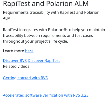
RapiTest and Polarion ALM
Requirements traceability with RapiTest and Polarion
ALM
RapiTest integrates with Polarion® to help you maintain
traceability between requirements and test cases
throughout your project's life cycle.
Learn more
here
.
Discover RVS
Discover RapiTest
Related videos
Getting started with RVS
Accelerated software verification with RVS 3.23