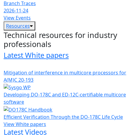
Branch Traces
2026-11-24
View Events
Resources
Technical resources for industry
professionals
Latest White papers
Mitigation of interference in multicore processors for
A(M)C 20-193
Developing DO-178C and ED-12C-certifiable multicore
software
Efficient Verification Through the DO-178C Life Cycle
View White papers
Latest Videos