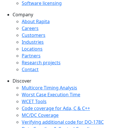
Software licensing
Company
Company menu
About Rapita
Careers
Customers
Industries
Locations
Partners
Research projects
Contact
Discover
Multicore Timing Analysis
Worst Case Execution Time
WCET Tools
Code coverage for Ada, C & C++
MC/DC Coverage
Verifying additional code for DO-178C