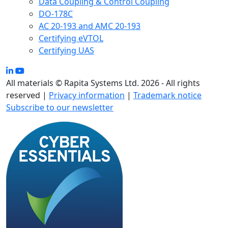
Data Coupling & Control Coupling
DO-178C
AC 20-193 and AMC 20-193
Certifying eVTOL
Certifying UAS
All materials © Rapita Systems Ltd. 2026 - All rights
reserved |
Privacy information
|
Trademark notice
Subscribe to our newsletter