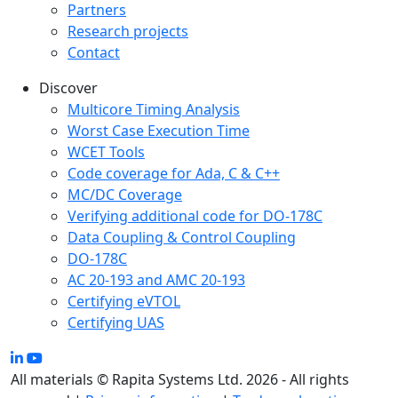
Partners
Research projects
Contact
Discover
Multicore Timing Analysis
Worst Case Execution Time
WCET Tools
Code coverage for Ada, C & C++
MC/DC Coverage
Verifying additional code for DO-178C
Data Coupling & Control Coupling
DO-178C
AC 20-193 and AMC 20-193
Certifying eVTOL
Certifying UAS
All materials © Rapita Systems Ltd. 2026 - All rights