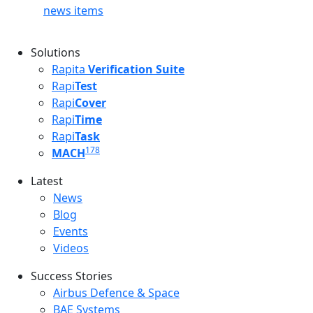
news items
Solutions
Rapita
Verification Suite
Rapi
Test
Rapi
Cover
Rapi
Time
Rapi
Task
178
MACH
Latest
Latest menu
News
Blog
Events
Videos
Success Stories
Success Stories Menu
Airbus Defence & Space
BAE Systems