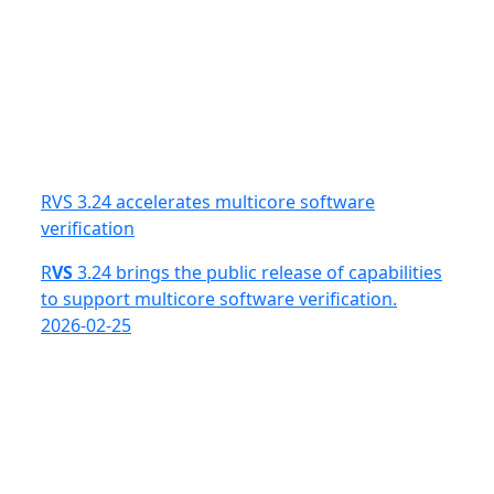
RVS 3.24 accelerates multicore software
verification
R
VS
3.24 brings the public release of capabilities
to support multicore software verification.
2026-02-25