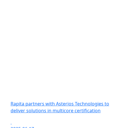
Rapita partners with Asterios Technologies to
deliver solutions in multicore certification