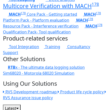
178
Multicore Verification with MACH
178
178
MACH
Core Pack - Getting started
MACH
178
Platform Pack - Platform evaluation
MACH
178
Resource Pack - Interference verification
MACH
Qualification Pack- Tool qualification
Product-related services
Tool Integration
Training
Consultancy
Support
Other Solutions
RTB
x - The ultimate data logging solution
Sim68020 - Motorola 68020 Simulation
Using Our Solutions
RVS Development roadmap
Product life cycle policy
RVS Assurance issue policy
Latest