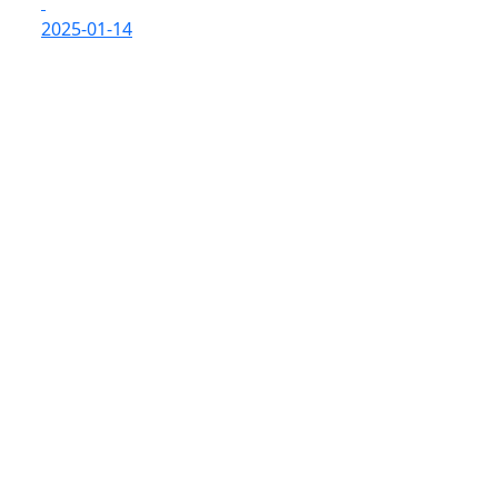
2025-01-14