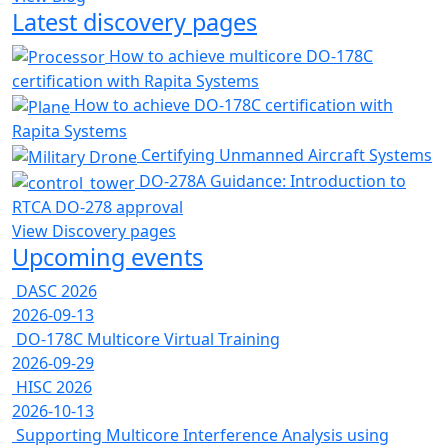
Latest discovery pages
How to achieve multicore DO-178C
certification with Rapita Systems
How to achieve DO-178C certification with
Rapita Systems
Certifying Unmanned Aircraft Systems
DO-278A Guidance: Introduction to
RTCA DO-278 approval
View Discovery pages
Upcoming events
DASC 2026
2026-09-13
DO-178C Multicore Virtual Training
2026-09-29
HISC 2026
2026-10-13
Supporting Multicore Interference Analysis using