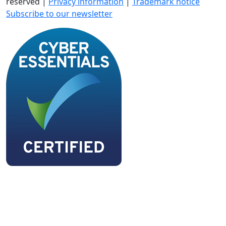
reserved |
Privacy information
|
Trademark notice
Subscribe to our newsletter