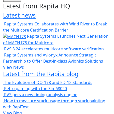
Latest from Rapita HQ
Latest news
Rapita Systems Collaborates with Wind River to Break
the Multicore Certification Barrier
Rapita Systems Launches Next Generation
of MACH178 for Multicore
RVS 3.24 accelerates multicore software verification
Rapita Systems and Avionyx Announce Strategic
Partnership to Offer Best-in-class Avionics Solutions
View News
Latest from the Rapita blog
The Evolution of DO-178 and ED-12 Standards
Retro gaming with the Sim68020
RVS gets a new timing analysis engine
How to measure stack usage through stack painting
with RapiTest
View Blog