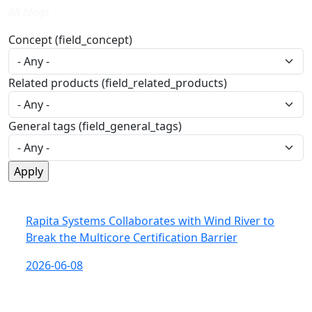
All blogs
Concept (field_concept)
Related products (field_related_products)
General tags (field_general_tags)
Rapita Systems Collaborates with Wind River to
Break the Multicore Certification Barrier
2026-06-08