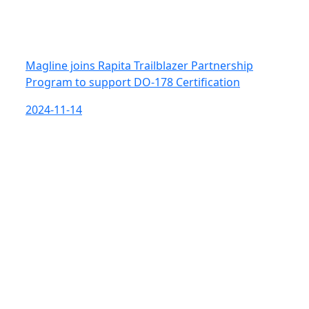
Magline joins Rapita Trailblazer Partnership
Program to support DO-178 Certification
2024-11-14