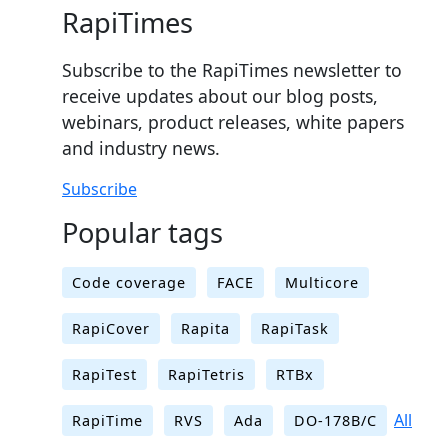
RapiTimes
Subscribe to the RapiTimes newsletter to
receive updates about our blog posts,
webinars, product releases, white papers
and industry news.
Subscribe
Popular tags
Code coverage
FACE
Multicore
RapiCover
Rapita
RapiTask
RapiTest
RapiTetris
RTBx
All
RapiTime
RVS
Ada
DO-178B/C