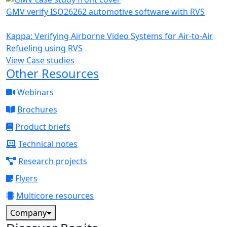
GMV verify ISO26262 automotive software with RVS
Kappa: Verifying Airborne Video Systems for Air-to-Air
Refueling using RVS
View Case studies
Other Resources
Webinars
Brochures
Product briefs
Technical notes
Research projects
Flyers
Multicore resources
Company