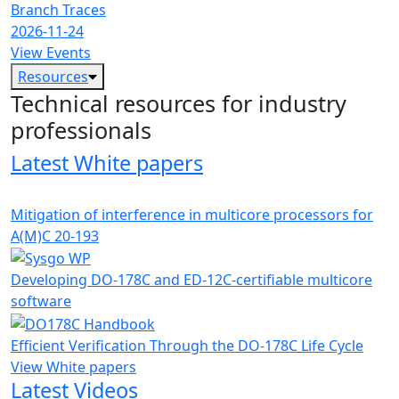
Branch Traces
2026-11-24
View Events
Resources
Technical resources for industry
professionals
Latest White papers
Mitigation of interference in multicore processors for
A(M)C 20-193
Developing DO-178C and ED-12C-certifiable multicore
software
Efficient Verification Through the DO-178C Life Cycle
View White papers
Latest Videos