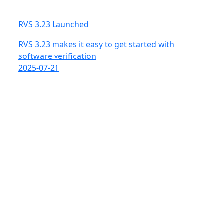
RVS 3.23 Launched
RVS 3.23 makes it easy to get started with
software verification
2025-07-21