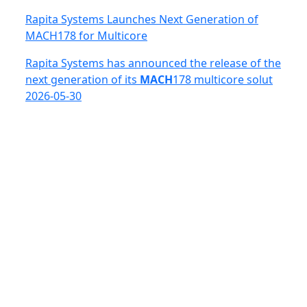
Rapita Systems Launches Next Generation of
MACH178 for Multicore
Rapita Systems has announced the release of the
next generation of its
MACH
178 multicore solut
2026-05-30