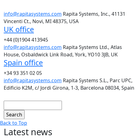
info@rapitasystems.com
Rapita Systems, Inc., 41131
Vincenti Ct., Novi, MI 48375, USA
UK office
+44 (0)1904 413945
info@rapitasystems.com
Rapita Systems Ltd., Atlas
House, Osbaldwick Link Road, York, YO10 3JB, UK
Spain office
+34 93 351 02 05
info@rapitasystems.com
Rapita Systems S.L., Parc UPC,
Edificio K2M, c/ Jordi Girona, 1-3, Barcelona 08034, Spain
Search
Back to Top
Latest news