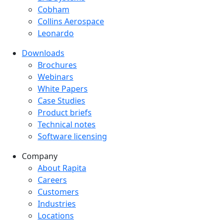
Cobham
Collins Aerospace
Leonardo
Downloads
Downloads menu
Brochures
Webinars
White Papers
Case Studies
Product briefs
Technical notes
Software licensing
Company
Company menu
About Rapita
Careers
Customers
Industries
Locations