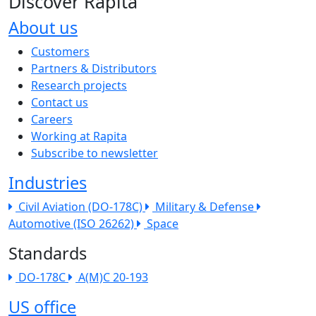
Discover Rapita
About us
The company menu
Customers
Partners & Distributors
Research projects
Contact us
Careers
Working at Rapita
Subscribe to newsletter
Industries
Civil Aviation (DO-178C)
Military & Defense
Automotive (ISO 26262)
Space
Standards
DO-178C
A(M)C 20-193
US office