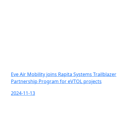
Eve Air Mobility joins Rapita Systems Trailblazer
Partnership Program for eVTOL projects
2024-11-13