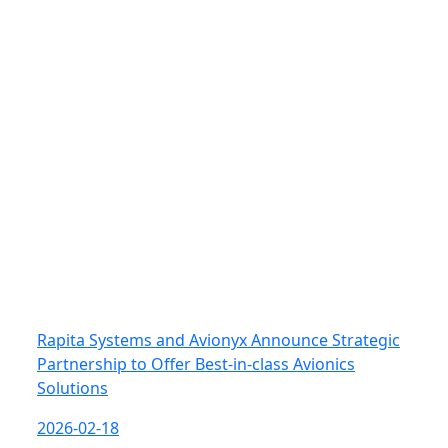
Rapita Systems and Avionyx Announce Strategic
Partnership to Offer Best-in-class Avionics
Solutions
2026-02-18