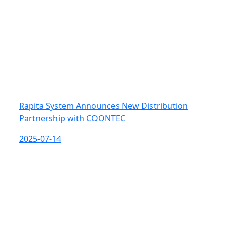
Rapita System Announces New Distribution
Partnership with COONTEC
2025-07-14