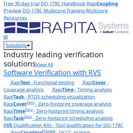
Skip to main content
Free 30-day trial
DO-178C Handbook
Rapi
Coupling
Preview
DO-178C Multicore Training
Multicore
Resources
Solutions
Industry leading verification
solutions
View All
Software Verification with RVS
Rapi
Test
- Functional testing
Rapi
Cover
-
Coverage analysis
Rapi
Time
- Timing analysis
Rapi
Task
- RTOS scheduling visualization
Zero
Rapi
Cover
- Zero-footprint coverage analysis
Zero
Rapi
Time
- Zero-footprint timing analysis
Zero
Rapi
Task
- Zero-footprint scheduling analysis
R
VS
Qualification Kits - Tool qualification for DO-178C
Preview
Rapi
Coupling
- DCCC analysis