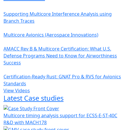
Supporting Multicore Interference Analysis using
Branch Traces
Multicore Avionics (Aerospace Innovations)
AMACC Rev B & Multicore Certification: What U.S.
Defense Programs Need to Know for Airworthiness
Success
Certification-Ready Rust: GNAT Pro & RVS for Avionics
Standards
View Videos
Latest Case studies
Multicore timing analysis support for ECSS-E-ST-40C
R&D with MACH178