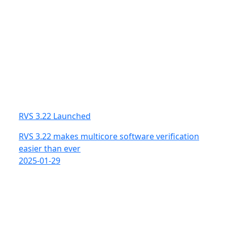
RVS 3.22 Launched
RVS 3.22 makes multicore software verification
easier than ever
2025-01-29