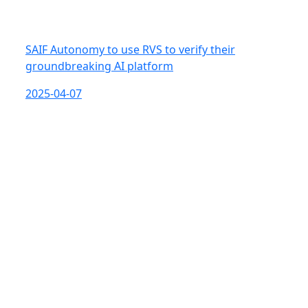
SAIF Autonomy to use RVS to verify their
groundbreaking AI platform
2025-04-07