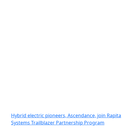
Hybrid electric pioneers, Ascendance, join Rapita
Systems Trailblazer Partnership Program