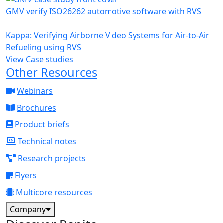
GMV verify ISO26262 automotive software with RVS
Kappa: Verifying Airborne Video Systems for Air-to-Air
Refueling using RVS
View Case studies
Other Resources
Webinars
Brochures
Product briefs
Technical notes
Research projects
Flyers
Multicore resources
Company