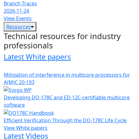
Branch Traces
2026-11-24
View Events
Resources
Technical resources for industry
professionals
Latest White papers
Mitigation of interference in multicore processors for
A(M)C 20-193
Developing DO-178C and ED-12C-certifiable multicore
software
Efficient Verification Through the DO-178C Life Cycle
View White papers
Latest Videos