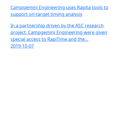
Campgemini Engineering uses Rapita tools to
support on-target timing analysis
In a partnership driven by the ASC research
project, Campgemini Engineering were given
special access to RapiTime and the…
2019-10-07