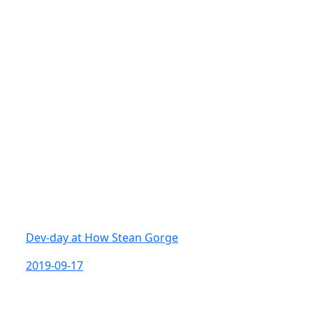
Dev-day at How Stean Gorge
2019-09-17