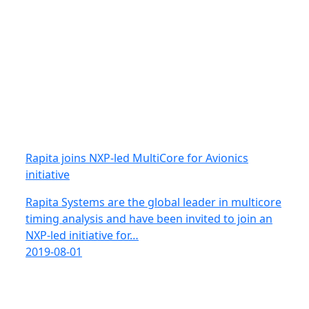
Rapita joins NXP-led MultiCore for Avionics
initiative
Rapita Systems are the global leader in multicore
timing analysis and have been invited to join an
NXP-led initiative for…
2019-08-01