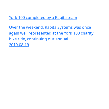
York 100 completed by a Rapita team
Over the weekend, Rapita Systems was once
again well represented at the York 100 charity
bike ride, continuing our annual…
2019-08-19