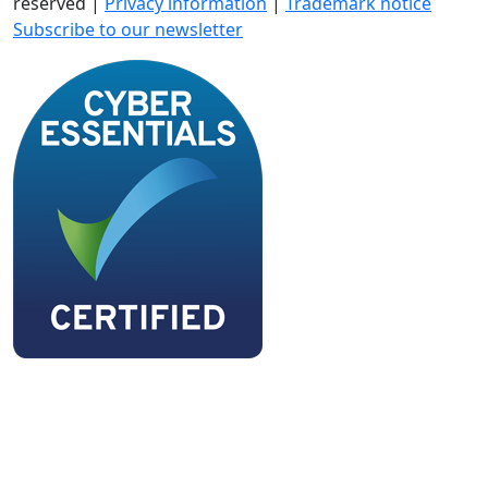
reserved |
Privacy information
|
Trademark notice
Subscribe to our newsletter