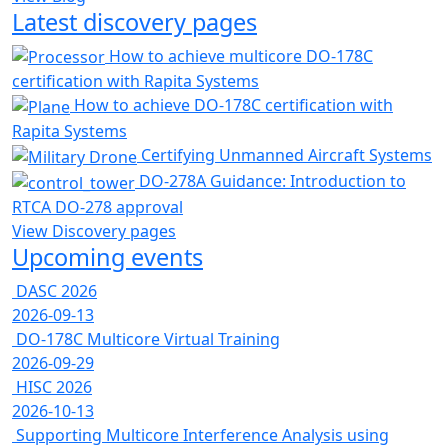
Latest discovery pages
How to achieve multicore DO-178C
certification with Rapita Systems
How to achieve DO-178C certification with
Rapita Systems
Certifying Unmanned Aircraft Systems
DO-278A Guidance: Introduction to
RTCA DO-278 approval
View Discovery pages
Upcoming events
DASC 2026
2026-09-13
DO-178C Multicore Virtual Training
2026-09-29
HISC 2026
2026-10-13
Supporting Multicore Interference Analysis using