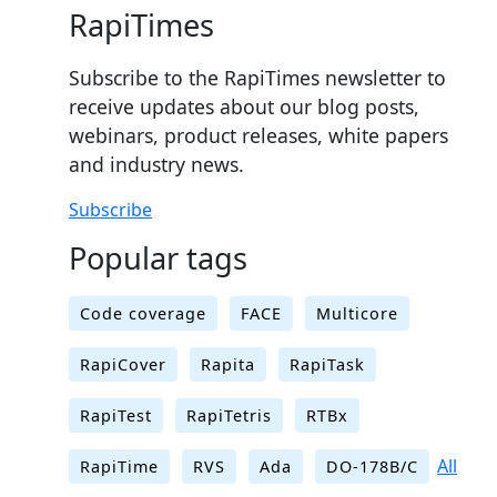
RapiTimes
Subscribe to the RapiTimes newsletter to
receive updates about our blog posts,
webinars, product releases, white papers
and industry news.
Subscribe
Popular tags
Code coverage
FACE
Multicore
RapiCover
Rapita
RapiTask
RapiTest
RapiTetris
RTBx
All
RapiTime
RVS
Ada
DO-178B/C