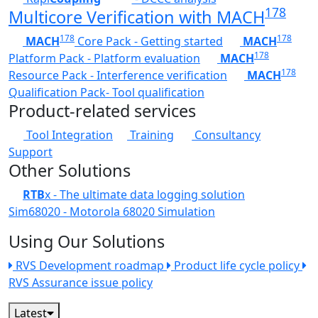
178
Multicore Verification with MACH
178
178
MACH
Core Pack - Getting started
MACH
178
Platform Pack - Platform evaluation
MACH
178
Resource Pack - Interference verification
MACH
Qualification Pack- Tool qualification
Product-related services
Tool Integration
Training
Consultancy
Support
Other Solutions
RTB
x - The ultimate data logging solution
Sim68020 - Motorola 68020 Simulation
Using Our Solutions
RVS Development roadmap
Product life cycle policy
RVS Assurance issue policy
Latest