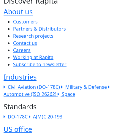
Discover Rapita
About us
The company menu
Customers
Partners & Distributors
Research projects
Contact us
Careers
Working at Rapita
Subscribe to newsletter
Industries
Civil Aviation (DO-178C)
Military & Defense
Automotive (ISO 26262)
Space
Standards
DO-178C
A(M)C 20-193
US office