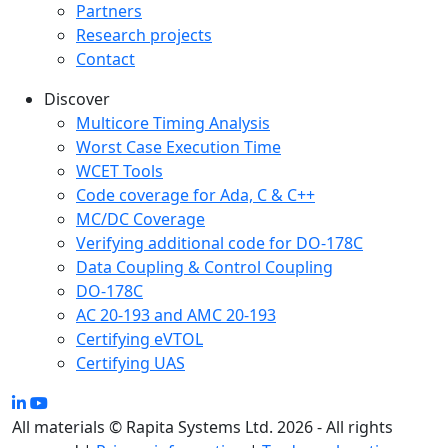
Partners
Research projects
Contact
Discover
Multicore Timing Analysis
Worst Case Execution Time
WCET Tools
Code coverage for Ada, C & C++
MC/DC Coverage
Verifying additional code for DO-178C
Data Coupling & Control Coupling
DO-178C
AC 20-193 and AMC 20-193
Certifying eVTOL
Certifying UAS
All materials © Rapita Systems Ltd. 2026 - All rights