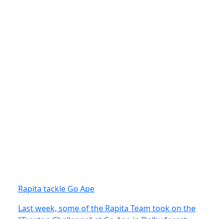
Rapita tackle Go Ape
Last week, some of the Rapita Team took on the