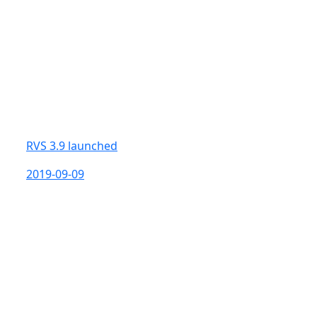
RVS 3.9 launched
2019-09-09