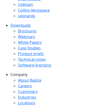
Cobham
Collins Aerospace
Leonardo
Downloads
Downloads menu
Brochures
Webinars
White Papers
Case Studies
Product briefs
Technical notes
Software licensing
Company
Company menu
About Rapita
Careers
Customers
Industries
Locations