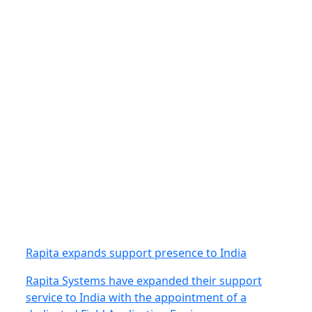
Rapita expands support presence to India
Rapita Systems have expanded their support
service to India with the appointment of a