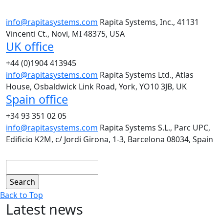
info@rapitasystems.com
Rapita Systems, Inc., 41131
Vincenti Ct., Novi, MI 48375, USA
UK office
+44 (0)1904 413945
info@rapitasystems.com
Rapita Systems Ltd., Atlas
House, Osbaldwick Link Road, York, YO10 3JB, UK
Spain office
+34 93 351 02 05
info@rapitasystems.com
Rapita Systems S.L., Parc UPC,
Edificio K2M, c/ Jordi Girona, 1-3, Barcelona 08034, Spain
Search
Back to Top
Latest news