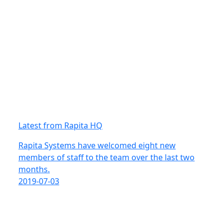
Latest from Rapita HQ
Rapita Systems have welcomed eight new
members of staff to the team over the last two
months.
2019-07-03