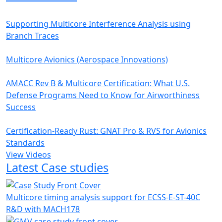
Supporting Multicore Interference Analysis using
Branch Traces
Multicore Avionics (Aerospace Innovations)
AMACC Rev B & Multicore Certification: What U.S.
Defense Programs Need to Know for Airworthiness
Success
Certification-Ready Rust: GNAT Pro & RVS for Avionics
Standards
View Videos
Latest Case studies
Multicore timing analysis support for ECSS-E-ST-40C
R&D with MACH178