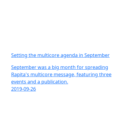
Setting the multicore agenda in September
September was a big month for spreading
Rapita's multicore message, featuring three
events and a publication.
2019-09-26