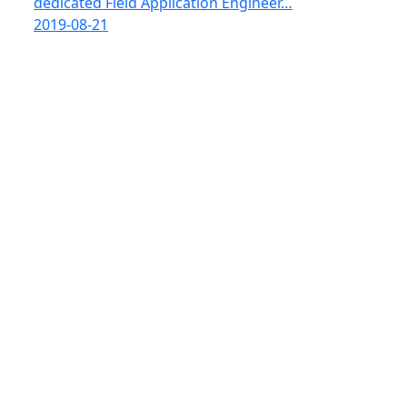
dedicated Field Application Engineer…
2019-08-21