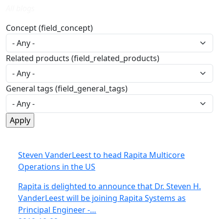
All blogs
Concept (field_concept)
Related products (field_related_products)
General tags (field_general_tags)
Steven VanderLeest to head Rapita Multicore
Operations in the US
Rapita is delighted to announce that Dr. Steven H.
VanderLeest will be joining Rapita Systems as
Principal Engineer -…