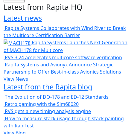
Latest from Rapita HQ
Latest news
Rapita Systems Collaborates with Wind River to Break
the Multicore Certification Barrier
Rapita Systems Launches Next Generation
of MACH178 for Multicore
RVS 3.24 accelerates multicore software verification
Rapita Systems and Avionyx Announce Strategic
Partnership to Offer Best-in-class Avionics Solutions
View News
Latest from the Rapita blog
The Evolution of DO-178 and ED-12 Standards
Retro gaming with the Sim68020
RVS gets a new timing analysis engine
How to measure stack usage through stack painting
with RapiTest
View Blog