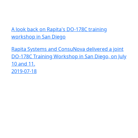
A look back on Rapita's DO-178C training
workshop in San Diego
Rapita Systems and ConsuNova delivered a joint
DO-178C Training Workshop in San Diego, on July
10 and 11.
2019-07-18