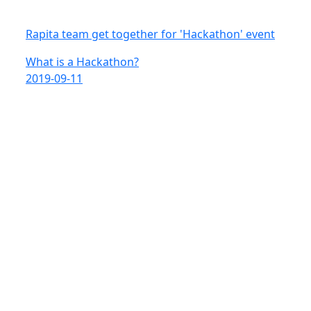
Rapita team get together for 'Hackathon' event
What is a Hackathon?
2019-09-11