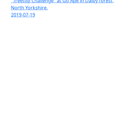
"Treetop Challenge" at Go Ape in Dalby forest,
North Yorkshire.
2019-07-19