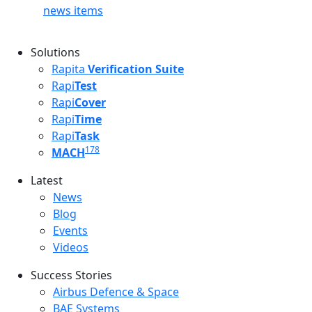
news items
Solutions
Rapita
Verification Suite
Rapi
Test
Rapi
Cover
Rapi
Time
Rapi
Task
178
MACH
Latest
Latest menu
News
Blog
Events
Videos
Success Stories
Success Stories Menu
Airbus Defence & Space
BAE Systems