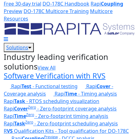
Skip to main content
Free 30-day trial
DO-178C Handbook
Rapi
Coupling
Preview
DO-178C Multicore Training
Multicore
Resources
Solutions
Industry leading verification
solutions
View All
Software Verification with RVS
Rapi
Test
- Functional testing
Rapi
Cover
-
Coverage analysis
Rapi
Time
- Timing analysis
Rapi
Task
- RTOS scheduling visualization
Zero
Rapi
Cover
- Zero-footprint coverage analysis
Zero
Rapi
Time
- Zero-footprint timing analysis
Zero
Rapi
Task
- Zero-footprint scheduling analysis
R
VS
Qualification Kits - Tool qualification for DO-178C
Preview
Rapi
Coupling
- DCCC analysis