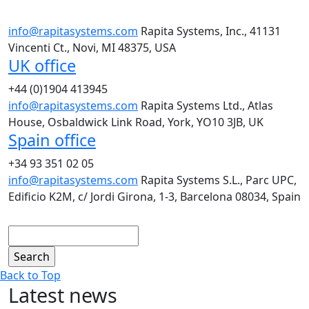
info@rapitasystems.com
Rapita Systems, Inc., 41131
Vincenti Ct., Novi, MI 48375, USA
UK office
+44 (0)1904 413945
info@rapitasystems.com
Rapita Systems Ltd., Atlas
House, Osbaldwick Link Road, York, YO10 3JB, UK
Spain office
+34 93 351 02 05
info@rapitasystems.com
Rapita Systems S.L., Parc UPC,
Edificio K2M, c/ Jordi Girona, 1-3, Barcelona 08034, Spain
Search
Back to Top
Latest news