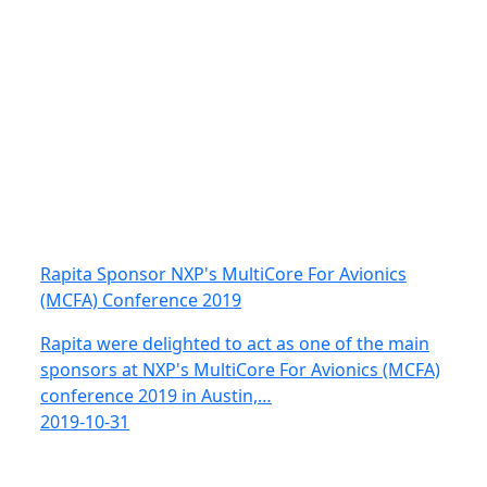
Rapita Sponsor NXP's MultiCore For Avionics
(MCFA) Conference 2019
Rapita were delighted to act as one of the main
sponsors at NXP's MultiCore For Avionics (MCFA)
conference 2019 in Austin,…
2019-10-31