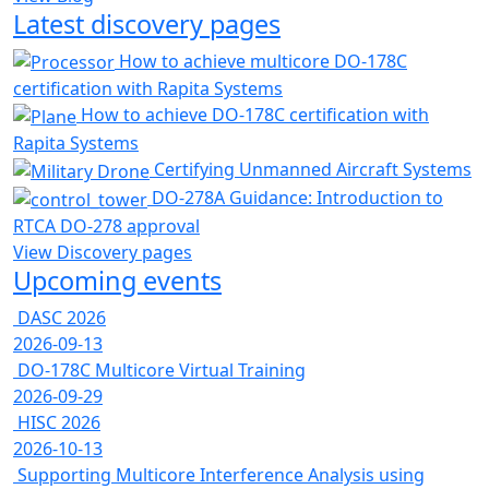
Latest discovery pages
How to achieve multicore DO-178C
certification with Rapita Systems
How to achieve DO-178C certification with
Rapita Systems
Certifying Unmanned Aircraft Systems
DO-278A Guidance: Introduction to
RTCA DO-278 approval
View Discovery pages
Upcoming events
DASC 2026
2026-09-13
DO-178C Multicore Virtual Training
2026-09-29
HISC 2026
2026-10-13
Supporting Multicore Interference Analysis using