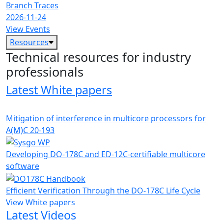
Branch Traces
2026-11-24
View Events
Resources
Technical resources for industry
professionals
Latest White papers
Mitigation of interference in multicore processors for
A(M)C 20-193
Developing DO-178C and ED-12C-certifiable multicore
software
Efficient Verification Through the DO-178C Life Cycle
View White papers
Latest Videos