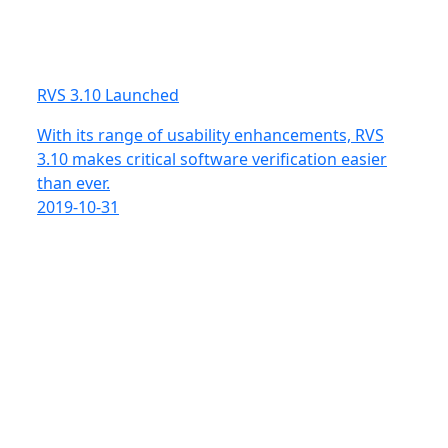
RVS 3.10 Launched
With its range of usability enhancements, RVS
3.10 makes critical software verification easier
than ever.
2019-10-31