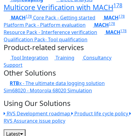
178
Multicore Verification with MACH
178
178
MACH
Core Pack - Getting started
MACH
178
Platform Pack - Platform evaluation
MACH
178
Resource Pack - Interference verification
MACH
Qualification Pack- Tool qualification
Product-related services
Tool Integration
Training
Consultancy
Support
Other Solutions
RTB
x - The ultimate data logging solution
Sim68020 - Motorola 68020 Simulation
Using Our Solutions
RVS Development roadmap
Product life cycle policy
RVS Assurance issue policy
Latest