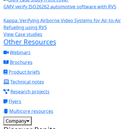
GMV verify ISO26262 automotive software with RVS
Kappa: Verifying Airborne Video Systems for Air-to-Air
Refueling using RVS
View Case studies
Other Resources
Webinars
Brochures
Product briefs
Technical notes
Research projects
Flyers
Multicore resources
Company