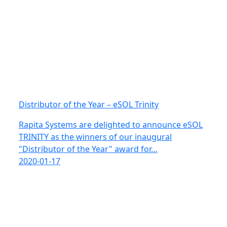
Distributor of the Year – eSOL Trinity
Rapita Systems are delighted to announce eSOL
TRINITY as the winners of our inaugural
"Distributor of the Year" award for…
2020-01-17