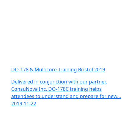
DO-178 & Multicore Training Bristol 2019
Delivered in conjunction with our partner,
ConsuNova Inc, DO-178C training helps
attendees to understand and prepare for new…
2019-11-22