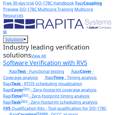
Skip to main content
Free 30-day trial
DO-178C Handbook
Rapi
Coupling
Preview
DO-178C Multicore Training
Multicore
Resources
Solutions
Industry leading verification
solutions
View All
Software Verification with RVS
Rapi
Test
- Functional testing
Rapi
Cover
-
Coverage analysis
Rapi
Time
- Timing analysis
Rapi
Task
- RTOS scheduling visualization
Zero
Rapi
Cover
- Zero-footprint coverage analysis
Zero
Rapi
Time
- Zero-footprint timing analysis
Zero
Rapi
Task
- Zero-footprint scheduling analysis
R
VS
Qualification Kits - Tool qualification for DO-178C
Preview
Rapi
Coupling
- DCCC analysis