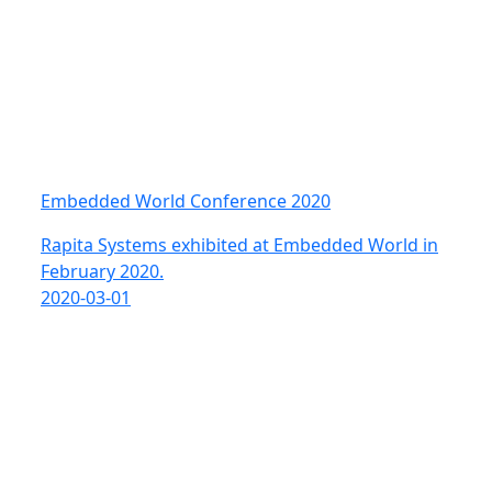
Embedded World Conference 2020
Rapita Systems exhibited at Embedded World in
February 2020.
2020-03-01