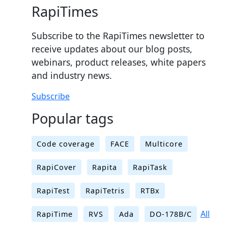
RapiTimes
Subscribe to the RapiTimes newsletter to
receive updates about our blog posts,
webinars, product releases, white papers
and industry news.
Subscribe
Popular tags
Code coverage
FACE
Multicore
RapiCover
Rapita
RapiTask
RapiTest
RapiTetris
RTBx
All
RapiTime
RVS
Ada
DO-178B/C