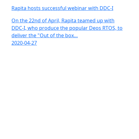
Rapita hosts successful webinar with DDC-I
On the 22nd of April, Rapita teamed up with
DDC-I, who produce the popular Deos RTOS, to
deliver the "Out of the box…
2020-04-27