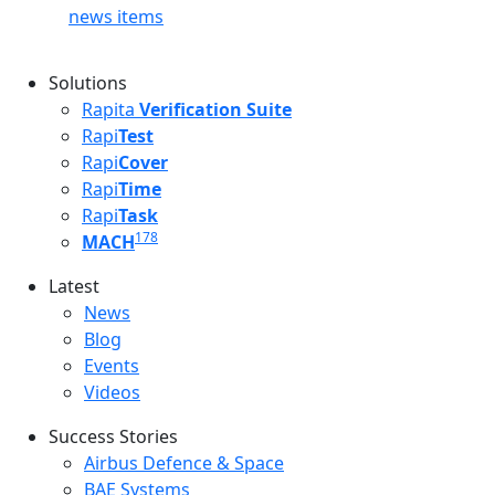
news items
Solutions
Rapita
Verification Suite
Rapi
Test
Rapi
Cover
Rapi
Time
Rapi
Task
178
MACH
Latest
Latest menu
News
Blog
Events
Videos
Success Stories
Success Stories Menu
Airbus Defence & Space
BAE Systems