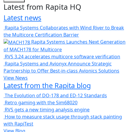
Latest from Rapita HQ
Latest news
Rapita Systems Collaborates with Wind River to Break
the Multicore Certification Barrier
Rapita Systems Launches Next Generation
of MACH178 for Multicore
RVS 3.24 accelerates multicore software verification
Rapita Systems and Avionyx Announce Strategic
Partnership to Offer Best-in-class Avionics Solutions
View News
Latest from the Rapita blog
The Evolution of DO-178 and ED-12 Standards
Retro gaming with the Sim68020
RVS gets a new timing analysis engine
How to measure stack usage through stack painting
with RapiTest
View Blog