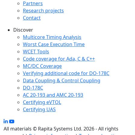
Partners
Research projects
Contact
Discover
Multicore Timing Analysis
Worst Case Execution Time
WCET Tools
Code coverage for Ada, C & C++
MC/DC Coverage
Verifying additional code for DO-178C
Data Coupling & Control Coupling
DO-178C
AC 20-193 and AMC 20-193
Certifying eVTOL
Certifying UAS
All materials © Rapita Systems Ltd. 2026 - All rights