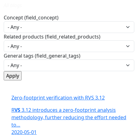
All blogs
Concept (field_concept)
Related products (field_related_products)
General tags (field_general_tags)
Zero-footprint verification with RVS 3.12
R
VS
3.12 introduces a zero-footprint analysis
methodology, further reducing the effort needed
to…
2020-05-01