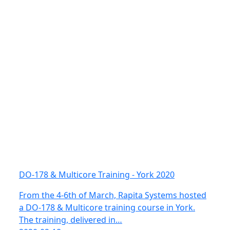
DO-178 & Multicore Training - York 2020
From the 4-6th of March, Rapita Systems hosted
a DO-178 & Multicore training course in York.
The training, delivered in…