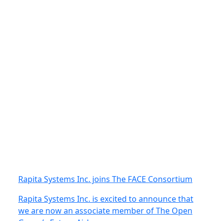
Rapita Systems Inc. joins The FACE Consortium
Rapita Systems Inc. is excited to announce that
we are now an associate member of The Open