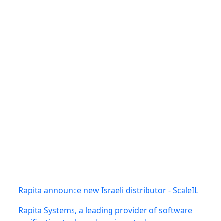
Rapita announce new Israeli distributor - ScaleIL
Rapita Systems, a leading provider of software