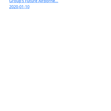
Group’s Future Airborne…
2020-01-10