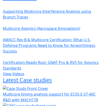
Supporting Multicore Interference Analysis using
Branch Traces
Multicore Avionics (Aerospace Innovations)
AMACC Rev B & Multicore Certification: What U.S.
Defense Programs Need to Know for Airworthiness
Success
Certification-Ready Rust: GNAT Pro & RVS for Avionics
Standards
View Videos
Latest Case studies
Multicore timing analysis support for ECSS-E-ST-40C
R&D with MACH178