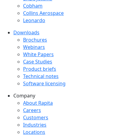
Cobham
Collins Aerospace
Leonardo
Downloads
Downloads menu
Brochures
Webinars
White Papers
Case Studies
Product briefs
Technical notes
Software licensing
Company
Company menu
About Rapita
Careers
Customers
Industries
Locations