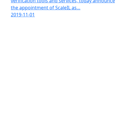
verification tools and services, today announce
the appointment of ScaleIL as…
2019-11-01