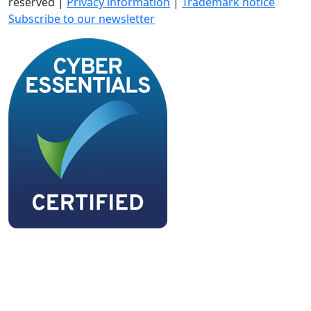
reserved |
Privacy information
|
Trademark notice
Subscribe to our newsletter