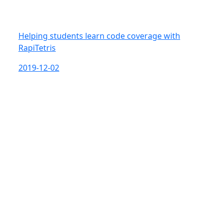
Helping students learn code coverage with
RapiTetris
2019-12-02