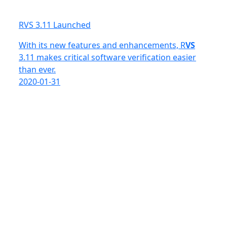
RVS 3.11 Launched
With its new features and enhancements, R
VS
3.11 makes critical software verification easier
than ever.
2020-01-31