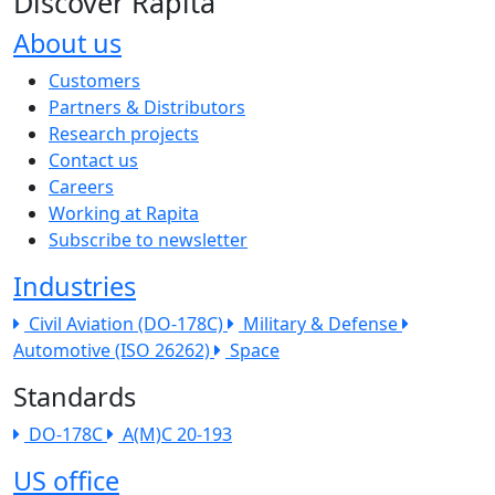
Discover Rapita
About us
The company menu
Customers
Partners & Distributors
Research projects
Contact us
Careers
Working at Rapita
Subscribe to newsletter
Industries
Civil Aviation (DO-178C)
Military & Defense
Automotive (ISO 26262)
Space
Standards
DO-178C
A(M)C 20-193
US office