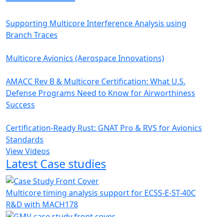
Supporting Multicore Interference Analysis using
Branch Traces
Multicore Avionics (Aerospace Innovations)
AMACC Rev B & Multicore Certification: What U.S.
Defense Programs Need to Know for Airworthiness
Success
Certification-Ready Rust: GNAT Pro & RVS for Avionics
Standards
View Videos
Latest Case studies
Multicore timing analysis support for ECSS-E-ST-40C
R&D with MACH178