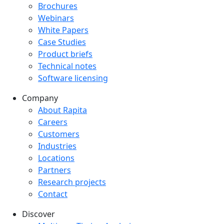
Downloads menu
Brochures
Webinars
White Papers
Case Studies
Product briefs
Technical notes
Software licensing
Company
Company menu
About Rapita
Careers
Customers
Industries
Locations
Partners
Research projects
Contact
Discover