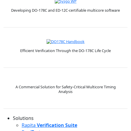
Developing DO-178C and ED-12C-certifiable multicore software
Efficient Verification Through the DO-178C Life Cycle
A Commercial Solution for Safety-Critical Multicore Timing
Analysis
Solutions
Rapita
Verification Suite