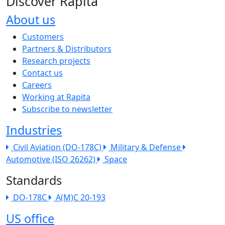
Discover Rapita
About us
The company menu
Customers
Partners & Distributors
Research projects
Contact us
Careers
Working at Rapita
Subscribe to newsletter
Industries
Civil Aviation (DO-178C)
Military & Defense
Automotive (ISO 26262)
Space
Standards
DO-178C
A(M)C 20-193
US office