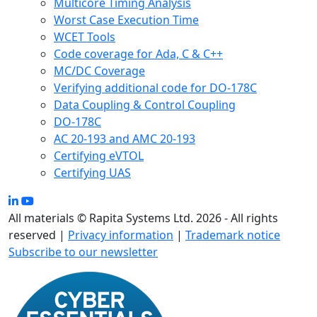
Multicore Timing Analysis
Worst Case Execution Time
WCET Tools
Code coverage for Ada, C & C++
MC/DC Coverage
Verifying additional code for DO-178C
Data Coupling & Control Coupling
DO-178C
AC 20-193 and AMC 20-193
Certifying eVTOL
Certifying UAS
All materials © Rapita Systems Ltd. 2026 - All rights
reserved |
Privacy information
|
Trademark notice
Subscribe to our newsletter