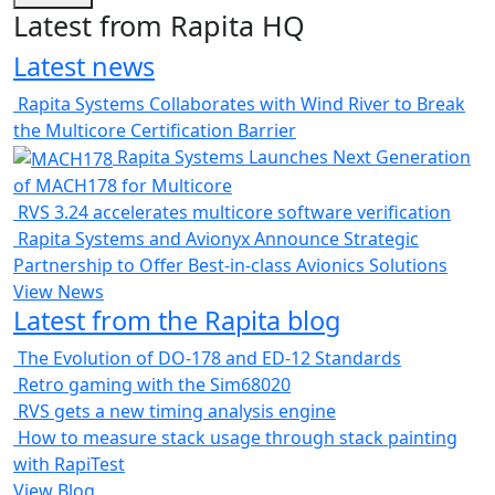
Latest from Rapita HQ
Latest news
Rapita Systems Collaborates with Wind River to Break
the Multicore Certification Barrier
Rapita Systems Launches Next Generation
of MACH178 for Multicore
RVS 3.24 accelerates multicore software verification
Rapita Systems and Avionyx Announce Strategic
Partnership to Offer Best-in-class Avionics Solutions
View News
Latest from the Rapita blog
The Evolution of DO-178 and ED-12 Standards
Retro gaming with the Sim68020
RVS gets a new timing analysis engine
How to measure stack usage through stack painting
with RapiTest
View Blog