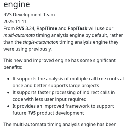
engine
RVS Development Team
2025-11-11
From R
VS
3.24, Rapi
Time
and Rapi
Task
will use our
multi-automata
timing analysis engine by default, rather
than the
single-automaton
timing analysis engine they
were using previously.
This new and improved engine has some significant
benefits:
It supports the analysis of multiple call tree roots at
once and better supports large projects
It supports faster processing of indirect calls in
code with less user input required
It provides an improved framework to support
future R
VS
product development
The multi-automata timing analysis engine has been