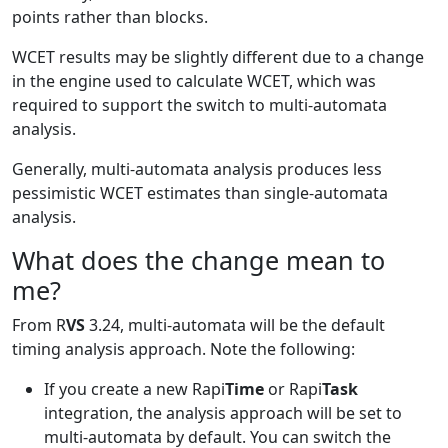
points rather than blocks.
WCET results may be slightly different due to a change
in the engine used to calculate WCET, which was
required to support the switch to multi-automata
analysis.
Generally, multi-automata analysis produces less
pessimistic WCET estimates than single-automata
analysis.
What does the change mean to
me?
From R
VS
3.24, multi-automata will be the default
timing analysis approach. Note the following:
If you create a new Rapi
Time
or Rapi
Task
integration, the analysis approach will be set to
multi-automata by default. You can switch the