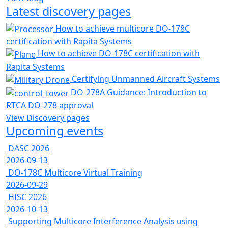
Latest discovery pages
How to achieve multicore DO-178C
certification with Rapita Systems
How to achieve DO-178C certification with
Rapita Systems
Certifying Unmanned Aircraft Systems
DO-278A Guidance: Introduction to
RTCA DO-278 approval
View Discovery pages
Upcoming events
DASC 2026
2026-09-13
DO-178C Multicore Virtual Training
2026-09-29
HISC 2026
2026-10-13
Supporting Multicore Interference Analysis using