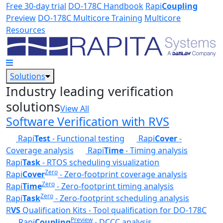
Skip to main content
Free 30-day trial
DO-178C Handbook
Rapi
Coupling
Preview
DO-178C Multicore Training
Multicore
Resources
Solutions
Industry leading verification
solutions
View All
Software Verification with RVS
Rapi
Test
- Functional testing
Rapi
Cover
-
Coverage analysis
Rapi
Time
- Timing analysis
Rapi
Task
- RTOS scheduling visualization
Zero
Rapi
Cover
- Zero-footprint coverage analysis
Zero
Rapi
Time
- Zero-footprint timing analysis
Zero
Rapi
Task
- Zero-footprint scheduling analysis
R
VS
Qualification Kits - Tool qualification for DO-178C
Preview
Rapi
Coupling
- DCCC analysis