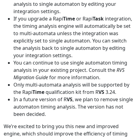
analysis to single automaton by editing your
integration settings.
If you upgrade a Rapi
Time
or Rapi
Task
integration,
the timing analysis engine will automatically be set
to multi-automata unless the integration was
explicitly set to single automaton. You can switch
the analysis back to single automaton by editing
your integration settings.
You can continue to use single automaton timing
analysis in your existing project. Consult the
RVS
Migration Guide
for more information.
Only multi-automata analysis will be supported by
the Rapi
Time
qualification kit from R
VS
3.24.
In a future version of R
VS
, we plan to remove single
automaton timing analysis. The version has not
been decided.
We’re excited to bring you this new and improved
engine, which should improve the efficiency of timing