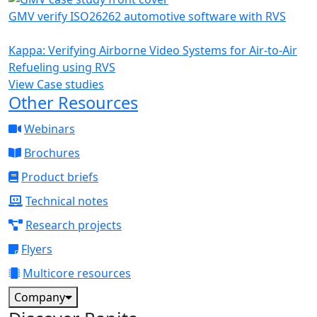
GMV verify ISO26262 automotive software with RVS
Kappa: Verifying Airborne Video Systems for Air-to-Air
Refueling using RVS
View Case studies
Other Resources
Webinars
Brochures
Product briefs
Technical notes
Research projects
Flyers
Multicore resources
Company