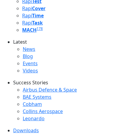
Rapi
Test
Rapi
Cover
Rapi
Time
Rapi
Task
178
MACH
Latest
Latest menu
News
Blog
Events
Videos
Success Stories
Success Stories Menu
Airbus Defence & Space
BAE Systems
Cobham
Collins Aerospace
Leonardo
Downloads