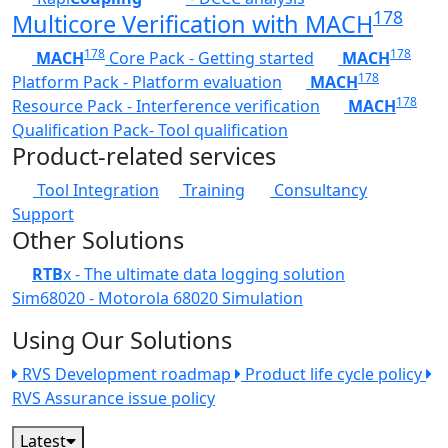
178
Multicore Verification with MACH
178
178
MACH
Core Pack - Getting started
MACH
178
Platform Pack - Platform evaluation
MACH
178
Resource Pack - Interference verification
MACH
Qualification Pack- Tool qualification
Product-related services
Tool Integration
Training
Consultancy
Support
Other Solutions
RTB
x - The ultimate data logging solution
Sim68020 - Motorola 68020 Simulation
Using Our Solutions
RVS Development roadmap
Product life cycle policy
RVS Assurance issue policy
Latest