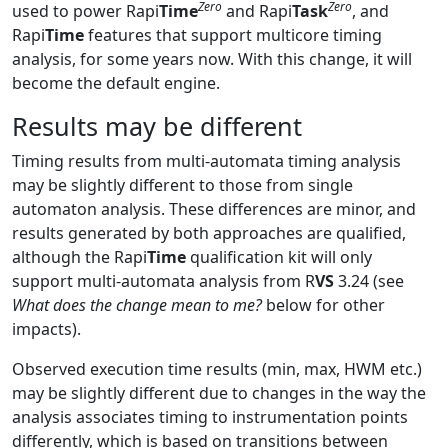
Zero
Zero
used to power Rapi
Time
and Rapi
Task
, and
Rapi
Time
features that support multicore timing
analysis, for some years now. With this change, it will
become the default engine.
Results may be different
Timing results from multi-automata timing analysis
may be slightly different to those from single
automaton analysis. These differences are minor, and
results generated by both approaches are qualified,
although the Rapi
Time
qualification kit will only
support multi-automata analysis from R
VS
3.24 (see
What does the change mean to me?
below for other
impacts).
Observed execution time results (min, max, HWM etc.)
may be slightly different due to changes in the way the
analysis associates timing to instrumentation points
differently, which is based on transitions between