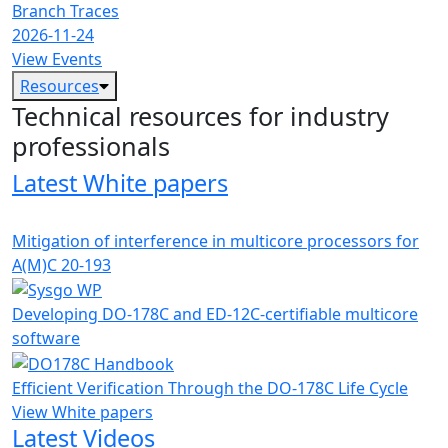
Branch Traces
2026-11-24
View Events
Resources
Technical resources for industry
professionals
Latest White papers
Mitigation of interference in multicore processors for
A(M)C 20-193
Developing DO-178C and ED-12C-certifiable multicore
software
Efficient Verification Through the DO-178C Life Cycle
View White papers
Latest Videos