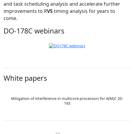
and task scheduling analysis and accelerate further
improvements to R
VS
timing analysis for years to
come.
DO-178C webinars
White papers
Mitigation of interference in multicore processors for A(M)C 20-
193