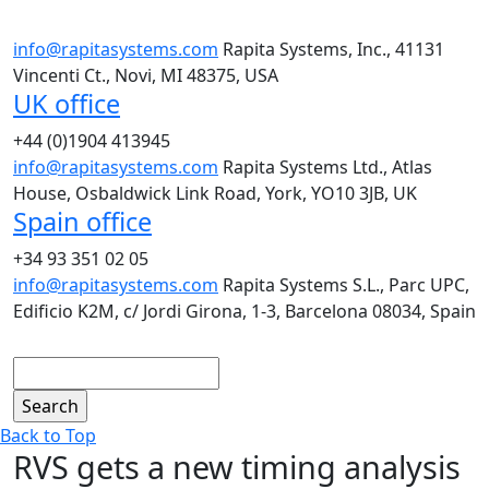
info@rapitasystems.com
Rapita Systems, Inc., 41131
Vincenti Ct., Novi, MI 48375, USA
UK office
+44 (0)1904 413945
info@rapitasystems.com
Rapita Systems Ltd., Atlas
House, Osbaldwick Link Road, York, YO10 3JB, UK
Spain office
+34 93 351 02 05
info@rapitasystems.com
Rapita Systems S.L., Parc UPC,
Edificio K2M, c/ Jordi Girona, 1-3, Barcelona 08034, Spain
Search
Back to Top
RVS gets a new timing analysis