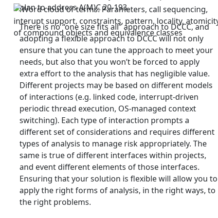
plan to address A(M)C 20-193.
There is no “one size fits all” approach to DCCC, and
adopting a flexible approach to DCCC will not only
ensure that you can tune the approach to meet your
needs, but also that you won’t be forced to apply
extra effort to the analysis that has negligible value.
Different projects may be based on different models
of interactions (e.g. linked code, interrupt-driven
periodic thread execution, OS-managed context
switching). Each type of interaction prompts a
different set of considerations and requires different
types of analysis to manage risk appropriately. The
same is true of different interfaces within projects,
and event different elements of those interfaces.
Ensuring that your solution is flexible will allow you to
apply the right forms of analysis, in the right ways, to
the right problems.