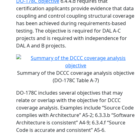
DO-178C objective
6.4.4.d requires that
certification applicants provide evidence that data
coupling and control coupling structural coverage
has been achieved during requirements-based
testing. The objective is required for DAL A-C
projects and is required with independence for
DAL A and B projects.
Summary of the DCCC coverage analysis objective
(DO-178C Table A-7)
DO-178C includes several objectives that may
relate or overlap with the objective for DCCC
coverage analysis. Examples include “Source Code
complies with Architecture” A5-2; 6.3.3.b “Software
Architecture is consistent” A4-9; 6.3.4.f “Source
Code is accurate and consistent” A5-6.