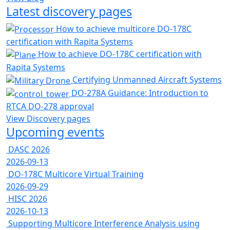
Latest discovery pages
How to achieve multicore DO-178C
certification with Rapita Systems
How to achieve DO-178C certification with
Rapita Systems
Certifying Unmanned Aircraft Systems
DO-278A Guidance: Introduction to
RTCA DO-278 approval
View Discovery pages
Upcoming events
DASC 2026
2026-09-13
DO-178C Multicore Virtual Training
2026-09-29
HISC 2026
2026-10-13
Supporting Multicore Interference Analysis using