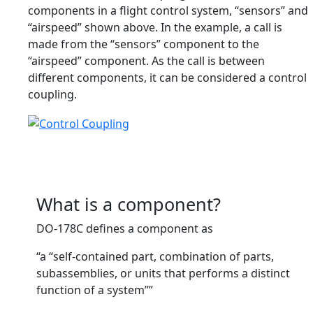
components in a flight control system, “sensors” and
“airspeed” shown above. In the example, a call is
made from the “sensors” component to the
“airspeed” component. As the call is between
different components, it can be considered a control
coupling.
What is a component?
DO-178C defines a component as
“a “self-contained part, combination of parts,
subassemblies, or units that performs a distinct
function of a system””