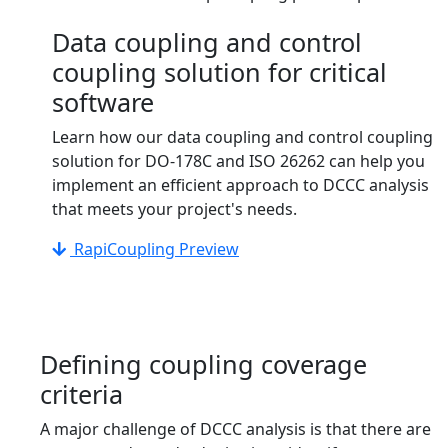
Data coupling and control
coupling solution for critical
software
Learn how our data coupling and control coupling
solution for DO-178C and ISO 26262 can help you
implement an efficient approach to DCCC analysis
that meets your project's needs.
RapiCoupling Preview
Defining coupling coverage
criteria
A major challenge of DCCC analysis is that there are