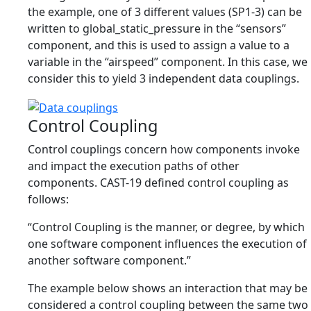
the example, one of 3 different values (SP1-3) can be
written to global_static_pressure in the “sensors”
component, and this is used to assign a value to a
variable in the “airspeed” component. In this case, we
consider this to yield 3 independent data couplings.
Control Coupling
Control couplings concern how components invoke
and impact the execution paths of other
components. CAST-19 defined control coupling as
follows:
“Control Coupling is the manner, or degree, by which
one software component influences the execution of
another software component.”
The example below shows an interaction that may be
considered a control coupling between the same two