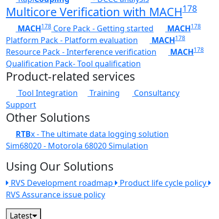
178
Multicore Verification with MACH
178
178
MACH
Core Pack - Getting started
MACH
178
Platform Pack - Platform evaluation
MACH
178
Resource Pack - Interference verification
MACH
Qualification Pack- Tool qualification
Product-related services
Tool Integration
Training
Consultancy
Support
Other Solutions
RTB
x - The ultimate data logging solution
Sim68020 - Motorola 68020 Simulation
Using Our Solutions
RVS Development roadmap
Product life cycle policy
RVS Assurance issue policy
Latest