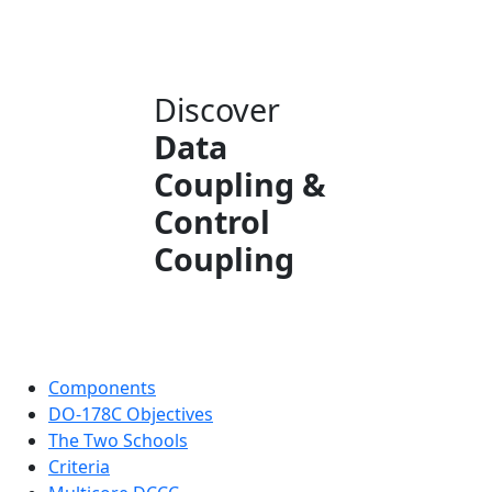
Discover
Data
Coupling &
Control
Coupling
Components
DO-178C Objectives
The Two Schools
Criteria