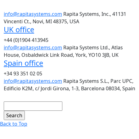
info@rapitasystems.com
Rapita Systems, Inc., 41131
Vincenti Ct., Novi, MI 48375, USA
UK office
+44 (0)1904 413945
info@rapitasystems.com
Rapita Systems Ltd., Atlas
House, Osbaldwick Link Road, York, YO10 3JB, UK
Spain office
+34 93 351 02 05
info@rapitasystems.com
Rapita Systems S.L., Parc UPC,
Edificio K2M, c/ Jordi Girona, 1-3, Barcelona 08034, Spain
Search
Back to Top