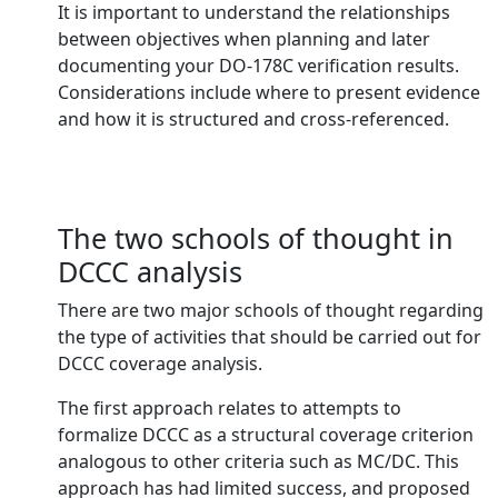
It is important to understand the relationships
between objectives when planning and later
documenting your DO-178C verification results.
Considerations include where to present evidence
and how it is structured and cross-referenced.
The two schools of thought in
DCCC analysis
There are two major schools of thought regarding
the type of activities that should be carried out for
DCCC coverage analysis.
The first approach relates to attempts to
formalize DCCC as a structural coverage criterion
analogous to other criteria such as MC/DC. This
approach has had limited success, and proposed