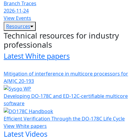
Branch Traces
2026-11-24
View Events
Resources
Technical resources for industry
professionals
Latest White papers
Mitigation of interference in multicore processors for
A(M)C 20-193
Developing DO-178C and ED-12C-certifiable multicore
software
Efficient Verification Through the DO-178C Life Cycle
View White papers
Latest Videos