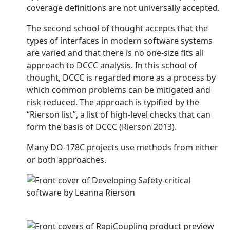
coverage definitions are not universally accepted.
The second school of thought accepts that the
types of interfaces in modern software systems
are varied and that there is no one-size fits all
approach to DCCC analysis. In this school of
thought, DCCC is regarded more as a process by
which common problems can be mitigated and
risk reduced. The approach is typified by the
“Rierson list”, a list of high-level checks that can
form the basis of DCCC (Rierson 2013).
Many DO-178C projects use methods from either
or both approaches.