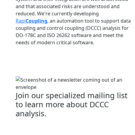
and that associated risks are understood and
reduced. We're currently developing
Rapi
Coupling
, an automation tool to support data
coupling and control coupling (DCCC) analysis for
DO-178C and ISO 26262 software and meet the
needs of modern critical software.
Join our specialized mailing list
to learn more about DCCC
analysis.