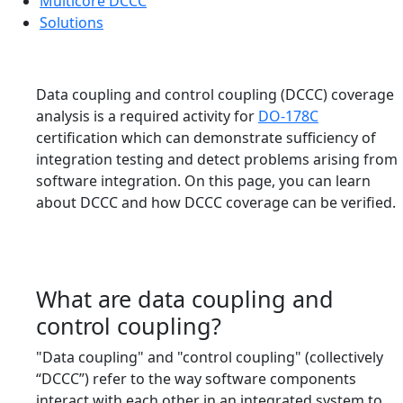
Multicore DCCC
Solutions
Data coupling and control coupling (DCCC) coverage
analysis is a required activity for
DO-178C
certification which can demonstrate sufficiency of
integration testing and detect problems arising from
software integration. On this page, you can learn
about DCCC and how DCCC coverage can be verified.
What are data coupling and
control coupling?
"Data coupling" and "control coupling" (collectively
“DCCC”) refer to the way software components
interact with each other in an integrated system to