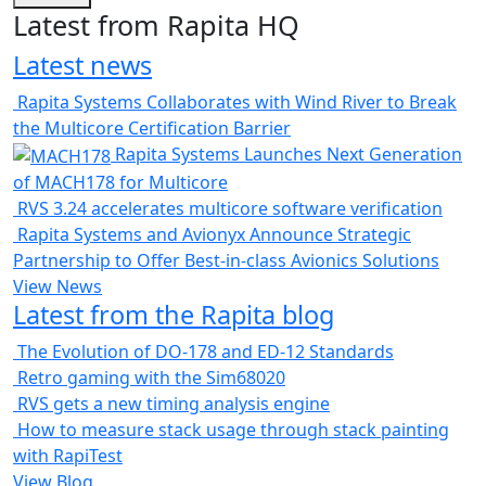
Latest from Rapita HQ
Latest news
Rapita Systems Collaborates with Wind River to Break
the Multicore Certification Barrier
Rapita Systems Launches Next Generation
of MACH178 for Multicore
RVS 3.24 accelerates multicore software verification
Rapita Systems and Avionyx Announce Strategic
Partnership to Offer Best-in-class Avionics Solutions
View News
Latest from the Rapita blog
The Evolution of DO-178 and ED-12 Standards
Retro gaming with the Sim68020
RVS gets a new timing analysis engine
How to measure stack usage through stack painting
with RapiTest
View Blog