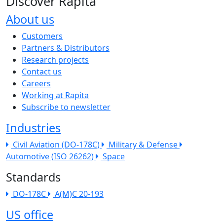
Discover Rapita
About us
The company menu
Customers
Partners & Distributors
Research projects
Contact us
Careers
Working at Rapita
Subscribe to newsletter
Industries
Civil Aviation (DO-178C)
Military & Defense
Automotive (ISO 26262)
Space
Standards
DO-178C
A(M)C 20-193
US office