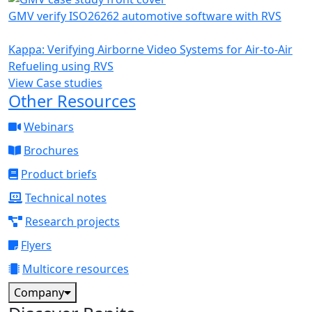
GMV verify ISO26262 automotive software with RVS
Kappa: Verifying Airborne Video Systems for Air-to-Air
Refueling using RVS
View Case studies
Other Resources
Webinars
Brochures
Product briefs
Technical notes
Research projects
Flyers
Multicore resources
Company