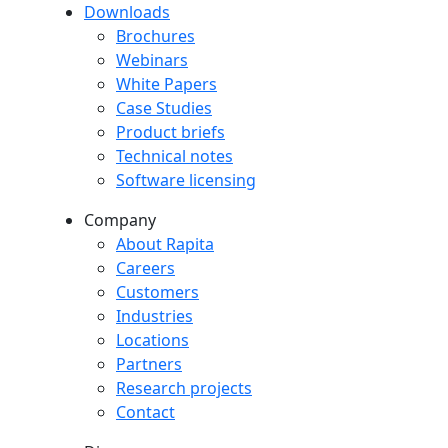
Downloads
Downloads menu
Brochures
Webinars
White Papers
Case Studies
Product briefs
Technical notes
Software licensing
Company
Company menu
About Rapita
Careers
Customers
Industries
Locations
Partners
Research projects
Contact