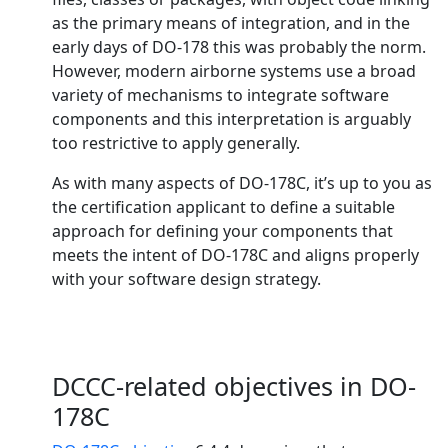
as the primary means of integration, and in the
early days of DO-178 this was probably the norm.
However, modern airborne systems use a broad
variety of mechanisms to integrate software
components and this interpretation is arguably
too restrictive to apply generally.
As with many aspects of DO-178C, it’s up to you as
the certification applicant to define a suitable
approach for defining your components that
meets the intent of DO-178C and aligns properly
with your software design strategy.
DCCC-related objectives in DO-
178C