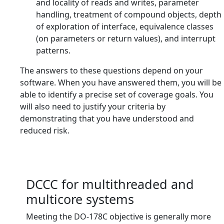
and locality of reads and writes, parameter
handling, treatment of compound objects, depth
of exploration of interface, equivalence classes
(on parameters or return values), and interrupt
patterns.
The answers to these questions depend on your
software. When you have answered them, you will be
able to identify a precise set of coverage goals. You
will also need to justify your criteria by
demonstrating that you have understood and
reduced risk.
DCCC for multithreaded and
multicore systems
Meeting the DO-178C objective is generally more