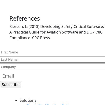
References
Rierson, L. (2013) Developing Safety-Critical Software:
A Practical Guide for Aviation Software and DO-178C
Compliance. CRC Press
Solutions