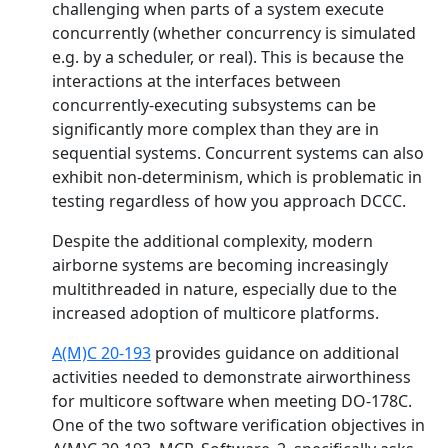
challenging when parts of a system execute
concurrently (whether concurrency is simulated
e.g. by a scheduler, or real). This is because the
interactions at the interfaces between
concurrently-executing subsystems can be
significantly more complex than they are in
sequential systems. Concurrent systems can also
exhibit non-determinism, which is problematic in
testing regardless of how you approach DCCC.
Despite the additional complexity, modern
airborne systems are becoming increasingly
multithreaded in nature, especially due to the
increased adoption of multicore platforms.
A(M)C 20-193
provides guidance on additional
activities needed to demonstrate airworthiness
for multicore software when meeting DO-178C.
One of the two software verification objectives in