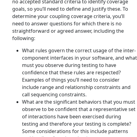
no accepted standard criteria to identify coverage
goals, so you’ll need to define and justify these. To
determine your coupling coverage criteria, you’ll
need to answer questions for which there is no
straightforward or agreed answer, including the
following:
What rules govern the correct usage of the inter-
component interfaces in your software, and what
must you observe during testing to have
confidence that these rules are respected?
Examples of things you’ll need to consider
include range and relationship constraints and
call sequencing constraints.
What are the significant behaviors that you must
observe to be confident that a representative set
of interactions have been exercised during
testing and therefore your testing is complete?
Some considerations for this include patterns