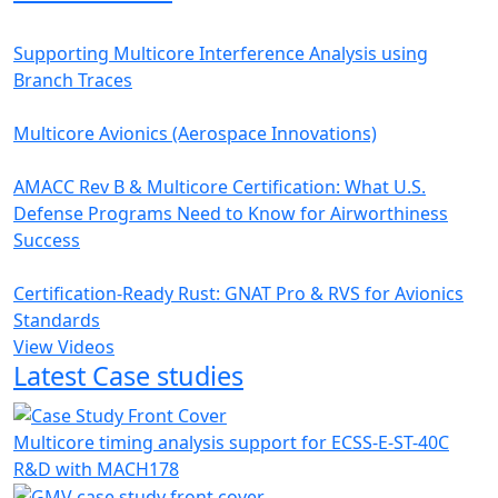
Supporting Multicore Interference Analysis using
Branch Traces
Multicore Avionics (Aerospace Innovations)
AMACC Rev B & Multicore Certification: What U.S.
Defense Programs Need to Know for Airworthiness
Success
Certification-Ready Rust: GNAT Pro & RVS for Avionics
Standards
View Videos
Latest Case studies
Multicore timing analysis support for ECSS-E-ST-40C
R&D with MACH178