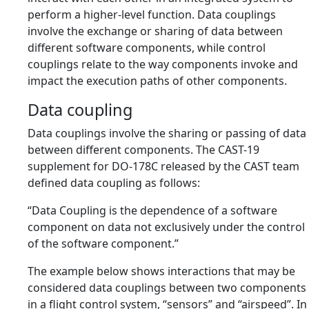
perform a higher-level function. Data couplings
involve the exchange or sharing of data between
different software components, while control
couplings relate to the way components invoke and
impact the execution paths of other components.
Data coupling
Data couplings involve the sharing or passing of data
between different components. The CAST-19
supplement for DO-178C released by the CAST team
defined data coupling as follows:
“Data Coupling is the dependence of a software
component on data not exclusively under the control
of the software component.”
The example below shows interactions that may be
considered data couplings between two components
in a flight control system, “sensors” and “airspeed”. In