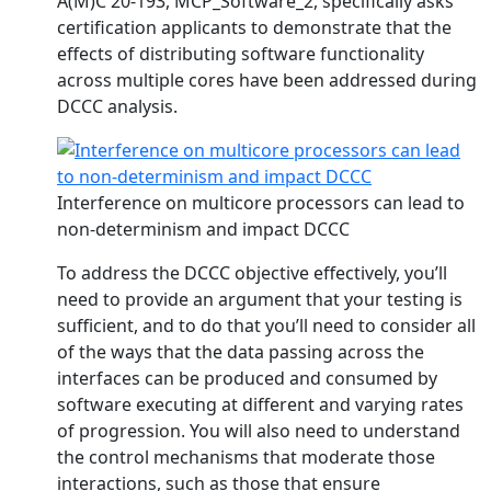
A(M)C 20-193, MCP_Software_2, specifically asks
certification applicants to demonstrate that the
effects of distributing software functionality
across multiple cores have been addressed during
DCCC analysis.
Interference on multicore processors can lead to
non-determinism and impact DCCC
To address the DCCC objective effectively, you’ll
need to provide an argument that your testing is
sufficient, and to do that you’ll need to consider all
of the ways that the data passing across the
interfaces can be produced and consumed by
software executing at different and varying rates
of progression. You will also need to understand
the control mechanisms that moderate those
interactions, such as those that ensure