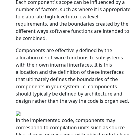
Each component's scope can be influenced by a
number of factors, such as where it is appropriate
to elaborate high-level into low-level
requirements, and the boundaries created by the
different ways software functions are intended to
be combined.
Components are effectively defined by the
allocation of software functions to subsystems
with their own internal interfaces. It is this
allocation and the definition of these interfaces
that ultimately defines the boundaries of the
components in your system i.e. components
should typically be defined by architecture and
design rather than the way the code is organised.
In the implemented code, components may
correspond to compilation units such as source
files, classes or packages, with object code linking