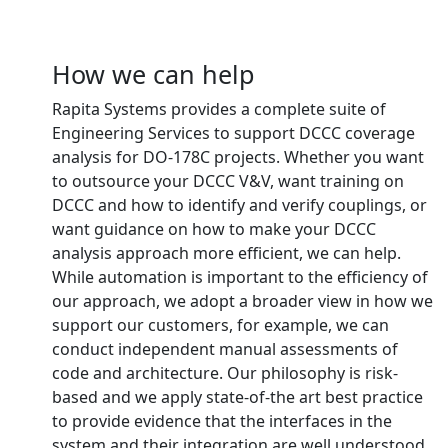
How we can help
Rapita Systems provides a complete suite of
Engineering Services to support DCCC coverage
analysis for DO-178C projects. Whether you want
to outsource your DCCC V&V, want training on
DCCC and how to identify and verify couplings, or
want guidance on how to make your DCCC
analysis approach more efficient, we can help.
While automation is important to the efficiency of
our approach, we adopt a broader view in how we
support our customers, for example, we can
conduct independent manual assessments of
code and architecture. Our philosophy is risk-
based and we apply state-of-the art best practice
to provide evidence that the interfaces in the
system and their integration are well understood