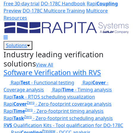
Skip to main content
Free 30-day trial
DO-178C Handbook
Rapi
Coupling
Preview
DO-178C Multicore Training
Multicore
Resources
Solutions
Industry leading verification
solutions
View All
Software Verification with RVS
Rapi
Test
- Functional testing
Rapi
Cover
-
Coverage analysis
Rapi
Time
- Timing analysis
Rapi
Task
- RTOS scheduling visualization
Zero
Rapi
Cover
- Zero-footprint coverage analysis
Zero
Rapi
Time
- Zero-footprint timing analysis
Zero
Rapi
Task
- Zero-footprint scheduling analysis
R
VS
Qualification Kits - Tool qualification for DO-178C
Preview
Rapi
Coupling
- DCCC analysis