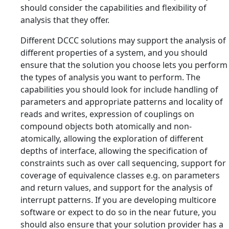
should consider the capabilities and flexibility of
analysis that they offer.
Different DCCC solutions may support the analysis of
different properties of a system, and you should
ensure that the solution you choose lets you perform
the types of analysis you want to perform. The
capabilities you should look for include handling of
parameters and appropriate patterns and locality of
reads and writes, expression of couplings on
compound objects both atomically and non-
atomically, allowing the exploration of different
depths of interface, allowing the specification of
constraints such as over call sequencing, support for
coverage of equivalence classes e.g. on parameters
and return values, and support for the analysis of
interrupt patterns. If you are developing multicore
software or expect to do so in the near future, you
should also ensure that your solution provider has a