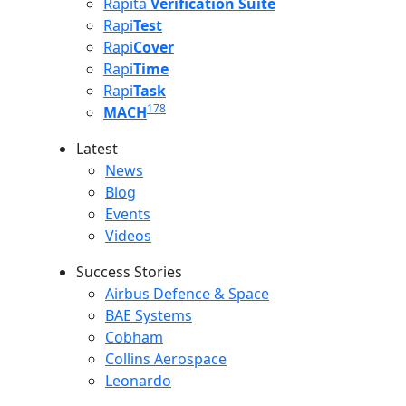
Rapita
Verification Suite
Rapi
Test
Rapi
Cover
Rapi
Time
Rapi
Task
178
MACH
Latest
Latest menu
News
Blog
Events
Videos
Success Stories
Success Stories Menu
Airbus Defence & Space
BAE Systems
Cobham
Collins Aerospace
Leonardo