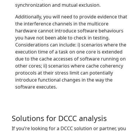
synchronization and mutual exclusion.
Additionally, you will need to provide evidence that
the interference channels in the multicore
hardware cannot introduce software behaviours
you have not been able to check in testing.
Considerations can include: i) scenarios where the
execution time of a task on one core is extended
due to the cache accesses of software running on
other cores; ii) scenarios where cache coherency
protocols at their stress limit can potentially
introduce functional changes in the way the
software executes.
Solutions for DCCC analysis
If you’re looking for a DCCC solution or partner, you