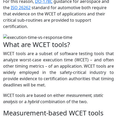
For this reason,
DO-178C
guidance for aerospace and
the
ISO 26262
standard for automotive both require
that evidence on the WCET of applications and their
critical sub-routines are provided to support
certification.
What are WCET tools?
WCET tools are a subset of software testing tools that
analyze worst-case execution time (WCET) – and often
other timing metrics – of an application. WCET tools are
widely employed in the safety-critical industry to
provide evidence to certification authorities that timing
deadlines will be met.
WCET tools are based on either
measurement, static
analysis
or a
hybrid
combination of the two.
Measurement-based WCET tools