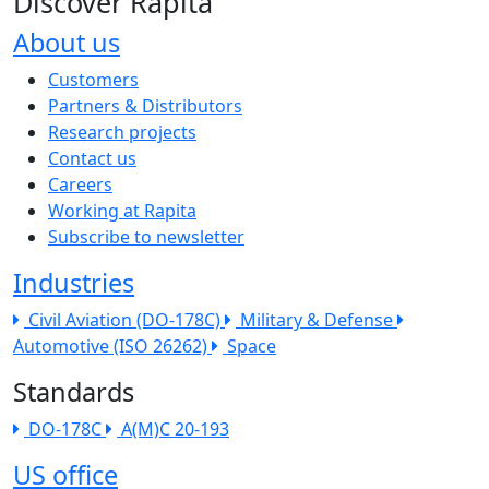
Discover Rapita
About us
The company menu
Customers
Partners & Distributors
Research projects
Contact us
Careers
Working at Rapita
Subscribe to newsletter
Industries
Civil Aviation (DO-178C)
Military & Defense
Automotive (ISO 26262)
Space
Standards
DO-178C
A(M)C 20-193
US office