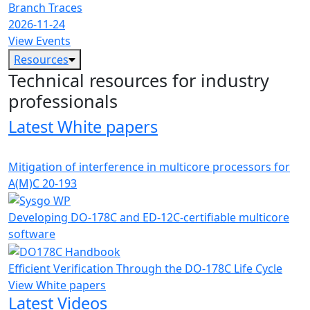
Branch Traces
2026-11-24
View Events
Resources
Technical resources for industry
professionals
Latest White papers
Mitigation of interference in multicore processors for
A(M)C 20-193
Developing DO-178C and ED-12C-certifiable multicore
software
Efficient Verification Through the DO-178C Life Cycle
View White papers
Latest Videos