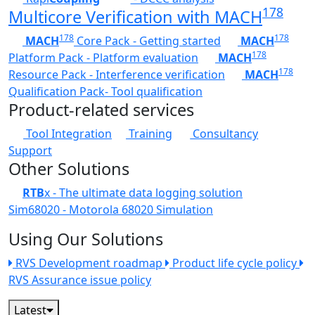
178
Multicore Verification with MACH
178
178
MACH
Core Pack - Getting started
MACH
178
Platform Pack - Platform evaluation
MACH
178
Resource Pack - Interference verification
MACH
Qualification Pack- Tool qualification
Product-related services
Tool Integration
Training
Consultancy
Support
Other Solutions
RTB
x - The ultimate data logging solution
Sim68020 - Motorola 68020 Simulation
Using Our Solutions
RVS Development roadmap
Product life cycle policy
RVS Assurance issue policy
Latest