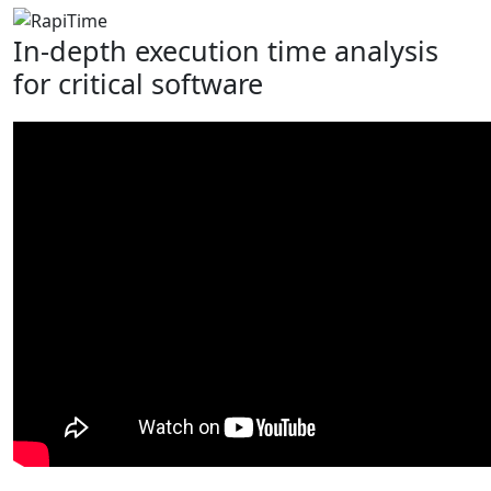
In-depth execution time analysis
for critical software