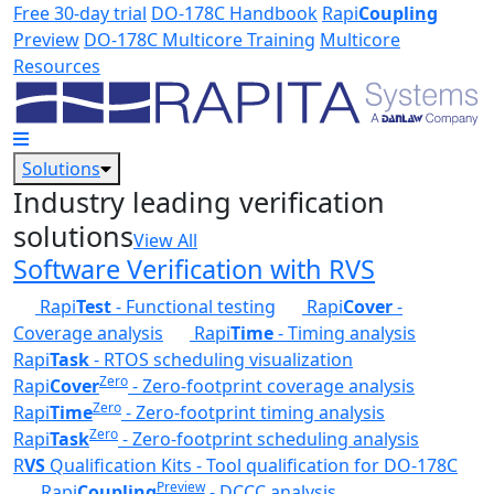
Skip to main content
Free 30-day trial
DO-178C Handbook
Rapi
Coupling
Preview
DO-178C Multicore Training
Multicore
Resources
Solutions
Industry leading verification
solutions
View All
Software Verification with RVS
Rapi
Test
- Functional testing
Rapi
Cover
-
Coverage analysis
Rapi
Time
- Timing analysis
Rapi
Task
- RTOS scheduling visualization
Zero
Rapi
Cover
- Zero-footprint coverage analysis
Zero
Rapi
Time
- Zero-footprint timing analysis
Zero
Rapi
Task
- Zero-footprint scheduling analysis
R
VS
Qualification Kits - Tool qualification for DO-178C
Preview
Rapi
Coupling
- DCCC analysis