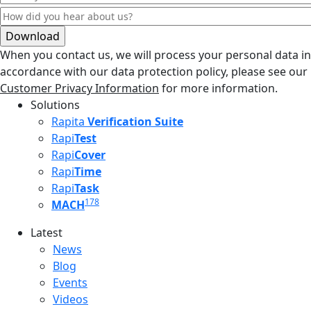
When you contact us, we will process your personal data in
accordance with our data protection policy, please see our
Customer Privacy Information
for more information.
Solutions
Rapita
Verification Suite
Rapi
Test
Rapi
Cover
Rapi
Time
Rapi
Task
178
MACH
Latest
Latest menu
News
Blog
Events
Videos