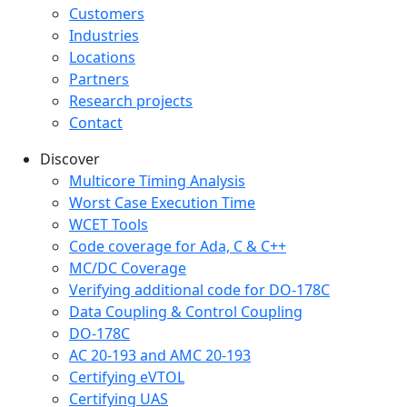
Customers
Industries
Locations
Partners
Research projects
Contact
Discover
Multicore Timing Analysis
Worst Case Execution Time
WCET Tools
Code coverage for Ada, C & C++
MC/DC Coverage
Verifying additional code for DO-178C
Data Coupling & Control Coupling
DO-178C
AC 20-193 and AMC 20-193
Certifying eVTOL
Certifying UAS