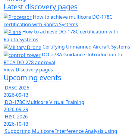
Latest discovery pages
How to achieve multicore DO-178C
certification with Rapita Systems
How to achieve DO-178C certification with
Rapita Systems
Certifying Unmanned Aircraft Systems
DO-278A Guidance: Introduction to
RTCA DO-278 approval
View Discovery pages
Upcoming events
DASC 2026
2026-09-13
DO-178C Multicore Virtual Training
2026-09-29
HISC 2026
2026-10-13
Supporting Multicore Interference Analysis using