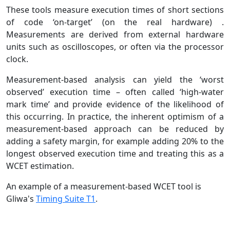
These tools measure execution times of short sections
of code ‘on-target’ (on the real hardware) .
Measurements are derived from external hardware
units such as oscilloscopes, or often via the processor
clock.
Measurement-based analysis can yield the ‘worst
observed’ execution time – often called ‘high-water
mark time’ and provide evidence of the likelihood of
this occurring. In practice, the inherent optimism of a
measurement-based approach can be reduced by
adding a safety margin, for example adding 20% to the
longest observed execution time and treating this as a
WCET estimation.
An example of a measurement-based WCET tool is
Gliwa's
Timing Suite T1
.