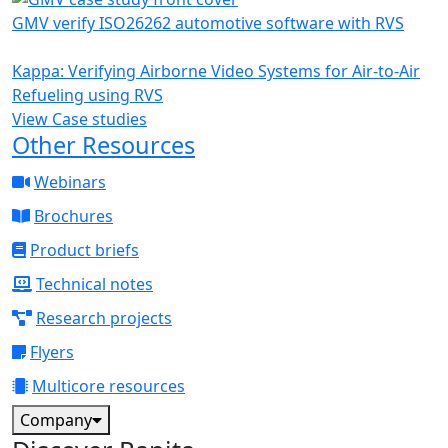
GMV verify ISO26262 automotive software with RVS
Kappa: Verifying Airborne Video Systems for Air-to-Air
Refueling using RVS
View Case studies
Other Resources
Webinars
Brochures
Product briefs
Technical notes
Research projects
Flyers
Multicore resources
Company