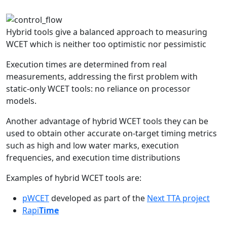
Hybrid tools give a balanced approach to measuring
WCET which is neither too optimistic nor pessimistic
Execution times are determined from real
measurements, addressing the first problem with
static-only WCET tools: no reliance on processor
models.
Another advantage of hybrid WCET tools they can be
used to obtain other accurate on-target timing metrics
such as high and low water marks, execution
frequencies, and execution time distributions
Examples of hybrid WCET tools are:
pWCET
developed as part of the
Next TTA project
Rapi
Time