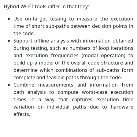
Hybrid WCET tools differ in that they:
Use on-target testing to measure the execution
time of short sub-paths between decision points in
the code.
Support offline analysis with information obtained
during testing, such as numbers of loop iterations
and execution frequencies (modal operation) to
build up a model of the overall code structure and
determine which combinations of sub-paths form
complete and feasible paths through the code.
Combine measurements and information from
path analysis to compute worst-case execution
times in a way that captures execution time
variation on individual paths due to hardware
effects.