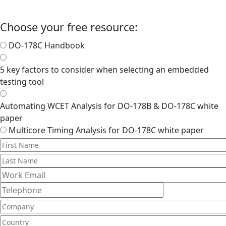
Choose your free resource:
DO-178C Handbook
5 key factors to consider when selecting an embedded
testing tool
Automating WCET Analysis for DO-178B & DO-178C white
paper
Multicore Timing Analysis for DO-178C white paper