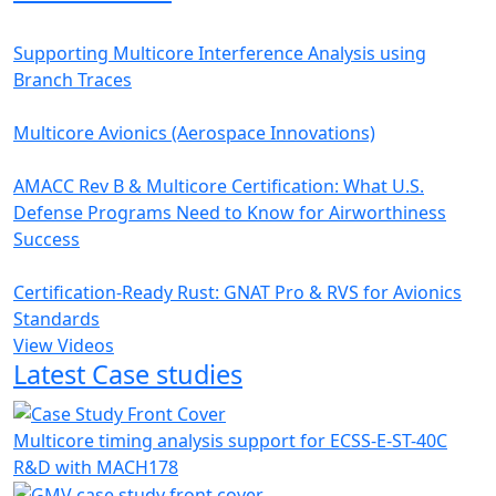
Supporting Multicore Interference Analysis using
Branch Traces
Multicore Avionics (Aerospace Innovations)
AMACC Rev B & Multicore Certification: What U.S.
Defense Programs Need to Know for Airworthiness
Success
Certification-Ready Rust: GNAT Pro & RVS for Avionics
Standards
View Videos
Latest Case studies
Multicore timing analysis support for ECSS-E-ST-40C
R&D with MACH178