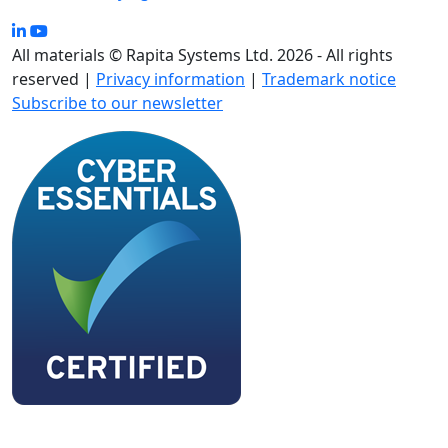
All materials © Rapita Systems Ltd. 2026 - All rights
reserved |
Privacy information
|
Trademark notice
Subscribe to our newsletter