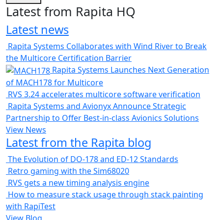
Latest from Rapita HQ
Latest news
Rapita Systems Collaborates with Wind River to Break
the Multicore Certification Barrier
Rapita Systems Launches Next Generation
of MACH178 for Multicore
RVS 3.24 accelerates multicore software verification
Rapita Systems and Avionyx Announce Strategic
Partnership to Offer Best-in-class Avionics Solutions
View News
Latest from the Rapita blog
The Evolution of DO-178 and ED-12 Standards
Retro gaming with the Sim68020
RVS gets a new timing analysis engine
How to measure stack usage through stack painting
with RapiTest
View Blog