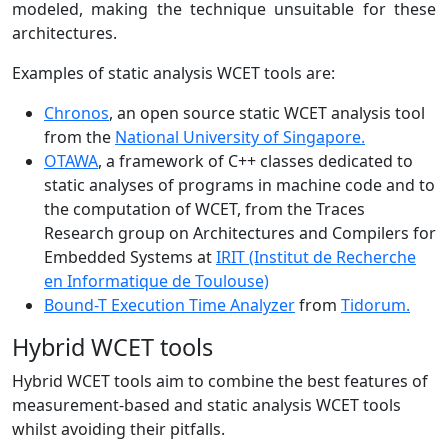
modeled, making the technique unsuitable for these
architectures.
Examples of static analysis WCET tools are:
Chronos
, an open source static WCET analysis tool
from the
National University of Singapore.
OTAWA
, a framework of C++ classes dedicated to
static analyses of programs in machine code and to
the computation of WCET, from the Traces
Research group on Architectures and Compilers for
Embedded Systems at
IRIT (Institut de Recherche
en Informatique de Toulouse)
Bound-T Execution Time Analyzer
from
Tidorum.
Hybrid WCET tools
Hybrid WCET tools aim to combine the best features of
measurement-based and static analysis WCET tools
whilst avoiding their pitfalls.