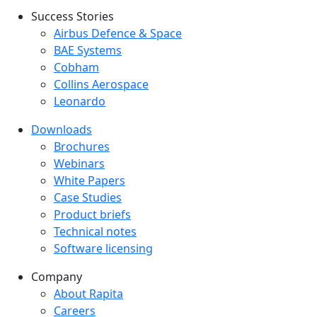
Success Stories
Success Stories Menu
Airbus Defence & Space
BAE Systems
Cobham
Collins Aerospace
Leonardo
Downloads
Downloads menu
Brochures
Webinars
White Papers
Case Studies
Product briefs
Technical notes
Software licensing
Company
Company menu
About Rapita
Careers