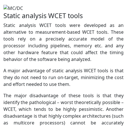
Static analysis WCET tools
Static analysis WCET tools were developed as an
alternative to measurement-based WCET tools. These
tools rely on a precisely accurate model of the
processor including pipelines, memory etc. and any
other hardware feature that could affect the timing
behavior of the software being analyzed.
A major advantage of static analysis WCET tools is that
they do not need to run on-target, minimizing the cost
and effort needed to use them.
The major disadvantage of these tools is that they
identify the pathological – worst theoretically possible –
WCET, which tends to be highly pessimistic. Another
disadvantage is that highly complex architectures (such
as multicore processors) cannot be accurately