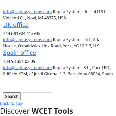
info@rapitasystems.com
Rapita Systems, Inc., 41131
Vincenti Ct., Novi, MI 48375, USA
UK office
+44 (0)1904 413945
info@rapitasystems.com
Rapita Systems Ltd., Atlas
House, Osbaldwick Link Road, York, YO10 3JB, UK
Spain office
+34 93 351 02 05
info@rapitasystems.com
Rapita Systems S.L., Parc UPC,
Edificio K2M, c/ Jordi Girona, 1-3, Barcelona 08034, Spain
Search
Back to Top
Discover
WCET Tools