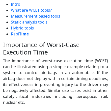
Intro
What are WCET tools?
Measurement based tools
Static analysis tools
Hybrid tools
Rapi
Time
Importance of Worst-Case
Execution Time
The importance of worst-case execution time (WCET)
can be illustrated using a simple example relating to a
system to control air bags in an automobile. If the
airbag does not deploy within certain timing deadlines,
its effectiveness in preventing injury to the driver may
be negatively affected. Similar use cases exist in other
safety-critical industries including aerospace, rail,
nuclear etc.