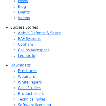
Latest menu
News
Blog
Events
Videos
Success Stories
Success Stories Menu
Airbus Defence & Space
BAE Systems
Cobham
Collins Aerospace
Leonardo
Downloads
Downloads menu
Brochures
Webinars
White Papers
Case Studies
Product briefs
Technical notes
Software licensing