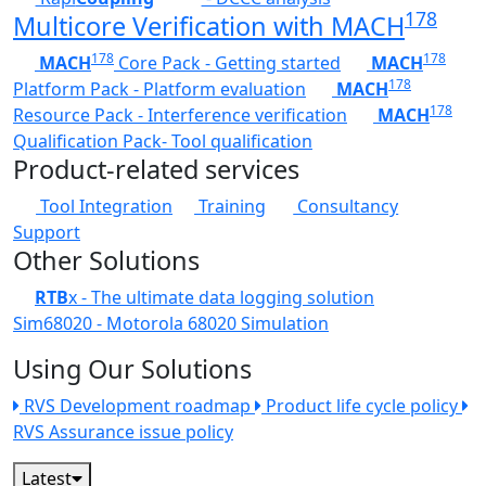
178
Multicore Verification with MACH
178
178
MACH
Core Pack - Getting started
MACH
178
Platform Pack - Platform evaluation
MACH
178
Resource Pack - Interference verification
MACH
Qualification Pack- Tool qualification
Product-related services
Tool Integration
Training
Consultancy
Support
Other Solutions
RTB
x - The ultimate data logging solution
Sim68020 - Motorola 68020 Simulation
Using Our Solutions
RVS Development roadmap
Product life cycle policy
RVS Assurance issue policy
Latest