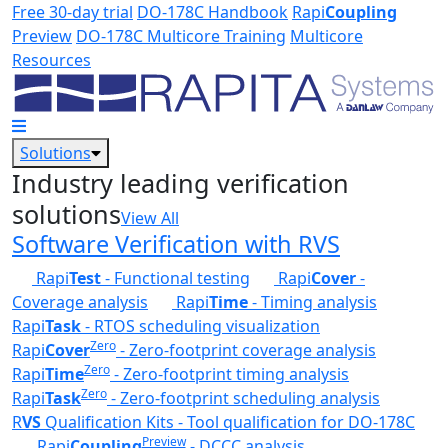
Skip to main content
Free 30-day trial
DO-178C Handbook
Rapi
Coupling
Preview
DO-178C Multicore Training
Multicore
Resources
Solutions
Industry leading verification
solutions
View All
Software Verification with RVS
Rapi
Test
- Functional testing
Rapi
Cover
-
Coverage analysis
Rapi
Time
- Timing analysis
Rapi
Task
- RTOS scheduling visualization
Zero
Rapi
Cover
- Zero-footprint coverage analysis
Zero
Rapi
Time
- Zero-footprint timing analysis
Zero
Rapi
Task
- Zero-footprint scheduling analysis
R
VS
Qualification Kits - Tool qualification for DO-178C
Preview
Rapi
Coupling
- DCCC analysis