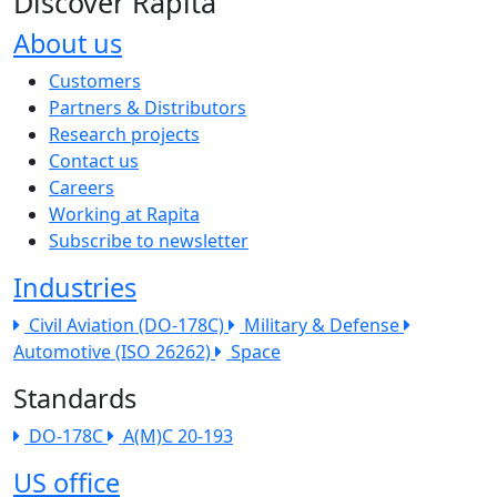
Discover Rapita
About us
The company menu
Customers
Partners & Distributors
Research projects
Contact us
Careers
Working at Rapita
Subscribe to newsletter
Industries
Civil Aviation (DO-178C)
Military & Defense
Automotive (ISO 26262)
Space
Standards
DO-178C
A(M)C 20-193
US office