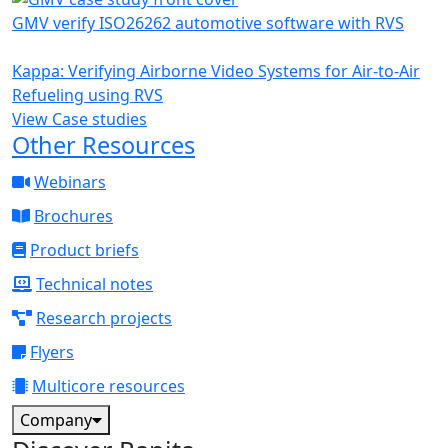
GMV verify ISO26262 automotive software with RVS
Kappa: Verifying Airborne Video Systems for Air-to-Air
Refueling using RVS
View Case studies
Other Resources
Webinars
Brochures
Product briefs
Technical notes
Research projects
Flyers
Multicore resources
Company