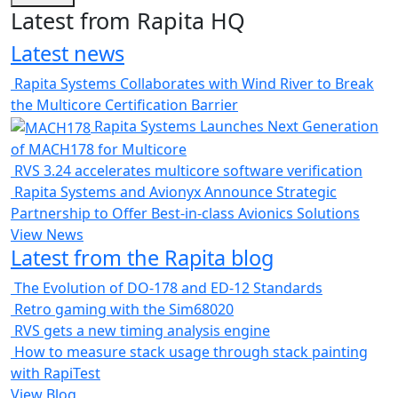
Latest from Rapita HQ
Latest news
Rapita Systems Collaborates with Wind River to Break
the Multicore Certification Barrier
Rapita Systems Launches Next Generation
of MACH178 for Multicore
RVS 3.24 accelerates multicore software verification
Rapita Systems and Avionyx Announce Strategic
Partnership to Offer Best-in-class Avionics Solutions
View News
Latest from the Rapita blog
The Evolution of DO-178 and ED-12 Standards
Retro gaming with the Sim68020
RVS gets a new timing analysis engine
How to measure stack usage through stack painting
with RapiTest
View Blog