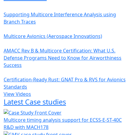
Supporting Multicore Interference Analysis using
Branch Traces
Multicore Avionics (Aerospace Innovations)
AMACC Rev B & Multicore Certification: What U.S.
Defense Programs Need to Know for Airworthiness
Success
Certification-Ready Rust: GNAT Pro & RVS for Avionics
Standards
View Videos
Latest Case studies
Multicore timing analysis support for ECSS-E-ST-40C
R&D with MACH178