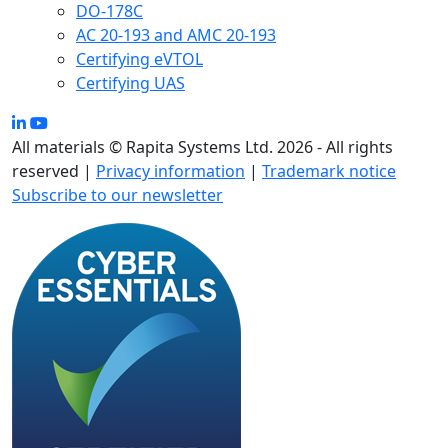
DO-178C
AC 20-193 and AMC 20-193
Certifying eVTOL
Certifying UAS
All materials © Rapita Systems Ltd. 2026 - All rights
reserved |
Privacy information
|
Trademark notice
Subscribe to our newsletter