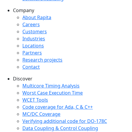
Company
Company menu
About Rapita
Careers
Customers
Industries
Locations
Partners
Research projects
Contact
Discover
Multicore Timing Analysis
Worst Case Execution Time
WCET Tools
Code coverage for Ada, C & C++
MC/DC Coverage
Verifying additional code for DO-178C
Data Coupling & Control Coupling