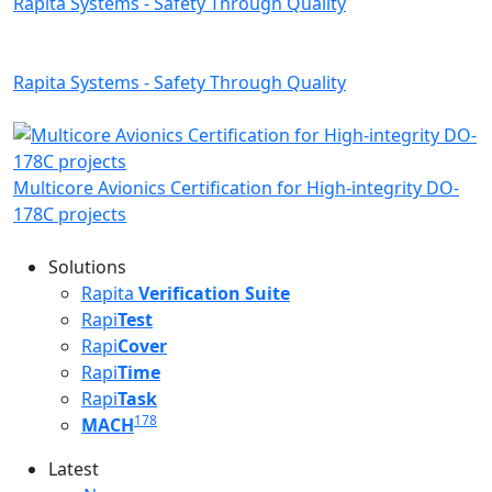
Rapita Systems - Safety Through Quality
Rapita Systems - Safety Through Quality
Multicore Avionics Certification for High-integrity DO-
178C projects
Solutions
Rapita
Verification Suite
Rapi
Test
Rapi
Cover
Rapi
Time
Rapi
Task
178
MACH
Latest