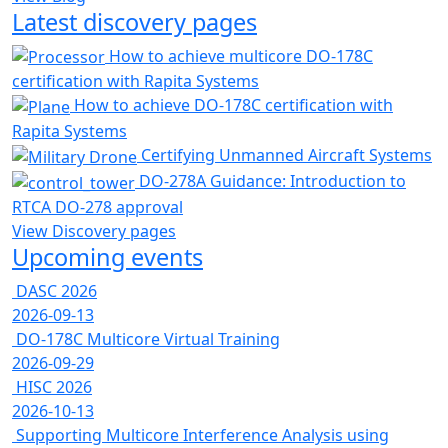
Latest discovery pages
How to achieve multicore DO-178C
certification with Rapita Systems
How to achieve DO-178C certification with
Rapita Systems
Certifying Unmanned Aircraft Systems
DO-278A Guidance: Introduction to
RTCA DO-278 approval
View Discovery pages
Upcoming events
DASC 2026
2026-09-13
DO-178C Multicore Virtual Training
2026-09-29
HISC 2026
2026-10-13
Supporting Multicore Interference Analysis using