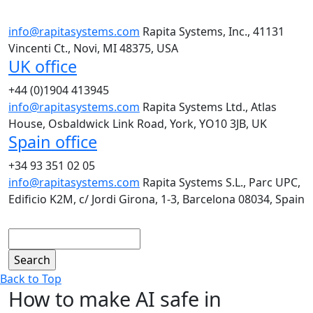
info@rapitasystems.com
Rapita Systems, Inc., 41131
Vincenti Ct., Novi, MI 48375, USA
UK office
+44 (0)1904 413945
info@rapitasystems.com
Rapita Systems Ltd., Atlas
House, Osbaldwick Link Road, York, YO10 3JB, UK
Spain office
+34 93 351 02 05
info@rapitasystems.com
Rapita Systems S.L., Parc UPC,
Edificio K2M, c/ Jordi Girona, 1-3, Barcelona 08034, Spain
Search
Back to Top
How to make AI safe in