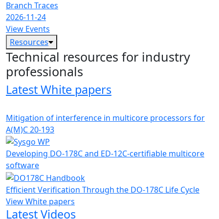
Branch Traces
2026-11-24
View Events
Resources
Technical resources for industry
professionals
Latest White papers
Mitigation of interference in multicore processors for
A(M)C 20-193
Developing DO-178C and ED-12C-certifiable multicore
software
Efficient Verification Through the DO-178C Life Cycle
View White papers
Latest Videos