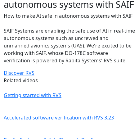
autonomous systems with SAIF
How to make AI safe in autonomous systems with SAIF
SAIF Systems are enabling the safe use of AI in real-time
autonomous systems such as uncrewed and
unmanned avionics systems (UAS). We're excited to be
working with SAIF, whose DO-178C software
verification is powered by Rapita Systems' RVS suite.
Discover RVS
Related videos
Getting started with RVS
Accelerated software verification with RVS 3.23