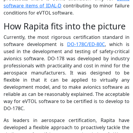
software items of IDAL-D
contributing to minor failure
conditions for eVTOL software.
How Rapita fits into the picture
Currently, the most rigorous certification standard in
software development is
DO-178C/ED-80C
, which is
used in the development and testing of safety-critical
avionics software. DO-178 was developed by industry
professionals with practicality and cost in mind for the
aerospace manufacturers. It was designed to be
flexible in that it can be applied to virtually any
development model, and to make avionics software as
reliable as can be reasonably explained. The acceptable
way for eVTOL software to be certified is to develop to
DO-178C.
As leaders in aerospace certification, Rapita have
developed a flexible approach to proactively tackle the