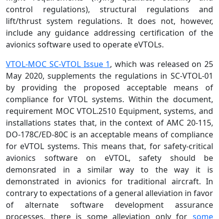
control regulations), structural regulations and
lift/thrust system regulations. It does not, however,
include any guidance addressing certification of the
avionics software used to operate eVTOLs.
VTOL-MOC SC-VTOL Issue 1
, which was released on 25
May 2020, supplements the regulations in SC-VTOL-01
by providing the proposed acceptable means of
compliance for VTOL systems. Within the document,
requirement MOC VTOL.2510 Equipment, systems, and
installations states that, in the context of AMC 20-115,
DO-178C/ED-80C is an acceptable means of compliance
for eVTOL systems. This means that, for safety-critical
avionics software on eVTOL, safety should be
demonsrated in a similar way to the way it is
demonstrated in avionics for traditional aircraft. In
contrary to expectations of a general alleviation in favor
of alternate software development assurance
processes, there is some alleviation only for
some