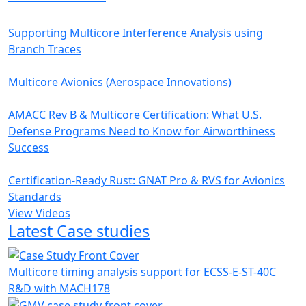
Supporting Multicore Interference Analysis using
Branch Traces
Multicore Avionics (Aerospace Innovations)
AMACC Rev B & Multicore Certification: What U.S.
Defense Programs Need to Know for Airworthiness
Success
Certification-Ready Rust: GNAT Pro & RVS for Avionics
Standards
View Videos
Latest Case studies
Multicore timing analysis support for ECSS-E-ST-40C
R&D with MACH178