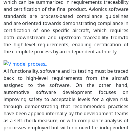
which can be summarized in requirements traceability
and certification of the final product. Avionics software
standards are process-based compliance guidelines
and are oriented towards demonstrating compliance in
certification of one specific aircraft, which requires
both downstream and upstream traceability from/to
the high-level requirements, enabling certification of
the complete process by an independent authority.
All functionality, software and its testing must be traced
back to high-level requirements from the aircraft
assigned to the software. On the other hand,
automotive software development focuses on
improving safety to acceptable levels for a given risk
through demonstrating that recommended practices
have been applied internally by the development teams
as a self-check measure, or with compliance analysis of
processes employed but with no need for independent