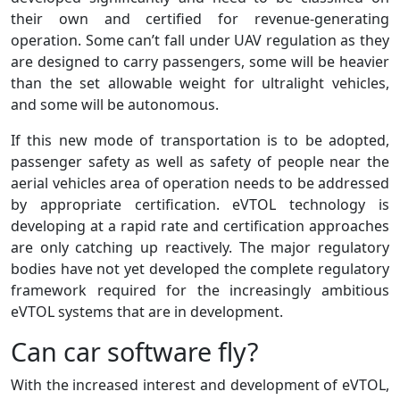
their own and certified for revenue-generating
operation. Some can’t fall under UAV regulation as they
are designed to carry passengers, some will be heavier
than the set allowable weight for ultralight vehicles,
and some will be autonomous.
If this new mode of transportation is to be adopted,
passenger safety as well as safety of people near the
aerial vehicles area of operation needs to be addressed
by appropriate certification. eVTOL technology is
developing at a rapid rate and certification approaches
are only catching up reactively. The major regulatory
bodies have not yet developed the complete regulatory
framework required for the increasingly ambitious
eVTOL systems that are in development.
Can car software fly?
With the increased interest and development of eVTOL,