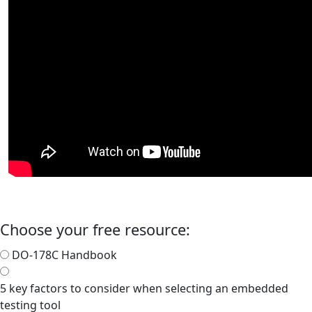
Choose your free resource:
DO-178C Handbook
5 key factors to consider when selecting an embedded
testing tool