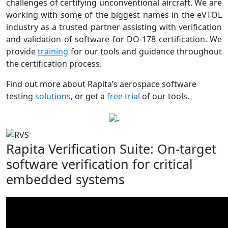
challenges of certifying unconventional aircraft. We are
working with some of the biggest names in the eVTOL
industry as a trusted partner assisting with verification
and validation of software for DO-178 certification. We
provide
training
for our tools and guidance throughout
the certification process.
Find out more about Rapita’s aerospace software
testing
solutions
, or get a
free trial
of our tools.
Rapita Verification Suite: On-target
software verification for critical
embedded systems