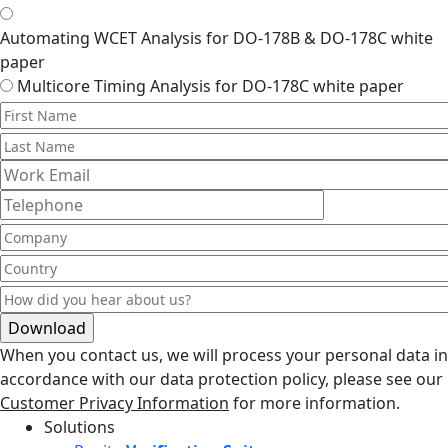
Automating WCET Analysis for DO-178B & DO-178C white
paper
Multicore Timing Analysis for DO-178C white paper
When you contact us, we will process your personal data in
accordance with our data protection policy, please see our
Customer Privacy Information
for more information.
Solutions