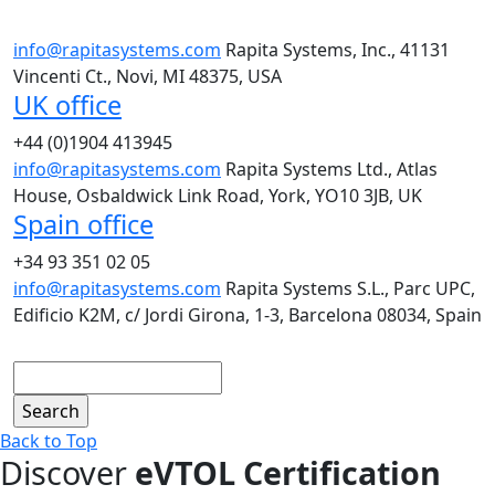
info@rapitasystems.com
Rapita Systems, Inc., 41131
Vincenti Ct., Novi, MI 48375, USA
UK office
+44 (0)1904 413945
info@rapitasystems.com
Rapita Systems Ltd., Atlas
House, Osbaldwick Link Road, York, YO10 3JB, UK
Spain office
+34 93 351 02 05
info@rapitasystems.com
Rapita Systems S.L., Parc UPC,
Edificio K2M, c/ Jordi Girona, 1-3, Barcelona 08034, Spain
Search
Back to Top
Discover
eVTOL Certification