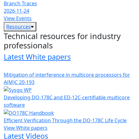
Branch Traces
2026-11-24
View Events
Resources
Technical resources for industry
professionals
Latest White papers
Mitigation of interference in multicore processors for
A(M)C 20-193
Developing DO-178C and ED-12C-certifiable multicore
software
Efficient Verification Through the DO-178C Life Cycle
View White papers
Latest Videos