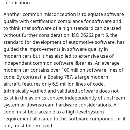
certification.
Another common misconception is to equate software
quality with certification compliance for software and
to think that software of a high standard can be used
without further consideration. ISO 26262 part 6, the
standard for development of automotive software, has
guided the improvements in software quality in
modern cars but it has also led to extensive use of
independent common software libraries. An average
modern car contains over 100 million software lines of
code. By contrast, a Boeing 787, a large modern
aircraft, features only 6.5 million lines of code.
Intrinsically verified and validated software does not
exist in the avionics context independently of upstream
system or downstream hardware considerations. All
code must be traceable to a high-level system
requirement allocated to this software component or, if
not, must be removed.