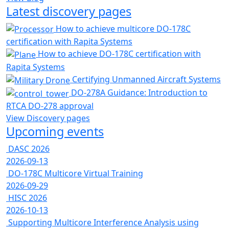
Latest discovery pages
How to achieve multicore DO-178C
certification with Rapita Systems
How to achieve DO-178C certification with
Rapita Systems
Certifying Unmanned Aircraft Systems
DO-278A Guidance: Introduction to
RTCA DO-278 approval
View Discovery pages
Upcoming events
DASC 2026
2026-09-13
DO-178C Multicore Virtual Training
2026-09-29
HISC 2026
2026-10-13
Supporting Multicore Interference Analysis using