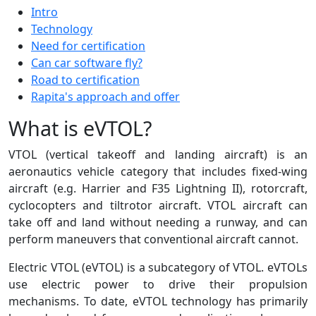
Intro
Technology
Need for certification
Can car software fly?
Road to certification
Rapita's approach and offer
What is eVTOL?
VTOL (vertical takeoff and landing aircraft) is an
aeronautics vehicle category that includes fixed-wing
aircraft (e.g. Harrier and F35 Lightning II), rotorcraft,
cyclocopters and tiltrotor aircraft. VTOL aircraft can
take off and land without needing a runway, and can
perform maneuvers that conventional aircraft cannot.
Electric VTOL (eVTOL) is a subcategory of VTOL. eVTOLs
use electric power to drive their propulsion
mechanisms. To date, eVTOL technology has primarily