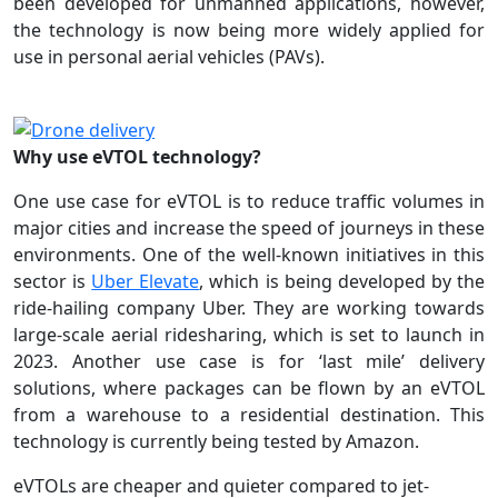
been developed for unmanned applications, however,
the technology is now being more widely applied for
use in personal aerial vehicles (PAVs).
Why use eVTOL technology?
One use case for eVTOL is to reduce traffic volumes in
major cities and increase the speed of journeys in these
environments. One of the well-known initiatives in this
sector is
Uber Elevate
, which is being developed by the
ride-hailing company Uber. They are working towards
large-scale aerial ridesharing, which is set to launch in
2023. Another use case is for ‘last mile’ delivery
solutions, where packages can be flown by an eVTOL
from a warehouse to a residential destination. This
technology is currently being tested by Amazon.
eVTOLs are cheaper and quieter compared to jet-