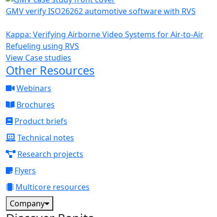
GMV verify ISO26262 automotive software with RVS
Kappa: Verifying Airborne Video Systems for Air-to-Air
Refueling using RVS
View Case studies
Other Resources
Webinars
Brochures
Product briefs
Technical notes
Research projects
Flyers
Multicore resources
Company