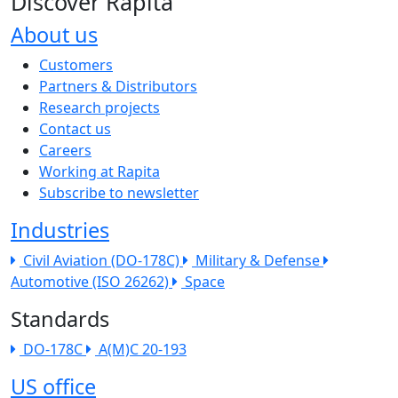
Discover Rapita
About us
The company menu
Customers
Partners & Distributors
Research projects
Contact us
Careers
Working at Rapita
Subscribe to newsletter
Industries
Civil Aviation (DO-178C)
Military & Defense
Automotive (ISO 26262)
Space
Standards
DO-178C
A(M)C 20-193
US office