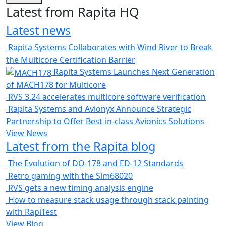
Latest from Rapita HQ
Latest news
Rapita Systems Collaborates with Wind River to Break
the Multicore Certification Barrier
Rapita Systems Launches Next Generation
of MACH178 for Multicore
RVS 3.24 accelerates multicore software verification
Rapita Systems and Avionyx Announce Strategic
Partnership to Offer Best-in-class Avionics Solutions
View News
Latest from the Rapita blog
The Evolution of DO-178 and ED-12 Standards
Retro gaming with the Sim68020
RVS gets a new timing analysis engine
How to measure stack usage through stack painting
with RapiTest
View Blog