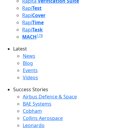
Rapita
Verification Suite
Rapi
Test
Rapi
Cover
Rapi
Time
Rapi
Task
178
MACH
Latest
Latest menu
News
Blog
Events
Videos
Success Stories
Success Stories Menu
Airbus Defence & Space
BAE Systems
Cobham
Collins Aerospace
Leonardo