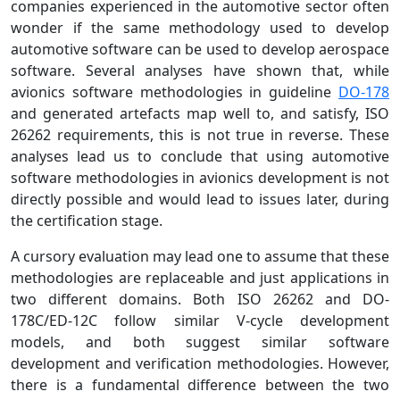
companies experienced in the automotive sector often
wonder if the same methodology used to develop
automotive software can be used to develop aerospace
software. Several analyses have shown that, while
avionics software methodologies in guideline
DO-178
and generated artefacts map well to, and satisfy, ISO
26262 requirements, this is not true in reverse. These
analyses lead us to conclude that using automotive
software methodologies in avionics development is not
directly possible and would lead to issues later, during
the certification stage.
A cursory evaluation may lead one to assume that these
methodologies are replaceable and just applications in
two different domains. Both ISO 26262 and DO-
178C/ED-12C follow similar V-cycle development
models, and both suggest similar software
development and verification methodologies. However,
there is a fundamental difference between the two