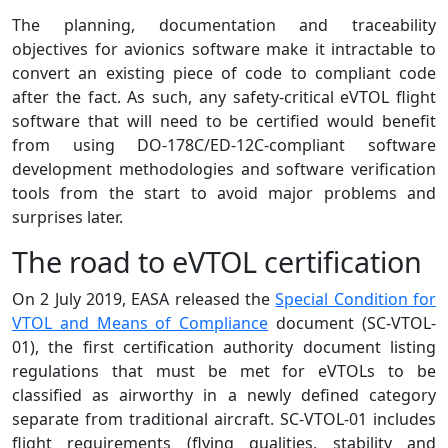
The planning, documentation and traceability
objectives for avionics software make it intractable to
convert an existing piece of code to compliant code
after the fact. As such, any safety-critical eVTOL flight
software that will need to be certified would benefit
from using DO-178C/ED-12C-compliant software
development methodologies and software verification
tools from the start to avoid major problems and
surprises later.
The road to eVTOL certification
On 2 July 2019, EASA released the
Special Condition for
VTOL and Means of Compliance
document (SC-VTOL-
01), the first certification authority document listing
regulations that must be met for eVTOLs to be
classified as airworthy in a newly defined category
separate from traditional aircraft. SC-VTOL-01 includes
flight requirements (flying qualities, stability and