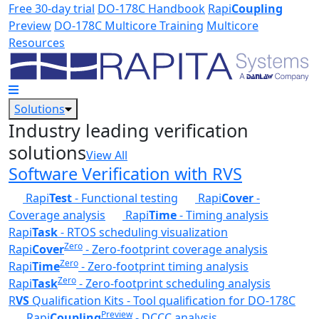
Skip to main content
Free 30-day trial
DO-178C Handbook
Rapi
Coupling
Preview
DO-178C Multicore Training
Multicore
Resources
Solutions
Industry leading verification
solutions
View All
Software Verification with RVS
Rapi
Test
- Functional testing
Rapi
Cover
-
Coverage analysis
Rapi
Time
- Timing analysis
Rapi
Task
- RTOS scheduling visualization
Zero
Rapi
Cover
- Zero-footprint coverage analysis
Zero
Rapi
Time
- Zero-footprint timing analysis
Zero
Rapi
Task
- Zero-footprint scheduling analysis
R
VS
Qualification Kits - Tool qualification for DO-178C
Preview
Rapi
Coupling
- DCCC analysis