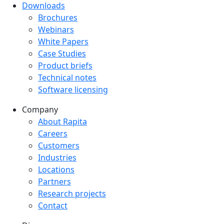
Downloads
Downloads menu
Brochures
Webinars
White Papers
Case Studies
Product briefs
Technical notes
Software licensing
Company
Company menu
About Rapita
Careers
Customers
Industries
Locations
Partners
Research projects
Contact