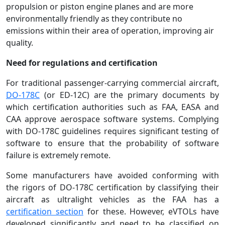
propulsion or piston engine planes and are more
environmentally friendly as they contribute no
emissions within their area of operation, improving air
quality.
Need for regulations and certification
For traditional passenger-carrying commercial aircraft,
DO-178C
(or ED-12C) are the primary documents by
which certification authorities such as FAA, EASA and
CAA approve aerospace software systems. Complying
with DO-178C guidelines requires significant testing of
software to ensure that the probability of software
failure is extremely remote.
Some manufacturers have avoided conforming with
the rigors of DO-178C certification by classifying their
aircraft as ultralight vehicles as the FAA has a
certification section
for these. However, eVTOLs have
developed significantly and need to be classified on