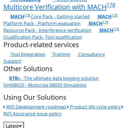
178
Multicore Verification with MACH
178
178
MACH
Core Pack - Getting started
MACH
178
Platform Pack - Platform evaluation
MACH
178
Resource Pack - Interference verification
MACH
Qualification Pack- Tool qualification
Product-related services
Tool Integration
Training
Consultancy
Support
Other Solutions
RTB
x - The ultimate data logging solution
Sim68020 - Motorola 68020 Simulation
Using Our Solutions
RVS Development roadmap
Product life cycle policy
RVS Assurance issue policy
Latest