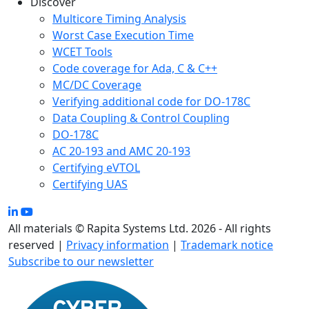
Discover
Multicore Timing Analysis
Worst Case Execution Time
WCET Tools
Code coverage for Ada, C & C++
MC/DC Coverage
Verifying additional code for DO-178C
Data Coupling & Control Coupling
DO-178C
AC 20-193 and AMC 20-193
Certifying eVTOL
Certifying UAS
All materials © Rapita Systems Ltd. 2026 - All rights
reserved |
Privacy information
|
Trademark notice
Subscribe to our newsletter