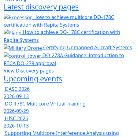
Latest discovery pages
How to achieve multicore DO-178C
certification with Rapita Systems
How to achieve DO-178C certification with
Rapita Systems
Certifying Unmanned Aircraft Systems
DO-278A Guidance: Introduction to
RTCA DO-278 approval
View Discovery pages
Upcoming events
DASC 2026
2026-09-13
DO-178C Multicore Virtual Training
2026-09-29
HISC 2026
2026-10-13
Supporting Multicore Interference Analysis using