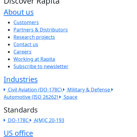
Discover Rapita
About us
The company menu
Customers
Partners & Distributors
Research projects
Contact us
Careers
Working at Rapita
Subscribe to newsletter
Industries
Civil Aviation (DO-178C)
Military & Defense
Automotive (ISO 26262)
Space
Standards
DO-178C
A(M)C 20-193
US office