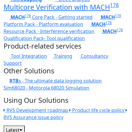
178
Multicore Verification with MACH
178
178
MACH
Core Pack - Getting started
MACH
178
Platform Pack - Platform evaluation
MACH
178
Resource Pack - Interference verification
MACH
Qualification Pack- Tool qualification
Product-related services
Tool Integration
Training
Consultancy
Support
Other Solutions
RTB
x - The ultimate data logging solution
Sim68020 - Motorola 68020 Simulation
Using Our Solutions
RVS Development roadmap
Product life cycle policy
RVS Assurance issue policy
Latest