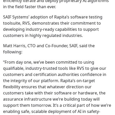
efficiently iterate and deploy proprietary AI algorithms
in the field faster than ever.
SAIF Systems’ adoption of Rapita’s software testing
toolsuite, RVS, demonstrates their commitment to
developing industry-ready capabilities to support
customers in highly regulated industries.
Matt Harris, CTO and Co-Founder, SAIF, said the
following:
“From day one, we’ve been committed to using
qualifiable, industry-trusted tools like RVS to give our
customers and certification authorities confidence in
the integrity of our platform. Rapita’s on-target
flexibility ensures that whatever direction our
customers take with their software or hardware, the
assurance infrastructure we’re building today will
support them tomorrow. It’s a critical part of how we’re
enabling safe, scalable deployment of AI in safety-