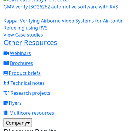
GMV verify ISO26262 automotive software with RVS
Kappa: Verifying Airborne Video Systems for Air-to-Air
Refueling using RVS
View Case studies
Other Resources
Webinars
Brochures
Product briefs
Technical notes
Research projects
Flyers
Multicore resources
Company