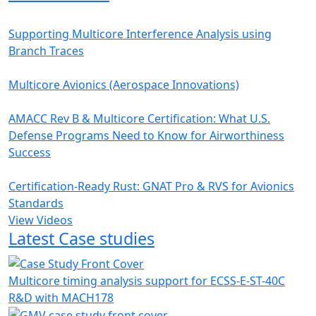
Supporting Multicore Interference Analysis using
Branch Traces
Multicore Avionics (Aerospace Innovations)
AMACC Rev B & Multicore Certification: What U.S.
Defense Programs Need to Know for Airworthiness
Success
Certification-Ready Rust: GNAT Pro & RVS for Avionics
Standards
View Videos
Latest Case studies
Multicore timing analysis support for ECSS-E-ST-40C
R&D with MACH178