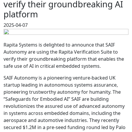
verify their groundbreaking AI
platform
2025-04-07
Rapita Systems is delighted to announce that SAIF
Autonomy are using the Rapita Verification Suite to
verify their groundbreaking platform that enables the
safe use of AI in critical embedded systems.
SAIF Autonomy is a pioneering venture-backed UK
startup leading in autonomous systems assurance,
pioneering trustworthy autonomy for humanity. The
“Safeguards for Embodied AI” SAIF are building
revolutionizes the assured use of advanced autonomy
in systems across embedded domains, including the
aerospace and automotive industries. They recently
secured $1.2M in a pre-seed funding round led by Palo