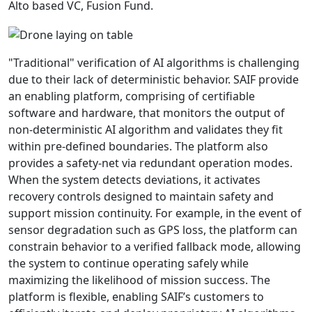
Alto based VC, Fusion Fund.
"Traditional" verification of AI algorithms is challenging
due to their lack of deterministic behavior. SAIF provide
an enabling platform, comprising of certifiable
software and hardware, that monitors the output of
non-deterministic AI algorithm and validates they fit
within pre-defined boundaries. The platform also
provides a safety-net via redundant operation modes.
When the system detects deviations, it activates
recovery controls designed to maintain safety and
support mission continuity. For example, in the event of
sensor degradation such as GPS loss, the platform can
constrain behavior to a verified fallback mode, allowing
the system to continue operating safely while
maximizing the likelihood of mission success. The
platform is flexible, enabling SAIF’s customers to