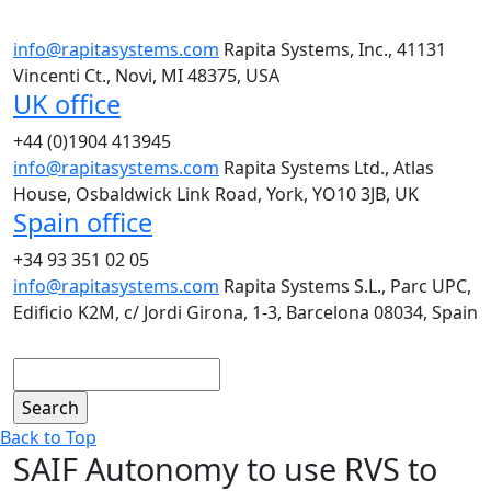
info@rapitasystems.com
Rapita Systems, Inc., 41131
Vincenti Ct., Novi, MI 48375, USA
UK office
+44 (0)1904 413945
info@rapitasystems.com
Rapita Systems Ltd., Atlas
House, Osbaldwick Link Road, York, YO10 3JB, UK
Spain office
+34 93 351 02 05
info@rapitasystems.com
Rapita Systems S.L., Parc UPC,
Edificio K2M, c/ Jordi Girona, 1-3, Barcelona 08034, Spain
Search
Back to Top
SAIF Autonomy to use RVS to