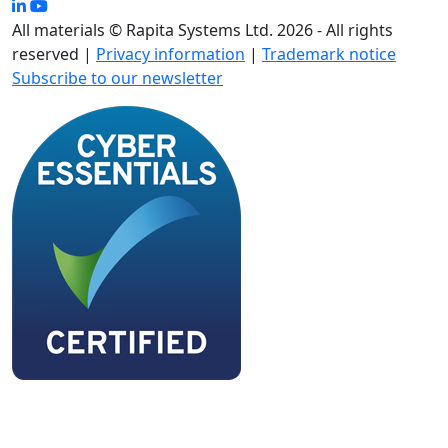
All materials © Rapita Systems Ltd. 2026 - All rights
reserved |
Privacy information
|
Trademark notice
Subscribe to our newsletter