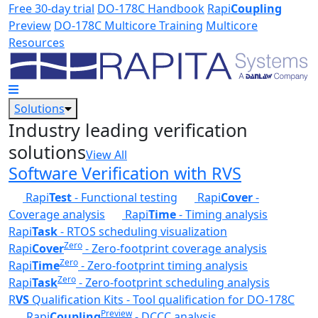
Skip to main content
Free 30-day trial
DO-178C Handbook
Rapi
Coupling
Preview
DO-178C Multicore Training
Multicore
Resources
Solutions
Industry leading verification
solutions
View All
Software Verification with RVS
Rapi
Test
- Functional testing
Rapi
Cover
-
Coverage analysis
Rapi
Time
- Timing analysis
Rapi
Task
- RTOS scheduling visualization
Zero
Rapi
Cover
- Zero-footprint coverage analysis
Zero
Rapi
Time
- Zero-footprint timing analysis
Zero
Rapi
Task
- Zero-footprint scheduling analysis
R
VS
Qualification Kits - Tool qualification for DO-178C
Preview
Rapi
Coupling
- DCCC analysis