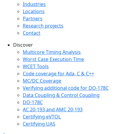
Industries
Locations
Partners
Research projects
Contact
Discover
Multicore Timing Analysis
Worst Case Execution Time
WCET Tools
Code coverage for Ada, C & C++
MC/DC Coverage
Verifying additional code for DO-178C
Data Coupling & Control Coupling
DO-178C
AC 20-193 and AMC 20-193
Certifying eVTOL
Certifying UAS