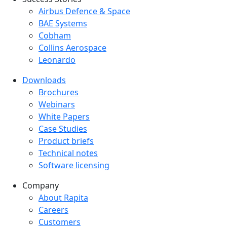
Success Stories Menu
Airbus Defence & Space
BAE Systems
Cobham
Collins Aerospace
Leonardo
Downloads
Downloads menu
Brochures
Webinars
White Papers
Case Studies
Product briefs
Technical notes
Software licensing
Company
Company menu
About Rapita
Careers
Customers