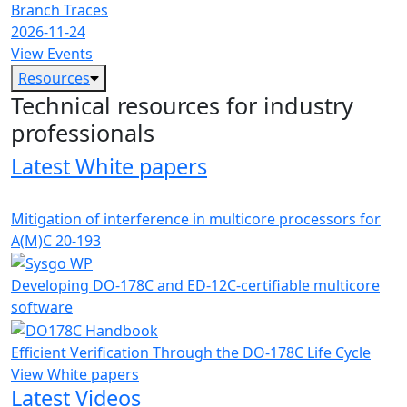
Branch Traces
2026-11-24
View Events
Resources
Technical resources for industry
professionals
Latest White papers
Mitigation of interference in multicore processors for
A(M)C 20-193
Developing DO-178C and ED-12C-certifiable multicore
software
Efficient Verification Through the DO-178C Life Cycle
View White papers
Latest Videos