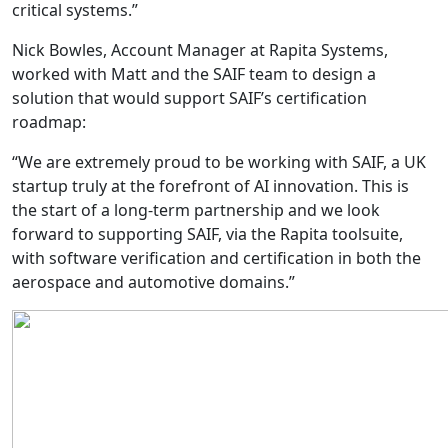
critical systems.”
Nick Bowles, Account Manager at Rapita Systems,
worked with Matt and the SAIF team to design a
solution that would support SAIF’s certification
roadmap:
“We are extremely proud to be working with SAIF, a UK
startup truly at the forefront of AI innovation. This is
the start of a long-term partnership and we look
forward to supporting SAIF, via the Rapita toolsuite,
with software verification and certification in both the
aerospace and automotive domains.”