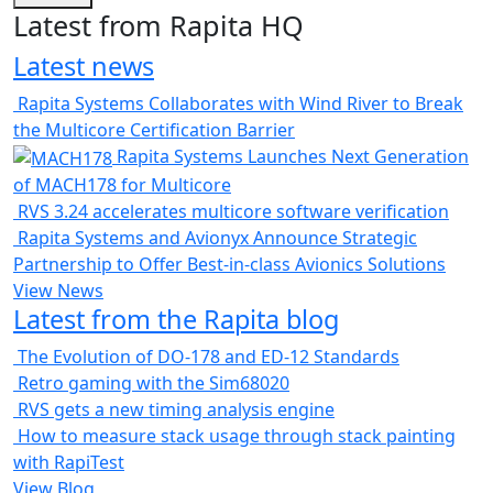
Latest from Rapita HQ
Latest news
Rapita Systems Collaborates with Wind River to Break
the Multicore Certification Barrier
Rapita Systems Launches Next Generation
of MACH178 for Multicore
RVS 3.24 accelerates multicore software verification
Rapita Systems and Avionyx Announce Strategic
Partnership to Offer Best-in-class Avionics Solutions
View News
Latest from the Rapita blog
The Evolution of DO-178 and ED-12 Standards
Retro gaming with the Sim68020
RVS gets a new timing analysis engine
How to measure stack usage through stack painting
with RapiTest
View Blog