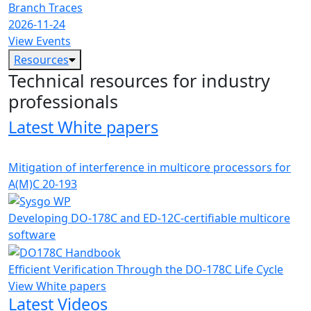
Branch Traces
2026-11-24
View Events
Resources
Technical resources for industry
professionals
Latest White papers
Mitigation of interference in multicore processors for
A(M)C 20-193
Developing DO-178C and ED-12C-certifiable multicore
software
Efficient Verification Through the DO-178C Life Cycle
View White papers
Latest Videos