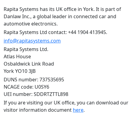
Rapita Systems has its UK office in York. It is part of
Danlaw Inc., a global leader in connected car and
automotive electronics.
Rapita Systems Ltd contact: +44 1904 413945.
info@rapitasystems.com
Rapita Systems Ltd.
Atlas House
Osbaldwick Link Road
York YO10 3JB
DUNS number: 737535695
NCAGE code: U0SY6
UEI number: SDDRTZTTL898
If you are visiting our UK office, you can download our
visitor information document
here
.