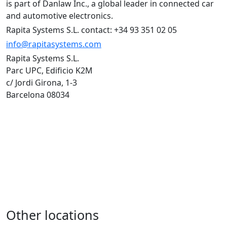
is part of Danlaw Inc., a global leader in connected car
and automotive electronics.
Rapita Systems S.L. contact: +34 93 351 02 05
info@rapitasystems.com
Rapita Systems S.L.
Parc UPC, Edificio K2M
c/ Jordi Girona, 1-3
Barcelona 08034
Other locations