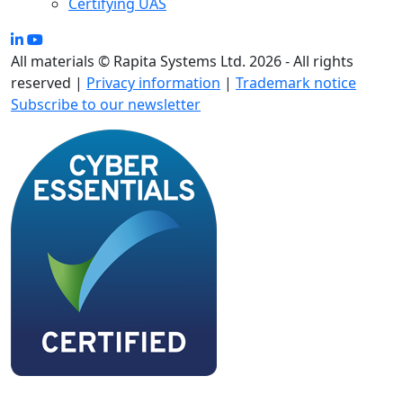
Certifying UAS
All materials © Rapita Systems Ltd. 2026 - All rights
reserved |
Privacy information
|
Trademark notice
Subscribe to our newsletter