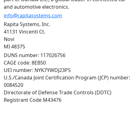
and automotive electronics.
info@rapitasystems.com
Rapita Systems, Inc.
41131 Vincenti Ct.
Novi
MI 48375
DUNS number: 117026756
CAGE code: 8EB50
UEI number: NYK7YWDJ23P5
U.S./Canada Joint Certification Program (JCP) number:
0084520
Directorate of Defense Trade Controls (DDTC)
Registrant Code M43476