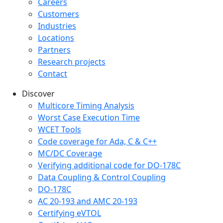
Careers
Customers
Industries
Locations
Partners
Research projects
Contact
Discover
Multicore Timing Analysis
Worst Case Execution Time
WCET Tools
Code coverage for Ada, C & C++
MC/DC Coverage
Verifying additional code for DO-178C
Data Coupling & Control Coupling
DO-178C
AC 20-193 and AMC 20-193
Certifying eVTOL