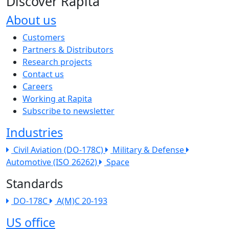
Discover Rapita
About us
The company menu
Customers
Partners & Distributors
Research projects
Contact us
Careers
Working at Rapita
Subscribe to newsletter
Industries
Civil Aviation (DO-178C)
Military & Defense
Automotive (ISO 26262)
Space
Standards
DO-178C
A(M)C 20-193
US office