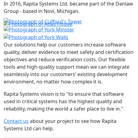
In 2016, Rapita Systems Ltd. became part of the Danlaw
Group - based in Novi, Michigan.
Our solutions help our customers increase software
quality, deliver evidence to meet safety and certification
objectives and reduce verification costs. Our flexible
tools and high-quality support mean we can integrate
seamlessly into our customers’ existing development
environment, no matter how complex it is.
Rapita Systems vision is to "to ensure that software
used in critical systems has the highest quality and
reliability, making the world a safer place to live in."
Contact us
about your project to see how Rapita
Systems Ltd can help.