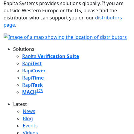
Rapita Systems provides solutions globally. If you are
outside Western Europe or the US, please find the
distributor who can support you on our
distributors
page
.
Solutions
Rapita
Verification Suite
Rapi
Test
Rapi
Cover
Rapi
Time
Rapi
Task
178
MACH
Latest
Latest menu
News
Blog
Events
Videos