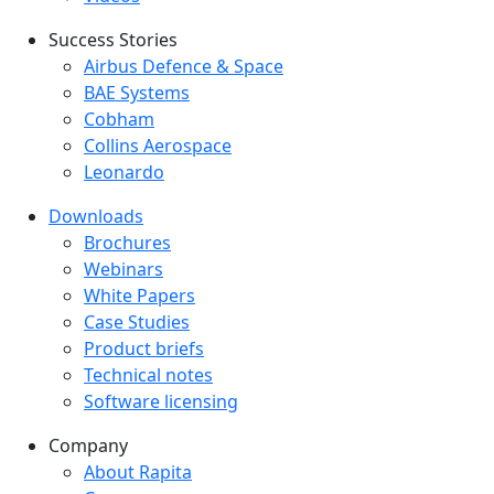
Success Stories
Success Stories Menu
Airbus Defence & Space
BAE Systems
Cobham
Collins Aerospace
Leonardo
Downloads
Downloads menu
Brochures
Webinars
White Papers
Case Studies
Product briefs
Technical notes
Software licensing
Company
Company menu
About Rapita