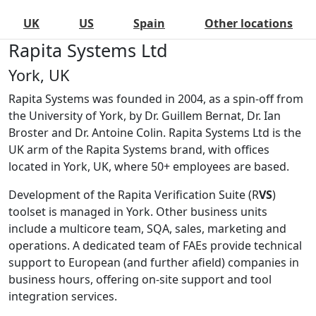
UK
US
Spain
Other locations
Rapita Systems Ltd
York, UK
Rapita Systems was founded in 2004, as a spin-off from
the University of York, by Dr. Guillem Bernat, Dr. Ian
Broster and Dr. Antoine Colin. Rapita Systems Ltd is the
UK arm of the Rapita Systems brand, with offices
located in York, UK, where 50+ employees are based.
Development of the Rapita Verification Suite (R
VS
)
toolset is managed in York. Other business units
include a multicore team, SQA, sales, marketing and
operations. A dedicated team of FAEs provide technical
support to European (and further afield) companies in
business hours, offering on-site support and tool
integration services.