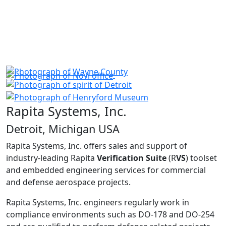
Rapita Systems, Inc.
Detroit, Michigan USA
Rapita Systems, Inc. offers sales and support of
industry-leading Rapita
Verification Suite
(R
VS
) toolset
and embedded engineering services for commercial
and defense aerospace projects.
Rapita Systems, Inc. engineers regularly work in
compliance environments such as DO-178 and DO-254