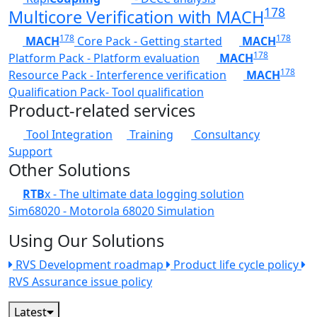
178
Multicore Verification with MACH
178
178
MACH
Core Pack - Getting started
MACH
178
Platform Pack - Platform evaluation
MACH
178
Resource Pack - Interference verification
MACH
Qualification Pack- Tool qualification
Product-related services
Tool Integration
Training
Consultancy
Support
Other Solutions
RTB
x - The ultimate data logging solution
Sim68020 - Motorola 68020 Simulation
Using Our Solutions
RVS Development roadmap
Product life cycle policy
RVS Assurance issue policy
Latest