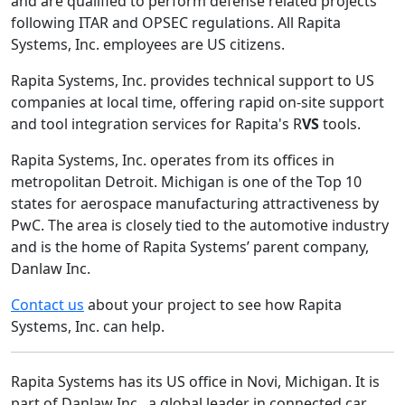
and are qualified to perform defense related projects
following ITAR and OPSEC regulations. All Rapita
Systems, Inc. employees are US citizens.
Rapita Systems, Inc. provides technical support to US
companies at local time, offering rapid on-site support
and tool integration services for Rapita's R
VS
tools.
Rapita Systems, Inc. operates from its offices in
metropolitan Detroit. Michigan is one of the Top 10
states for aerospace manufacturing attractiveness by
PwC. The area is closely tied to the automotive industry
and is the home of Rapita Systems’ parent company,
Danlaw Inc.
Contact us
about your project to see how Rapita
Systems, Inc. can help.
Rapita Systems has its US office in Novi, Michigan. It is
part of Danlaw Inc., a global leader in connected car