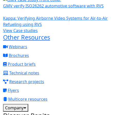
GMV verify ISO26262 automotive software with RVS
Kappa: Verifying Airborne Video Systems for Air-to-Air
Refueling using RVS
View Case studies
Other Resources
Webinars
Brochures
Product briefs
Technical notes
Research projects
Flyers
Multicore resources
Company