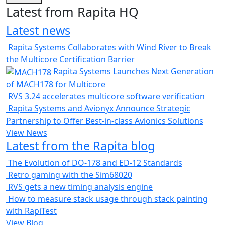
Latest from Rapita HQ
Latest news
Rapita Systems Collaborates with Wind River to Break
the Multicore Certification Barrier
Rapita Systems Launches Next Generation
of MACH178 for Multicore
RVS 3.24 accelerates multicore software verification
Rapita Systems and Avionyx Announce Strategic
Partnership to Offer Best-in-class Avionics Solutions
View News
Latest from the Rapita blog
The Evolution of DO-178 and ED-12 Standards
Retro gaming with the Sim68020
RVS gets a new timing analysis engine
How to measure stack usage through stack painting
with RapiTest
View Blog