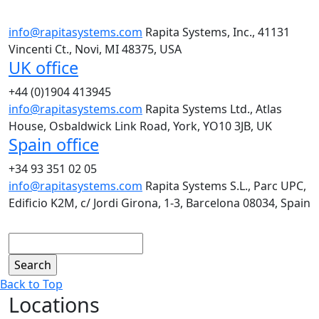
info@rapitasystems.com
Rapita Systems, Inc., 41131
Vincenti Ct., Novi, MI 48375, USA
UK office
+44 (0)1904 413945
info@rapitasystems.com
Rapita Systems Ltd., Atlas
House, Osbaldwick Link Road, York, YO10 3JB, UK
Spain office
+34 93 351 02 05
info@rapitasystems.com
Rapita Systems S.L., Parc UPC,
Edificio K2M, c/ Jordi Girona, 1-3, Barcelona 08034, Spain
Search
Back to Top
Locations