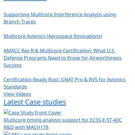
Supporting Multicore Interference Analysis using
Branch Traces
Multicore Avionics (Aerospace Innovations)
AMACC Rev B & Multicore Certification: What U.S.
Defense Programs Need to Know for Airworthiness
Success
Certification-Ready Rust: GNAT Pro & RVS for Avionics
Standards
View Videos
Latest Case studies
Multicore timing analysis support for ECSS-E-ST-40C
R&D with MACH178