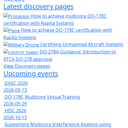
Latest discovery pages
How to achieve multicore DO-178C
certification with Rapita Systems
How to achieve DO-178C certification with
Rapita Systems
Certifying Unmanned Aircraft Systems
DO-278A Guidance: Introduction to
RTCA DO-278 approval
View Discovery pages
Upcoming events
DASC 2026
2026-09-13
DO-178C Multicore Virtual Training
2026-09-29
HISC 2026
2026-10-13
Supporting Multicore Interference Analysis using