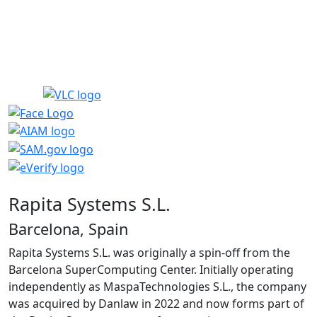
Rapita Systems S.L.
Barcelona, Spain
Rapita Systems S.L. was originally a spin-off from the
Barcelona SuperComputing Center. Initially operating
independently as MaspaTechnologies S.L., the company
was acquired by Danlaw in 2022 and now forms part of