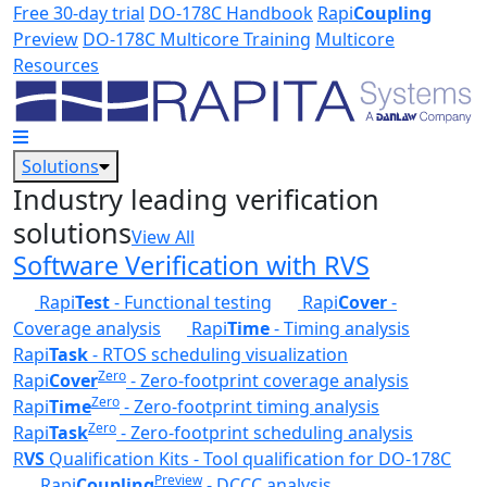
Skip to main content
Free 30-day trial
DO-178C Handbook
Rapi
Coupling
Preview
DO-178C Multicore Training
Multicore
Resources
Solutions
Industry leading verification
solutions
View All
Software Verification with RVS
Rapi
Test
- Functional testing
Rapi
Cover
-
Coverage analysis
Rapi
Time
- Timing analysis
Rapi
Task
- RTOS scheduling visualization
Zero
Rapi
Cover
- Zero-footprint coverage analysis
Zero
Rapi
Time
- Zero-footprint timing analysis
Zero
Rapi
Task
- Zero-footprint scheduling analysis
R
VS
Qualification Kits - Tool qualification for DO-178C
Preview
Rapi
Coupling
- DCCC analysis