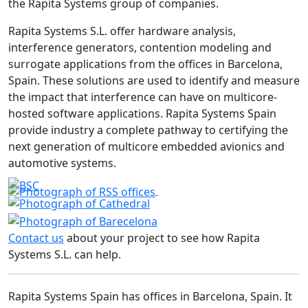
the Rapita Systems group of companies.
Rapita Systems S.L. offer hardware analysis,
interference generators, contention modeling and
surrogate applications from the offices in Barcelona,
Spain. These solutions are used to identify and measure
the impact that interference can have on multicore-
hosted software applications. Rapita Systems Spain
provide industry a complete pathway to certifying the
next generation of multicore embedded avionics and
automotive systems.
Contact us
about your project to see how Rapita
Systems S.L. can help.
Rapita Systems Spain has offices in Barcelona, Spain. It