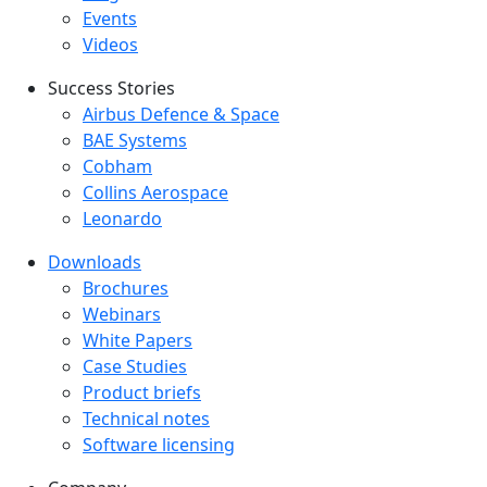
Events
Videos
Success Stories
Success Stories Menu
Airbus Defence & Space
BAE Systems
Cobham
Collins Aerospace
Leonardo
Downloads
Downloads menu
Brochures
Webinars
White Papers
Case Studies
Product briefs
Technical notes
Software licensing