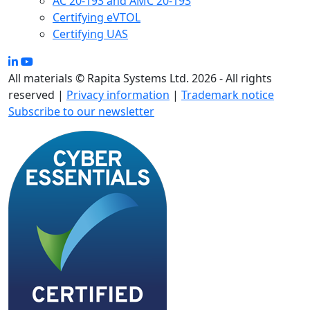
AC 20-193 and AMC 20-193
Certifying eVTOL
Certifying UAS
All materials © Rapita Systems Ltd. 2026 - All rights
reserved |
Privacy information
|
Trademark notice
Subscribe to our newsletter