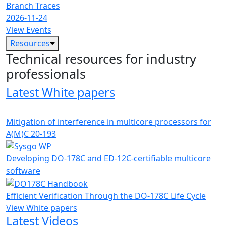
Branch Traces
2026-11-24
View Events
Resources
Technical resources for industry
professionals
Latest White papers
Mitigation of interference in multicore processors for
A(M)C 20-193
Developing DO-178C and ED-12C-certifiable multicore
software
Efficient Verification Through the DO-178C Life Cycle
View White papers
Latest Videos