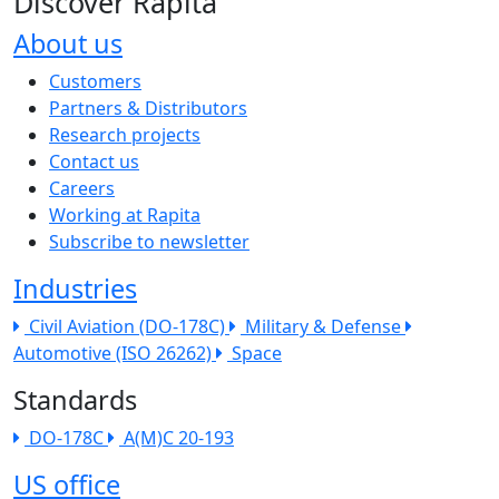
Discover Rapita
About us
The company menu
Customers
Partners & Distributors
Research projects
Contact us
Careers
Working at Rapita
Subscribe to newsletter
Industries
Civil Aviation (DO-178C)
Military & Defense
Automotive (ISO 26262)
Space
Standards
DO-178C
A(M)C 20-193
US office