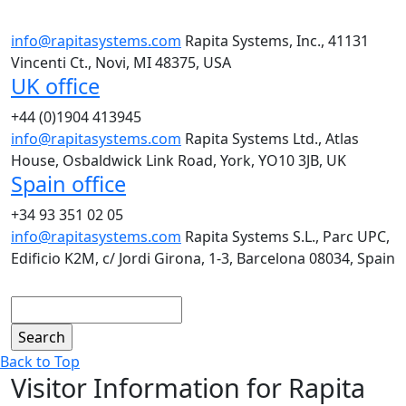
info@rapitasystems.com
Rapita Systems, Inc., 41131
Vincenti Ct., Novi, MI 48375, USA
UK office
+44 (0)1904 413945
info@rapitasystems.com
Rapita Systems Ltd., Atlas
House, Osbaldwick Link Road, York, YO10 3JB, UK
Spain office
+34 93 351 02 05
info@rapitasystems.com
Rapita Systems S.L., Parc UPC,
Edificio K2M, c/ Jordi Girona, 1-3, Barcelona 08034, Spain
Search
Back to Top
Visitor Information for Rapita