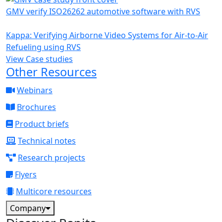
GMV verify ISO26262 automotive software with RVS
Kappa: Verifying Airborne Video Systems for Air-to-Air
Refueling using RVS
View Case studies
Other Resources
Webinars
Brochures
Product briefs
Technical notes
Research projects
Flyers
Multicore resources
Company