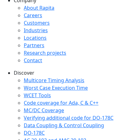
Company
Company menu
About Rapita
Careers
Customers
Industries
Locations
Partners
Research projects
Contact
Discover
Multicore Timing Analysis
Worst Case Execution Time
WCET Tools
Code coverage for Ada, C & C++
MC/DC Coverage
Verifying additional code for DO-178C
Data Coupling & Control Coupling
DO-178C