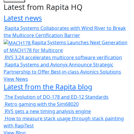
Latest from Rapita HQ
Latest news
Rapita Systems Collaborates with Wind River to Break
the Multicore Certification Barrier
Rapita Systems Launches Next Generation
of MACH178 for Multicore
RVS 3.24 accelerates multicore software verification
Rapita Systems and Avionyx Announce Strategic
Partnership to Offer Best-in-class Avionics Solutions
View News
Latest from the Rapita blog
The Evolution of DO-178 and ED-12 Standards
Retro gaming with the Sim68020
RVS gets a new timing analysis engine
How to measure stack usage through stack painting
with RapiTest
View Blog