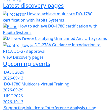
Latest discovery pages
How to achieve multicore DO-178C
certification with Rapita Systems
How to achieve DO-178C certification with
Rapita Systems
Certifying Unmanned Aircraft Systems
DO-278A Guidance: Introduction to
RTCA DO-278 approval
View Discovery pages
Upcoming events
DASC 2026
2026-09-13
DO-178C Multicore Virtual Training
2026-09-29
HISC 2026
2026-10-13
Supporting Multicore Interference Analysis using