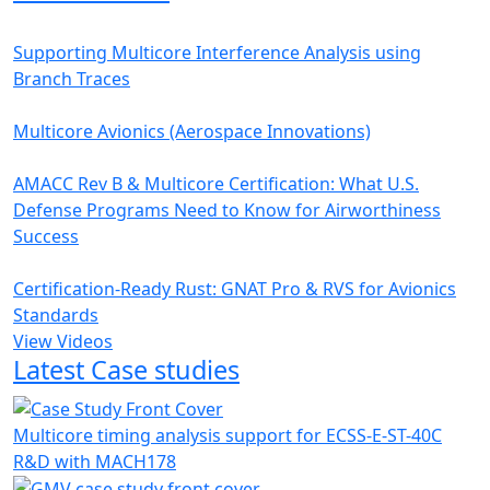
Supporting Multicore Interference Analysis using
Branch Traces
Multicore Avionics (Aerospace Innovations)
AMACC Rev B & Multicore Certification: What U.S.
Defense Programs Need to Know for Airworthiness
Success
Certification-Ready Rust: GNAT Pro & RVS for Avionics
Standards
View Videos
Latest Case studies
Multicore timing analysis support for ECSS-E-ST-40C
R&D with MACH178