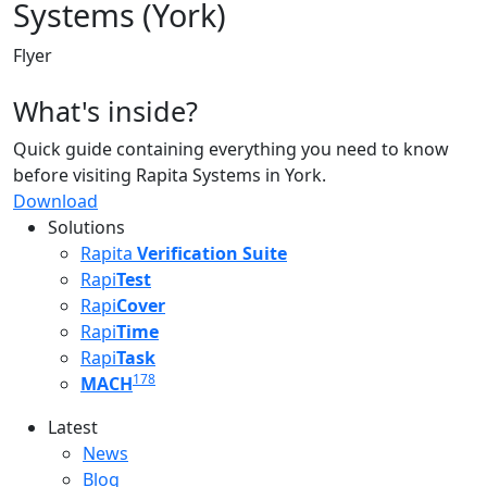
Systems (York)
Flyer
What's inside?
Quick guide containing everything you need to know
before visiting Rapita Systems in York.
Download
Solutions
Rapita
Verification Suite
Rapi
Test
Rapi
Cover
Rapi
Time
Rapi
Task
178
MACH
Latest
Latest menu
News
Blog