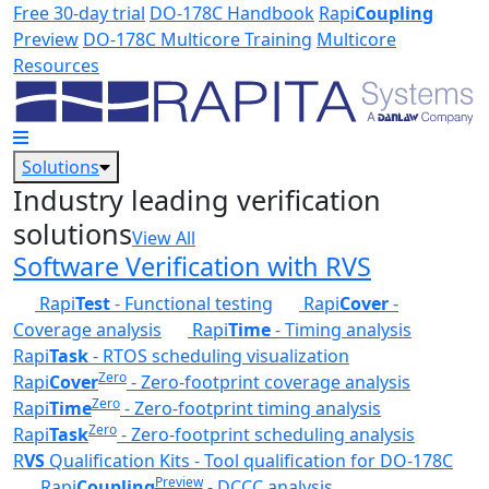
Skip to main content
Free 30-day trial
DO-178C Handbook
Rapi
Coupling
Preview
DO-178C Multicore Training
Multicore
Resources
Solutions
Industry leading verification
solutions
View All
Software Verification with RVS
Rapi
Test
- Functional testing
Rapi
Cover
-
Coverage analysis
Rapi
Time
- Timing analysis
Rapi
Task
- RTOS scheduling visualization
Zero
Rapi
Cover
- Zero-footprint coverage analysis
Zero
Rapi
Time
- Zero-footprint timing analysis
Zero
Rapi
Task
- Zero-footprint scheduling analysis
R
VS
Qualification Kits - Tool qualification for DO-178C
Preview
Rapi
Coupling
- DCCC analysis