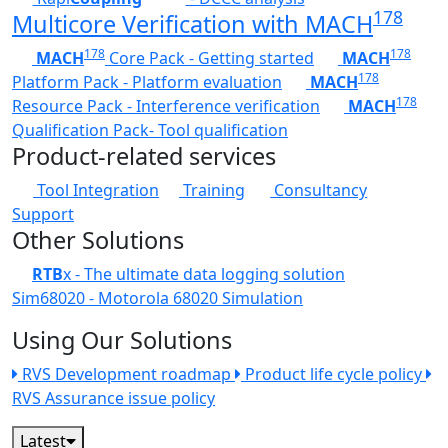
178
Multicore Verification with MACH
178
178
MACH
Core Pack - Getting started
MACH
178
Platform Pack - Platform evaluation
MACH
178
Resource Pack - Interference verification
MACH
Qualification Pack- Tool qualification
Product-related services
Tool Integration
Training
Consultancy
Support
Other Solutions
RTB
x - The ultimate data logging solution
Sim68020 - Motorola 68020 Simulation
Using Our Solutions
RVS Development roadmap
Product life cycle policy
RVS Assurance issue policy
Latest