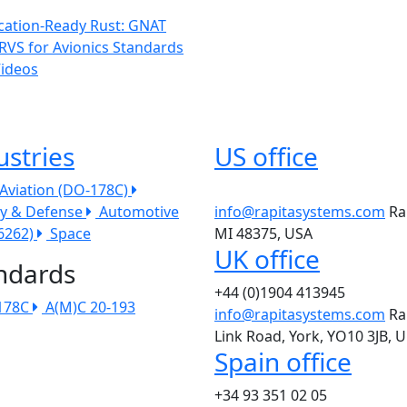
ication-Ready Rust: GNAT
RVS for Avionics Standards
Videos
ustries
US office
l Aviation (DO-178C)
ry & Defense
Automotive
info@rapitasystems.com
Ra
26262)
Space
MI 48375, USA
UK office
ndards
+44 (0)1904 413945
178C
A(M)C 20-193
info@rapitasystems.com
Ra
Link Road, York, YO10 3JB, 
Spain office
+34 93 351 02 05