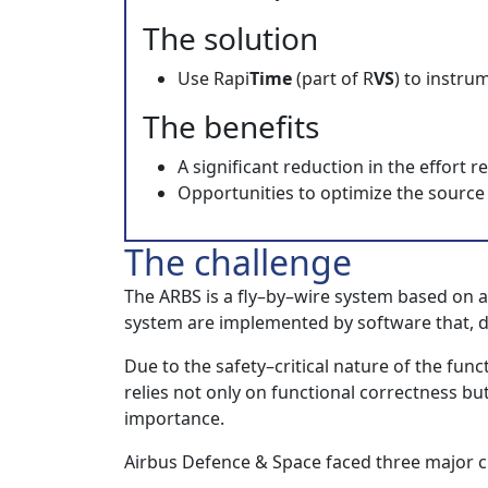
The solution
Use Rapi
Time
(part of R
VS
) to instru
The benefits
A significant reduction in the effort 
Opportunities to optimize the source
The challenge
The ARBS is a fly–by–wire system based on a
system are implemented by software that, due 
Due to the safety–critical nature of the fu
relies not only on functional correctness but
importance.
Airbus Defence & Space faced three major c