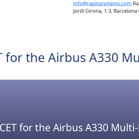
info@rapitasystems.com
Ra
Jordi Girona, 1-3, Barcelona
 for the Airbus A330 Mu
CET for the Airbus A330 Multi