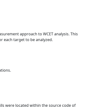
measurement approach to WCET analysis. This
for each target to be analyzed.
ations.
lls were located within the source code of