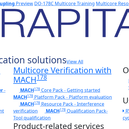
upling
Preview
DO-178C Multicore Training
Multicore Reso
cation solutions
View All
h
Multicore Verification with
O
178
MACH
178
er
-
MACH
Core Pack - Getting started
178
MACH
Platform Pack - Platform evaluation
U
178
MACH
Resource Pack - Interference
178
nt
verification
MACH
Qualification Pack-
R
Tool qualification
cy
Product-related services