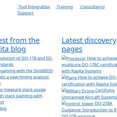
Tool Integration
Training
Consultancy
Support
est from the
Latest discovery
ita blog
pages
olution of DO-178 and ED-
How to achiev
andards
multicore DO-178C certifica
 gaming with the Sim68020
with Rapita Systems
ts a new timing analysis
How to achieve DO
e
certification with Rapita Sy
o measure stack usage
Certifying
h stack painting with
Unmanned Aircraft System
st
DO-278A
Blog
Guidance: Introduction to 
DO-278 approval