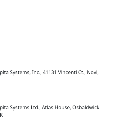
pita Systems, Inc., 41131 Vincenti Ct., Novi,
pita Systems Ltd., Atlas House, Osbaldwick
UK