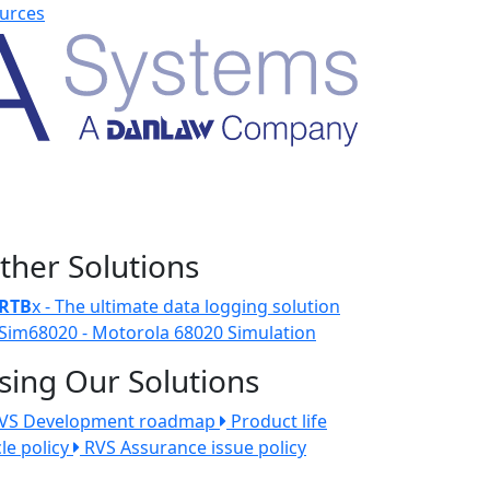
urces
ther Solutions
RTB
x - The ultimate data logging solution
Sim68020 - Motorola 68020 Simulation
sing Our Solutions
VS Development roadmap
Product life
cle policy
RVS Assurance issue policy