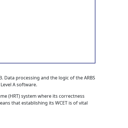
3. Data processing and the logic of the ARBS
 Level A software.
Time (HRT) system where its correctness
ans that establishing its WCET is of vital