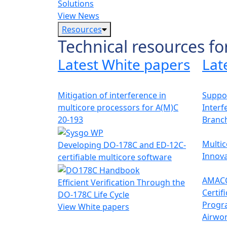
Solutions
View News
Resources
Technical resources fo
Latest White papers
Lat
Mitigation of interference in
Suppor
multicore processors for A(M)C
Interf
20-193
Branc
Multic
Developing DO-178C and ED-12C-
Innova
certifiable multicore software
AMACC
Efficient Verification Through the
Certif
DO-178C Life Cycle
Progr
View White papers
Airwor