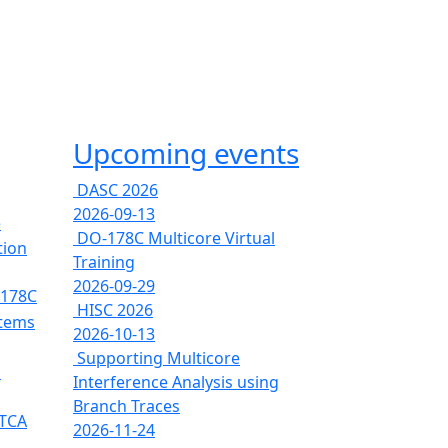
Upcoming events
DASC 2026
2026-09-13
e
DO-178C Multicore Virtual
tion
Training
2026-09-29
-178C
HISC 2026
stems
2026-10-13
Supporting Multicore
s
Interference Analysis using
Branch Traces
RTCA
2026-11-24