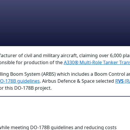
urer of civil and military aircraft, claiming over 6,000 plan
onsible for production of the
A330® Multi-Role Tanker Tran
ling Boom System (ARBS) which includes a Boom Control a
O-178B guidelines
. Airbus Defence & Space selected
R
VS
(R
or this DO-178B project.
while meeting DO-178B guidelines and reducing costs