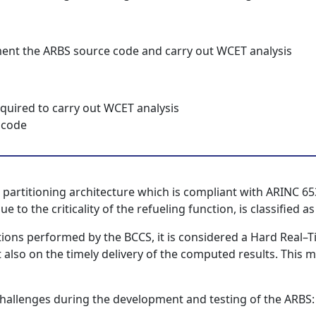
ment the ARBS source code and carry out WCET analysis
required to carry out WCET analysis
 code
 partitioning architecture which is compliant with ARINC 65
to the criticality of the refueling function, is classified as
nctions performed by the BCCS, it is considered a Hard Real–
 also on the timely delivery of the computed results. This me
hallenges during the development and testing of the ARBS: