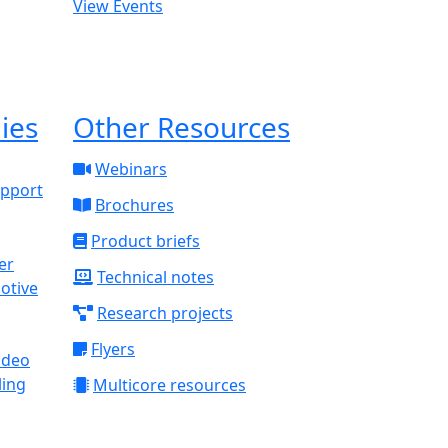
View Events
ies
Other Resources
Webinars
upport
Brochures
Product briefs
Technical notes
otive
Research projects
Flyers
ideo
ling
Multicore resources