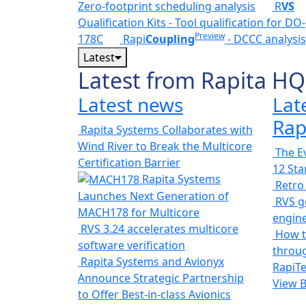
Zero-footprint scheduling analysis
R
VS
Qualification Kits - Tool qualification for DO-
Preview
178C
Rapi
Coupling
- DCCC analysis
Latest
Latest from Rapita HQ
Latest news
Lat
Rap
Rapita Systems Collaborates with
Wind River to Break the Multicore
The Ev
Certification Barrier
12 St
Rapita Systems
Retro
Launches Next Generation of
RVS ge
MACH178 for Multicore
engin
RVS 3.24 accelerates multicore
How t
software verification
throug
Rapita Systems and Avionyx
RapiTe
Announce Strategic Partnership
View 
to Offer Best-in-class Avionics