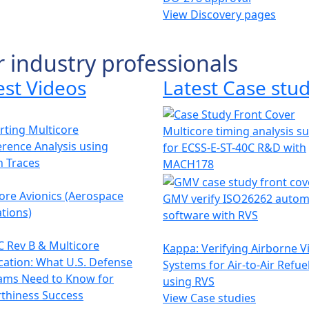
View Discovery pages
r industry professionals
est Videos
Latest Case stud
ting Multicore
Multicore timing analysis s
erence Analysis using
for ECSS-E-ST-40C R&D with
h Traces
MACH178
ore Avionics (Aerospace
GMV verify ISO26262 autom
tions)
software with RVS
 Rev B & Multicore
Kappa: Verifying Airborne V
ication: What U.S. Defense
Systems for Air-to-Air Refue
ams Need to Know for
using RVS
thiness Success
View Case studies