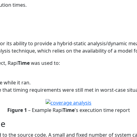
ution times.
or its ability to provide a hybrid-static analysis/dynamic 
lysis technique, which relies on the availability of a model 
ct, Rapi
Time
was used to:
 while it ran.
 that timing requirements were still met in worst-case situ
Figure 1
– Example Rapi
Time
's execution time report
de
 to the source code. A small and fixed number of system ca