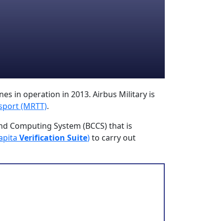
es in operation in 2013. Airbus Military is
sport (MRTT)
.
nd Computing System (BCCS) that is
apita
Verification Suite
)
to carry out