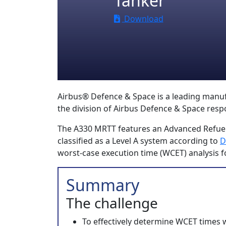
Tanker
Download
Airbus® Defence & Space is a leading manufact
the division of Airbus Defence & Space resp
The A330 MRTT features an Advanced Refuel
classified as a Level A system according to
D
worst-case execution time (WCET) analysis f
Summary
The challenge
To effectively determine WCET times 