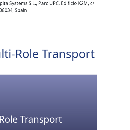
pita Systems S.L., Parc UPC, Edificio K2M, c/
 08034, Spain
lti-Role Transport
-Role Transport