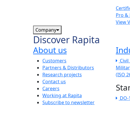
Certif
Pro & 
View 
Company
Discover Rapita
About us
Ind
The company menu
Customers
Civi
Partners & Distributors
Milita
Research projects
(ISO 
Contact us
Sta
Careers
Working at Rapita
DO-
Subscribe to newsletter