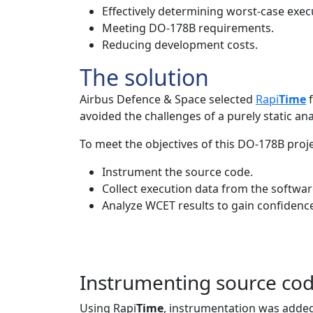
Effectively determining worst-case exec
Meeting DO-178B requirements.
Reducing development costs.
The solution
Airbus Defence & Space selected
Rapi
Time
f
avoided the challenges of a purely static ana
To meet the objectives of this DO-178B proje
Instrument the source code.
Collect execution data from the software
Analyze WCET results to gain confidence
Instrumenting source co
Using Rapi
Time
, instrumentation was added