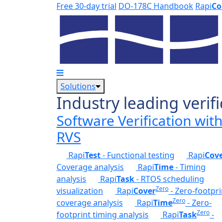
Skip to main content
Free 30-day trial
DO-178C Handbook
Rapi
Co
Solutions
Industry leading verifi
Software Verification wit
RVS
Rapi
Test
- Functional testing
Rapi
Cov
Coverage analysis
Rapi
Time
- Timing
analysis
Rapi
Task
- RTOS scheduling
Zero
visualization
Rapi
Cover
- Zero-footpri
Zero
coverage analysis
Rapi
Time
- Zero-
Zero
footprint timing analysis
Rapi
Task
-