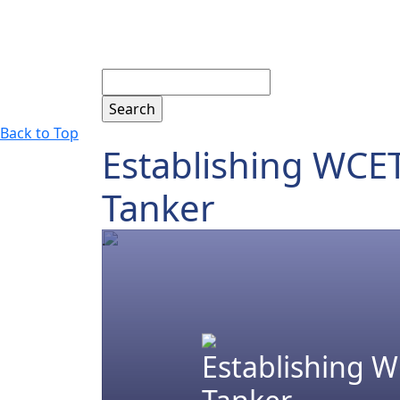
Search
Back to Top
Establishing WCET
Tanker
.
Establishing W