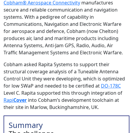
Cobham® Aerospace Connectivity
manufactures
secure and reliable communication and navigation
systems. With a pedigree of capability in
Communications, Navigation and Electronic Warfare
for aerospace and defence, Cobham (now Chelton)
produces air, land and maritime products including
Antenna Systems, Anti-Jam GPS, Radio, Audio, Air
Traffic Management Systems and Electronic Warfare.
Cobham asked Rapita Systems to support their
structural coverage analysis of a Tuneable Antenna
Control Unit they were developing, which is optimized
for low SWaP and needed to be certified at
DO-178C
Level C. Rapita supported this through integration of
Rapi
Cover
into Cobham’s development toolchain at
their site in Marlow, Buckinghamshire, UK.
Summary