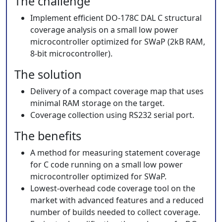
The challenge
Implement efficient DO-178C DAL C structural
coverage analysis on a small low power
microcontroller optimized for SWaP (2kB RAM,
8-bit microcontroller).
The solution
Delivery of a compact coverage map that uses
minimal RAM storage on the target.
Coverage collection using RS232 serial port.
The benefits
A method for measuring statement coverage
for C code running on a small low power
microcontroller optimized for SWaP.
Lowest-overhead code coverage tool on the
market with advanced features and a reduced
number of builds needed to collect coverage.