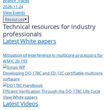
Branch Traces
2026-11-24
View Events
Resources
Technical resources for industry
professionals
Latest White papers
Mitigation of interference in multicore processors for
A(M)C 20-193
Developing DO-178C and ED-12C-certifiable multicore
software
Efficient Verification Through the DO-178C Life Cycle
View White papers
Latest Videos