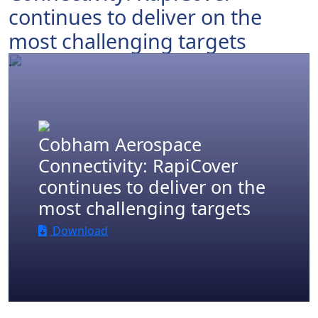
continues to deliver on the
most challenging targets
.
Cobham Aerospace
Connectivity: RapiCover
continues to deliver on the
most challenging targets
Download