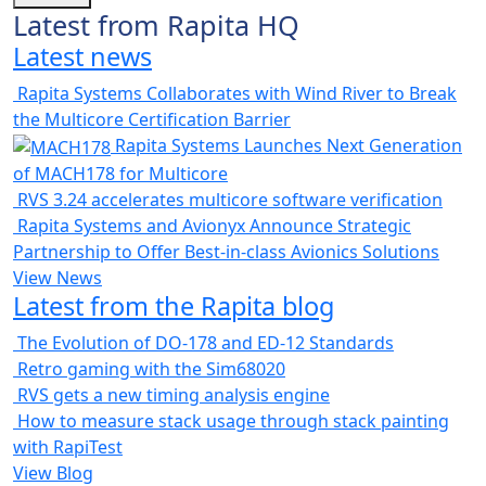
Latest from Rapita HQ
Latest news
Rapita Systems Collaborates with Wind River to Break
the Multicore Certification Barrier
Rapita Systems Launches Next Generation
of MACH178 for Multicore
RVS 3.24 accelerates multicore software verification
Rapita Systems and Avionyx Announce Strategic
Partnership to Offer Best-in-class Avionics Solutions
View News
Latest from the Rapita blog
The Evolution of DO-178 and ED-12 Standards
Retro gaming with the Sim68020
RVS gets a new timing analysis engine
How to measure stack usage through stack painting
with RapiTest
View Blog