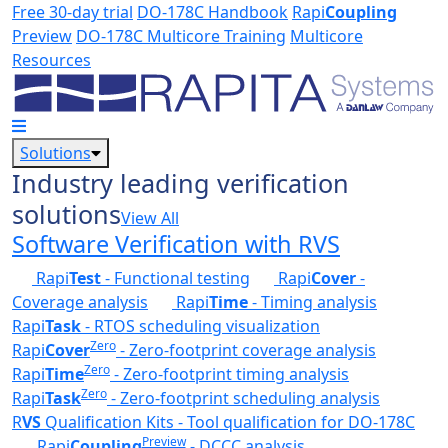
Skip to main content
Free 30-day trial
DO-178C Handbook
Rapi
Coupling
Preview
DO-178C Multicore Training
Multicore
Resources
Solutions
Industry leading verification
solutions
View All
Software Verification with RVS
Rapi
Test
- Functional testing
Rapi
Cover
-
Coverage analysis
Rapi
Time
- Timing analysis
Rapi
Task
- RTOS scheduling visualization
Zero
Rapi
Cover
- Zero-footprint coverage analysis
Zero
Rapi
Time
- Zero-footprint timing analysis
Zero
Rapi
Task
- Zero-footprint scheduling analysis
R
VS
Qualification Kits - Tool qualification for DO-178C
Preview
Rapi
Coupling
- DCCC analysis