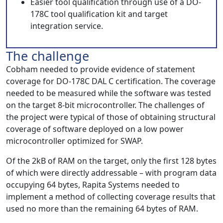
Easier tool qualification through use of a DO-
178C tool qualification kit and target
integration service.
The challenge
Cobham needed to provide evidence of statement
coverage for DO-178C DAL C certification. The coverage
needed to be measured while the software was tested
on the target 8-bit microcontroller. The challenges of
the project were typical of those of obtaining structural
coverage of software deployed on a low power
microcontroller optimized for SWAP.
Of the 2kB of RAM on the target, only the first 128 bytes
of which were directly addressable – with program data
occupying 64 bytes, Rapita Systems needed to
implement a method of collecting coverage results that
used no more than the remaining 64 bytes of RAM.