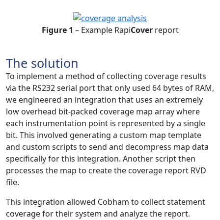
Figure 1
– Example Rapi
Cover
report
The solution
To implement a method of collecting coverage results
via the RS232 serial port that only used 64 bytes of RAM,
we engineered an integration that uses an extremely
low overhead bit-packed coverage map array where
each instrumentation point is represented by a single
bit. This involved generating a custom map template
and custom scripts to send and decompress map data
specifically for this integration. Another script then
processes the map to create the coverage report RVD
file.
This integration allowed Cobham to collect statement
coverage for their system and analyze the report.