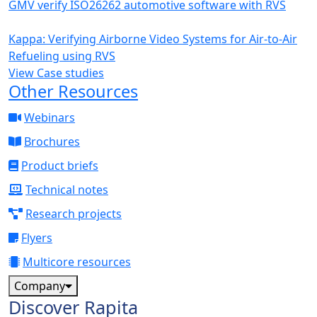
GMV verify ISO26262 automotive software with RVS
Kappa: Verifying Airborne Video Systems for Air-to-Air
Refueling using RVS
View Case studies
Other Resources
Webinars
Brochures
Product briefs
Technical notes
Research projects
Flyers
Multicore resources
Company
Discover Rapita