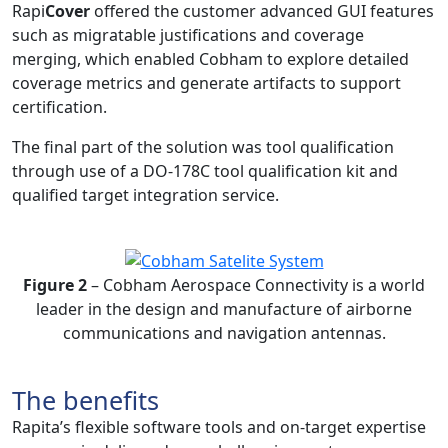
Rapi
Cover
offered the customer advanced GUI features
such as migratable justifications and coverage
merging, which enabled Cobham to explore detailed
coverage metrics and generate artifacts to support
certification.
The final part of the solution was tool qualification
through use of a DO-178C tool qualification kit and
qualified target integration service.
Figure 2
– Cobham Aerospace Connectivity is a world
leader in the design and manufacture of airborne
communications and navigation antennas.
The benefits
Rapita’s flexible software tools and on-target expertise