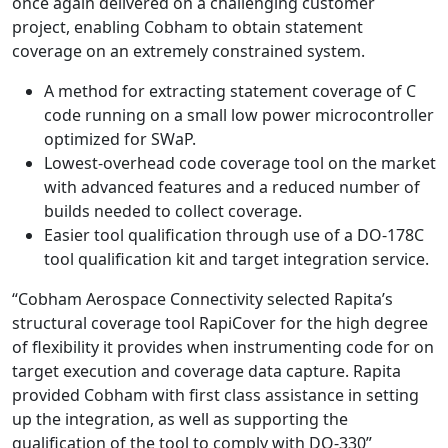
once again delivered on a challenging customer
project, enabling Cobham to obtain statement
coverage on an extremely constrained system.
A method for extracting statement coverage of C
code running on a small low power microcontroller
optimized for SWaP.
Lowest-overhead code coverage tool on the market
with advanced features and a reduced number of
builds needed to collect coverage.
Easier tool qualification through use of a DO-178C
tool qualification kit and target integration service.
“Cobham Aerospace Connectivity selected Rapita’s
structural coverage tool RapiCover for the high degree
of flexibility it provides when instrumenting code for on
target execution and coverage data capture. Rapita
provided Cobham with first class assistance in setting
up the integration, as well as supporting the
qualification of the tool to comply with DO-330”