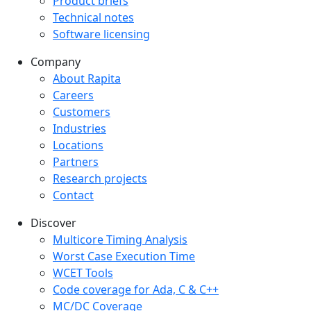
Product briefs
Technical notes
Software licensing
Company
Company menu
About Rapita
Careers
Customers
Industries
Locations
Partners
Research projects
Contact
Discover
Multicore Timing Analysis
Worst Case Execution Time
WCET Tools
Code coverage for Ada, C & C++
MC/DC Coverage