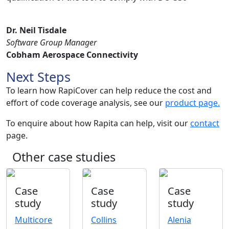
Dr. Neil Tisdale
Software Group Manager
Cobham Aerospace Connectivity
Next Steps
To learn how RapiCover can help reduce the cost and
effort of code coverage analysis, see our
product page.
To enquire about how Rapita can help, visit our
contact
page.
Other case studies
Case
Case
Case
study
study
study
Multicore
Collins
Alenia