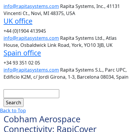
info@rapitasystems.com
Rapita Systems, Inc., 41131
Vincenti Ct., Novi, MI 48375, USA
UK office
+44 (0)1904 413945
info@rapitasystems.com
Rapita Systems Ltd., Atlas
House, Osbaldwick Link Road, York, YO10 3JB, UK
Spain office
+34 93 351 02 05
info@rapitasystems.com
Rapita Systems S.L., Parc UPC,
Edificio K2M, c/ Jordi Girona, 1-3, Barcelona 08034, Spain
Search
Back to Top
Cobham Aerospace
Connectivity: RapiCover