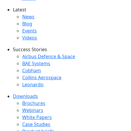
Latest
Latest menu
News
Blog
Events
Videos
Success Stories
Success Stories Menu
Airbus Defence & Space
BAE Systems
Cobham
Collins Aerospace
Leonardo
Downloads
Downloads menu
Brochures
Webinars
White Papers
Case Studies