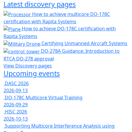
Latest discovery pages
How to achieve multicore DO-178C
certification with Rapita Systems
How to achieve DO-178C certification with
Rapita Systems
Certifying Unmanned Aircraft Systems
DO-278A Guidance: Introduction to
RTCA DO-278 approval
View Discovery pages
Upcoming events
DASC 2026
2026-09-13
DO-178C Multicore Virtual Training
2026-09-29
HISC 2026
2026-10-13
Supporting Multicore Interference Analysis using