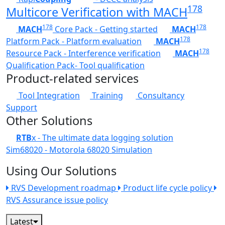
178
Multicore Verification with MACH
178
178
MACH
Core Pack - Getting started
MACH
178
Platform Pack - Platform evaluation
MACH
178
Resource Pack - Interference verification
MACH
Qualification Pack- Tool qualification
Product-related services
Tool Integration
Training
Consultancy
Support
Other Solutions
RTB
x - The ultimate data logging solution
Sim68020 - Motorola 68020 Simulation
Using Our Solutions
RVS Development roadmap
Product life cycle policy
RVS Assurance issue policy
Latest