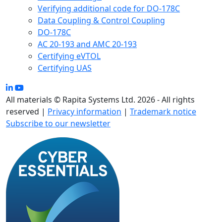
Verifying additional code for DO-178C
Data Coupling & Control Coupling
DO-178C
AC 20-193 and AMC 20-193
Certifying eVTOL
Certifying UAS
All materials © Rapita Systems Ltd. 2026 - All rights
reserved |
Privacy information
|
Trademark notice
Subscribe to our newsletter