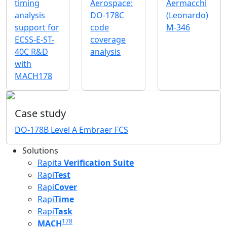
timing
Aerospace:
Aermacchi
analysis
DO-178C
(Leonardo)
support for
code
M-346
ECSS-E-ST-
coverage
40C R&D
analysis
with
MACH178
Case study
DO-178B Level A Embraer FCS
Solutions
Rapita
Verification Suite
Rapi
Test
Rapi
Cover
Rapi
Time
Rapi
Task
178
MACH