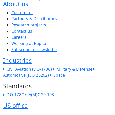
About us
The company menu
Customers
Partners & Distributors
Research projects
Contact us
Careers
Working at Rapita
Subscribe to newsletter
Industries
Civil Aviation (DO-178C)
Military & Defense
Automotive (ISO 26262)
Space
Standards
DO-178C
A(M)C 20-193
US office