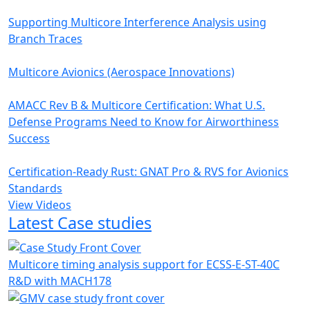
Supporting Multicore Interference Analysis using
Branch Traces
Multicore Avionics (Aerospace Innovations)
AMACC Rev B & Multicore Certification: What U.S.
Defense Programs Need to Know for Airworthiness
Success
Certification-Ready Rust: GNAT Pro & RVS for Avionics
Standards
View Videos
Latest Case studies
Multicore timing analysis support for ECSS-E-ST-40C
R&D with MACH178