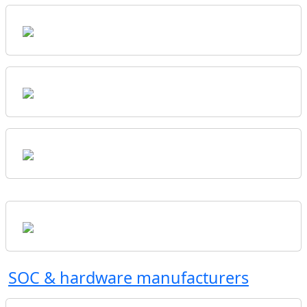
SOC & hardware manufacturers