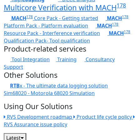
178
Multicore Verification with MACH
178
178
MACH
Core Pack - Getting started
MACH
178
Platform Pack - Platform evaluation
MACH
178
Resource Pack - Interference verification
MACH
Qualification Pack- Tool qualification
Product-related services
Tool Integration
Training
Consultancy
Support
Other Solutions
RTB
x - The ultimate data logging solution
Sim68020 - Motorola 68020 Simulation
Using Our Solutions
RVS Development roadmap
Product life cycle policy
RVS Assurance issue policy
Latest