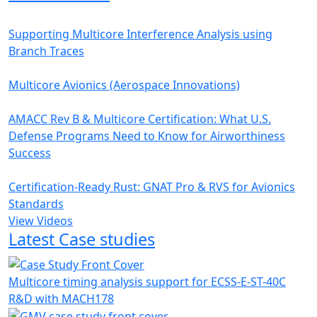
Supporting Multicore Interference Analysis using
Branch Traces
Multicore Avionics (Aerospace Innovations)
AMACC Rev B & Multicore Certification: What U.S.
Defense Programs Need to Know for Airworthiness
Success
Certification-Ready Rust: GNAT Pro & RVS for Avionics
Standards
View Videos
Latest Case studies
Multicore timing analysis support for ECSS-E-ST-40C
R&D with MACH178