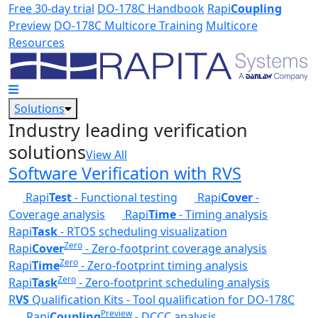
Skip to main content
Free 30-day trial
DO-178C Handbook
Rapi
Coupling
Preview
DO-178C Multicore Training
Multicore
Resources
Solutions
Industry leading verification
solutions
View All
Software Verification with RVS
Rapi
Test
- Functional testing
Rapi
Cover
-
Coverage analysis
Rapi
Time
- Timing analysis
Rapi
Task
- RTOS scheduling visualization
Zero
Rapi
Cover
- Zero-footprint coverage analysis
Zero
Rapi
Time
- Zero-footprint timing analysis
Zero
Rapi
Task
- Zero-footprint scheduling analysis
R
VS
Qualification Kits - Tool qualification for DO-178C
Preview
Rapi
Coupling
- DCCC analysis