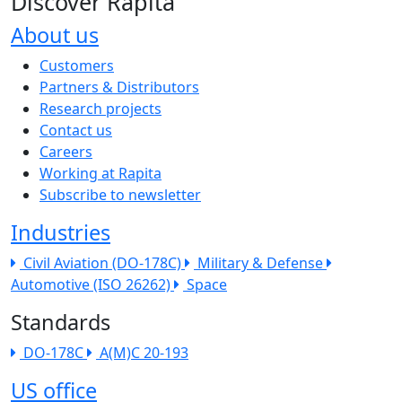
Discover Rapita
About us
The company menu
Customers
Partners & Distributors
Research projects
Contact us
Careers
Working at Rapita
Subscribe to newsletter
Industries
Civil Aviation (DO-178C)
Military & Defense
Automotive (ISO 26262)
Space
Standards
DO-178C
A(M)C 20-193
US office