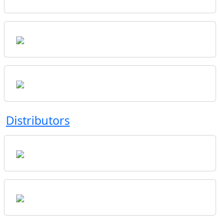
Distributors