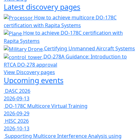
Latest discovery pages
How to achieve multicore DO-178C
certification with Rapita Systems
How to achieve DO-178C certification with
Rapita Systems
Certifying Unmanned Aircraft Systems
DO-278A Guidance: Introduction to
RTCA DO-278 approval
View Discovery pages
Upcoming events
DASC 2026
2026-09-13
DO-178C Multicore Virtual Training
2026-09-29
HISC 2026
2026-10-13
Supporting Multicore Interference Analysis using