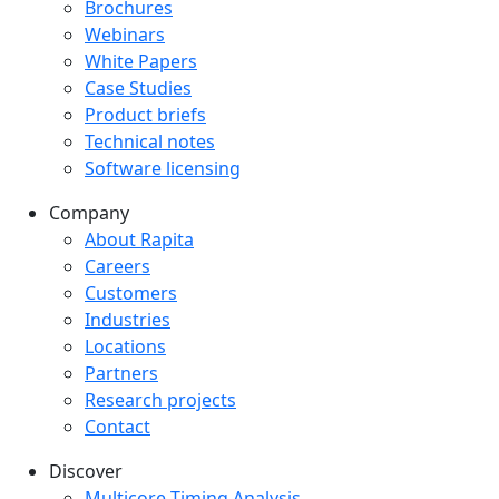
Downloads menu
Brochures
Webinars
White Papers
Case Studies
Product briefs
Technical notes
Software licensing
Company
Company menu
About Rapita
Careers
Customers
Industries
Locations
Partners
Research projects
Contact
Discover
Multicore Timing Analysis