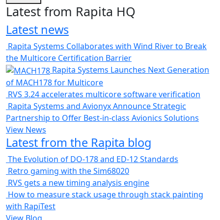
Latest from Rapita HQ
Latest news
Rapita Systems Collaborates with Wind River to Break
the Multicore Certification Barrier
Rapita Systems Launches Next Generation
of MACH178 for Multicore
RVS 3.24 accelerates multicore software verification
Rapita Systems and Avionyx Announce Strategic
Partnership to Offer Best-in-class Avionics Solutions
View News
Latest from the Rapita blog
The Evolution of DO-178 and ED-12 Standards
Retro gaming with the Sim68020
RVS gets a new timing analysis engine
How to measure stack usage through stack painting
with RapiTest
View Blog