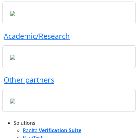
Academic/Research
Other partners
Solutions
Rapita
Verification Suite
Rapi
Test