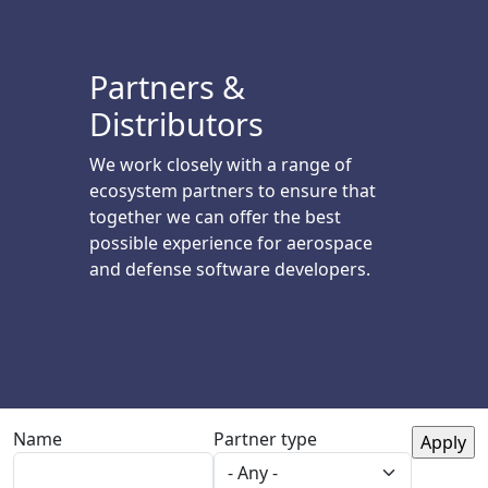
Partners &
Distributors
We work closely with a range of
ecosystem partners to ensure that
together we can offer the best
possible experience for aerospace
and defense software developers.
Name
Partner type