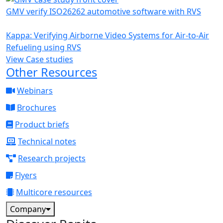
GMV verify ISO26262 automotive software with RVS
Kappa: Verifying Airborne Video Systems for Air-to-Air
Refueling using RVS
View Case studies
Other Resources
Webinars
Brochures
Product briefs
Technical notes
Research projects
Flyers
Multicore resources
Company