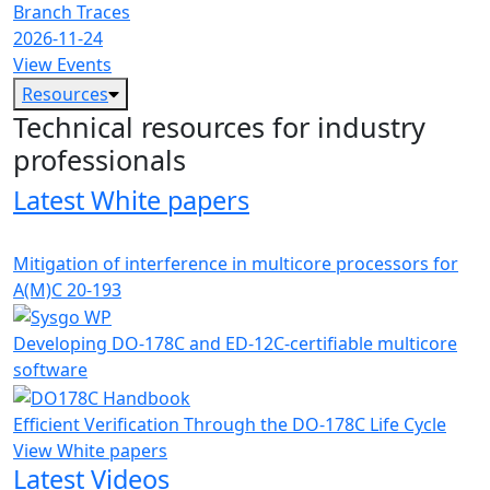
Branch Traces
2026-11-24
View Events
Resources
Technical resources for industry
professionals
Latest White papers
Mitigation of interference in multicore processors for
A(M)C 20-193
Developing DO-178C and ED-12C-certifiable multicore
software
Efficient Verification Through the DO-178C Life Cycle
View White papers
Latest Videos