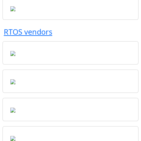
RTOS vendors