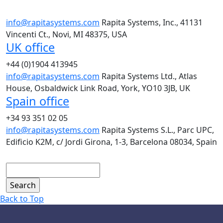
info@rapitasystems.com
Rapita Systems, Inc., 41131
Vincenti Ct., Novi, MI 48375, USA
UK office
+44 (0)1904 413945
info@rapitasystems.com
Rapita Systems Ltd., Atlas
House, Osbaldwick Link Road, York, YO10 3JB, UK
Spain office
+34 93 351 02 05
info@rapitasystems.com
Rapita Systems S.L., Parc UPC,
Edificio K2M, c/ Jordi Girona, 1-3, Barcelona 08034, Spain
Search
Back to Top