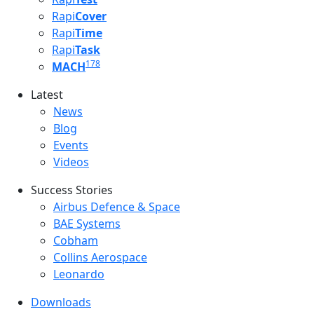
Rapi
Cover
Rapi
Time
Rapi
Task
178
MACH
Latest
Latest menu
News
Blog
Events
Videos
Success Stories
Success Stories Menu
Airbus Defence & Space
BAE Systems
Cobham
Collins Aerospace
Leonardo
Downloads