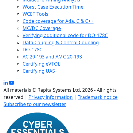
Worst Case Execution Time
WCET Tools
Code coverage for Ada, C & C++
MC/DC Coverage
Verifying additional code for DO-178C
Data Coupling & Control Coupling
DO-178C
AC 20-193 and AMC 20-193
Certifying eVTOL
Certifying UAS
All materials © Rapita Systems Ltd. 2026 - All rights
reserved |
Privacy information
|
Trademark notice
Subscribe to our newsletter