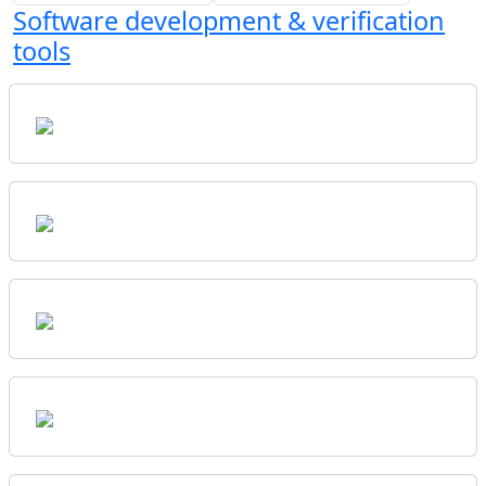
Software development & verification
tools