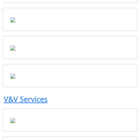
V&V Services