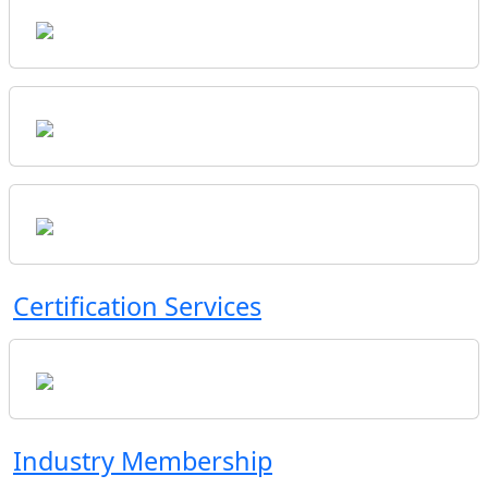
Certification Services
Industry Membership