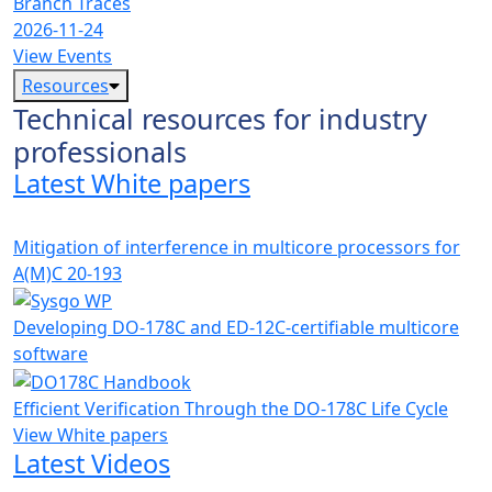
Branch Traces
2026-11-24
View Events
Resources
Technical resources for industry
professionals
Latest White papers
Mitigation of interference in multicore processors for
A(M)C 20-193
Developing DO-178C and ED-12C-certifiable multicore
software
Efficient Verification Through the DO-178C Life Cycle
View White papers
Latest Videos