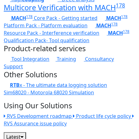
178
Multicore Verification with MACH
178
178
MACH
Core Pack - Getting started
MACH
178
Platform Pack - Platform evaluation
MACH
178
Resource Pack - Interference verification
MACH
Qualification Pack- Tool qualification
Product-related services
Tool Integration
Training
Consultancy
Support
Other Solutions
RTB
x - The ultimate data logging solution
Sim68020 - Motorola 68020 Simulation
Using Our Solutions
RVS Development roadmap
Product life cycle policy
RVS Assurance issue policy
Latest