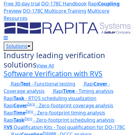
Skip to main content
Free 30-day trial
DO-178C Handbook
Rapi
Coupling
Preview
DO-178C Multicore Training
Multicore
Resources
Solutions
Industry leading verification
solutions
View All
Software Verification with RVS
Rapi
Test
- Functional testing
Rapi
Cover
-
Coverage analysis
Rapi
Time
- Timing analysis
Rapi
Task
- RTOS scheduling visualization
Zero
Rapi
Cover
- Zero-footprint coverage analysis
Zero
Rapi
Time
- Zero-footprint timing analysis
Zero
Rapi
Task
- Zero-footprint scheduling analysis
R
VS
Qualification Kits - Tool qualification for DO-178C
Preview
Rapi
Coupling
- DCCC analysis