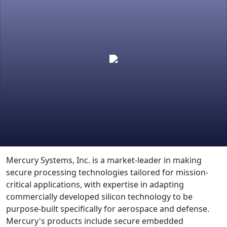
Mercury Systems, Inc. is a market-leader in making
secure processing technologies tailored for mission-
critical applications, with expertise in adapting
commercially developed silicon technology to be
purpose-built specifically for aerospace and defense.
Mercury's products include secure embedded