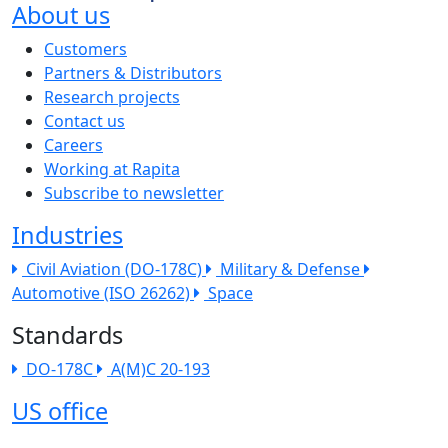
About us
The company menu
Customers
Partners & Distributors
Research projects
Contact us
Careers
Working at Rapita
Subscribe to newsletter
Industries
Civil Aviation (DO-178C)
Military & Defense
Automotive (ISO 26262)
Space
Standards
DO-178C
A(M)C 20-193
US office