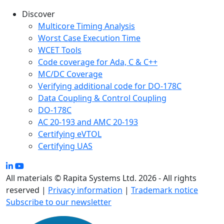
Discover
Multicore Timing Analysis
Worst Case Execution Time
WCET Tools
Code coverage for Ada, C & C++
MC/DC Coverage
Verifying additional code for DO-178C
Data Coupling & Control Coupling
DO-178C
AC 20-193 and AMC 20-193
Certifying eVTOL
Certifying UAS
All materials © Rapita Systems Ltd. 2026 - All rights
reserved |
Privacy information
|
Trademark notice
Subscribe to our newsletter