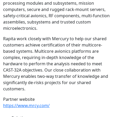
processing modules and subsystems, mission
computers, secure and rugged rack-mount servers,
safety-critical avionics, RF components, multi-function
assemblies, subsystems and trusted custom
microelectronics.
Rapita work closely with Mercury to help our shared
customers achieve certification of their multicore-
based systems. Multicore avionics platforms are
complex, requiring in-depth knowledge of the
hardware to perform the analysis needed to meet
CAST-32A objectives. Our close collaboration with
Mercury enables two-way transfer of knowledge and
significantly de-risks projects for our shared
customers.
Partner website
https://www.mrcy.com/