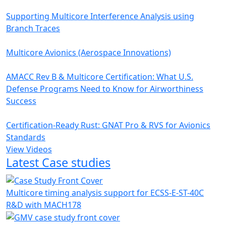
Supporting Multicore Interference Analysis using
Branch Traces
Multicore Avionics (Aerospace Innovations)
AMACC Rev B & Multicore Certification: What U.S.
Defense Programs Need to Know for Airworthiness
Success
Certification-Ready Rust: GNAT Pro & RVS for Avionics
Standards
View Videos
Latest Case studies
Multicore timing analysis support for ECSS-E-ST-40C
R&D with MACH178