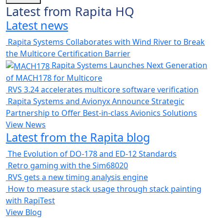
Latest from Rapita HQ
Latest news
Rapita Systems Collaborates with Wind River to Break
the Multicore Certification Barrier
Rapita Systems Launches Next Generation
of MACH178 for Multicore
RVS 3.24 accelerates multicore software verification
Rapita Systems and Avionyx Announce Strategic
Partnership to Offer Best-in-class Avionics Solutions
View News
Latest from the Rapita blog
The Evolution of DO-178 and ED-12 Standards
Retro gaming with the Sim68020
RVS gets a new timing analysis engine
How to measure stack usage through stack painting
with RapiTest
View Blog