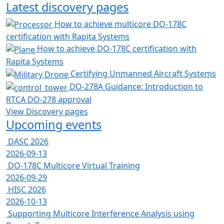
Latest discovery pages
How to achieve multicore DO-178C
certification with Rapita Systems
How to achieve DO-178C certification with
Rapita Systems
Certifying Unmanned Aircraft Systems
DO-278A Guidance: Introduction to
RTCA DO-278 approval
View Discovery pages
Upcoming events
DASC 2026
2026-09-13
DO-178C Multicore Virtual Training
2026-09-29
HISC 2026
2026-10-13
Supporting Multicore Interference Analysis using