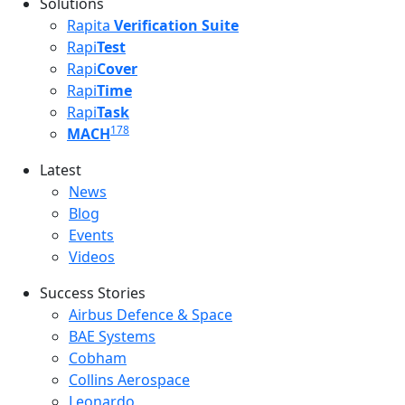
Solutions
Rapita
Verification Suite
Rapi
Test
Rapi
Cover
Rapi
Time
Rapi
Task
178
MACH
Latest
Latest menu
News
Blog
Events
Videos
Success Stories
Success Stories Menu
Airbus Defence & Space
BAE Systems
Cobham
Collins Aerospace
Leonardo