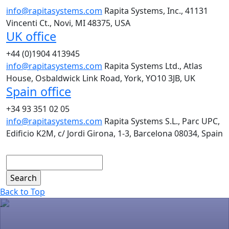
info@rapitasystems.com
Rapita Systems, Inc., 41131
Vincenti Ct., Novi, MI 48375, USA
UK office
+44 (0)1904 413945
info@rapitasystems.com
Rapita Systems Ltd., Atlas
House, Osbaldwick Link Road, York, YO10 3JB, UK
Spain office
+34 93 351 02 05
info@rapitasystems.com
Rapita Systems S.L., Parc UPC,
Edificio K2M, c/ Jordi Girona, 1-3, Barcelona 08034, Spain
Search
Back to Top
.