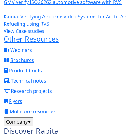
GMV verify ISO26262 automotive software with RVS
Kappa: Verifying Airborne Video Systems for Air-to-Air
Refueling using RVS
View Case studies
Other Resources
Webinars
Brochures
Product briefs
Technical notes
Research projects
Flyers
Multicore resources
Company
Discover Rapita