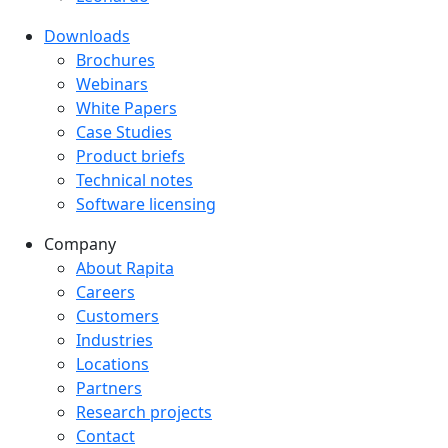
Downloads
Downloads menu
Brochures
Webinars
White Papers
Case Studies
Product briefs
Technical notes
Software licensing
Company
Company menu
About Rapita
Careers
Customers
Industries
Locations
Partners
Research projects
Contact