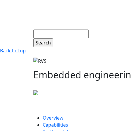
Search
Back to Top
Embedded engineering 
Overview
Capabilities