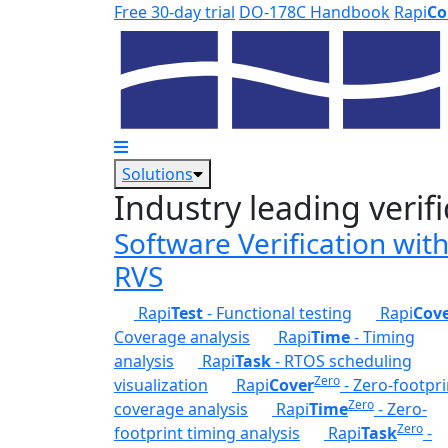
Skip to main content
Free 30-day trial
DO-178C Handbook
Rapi
Co
Solutions
Industry leading verifi
Software Verification wit
RVS
Rapi
Test
- Functional testing
Rapi
Cov
Coverage analysis
Rapi
Time
- Timing
analysis
Rapi
Task
- RTOS scheduling
Zero
visualization
Rapi
Cover
- Zero-footpri
Zero
coverage analysis
Rapi
Time
- Zero-
Zero
footprint timing analysis
Rapi
Task
-