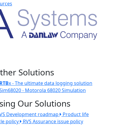
urces
ther Solutions
RTB
x - The ultimate data logging solution
Sim68020 - Motorola 68020 Simulation
sing Our Solutions
VS Development roadmap
Product life
cle policy
RVS Assurance issue policy