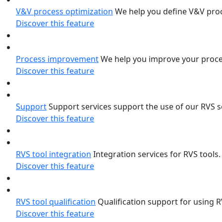
V&V process optimization
We help you define V&V proce
Discover this feature
Process improvement
We help you improve your proce
Discover this feature
Support
Support services support the use of our RVS 
Discover this feature
RVS tool integration
Integration services for RVS tools
Discover this feature
RVS tool qualification
Qualification support for using 
Discover this feature