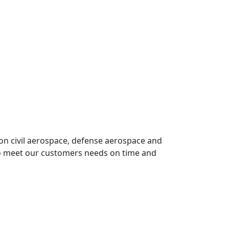
on civil aerospace, defense aerospace and
o meet our customers needs on time and