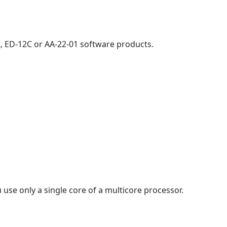
, ED-12C or AA-22-01 software products.
 use only a single core of a multicore processor.