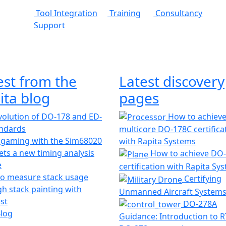
Tool Integration
Training
Consultancy
Support
est from the
Latest discovery
ita blog
pages
olution of DO-178 and ED-
How to achiev
andards
multicore DO-178C certifica
 gaming with the Sim68020
with Rapita Systems
ts a new timing analysis
How to achieve DO
e
certification with Rapita Sy
o measure stack usage
Certifying
h stack painting with
Unmanned Aircraft System
st
DO-278A
Blog
Guidance: Introduction to 