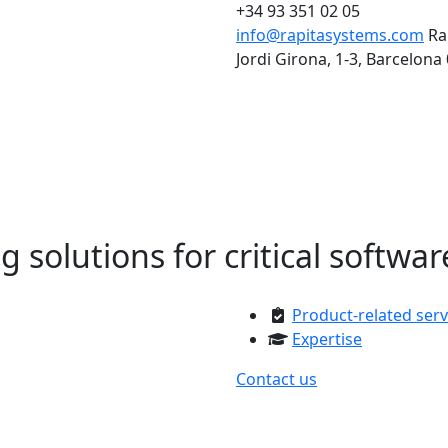
+34 93 351 02 05
info@rapitasystems.com
Ra
Jordi Girona, 1-3, Barcelona
solutions for critical softwar
Product-related serv
Expertise
Contact us