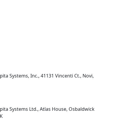
pita Systems, Inc., 41131 Vincenti Ct., Novi,
pita Systems Ltd., Atlas House, Osbaldwick
UK