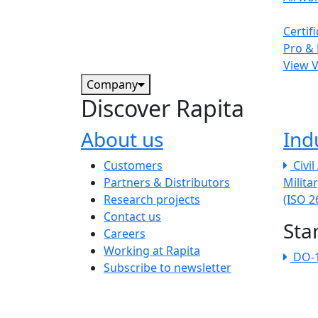
Certif
Pro & 
View 
Company
Discover Rapita
About us
Ind
The company menu
Customers
Civi
Partners & Distributors
Milita
Research projects
(ISO 
Contact us
Sta
Careers
Working at Rapita
DO-
Subscribe to newsletter