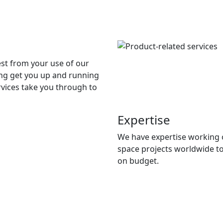
st from your use of our
ing get you up and running
ervices take you through to
Expertise
We have expertise working 
space projects worldwide t
on budget.