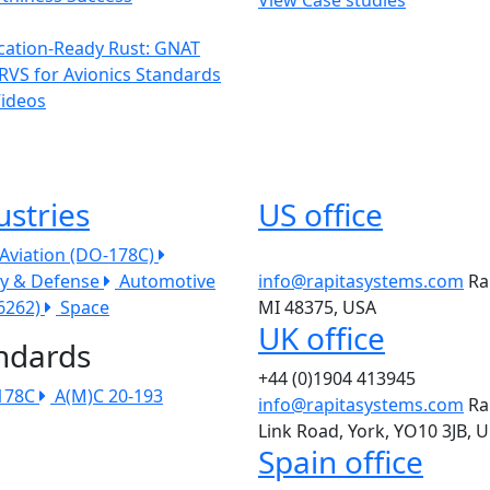
ication-Ready Rust: GNAT
RVS for Avionics Standards
Videos
ustries
US office
l Aviation (DO-178C)
ry & Defense
Automotive
info@rapitasystems.com
Ra
26262)
Space
MI 48375, USA
UK office
ndards
+44 (0)1904 413945
178C
A(M)C 20-193
info@rapitasystems.com
Ra
Link Road, York, YO10 3JB, 
Spain office