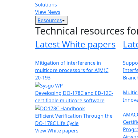
Solutions
View News
Resources
Technical resources fo
Latest White papers
Lat
Mitigation of interference in
Suppor
multicore processors for A(M)C
Interf
20-193
Branc
Multic
Developing DO-178C and ED-12C-
Innova
certifiable multicore software
AMACC
Efficient Verification Through the
Certif
DO-178C Life Cycle
Progr
View White papers
Airwor