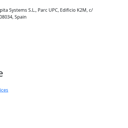
pita Systems S.L., Parc UPC, Edificio K2M, c/
 08034, Spain
e
ices