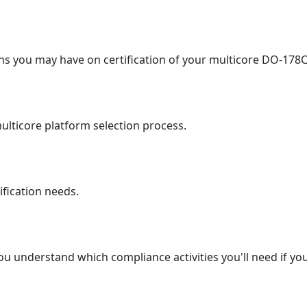
s you may have on certification of your multicore DO-178C
ulticore platform selection process.
ification needs.
u understand which compliance activities you'll need if you