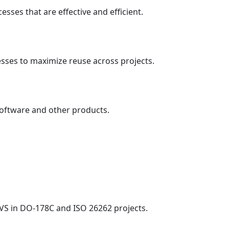
sses that are effective and efficient.
sses to maximize reuse across projects.
software and other products.
.
RVS in DO-178C and ISO 26262 projects.