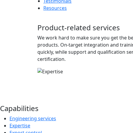
Testimonials
Resources
Product-related services
We work hard to make sure you get the be
products. On-target integration and train
quickly, while support and qualification s
certification.
Capabilities
Engineering services
Expertise
Export control