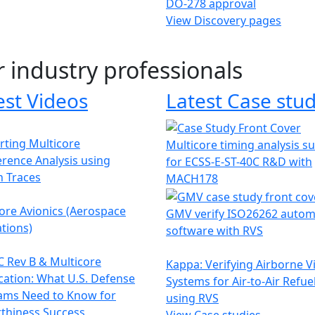
DO-278 approval
View Discovery pages
r industry professionals
est Videos
Latest Case stud
ting Multicore
Multicore timing analysis s
erence Analysis using
for ECSS-E-ST-40C R&D with
h Traces
MACH178
ore Avionics (Aerospace
GMV verify ISO26262 autom
tions)
software with RVS
 Rev B & Multicore
Kappa: Verifying Airborne V
ication: What U.S. Defense
Systems for Air-to-Air Refue
ams Need to Know for
using RVS
thiness Success
View Case studies