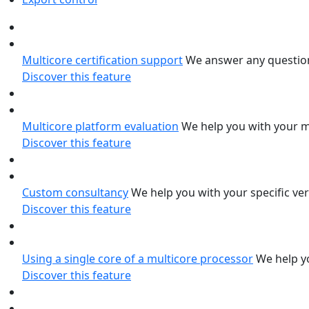
Multicore certification support
We answer any question
Discover this feature
Multicore platform evaluation
We help you with your m
Discover this feature
Custom consultancy
We help you with your specific ver
Discover this feature
Using a single core of a multicore processor
We help yo
Discover this feature