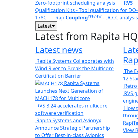
Zero-footprint scheduling analysis
R
VS
Qualification Kits - Tool qualification for DO-
Preview
178C
Rapi
Coupling
- DCCC analysis
Latest
Latest from Rapita HQ
Latest news
Lat
Rap
Rapita Systems Collaborates with
Wind River to Break the Multicore
The Ev
Certification Barrier
12 St
Rapita Systems
Retro
Launches Next Generation of
RVS ge
MACH178 for Multicore
engin
RVS 3.24 accelerates multicore
How t
software verification
throug
Rapita Systems and Avionyx
RapiTe
Announce Strategic Partnership
View 
to Offer Best-in-class Avionics