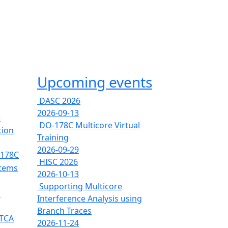
Upcoming events
DASC 2026
2026-09-13
e
DO-178C Multicore Virtual
tion
Training
2026-09-29
-178C
HISC 2026
stems
2026-10-13
Supporting Multicore
s
Interference Analysis using
Branch Traces
RTCA
2026-11-24