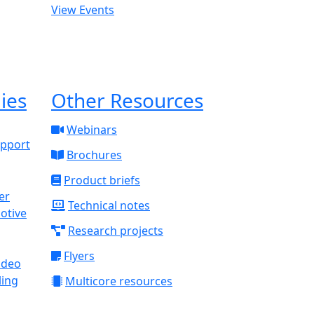
View Events
ies
Other Resources
Webinars
upport
Brochures
Product briefs
Technical notes
otive
Research projects
Flyers
ideo
ling
Multicore resources