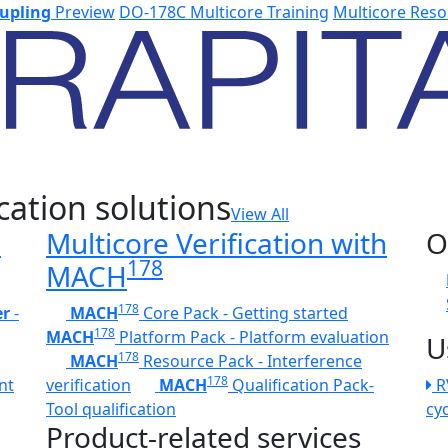
upling
Preview
DO-178C Multicore Training
Multicore Reso
cation solutions
View All
h
Multicore Verification with
O
178
MACH
178
er
-
MACH
Core Pack - Getting started
178
MACH
Platform Pack - Platform evaluation
U
178
MACH
Resource Pack - Interference
178
nt
verification
MACH
Qualification Pack-
R
Tool qualification
cy
Product-related services