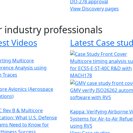
DO-278 approval
View Discovery pages
r industry professionals
est Videos
Latest Case stud
ting Multicore
Multicore timing analysis s
erence Analysis using
for ECSS-E-ST-40C R&D with
h Traces
MACH178
ore Avionics (Aerospace
GMV verify ISO26262 autom
tions)
software with RVS
 Rev B & Multicore
Kappa: Verifying Airborne V
ication: What U.S. Defense
Systems for Air-to-Air Refue
ams Need to Know for
using RVS
thiness Success
View Case studies