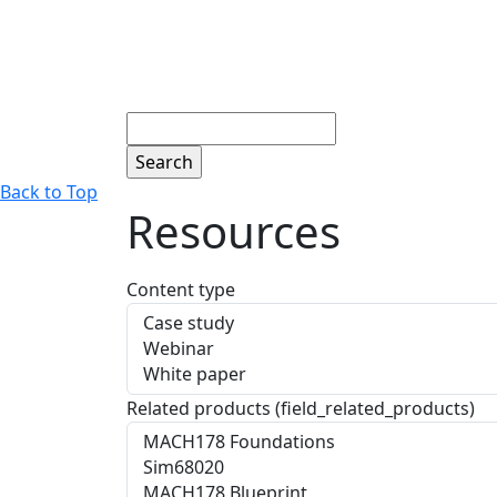
Search
Back to Top
Resources
Content type
Related products (field_related_products)