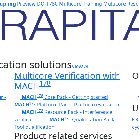
upling
Preview
DO-178C Multicore Training
Multicore Reso
cation solutions
View All
h
Multicore Verification with
O
178
MACH
178
er
-
MACH
Core Pack - Getting started
178
MACH
Platform Pack - Platform evaluation
U
178
MACH
Resource Pack - Interference
178
nt
verification
MACH
Qualification Pack-
R
Tool qualification
cy
Product-related services