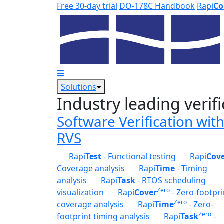
Skip to main content
Free 30-day trial
DO-178C Handbook
Rapi
Co
Solutions
Industry leading verifi
Software Verification wit
RVS
Rapi
Test
- Functional testing
Rapi
Cov
Coverage analysis
Rapi
Time
- Timing
analysis
Rapi
Task
- RTOS scheduling
Zero
visualization
Rapi
Cover
- Zero-footpri
Zero
coverage analysis
Rapi
Time
- Zero-
Zero
footprint timing analysis
Rapi
Task
-