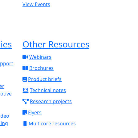
View Events
ies
Other Resources
Webinars
upport
Brochures
Product briefs
Technical notes
otive
Research projects
Flyers
ideo
ling
Multicore resources