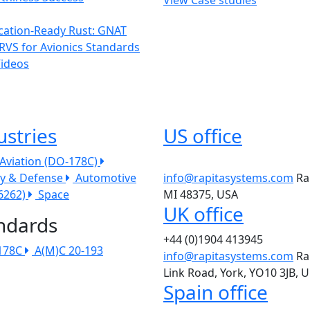
ication-Ready Rust: GNAT
RVS for Avionics Standards
Videos
ustries
US office
l Aviation (DO-178C)
ry & Defense
Automotive
info@rapitasystems.com
Ra
26262)
Space
MI 48375, USA
UK office
ndards
+44 (0)1904 413945
178C
A(M)C 20-193
info@rapitasystems.com
Ra
Link Road, York, YO10 3JB, 
Spain office