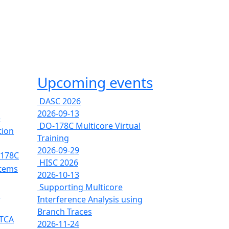
Upcoming events
DASC 2026
2026-09-13
e
DO-178C Multicore Virtual
tion
Training
2026-09-29
-178C
HISC 2026
stems
2026-10-13
Supporting Multicore
s
Interference Analysis using
Branch Traces
RTCA
2026-11-24