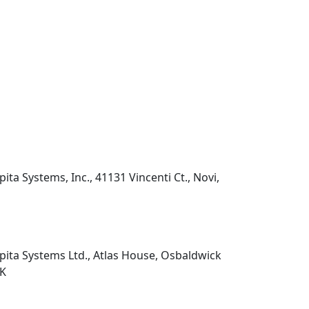
pita Systems, Inc., 41131 Vincenti Ct., Novi,
pita Systems Ltd., Atlas House, Osbaldwick
UK