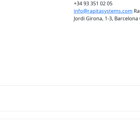
+34 93 351 02 05
info@rapitasystems.com
Ra
Jordi Girona, 1-3, Barcelona