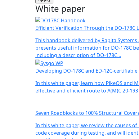
White paper
Efficient Verification Through the DO-178C L
This handbook delivered by Rapita Systems
presents useful information for DO-178C be
including a description of DO-178C…
Developing DO-178C and ED-12C-certifiable
In this white paper, learn how PikeOS and 
effective and efficient route to A(M)C 20-19
Seven Roadblocks to 100% Structural Cover
In this white paper, we review the causes of
code coverage during testing, and will identi