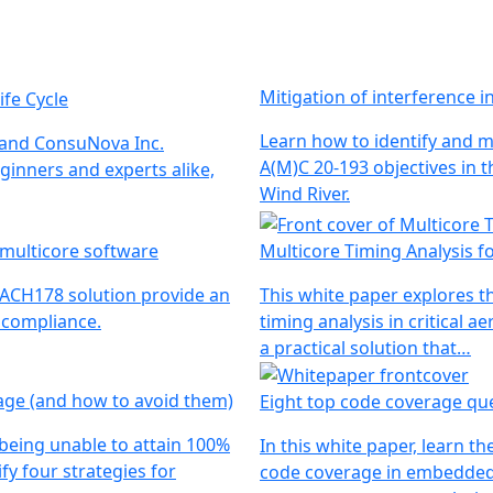
Mitigation of interference 
ife Cycle
Learn how to identify and m
 and ConsuNova Inc.
A(M)C 20-193 objectives in t
ginners and experts alike,
Wind River.
 multicore software
Multicore Timing Analysis 
MACH178 solution provide an
This white paper explores t
3 compliance.
timing analysis in critical
a practical solution that…
age (and how to avoid them)
Eight top code coverage qu
 being unable to attain 100%
In this white paper, learn
fy four strategies for
code coverage in embedded