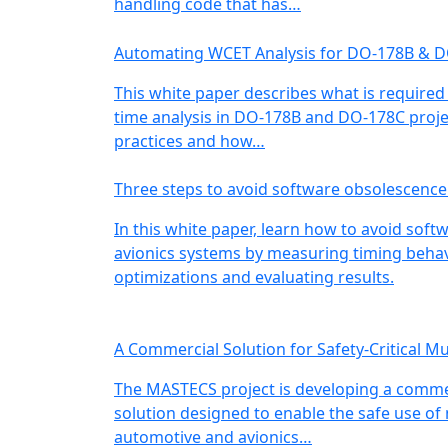
handling code that has…
Automating WCET Analysis for DO-178B & 
This white paper describes what is required
time analysis in DO-178B and DO-178C projec
practices and how…
Three steps to avoid software obsolescence
In this white paper, learn how to avoid soft
avionics systems by measuring timing behavi
optimizations and evaluating results.
A Commercial Solution for Safety-Critical Mu
The MASTECS project is developing a commer
solution designed to enable the safe use of
automotive and avionics…