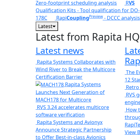
Zero-footprint scheduling analysis
R
VS
Qualification Kits - Tool qualification for DO-
Preview
178C
Rapi
Coupling
- DCCC analysis
Latest
Latest from Rapita HQ
Latest news
Lat
Rap
Rapita Systems Collaborates with
Wind River to Break the Multicore
The Ev
Certification Barrier
12 St
Rapita Systems
Retro
Launches Next Generation of
RVS ge
MACH178 for Multicore
engin
RVS 3.24 accelerates multicore
How t
software verification
throug
Rapita Systems and Avionyx
RapiTe
Announce Strategic Partnership
View 
to Offer Best-in-class Avionics