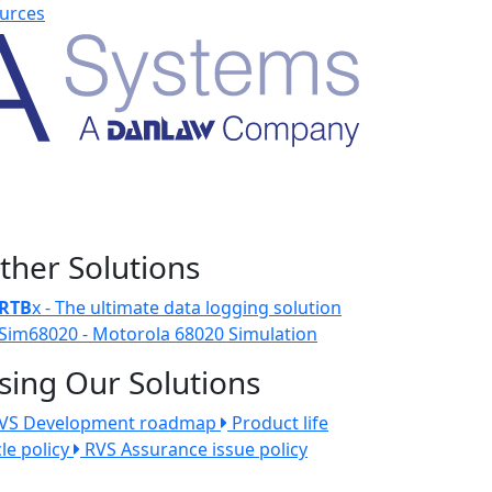
urces
ther Solutions
RTB
x - The ultimate data logging solution
Sim68020 - Motorola 68020 Simulation
sing Our Solutions
VS Development roadmap
Product life
cle policy
RVS Assurance issue policy