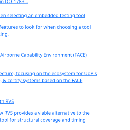
 in DO-178B…
hen selecting an embedded testing tool
 features to look for when choosing a tool
ing.
 Airborne Capability Environment (FACE)
ecture, focusing on the ecosystem for UoP's
te, & certify systems based on the FACE
th RVS
ow RVS provides a viable alternative to the
tool for structural coverage and timing