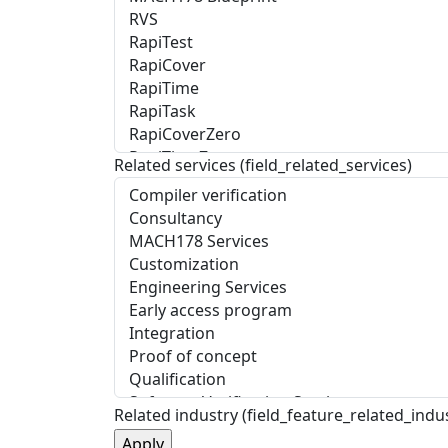
Related services (field_related_services)
Related industry (field_feature_related_indu