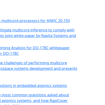
in multicore processors for A(M)C 20-193
itigate multicore inference to comply with
his joint white paper by Rapita Systems and
for DO-178C
he challenges of performing multicore
 aerospace systems development and presents
estions in embedded avionics systems
 the most common questions asked about
 avionics systems, and how RapiCover