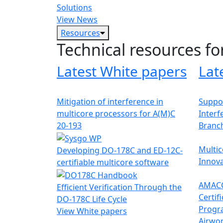
Solutions
View News
Resources
Technical resources fo
Latest White papers
Lat
Mitigation of interference in
Suppor
multicore processors for A(M)C
Interf
20-193
Branc
Multic
Developing DO-178C and ED-12C-
Innova
certifiable multicore software
AMACC
Efficient Verification Through the
Certif
DO-178C Life Cycle
Progr
View White papers
Airwor