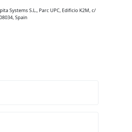
pita Systems S.L., Parc UPC, Edificio K2M, c/
 08034, Spain