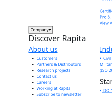
Certif
Pro & 
View 
Company
Discover Rapita
About us
Ind
The company menu
Customers
Civi
Partners & Distributors
Milita
Research projects
(ISO 
Contact us
Sta
Careers
Working at Rapita
DO-
Subscribe to newsletter