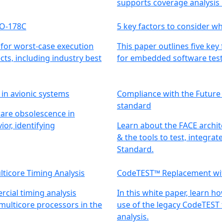
supports coverage analysis
DO-178C
5 key factors to consider w
 for worst-case execution
This paper outlines five key
ts, including industry best
for embedded software test
 in avionic systems
Compliance with the Future
standard
ware obsolescence in
or, identifying
Learn about the FACE archit
& the tools to test, integra
Standard.
lticore Timing Analysis
CodeTEST™ Replacement wi
cial timing analysis
In this white paper, learn h
 multicore processors in the
use of the legacy CodeTEST 
analysis.