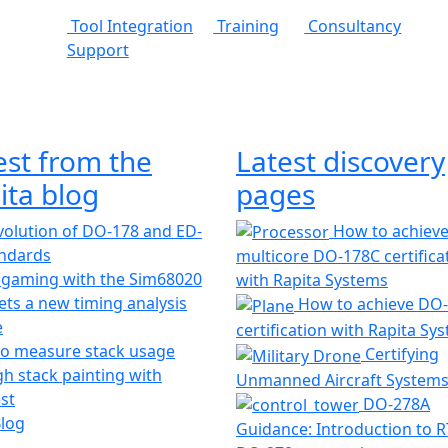
Tool Integration
Training
Consultancy
Support
est from the
Latest discovery
ita blog
pages
olution of DO-178 and ED-
How to achiev
andards
multicore DO-178C certifica
 gaming with the Sim68020
with Rapita Systems
ts a new timing analysis
How to achieve DO
e
certification with Rapita Sy
o measure stack usage
Certifying
h stack painting with
Unmanned Aircraft System
st
DO-278A
Blog
Guidance: Introduction to 