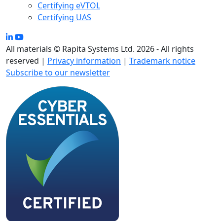
Certifying eVTOL
Certifying UAS
All materials © Rapita Systems Ltd. 2026 - All rights
reserved |
Privacy information
|
Trademark notice
Subscribe to our newsletter