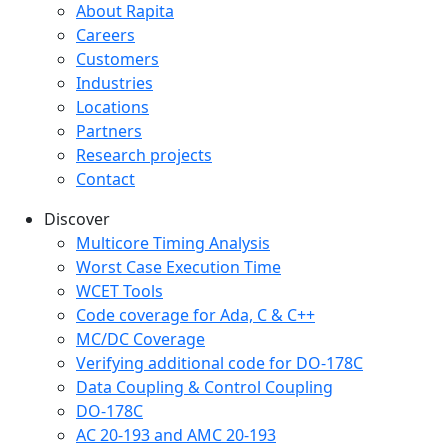
Company menu
About Rapita
Careers
Customers
Industries
Locations
Partners
Research projects
Contact
Discover
Multicore Timing Analysis
Worst Case Execution Time
WCET Tools
Code coverage for Ada, C & C++
MC/DC Coverage
Verifying additional code for DO-178C
Data Coupling & Control Coupling
DO-178C
AC 20-193 and AMC 20-193