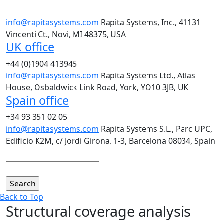
info@rapitasystems.com
Rapita Systems, Inc., 41131
Vincenti Ct., Novi, MI 48375, USA
UK office
+44 (0)1904 413945
info@rapitasystems.com
Rapita Systems Ltd., Atlas
House, Osbaldwick Link Road, York, YO10 3JB, UK
Spain office
+34 93 351 02 05
info@rapitasystems.com
Rapita Systems S.L., Parc UPC,
Edificio K2M, c/ Jordi Girona, 1-3, Barcelona 08034, Spain
Search
Back to Top
Structural coverage analysis