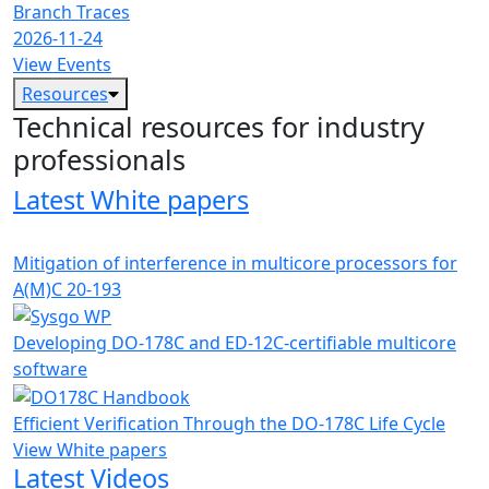
Branch Traces
2026-11-24
View Events
Resources
Technical resources for industry
professionals
Latest White papers
Mitigation of interference in multicore processors for
A(M)C 20-193
Developing DO-178C and ED-12C-certifiable multicore
software
Efficient Verification Through the DO-178C Life Cycle
View White papers
Latest Videos