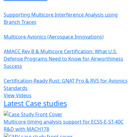
Supporting Multicore Interference Analysis using
Branch Traces
Multicore Avionics (Aerospace Innovations)
AMACC Rev B & Multicore Certification: What U.S.
Defense Programs Need to Know for Airworthiness
Success
Certification-Ready Rust: GNAT Pro & RVS for Avionics
Standards
View Videos
Latest Case studies
Multicore timing analysis support for ECSS-E-ST-40C
R&D with MACH178