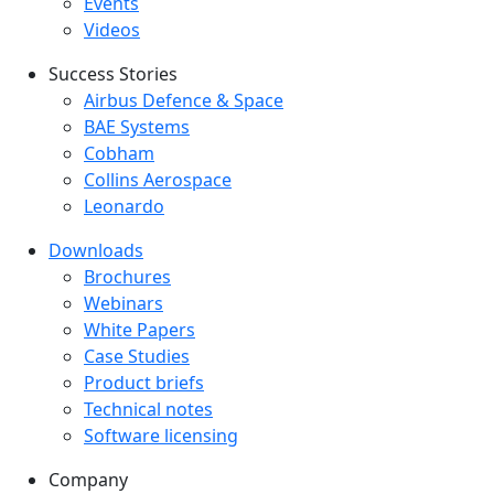
Events
Videos
Success Stories
Success Stories Menu
Airbus Defence & Space
BAE Systems
Cobham
Collins Aerospace
Leonardo
Downloads
Downloads menu
Brochures
Webinars
White Papers
Case Studies
Product briefs
Technical notes
Software licensing
Company