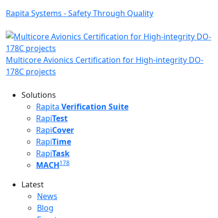
Rapita Systems - Safety Through Quality
Multicore Avionics Certification for High-integrity DO-
178C projects
Solutions
Rapita
Verification Suite
Rapi
Test
Rapi
Cover
Rapi
Time
Rapi
Task
178
MACH
Latest
Latest menu
News
Blog