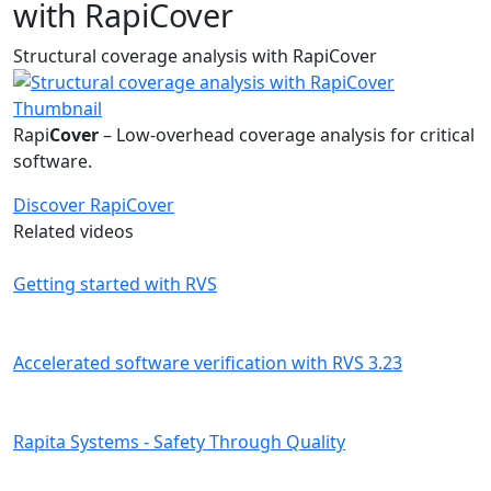
with RapiCover
Structural coverage analysis with RapiCover
Rapi
Cover
– Low-overhead coverage analysis for critical
software.
Discover RapiCover
Related videos
Getting started with RVS
Accelerated software verification with RVS 3.23
Rapita Systems - Safety Through Quality