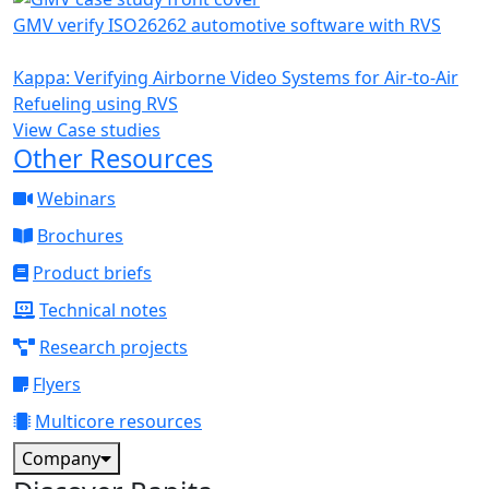
GMV verify ISO26262 automotive software with RVS
Kappa: Verifying Airborne Video Systems for Air-to-Air
Refueling using RVS
View Case studies
Other Resources
Webinars
Brochures
Product briefs
Technical notes
Research projects
Flyers
Multicore resources
Company