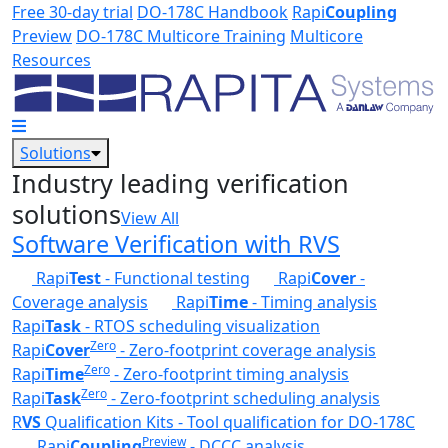
Skip to main content
Free 30-day trial
DO-178C Handbook
Rapi
Coupling
Preview
DO-178C Multicore Training
Multicore
Resources
Solutions
Industry leading verification
solutions
View All
Software Verification with RVS
Rapi
Test
- Functional testing
Rapi
Cover
-
Coverage analysis
Rapi
Time
- Timing analysis
Rapi
Task
- RTOS scheduling visualization
Zero
Rapi
Cover
- Zero-footprint coverage analysis
Zero
Rapi
Time
- Zero-footprint timing analysis
Zero
Rapi
Task
- Zero-footprint scheduling analysis
R
VS
Qualification Kits - Tool qualification for DO-178C
Preview
Rapi
Coupling
- DCCC analysis