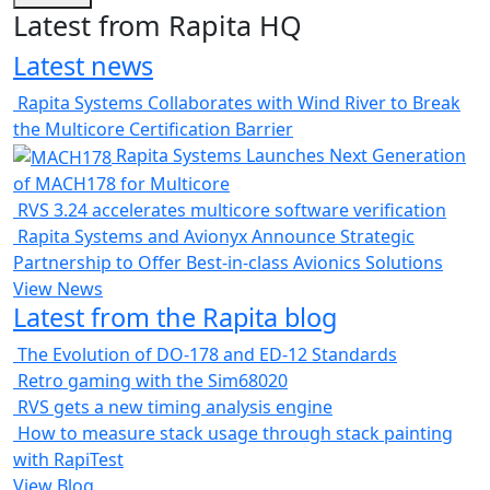
Latest from Rapita HQ
Latest news
Rapita Systems Collaborates with Wind River to Break
the Multicore Certification Barrier
Rapita Systems Launches Next Generation
of MACH178 for Multicore
RVS 3.24 accelerates multicore software verification
Rapita Systems and Avionyx Announce Strategic
Partnership to Offer Best-in-class Avionics Solutions
View News
Latest from the Rapita blog
The Evolution of DO-178 and ED-12 Standards
Retro gaming with the Sim68020
RVS gets a new timing analysis engine
How to measure stack usage through stack painting
with RapiTest
View Blog