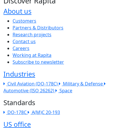
Discover Rapita
About us
The company menu
Customers
Partners & Distributors
Research projects
Contact us
Careers
Working at Rapita
Subscribe to newsletter
Industries
Civil Aviation (DO-178C)
Military & Defense
Automotive (ISO 26262)
Space
Standards
DO-178C
A(M)C 20-193
US office