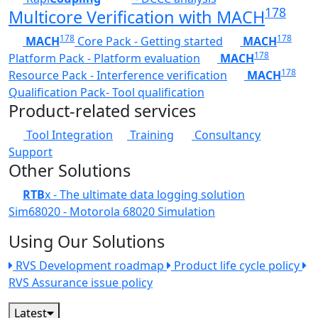
178
Multicore Verification with MACH
178
178
MACH
Core Pack - Getting started
MACH
178
Platform Pack - Platform evaluation
MACH
178
Resource Pack - Interference verification
MACH
Qualification Pack- Tool qualification
Product-related services
Tool Integration
Training
Consultancy
Support
Other Solutions
RTB
x - The ultimate data logging solution
Sim68020 - Motorola 68020 Simulation
Using Our Solutions
RVS Development roadmap
Product life cycle policy
RVS Assurance issue policy
Latest