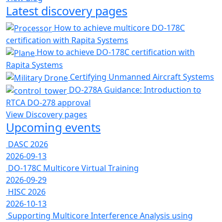
Latest discovery pages
How to achieve multicore DO-178C
certification with Rapita Systems
How to achieve DO-178C certification with
Rapita Systems
Certifying Unmanned Aircraft Systems
DO-278A Guidance: Introduction to
RTCA DO-278 approval
View Discovery pages
Upcoming events
DASC 2026
2026-09-13
DO-178C Multicore Virtual Training
2026-09-29
HISC 2026
2026-10-13
Supporting Multicore Interference Analysis using