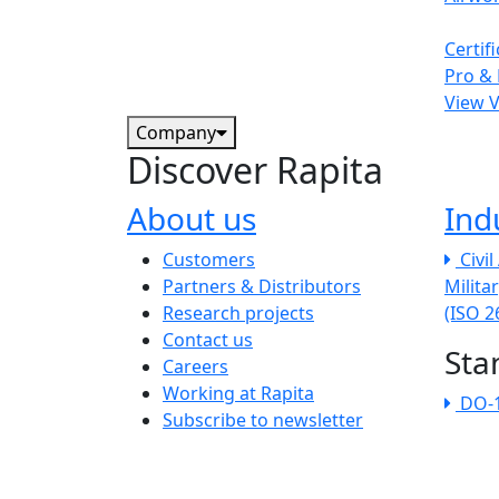
Certif
Pro & 
View 
Company
Discover Rapita
About us
Ind
The company menu
Customers
Civi
Partners & Distributors
Milita
Research projects
(ISO 
Contact us
Sta
Careers
Working at Rapita
DO-
Subscribe to newsletter