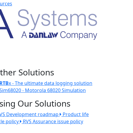
urces
ther Solutions
RTB
x - The ultimate data logging solution
Sim68020 - Motorola 68020 Simulation
sing Our Solutions
VS Development roadmap
Product life
cle policy
RVS Assurance issue policy