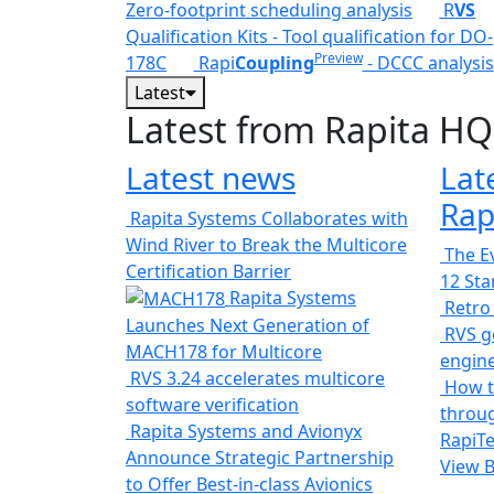
Zero-footprint scheduling analysis
R
VS
Qualification Kits - Tool qualification for DO-
Preview
178C
Rapi
Coupling
- DCCC analysis
Latest
Latest from Rapita HQ
Latest news
Lat
Rap
Rapita Systems Collaborates with
Wind River to Break the Multicore
The Ev
Certification Barrier
12 St
Rapita Systems
Retro
Launches Next Generation of
RVS ge
MACH178 for Multicore
engin
RVS 3.24 accelerates multicore
How t
software verification
throug
Rapita Systems and Avionyx
RapiTe
Announce Strategic Partnership
View 
to Offer Best-in-class Avionics