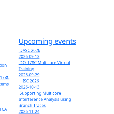
Upcoming events
DASC 2026
2026-09-13
e
DO-178C Multicore Virtual
tion
Training
2026-09-29
-178C
HISC 2026
stems
2026-10-13
Supporting Multicore
s
Interference Analysis using
Branch Traces
RTCA
2026-11-24