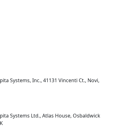
pita Systems, Inc., 41131 Vincenti Ct., Novi,
pita Systems Ltd., Atlas House, Osbaldwick
UK