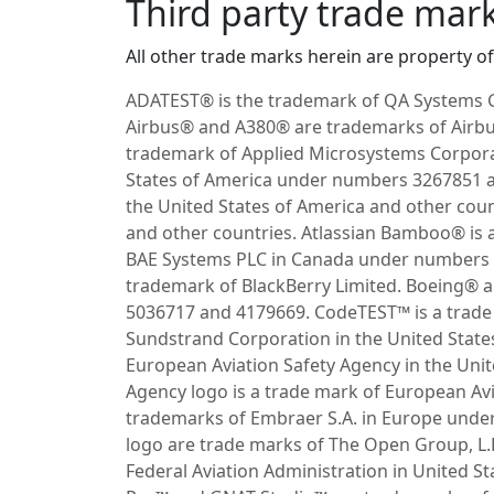
Third party trade mar
All other trade marks herein are property of 
ADATEST® is the trademark of QA Systems 
Airbus® and A380® are trademarks of Airbus
trademark of Applied Microsystems Corpora
States of America under numbers 3267851 an
the United States of America and other count
and other countries. Atlassian Bamboo® is 
BAE Systems PLC in Canada under numbers 1
trademark of BlackBerry Limited. Boeing® 
5036717 and 4179669. CodeTEST™ is a trade 
Sundstrand Corporation in the United Stat
European Aviation Safety Agency in the Un
Agency logo is a trade mark of European A
trademarks of Embraer S.A. in Europe unde
logo are trade marks of The Open Group, L.L
Federal Aviation Administration in United 