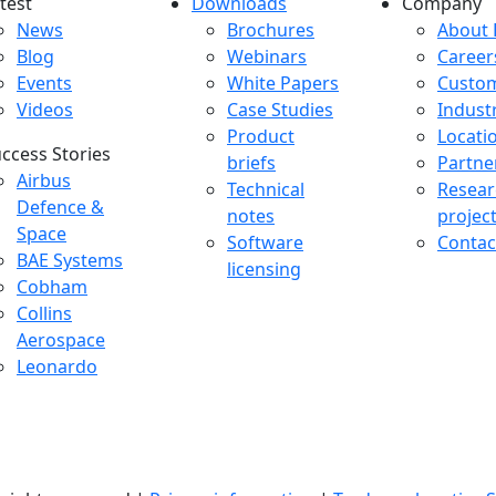
test
Downloads
Company
atest menu
Downloads menu
Comp
News
Brochures
About 
Blog
Webinars
Career
Events
White Papers
Custo
Videos
Case Studies
Indust
Product
Locati
ccess Stories
briefs
Partne
uccess Stories Menu
Airbus
Technical
Resear
Defence &
notes
projec
Space
Software
Contac
BAE Systems
licensing
Cobham
Collins
Aerospace
Leonardo