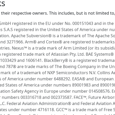
ks
their respective owners. This includes, but is not limited to,
GmbH registered in the EU under No. 000151043 and in th
 S.A.S registered in the United States of America under 
tion. Apache Subversion® is a trademark of The Apache So
d 3271966. Arm® and Cortex® are registered trademarks of 
ries. Nexus™ is a trade mark of Arm Limited (or its subsidia
a registered trade mark of Atlassian Pty. Ltd. BAE System
033429 and 1606141. BlackBerry® is a registered trademark
and 787® are trade marks of The Boeing Company in the Un
mark of a trademark of NXP Semiconductors N.V. Collins A
es of America under number 6488292. EASA® and European A
ited States of America under numbers 89001983 and 8900198
viation Safety Agency in Europe under number 014508576. 
r numbers 003316718 and 002373587. FACE™, Future Airbor
.C. Federal Aviation Administration® and Federal Aviation 
States under number 4716118. GCC™ is a trade mark of Free