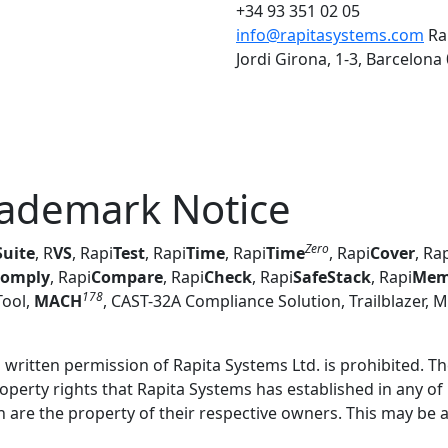
+34 93 351 02 05
info@rapitasystems.com
Ra
Jordi Girona, 1-3, Barcelona
rademark Notice
Zero
Suite
,
R
VS
,
Rapi
Test
,
Rapi
Time
, Rapi
Time
, Rapi
Cover
, Ra
omply
, Rapi
Compare
, Rapi
Check
, Rapi
SafeStack
, Rapi
Me
178
ool,
MACH
, CAST-32A Compliance Solution, Trailblazer, 
ritten permission of Rapita Systems Ltd. is prohibited. The
roperty rights that Rapita Systems has established in any of
are the property of their respective owners. This may be a p