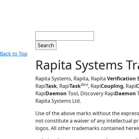
Search
Back to Top
Rapita Systems T
Rapita Systems, Rapita, Rapita
Verification 
Zero
Rapi
Task
, Rapi
Task
, Rapi
Coupling
,
Rapi
C
Rapi
Daemon
Tool, Discovery Rapi
Daemon
T
Rapita Systems Ltd.
Use of the above marks without the express w
not constitute a waiver of any intellectual p
logos. All other trademarks contained herein 