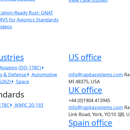
ication-Ready Rust: GNAT
RVS for Avionics Standards
Videos
ustries
US office
l Aviation (DO-178C)
ry & Defense
Automotive
info@rapitasystems.com
Ra
26262)
Space
MI 48375, USA
UK office
ndards
+44 (0)1904 413945
178C
A(M)C 20-193
info@rapitasystems.com
Ra
Link Road, York, YO10 3JB, 
Spain office