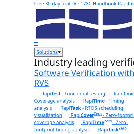
Skip to main content
Free 30-day trial
DO-178C Handbook
Rapi
Co
Solutions
Industry leading verifi
Software Verification wit
RVS
Rapi
Test
- Functional testing
Rapi
Cov
Coverage analysis
Rapi
Time
- Timing
analysis
Rapi
Task
- RTOS scheduling
Zero
visualization
Rapi
Cover
- Zero-footpri
Zero
coverage analysis
Rapi
Time
- Zero-
Zero
footprint timing analysis
Rapi
Task
-