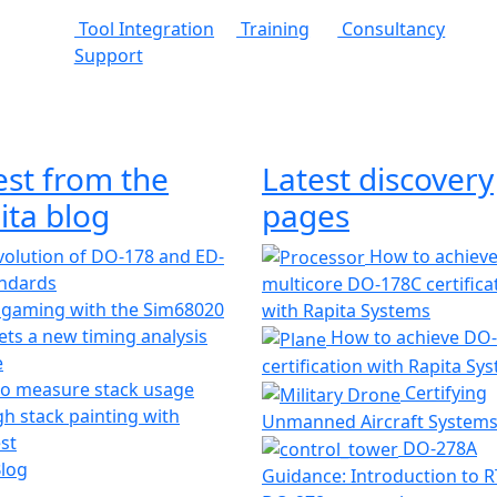
Tool Integration
Training
Consultancy
Support
est from the
Latest discovery
ita blog
pages
olution of DO-178 and ED-
How to achiev
andards
multicore DO-178C certifica
 gaming with the Sim68020
with Rapita Systems
ts a new timing analysis
How to achieve DO
e
certification with Rapita Sy
o measure stack usage
Certifying
h stack painting with
Unmanned Aircraft System
st
DO-278A
Blog
Guidance: Introduction to 