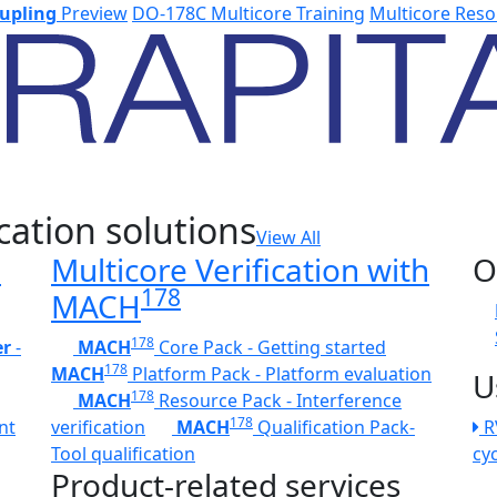
upling
Preview
DO-178C Multicore Training
Multicore Reso
cation solutions
View All
h
Multicore Verification with
O
178
MACH
178
er
-
MACH
Core Pack - Getting started
178
MACH
Platform Pack - Platform evaluation
U
178
MACH
Resource Pack - Interference
178
nt
verification
MACH
Qualification Pack-
R
Tool qualification
cy
Product-related services