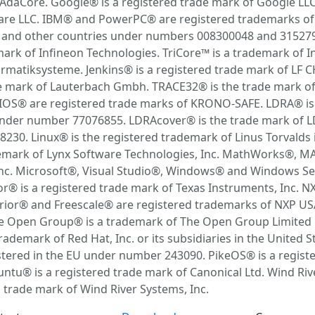
AdaCore. Google® is a registered trade mark of Google LL
ware LLC. IBM® and PowerPC® are registered trademarks of
a and other countries under numbers 008300048 and 3152790
mark of Infineon Technologies. TriCore™ is a trademark of I
rmatiksysteme. Jenkins® is a registered trade mark of LF C
e mark of Lauterbach Gmbh. TRACE32® is the trade mark o
® are registered trade marks of KRONO-SAFE. LDRA® is t
 under number 77076855. LDRAcover® is the trade mark of LD
30. Linux® is the registered trademark of Linus Torvalds 
ademark of Lynx Software Technologies, Inc. MathWorks®, 
nc. Microsoft®, Visual Studio®, Windows® and Windows Ser
 is a registered trade mark of Texas Instruments, Inc. NX
r® and Freescale® are registered trademarks of NXP USA, 
Open Group® is a trademark of The Open Group Limited in
ademark of Red Hat, Inc. or its subsidiaries in the United 
tered in the EU under number 243090. PikeOS® is a regi
buntu® is a registered trade mark of Canonical Ltd. Wind R
a trade mark of Wind River Systems, Inc.