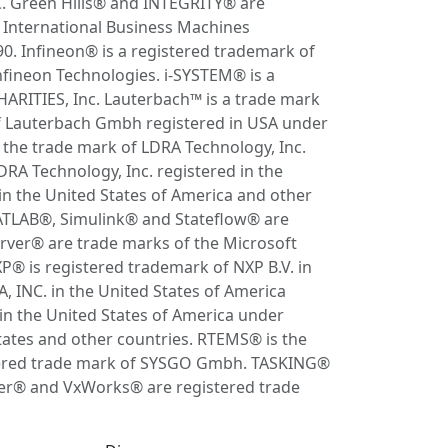
C. Green Hills® and INTEGRITY® are
 International Business Machines
. Infineon® is a registered trademark of
nfineon Technologies. i-SYSTEM® is a
HARITIES, Inc. Lauterbach™ is a trade mark
f Lauterbach Gmbh registered in USA under
he trade mark of LDRA Technology, Inc.
RA Technology, Inc. registered in the
in the United States of America and other
MATLAB®, Simulink® and Stateflow® are
ver® are trade marks of the Microsoft
P® is registered trademark of NXP B.V. in
INC. in the United States of America
 the United States of America under
States and other countries. RTEMS® is the
stered trade mark of SYSGO Gmbh. TASKING®
iver® and VxWorks® are registered trade