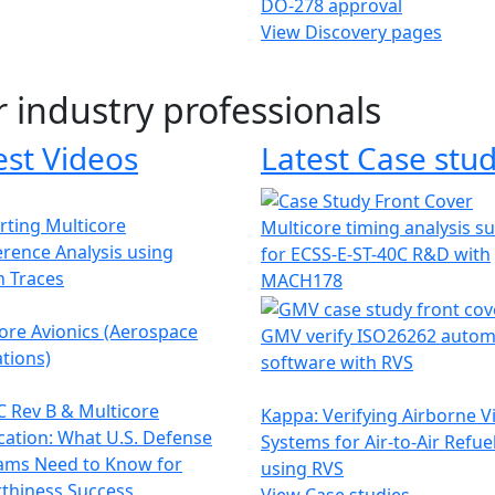
DO-278 approval
View Discovery pages
r industry professionals
est Videos
Latest Case stud
ting Multicore
Multicore timing analysis s
erence Analysis using
for ECSS-E-ST-40C R&D with
h Traces
MACH178
ore Avionics (Aerospace
GMV verify ISO26262 autom
tions)
software with RVS
 Rev B & Multicore
Kappa: Verifying Airborne V
ication: What U.S. Defense
Systems for Air-to-Air Refue
ams Need to Know for
using RVS
thiness Success
View Case studies