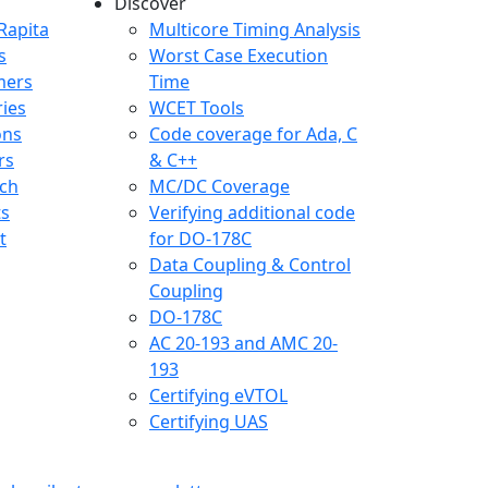
Discover
any menu
Rapita
Multicore Timing Analysis
s
Worst Case Execution
mers
Time
ries
WCET Tools
ons
Code coverage for Ada, C
rs
& C++
ch
MC/DC Coverage
ts
Verifying additional code
t
for DO-178C
Data Coupling & Control
Coupling
DO-178C
AC 20-193 and AMC 20-
193
Certifying eVTOL
Certifying UAS