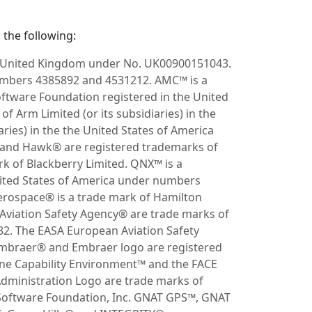
 the following:
e United Kingdom under No. UK00900151043.
numbers 4385892 and 4531212. AMC™ is a
ftware Foundation registered in the United
Arm Limited (or its subsidiaries) in the
ries) in the the United States of America
s® and Hawk® are registered trademarks of
 of Blackberry Limited. QNX™ is a
ited States of America under numbers
erospace® is a trade mark of Hamilton
viation Safety Agency® are trade marks of
2. The EASA European Aviation Safety
Embraer® and Embraer logo are registered
ne Capability Environment™ and the FACE
Administration Logo are trade marks of
 Software Foundation, Inc. GNAT GPS™, GNAT