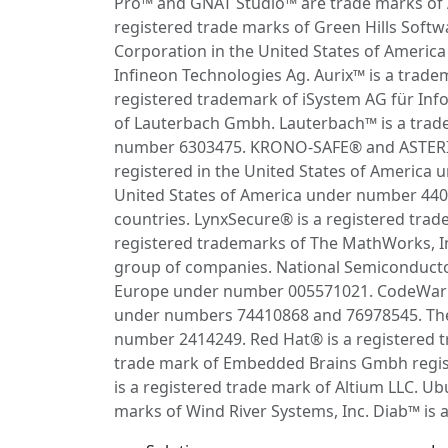
Pro™ and GNAT Studio™ are trade marks of 
registered trade marks of Green Hills Soft
Corporation in the United States of Americ
Infineon Technologies Ag. Aurix™ is a trade
registered trademark of iSystem AG für Info
of Lauterbach Gmbh. Lauterbach™ is a trad
number 6303475. KRONO-SAFE® and ASTERIOS
registered in the United States of America
United States of America under number 44082
countries. LynxSecure® is a registered tr
registered trademarks of The MathWorks, I
group of companies. National Semiconductor®
Europe under number 005571021. CodeWarrio
under numbers 74410868 and 76978545. The 
number 2414249. Red Hat® is a registered tr
trade mark of Embedded Brains Gmbh regis
is a registered trade mark of Altium LLC. U
marks of Wind River Systems, Inc. Diab™ is 