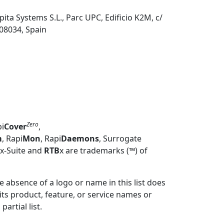
pita Systems S.L., Parc UPC, Edificio K2M, c/
 08034, Spain
Zero
pi
Cover
,
m
, Rapi
Mon
,
Rapi
Daemons
, Surrogate
Mx-Suite and
RTB
x are trademarks (™) of
 absence of a logo or name in this list does
 its product, feature, or service names or
artial list.