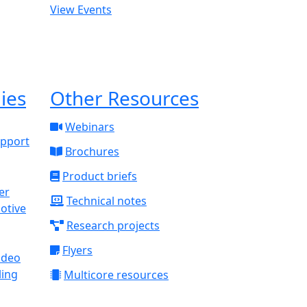
View Events
ies
Other Resources
Webinars
upport
Brochures
Product briefs
Technical notes
otive
Research projects
Flyers
ideo
ling
Multicore resources