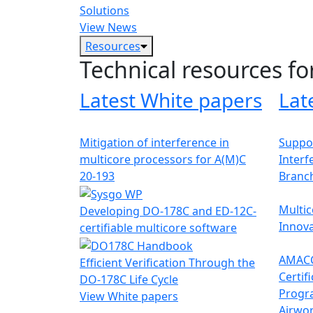
Solutions
View News
Resources
Technical resources fo
Latest White papers
Lat
Mitigation of interference in
Suppor
multicore processors for A(M)C
Interf
20-193
Branc
Multic
Developing DO-178C and ED-12C-
Innova
certifiable multicore software
AMACC
Efficient Verification Through the
Certif
DO-178C Life Cycle
Progr
View White papers
Airwor