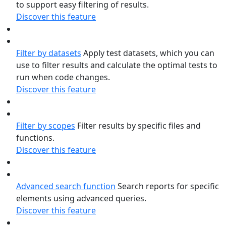
to support easy filtering of results.
Discover this feature
Filter by datasets
Apply test datasets, which you can
use to filter results and calculate the optimal tests to
run when code changes.
Discover this feature
Filter by scopes
Filter results by specific files and
functions.
Discover this feature
Advanced search function
Search reports for specific
elements using advanced queries.
Discover this feature