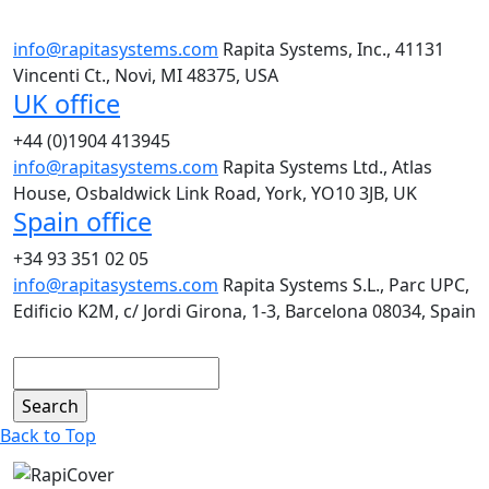
info@rapitasystems.com
Rapita Systems, Inc., 41131
Vincenti Ct., Novi, MI 48375, USA
UK office
+44 (0)1904 413945
info@rapitasystems.com
Rapita Systems Ltd., Atlas
House, Osbaldwick Link Road, York, YO10 3JB, UK
Spain office
+34 93 351 02 05
info@rapitasystems.com
Rapita Systems S.L., Parc UPC,
Edificio K2M, c/ Jordi Girona, 1-3, Barcelona 08034, Spain
Search
Back to Top