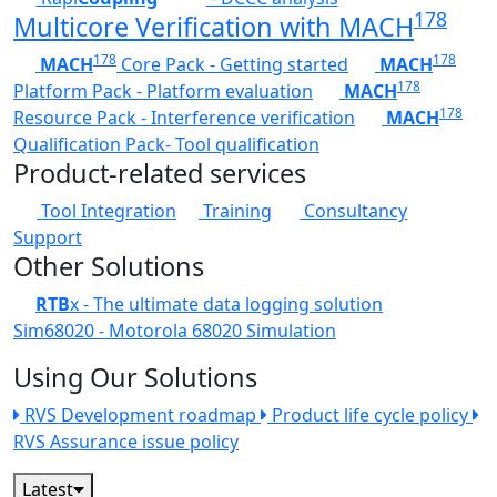
178
Multicore Verification with MACH
178
178
MACH
Core Pack - Getting started
MACH
178
Platform Pack - Platform evaluation
MACH
178
Resource Pack - Interference verification
MACH
Qualification Pack- Tool qualification
Product-related services
Tool Integration
Training
Consultancy
Support
Other Solutions
RTB
x - The ultimate data logging solution
Sim68020 - Motorola 68020 Simulation
Using Our Solutions
RVS Development roadmap
Product life cycle policy
RVS Assurance issue policy
Latest