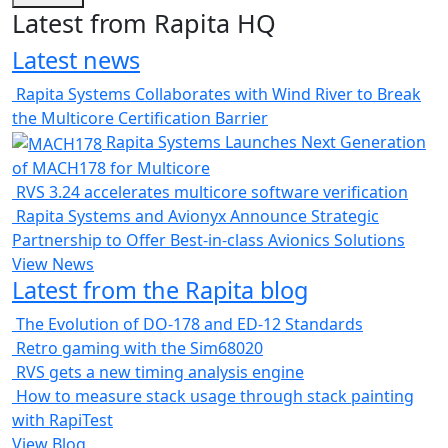
Latest from Rapita HQ
Latest news
Rapita Systems Collaborates with Wind River to Break
the Multicore Certification Barrier
Rapita Systems Launches Next Generation
of MACH178 for Multicore
RVS 3.24 accelerates multicore software verification
Rapita Systems and Avionyx Announce Strategic
Partnership to Offer Best-in-class Avionics Solutions
View News
Latest from the Rapita blog
The Evolution of DO-178 and ED-12 Standards
Retro gaming with the Sim68020
RVS gets a new timing analysis engine
How to measure stack usage through stack painting
with RapiTest
View Blog