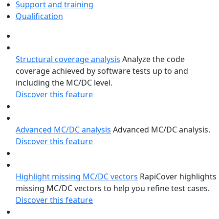
Support and training
Qualification
Structural coverage analysis
Analyze the code
coverage achieved by software tests up to and
including the MC/DC level.
Discover this feature
Advanced MC/DC analysis
Advanced MC/DC analysis.
Discover this feature
Highlight missing MC/DC vectors
RapiCover highlights
missing MC/DC vectors to help you refine test cases.
Discover this feature