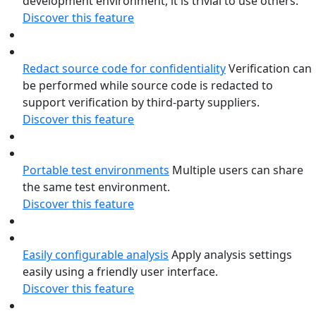
development environment, it is trivial to use others.
Discover this feature
Redact source code for confidentiality
Verification can
be performed while source code is redacted to
support verification by third-party suppliers.
Discover this feature
Portable test environments
Multiple users can share
the same test environment.
Discover this feature
Easily configurable analysis
Apply analysis settings
easily using a friendly user interface.
Discover this feature