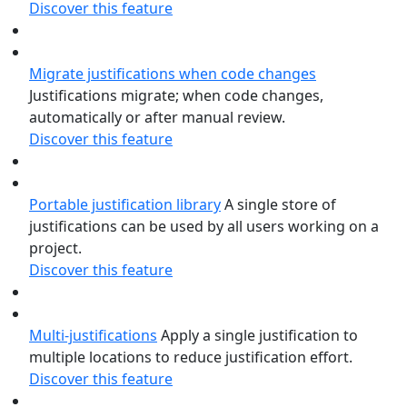
Discover this feature
Migrate justifications when code changes
Justifications migrate; when code changes,
automatically or after manual review.
Discover this feature
Portable justification library
A single store of
justifications can be used by all users working on a
project.
Discover this feature
Multi-justifications
Apply a single justification to
multiple locations to reduce justification effort.
Discover this feature