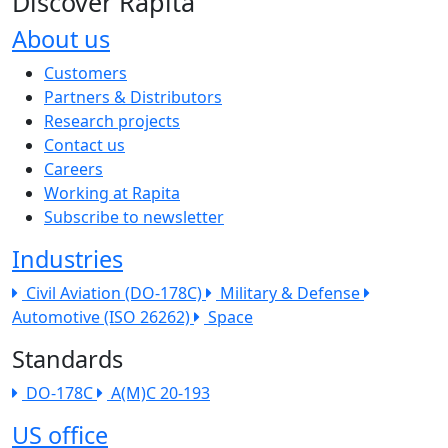
Discover Rapita
About us
The company menu
Customers
Partners & Distributors
Research projects
Contact us
Careers
Working at Rapita
Subscribe to newsletter
Industries
Civil Aviation (DO-178C)
Military & Defense
Automotive (ISO 26262)
Space
Standards
DO-178C
A(M)C 20-193
US office