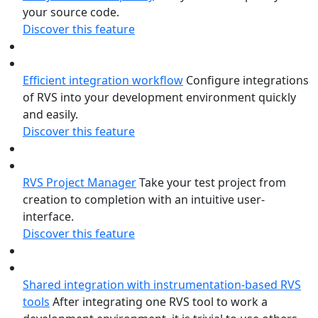
your source code.
Discover this feature
Efficient integration workflow
Configure integrations
of RVS into your development environment quickly
and easily.
Discover this feature
RVS Project Manager
Take your test project from
creation to completion with an intuitive user-
interface.
Discover this feature
Shared integration with instrumentation-based RVS
tools
After integrating one RVS tool to work a