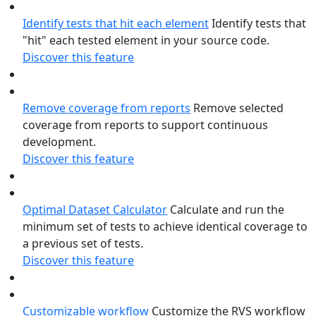
Identify tests that hit each element
Identify tests that
"hit" each tested element in your source code.
Discover this feature
Remove coverage from reports
Remove selected
coverage from reports to support continuous
development.
Discover this feature
Optimal Dataset Calculator
Calculate and run the
minimum set of tests to achieve identical coverage to
a previous set of tests.
Discover this feature
Customizable workflow
Customize the RVS workflow