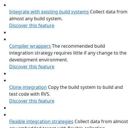
Integrate with existing build systems
Collect data from
almost any build system.
Discover this feature
Compiler wrappers
The recommended build
integration strategy requires little if any change to the
development environment.
Discover this feature
Clone integration
Copy the build system to build and
test code with RVS.
Discover this feature
Flexible integration strategies
Collect data from almost