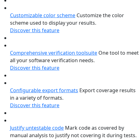
Customizable color scheme
Customize the color
scheme used to display your results.
Discover this feature
Comprehensive verification toolsuite
One tool to meet
all your software verification needs.
Discover this feature
Configurable export formats
Export coverage results
in a variety of formats.
Discover this feature
Justify untestable code
Mark code as covered by
manual analysis to justify not covering it during tests.