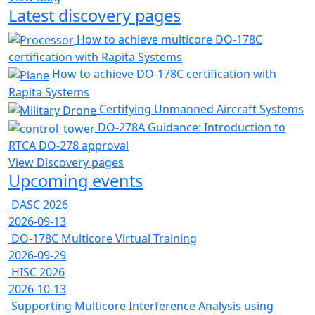
Latest discovery pages
How to achieve multicore DO-178C
certification with Rapita Systems
How to achieve DO-178C certification with
Rapita Systems
Certifying Unmanned Aircraft Systems
DO-278A Guidance: Introduction to
RTCA DO-278 approval
View Discovery pages
Upcoming events
DASC 2026
2026-09-13
DO-178C Multicore Virtual Training
2026-09-29
HISC 2026
2026-10-13
Supporting Multicore Interference Analysis using