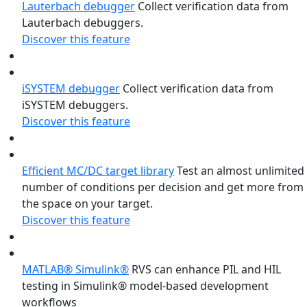
Lauterbach debugger
Collect verification data from
Lauterbach debuggers.
Discover this feature
iSYSTEM debugger
Collect verification data from
iSYSTEM debuggers.
Discover this feature
Efficient MC/DC target library
Test an almost unlimited
number of conditions per decision and get more from
the space on your target.
Discover this feature
MATLAB® Simulink®
RVS can enhance PIL and HIL
testing in Simulink® model-based development
workflows