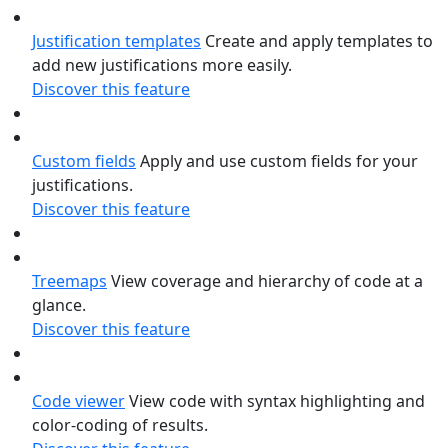
Justification templates
Create and apply templates to
add new justifications more easily.
Discover this feature
Custom fields
Apply and use custom fields for your
justifications.
Discover this feature
Treemaps
View coverage and hierarchy of code at a
glance.
Discover this feature
Code viewer
View code with syntax highlighting and
color-coding of results.