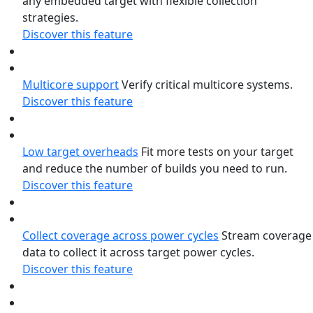
any embedded target with flexible collection
strategies.
Discover this feature
Multicore support
Verify critical multicore systems.
Discover this feature
Low target overheads
Fit more tests on your target
and reduce the number of builds you need to run.
Discover this feature
Collect coverage across power cycles
Stream coverage
data to collect it across target power cycles.
Discover this feature