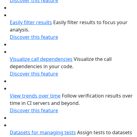
Discover this feature
Easily filter results
Easily filter results to focus your
analysis.
Discover this feature
Visualize call dependencies
Visualize the call
dependencies in your code.
Discover this feature
View trends over time
Follow verification results over
time in CI servers and beyond.
Discover this feature
Datasets for managing tests
Assign tests to datasets