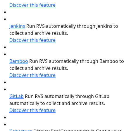
Discover this feature
Jenkins
Run RVS automatically through Jenkins to
collect and archive results.
Discover this feature
Bamboo
Run RVS automatically through Bamboo to
collect and archive results.
Discover this feature
GitLab
Run RVS automatically through GitLab
automatically to collect and archive results.
Discover this feature