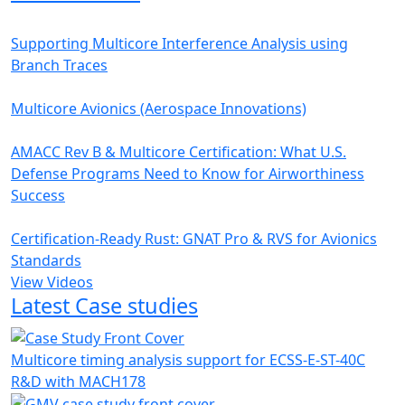
Supporting Multicore Interference Analysis using
Branch Traces
Multicore Avionics (Aerospace Innovations)
AMACC Rev B & Multicore Certification: What U.S.
Defense Programs Need to Know for Airworthiness
Success
Certification-Ready Rust: GNAT Pro & RVS for Avionics
Standards
View Videos
Latest Case studies
Multicore timing analysis support for ECSS-E-ST-40C
R&D with MACH178