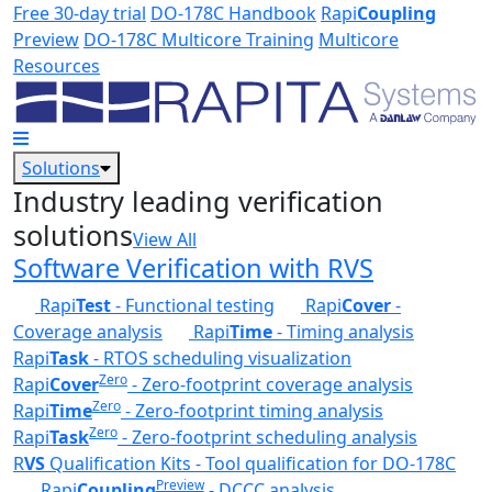
Skip to main content
Free 30-day trial
DO-178C Handbook
Rapi
Coupling
Preview
DO-178C Multicore Training
Multicore
Resources
Solutions
Industry leading verification
solutions
View All
Software Verification with RVS
Rapi
Test
- Functional testing
Rapi
Cover
-
Coverage analysis
Rapi
Time
- Timing analysis
Rapi
Task
- RTOS scheduling visualization
Zero
Rapi
Cover
- Zero-footprint coverage analysis
Zero
Rapi
Time
- Zero-footprint timing analysis
Zero
Rapi
Task
- Zero-footprint scheduling analysis
R
VS
Qualification Kits - Tool qualification for DO-178C
Preview
Rapi
Coupling
- DCCC analysis