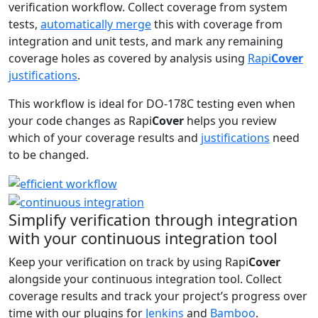
verification workflow. Collect coverage from system
tests,
automatically merge
this with coverage from
integration and unit tests, and mark any remaining
coverage holes as covered by analysis using
Rapi
Cover
justifications
.
This workflow is ideal for DO-178C testing even when
your code changes as Rapi
Cover
helps you review
which of your coverage results and
justifications
need
to be changed.
Simplify verification through integration
with your continuous integration tool
Keep your verification on track by using Rapi
Cover
alongside your continuous integration tool. Collect
coverage results and track your project’s progress over
time with our plugins for
Jenkins
and
Bamboo
.