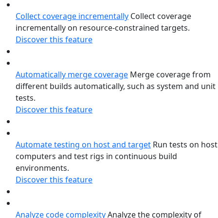
Collect coverage incrementally
Collect coverage
incrementally on resource-constrained targets.
Discover this feature
Automatically merge coverage
Merge coverage from
different builds automatically, such as system and unit
tests.
Discover this feature
Automate testing on host and target
Run tests on host
computers and test rigs in continuous build
environments.
Discover this feature
Analyze code complexity
Analyze the complexity of