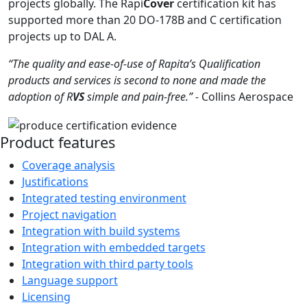
projects globally. The Rapi
Cover
certification kit has
supported more than 20 DO-178B and C certification
projects up to DAL A.
“The quality and ease-of-use of Rapita’s Qualification
products and services is second to none and made the
adoption of R
VS
simple and pain-free.” -
Collins Aerospace
Product features
Coverage analysis
Justifications
Integrated testing environment
Project navigation
Integration with build systems
Integration with embedded targets
Integration with third party tools
Language support
Licensing