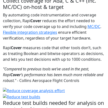
Collect coverage for Ada, C & C++ (inc.
MC/DC) on-host & target
By automating code instrumentation and coverage
collection, Rapi
Cover
reduces the effort needed to
verify your code coverage up to and including
MC/DC
.
Flexible integration strategies
ensure efficient
verification, regardless of your target hardware.
Rapi
Cover
measures code that other tools don’t, such
as treating Boolean and bitwise operators as decisions,
and lets you test decisions with up to 1000 conditions.
"Compared to previous tools we’ve used in the past,
Rapi
Cover
’s performance has been much more reliable and
robust."
- Collins Aerospace Flight Controls
Reduce test builds needed for analysis on