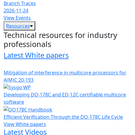
Branch Traces
2026-11-24
View Events
Resources
Technical resources for industry
professionals
Latest White papers
Mitigation of interference in multicore processors for
A(M)C 20-193
Developing DO-178C and ED-12C-certifiable multicore
software
Efficient Verification Through the DO-178C Life Cycle
View White papers
Latest Videos