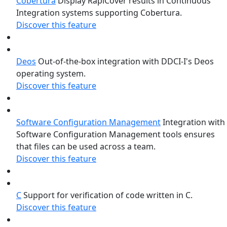
Cobertura
Display RapiCover results in Continuous
Integration systems supporting Cobertura.
Discover this feature
Deos
Out-of-the-box integration with DDCI-I's Deos
operating system.
Discover this feature
Software Configuration Management
Integration with
Software Configuration Management tools ensures
that files can be used across a team.
Discover this feature
C
Support for verification of code written in C.
Discover this feature