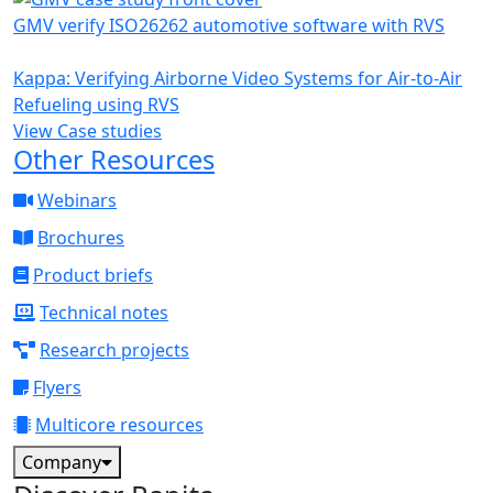
GMV verify ISO26262 automotive software with RVS
Kappa: Verifying Airborne Video Systems for Air-to-Air
Refueling using RVS
View Case studies
Other Resources
Webinars
Brochures
Product briefs
Technical notes
Research projects
Flyers
Multicore resources
Company