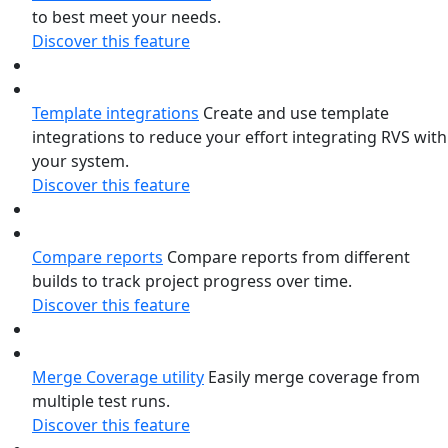
to best meet your needs.
Discover this feature
Template integrations
Create and use template
integrations to reduce your effort integrating RVS with
your system.
Discover this feature
Compare reports
Compare reports from different
builds to track project progress over time.
Discover this feature
Merge Coverage utility
Easily merge coverage from
multiple test runs.
Discover this feature