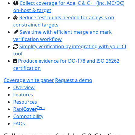
Collect coverage for Ada, C & C++ (inc. MC/DC)
on-host & target
Reduce test builds needed for analysis on
constrained targets
Save time with efficient merge and mark
verification workflow
Simplify verification by integrating with your CI
tool
Produce evidence for DO-178 and ISO 26262
certification
Coverage white paper
Request a demo
Overview
Features
Resources
Zero
Rapi
Cover
Compatibility
FAQs