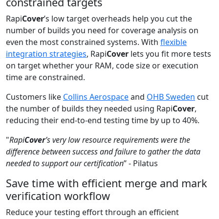
constrained targets
Rapi
Cover
’s low target overheads help you cut the
number of builds you need for coverage analysis on
even the most constrained systems. With
flexible
integration strategies
, Rapi
Cover
lets you fit more tests
on target whether your RAM, code size or execution
time are constrained.
Customers like
Collins Aerospace
and
OHB Sweden
cut
the number of builds they needed using Rapi
Cover
,
reducing their end-to-end testing time by up to 40%.
"
Rapi
Cover
’s very low resource requirements were the
difference between success and failure to gather the data
needed to support our certification
” - Pilatus
Save time with efficient merge and mark
verification workflow
Reduce your testing effort through an efficient