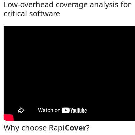
Low-overhead coverage analysis for
critical software
Why choose Rapi
Cover
?