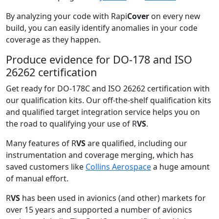
By analyzing your code with Rapi
Cover
on every new
build, you can easily identify anomalies in your code
coverage as they happen.
Produce evidence for DO-178 and ISO
26262 certification
Get ready for DO-178C and ISO 26262 certification with
our qualification kits. Our off-the-shelf qualification kits
and qualified target integration service helps you on
the road to qualifying your use of R
VS
.
Many features of R
VS
are qualified, including our
instrumentation and coverage merging, which has
saved customers like
Collins Aerospace
a huge amount
of manual effort.
R
VS
has been used in avionics (and other) markets for
over 15 years and supported a number of avionics