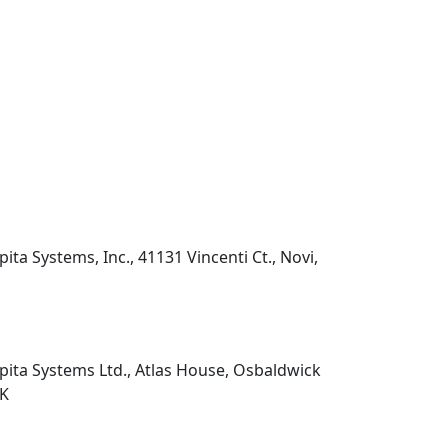
pita Systems, Inc., 41131 Vincenti Ct., Novi,
pita Systems Ltd., Atlas House, Osbaldwick
UK