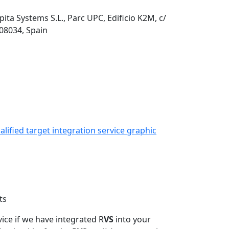
pita Systems S.L., Parc UPC, Edificio K2M, c/
 08034, Spain
ts
vice if we have integrated R
VS
into your