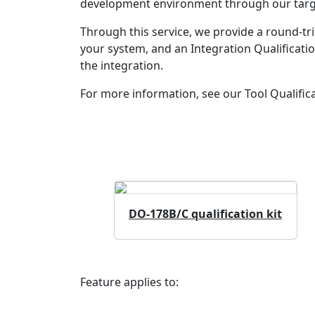
development environment through our target 
Through this service, we provide a round-tri
your system, and an Integration Qualificati
the integration.
For more information, see our Tool Qualifica
DO-178B/C qualification kit
Feature applies to: