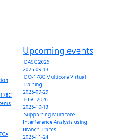
Upcoming events
DASC 2026
2026-09-13
e
DO-178C Multicore Virtual
tion
Training
2026-09-29
-178C
HISC 2026
stems
2026-10-13
Supporting Multicore
s
Interference Analysis using
Branch Traces
RTCA
2026-11-24