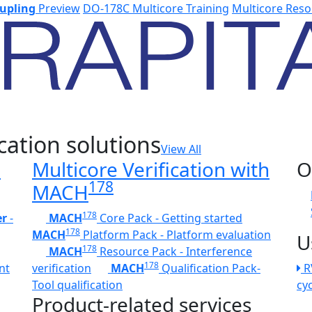
upling
Preview
DO-178C Multicore Training
Multicore Reso
cation solutions
View All
h
Multicore Verification with
O
178
MACH
178
er
-
MACH
Core Pack - Getting started
178
MACH
Platform Pack - Platform evaluation
U
178
MACH
Resource Pack - Interference
178
nt
verification
MACH
Qualification Pack-
R
Tool qualification
cy
Product-related services