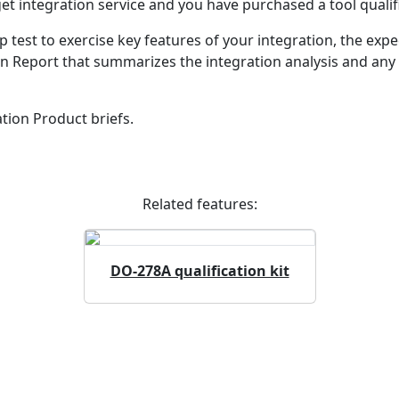
integration service and you have purchased a tool qualific
p test to exercise key features of your integration, the exp
on Report that summarizes the integration analysis and any 
tion Product briefs.
Related features:
DO-278A qualification kit