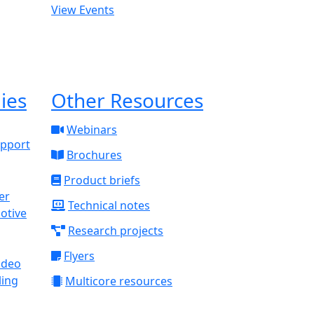
View Events
ies
Other Resources
Webinars
upport
Brochures
Product briefs
Technical notes
otive
Research projects
Flyers
ideo
ling
Multicore resources