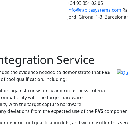
+34 93 351 02 05
info@rapitasystems.com
Ra
Jordi Girona, 1-3, Barcelona
ntegration Service
ovides the evidence needed to demonstrate that R
VS
f tool qualification, including:
ation against consistency and robustness criteria
 compatibility with the target hardware
lity with the target capture hardware
 any deviations from the expected use of the R
VS
componen
 generic tool qualification kits, and we only offer this ser