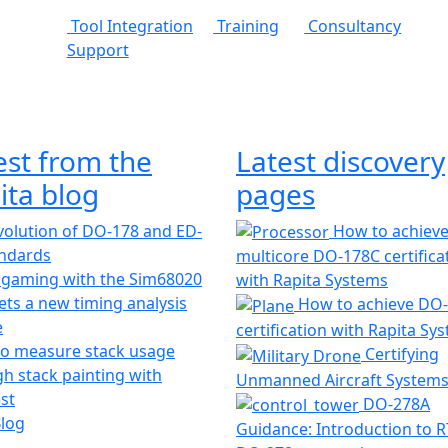
Tool Integration
Training
Consultancy
Support
est from the
Latest discovery
ita blog
pages
olution of DO-178 and ED-
How to achiev
andards
multicore DO-178C certifica
 gaming with the Sim68020
with Rapita Systems
ts a new timing analysis
How to achieve DO
e
certification with Rapita Sy
o measure stack usage
Certifying
h stack painting with
Unmanned Aircraft System
st
DO-278A
Blog
Guidance: Introduction to 