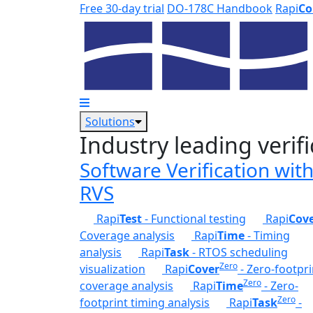
Skip to main content
Free 30-day trial
DO-178C Handbook
Rapi
Co
Solutions
Industry leading verifi
Software Verification wit
RVS
Rapi
Test
- Functional testing
Rapi
Cov
Coverage analysis
Rapi
Time
- Timing
analysis
Rapi
Task
- RTOS scheduling
Zero
visualization
Rapi
Cover
- Zero-footpri
Zero
coverage analysis
Rapi
Time
- Zero-
Zero
footprint timing analysis
Rapi
Task
-