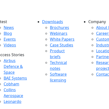
test
Downloads
Company
atest menu
Downloads menu
Comp
News
Brochures
About 
Blog
Webinars
Career
Events
White Papers
Custo
Videos
Case Studies
Indust
Product
Locati
ccess Stories
briefs
Partne
uccess Stories Menu
Airbus
Technical
Resear
Defence &
notes
projec
Space
Software
Contac
BAE Systems
licensing
Cobham
Collins
Aerospace
Leonardo