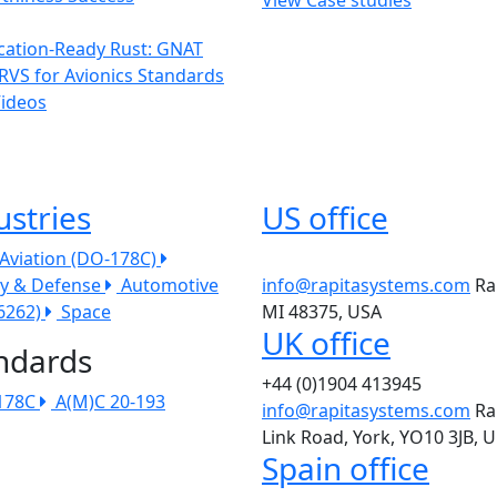
ication-Ready Rust: GNAT
RVS for Avionics Standards
Videos
ustries
US office
l Aviation (DO-178C)
ry & Defense
Automotive
info@rapitasystems.com
Ra
26262)
Space
MI 48375, USA
UK office
ndards
+44 (0)1904 413945
178C
A(M)C 20-193
info@rapitasystems.com
Ra
Link Road, York, YO10 3JB, 
Spain office