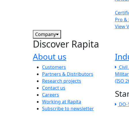
Certif
Pro & 
View 
Company
Discover Rapita
About us
Ind
The company menu
Customers
Civi
Partners & Distributors
Milita
Research projects
(ISO 
Contact us
Sta
Careers
Working at Rapita
DO-
Subscribe to newsletter