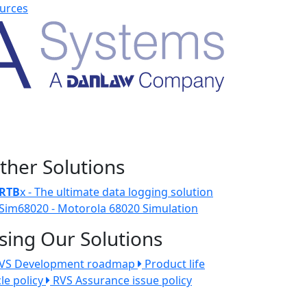
urces
ther Solutions
RTB
x - The ultimate data logging solution
Sim68020 - Motorola 68020 Simulation
sing Our Solutions
VS Development roadmap
Product life
cle policy
RVS Assurance issue policy