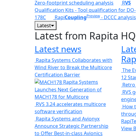
Zero-footprint scheduling analysis
R
VS
Qualification Kits - Tool qualification for DO-
Preview
178C
Rapi
Coupling
- DCCC analysis
Latest
Latest from Rapita HQ
Latest news
Lat
Rap
Rapita Systems Collaborates with
Wind River to Break the Multicore
The Ev
Certification Barrier
12 St
Rapita Systems
Retro
Launches Next Generation of
RVS ge
MACH178 for Multicore
engin
RVS 3.24 accelerates multicore
How t
software verification
throug
Rapita Systems and Avionyx
RapiTe
Announce Strategic Partnership
View 
to Offer Best-in-class Avionics