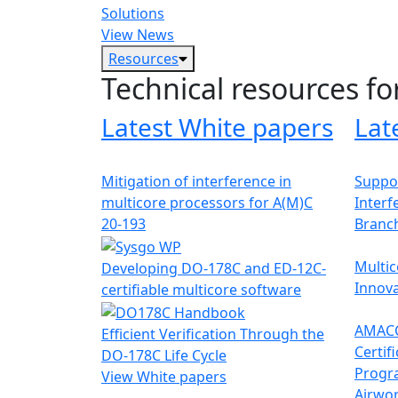
Solutions
View News
Resources
Technical resources fo
Latest White papers
Lat
Mitigation of interference in
Suppor
multicore processors for A(M)C
Interf
20-193
Branc
Multic
Developing DO-178C and ED-12C-
Innova
certifiable multicore software
AMACC
Efficient Verification Through the
Certif
DO-178C Life Cycle
Progr
View White papers
Airwor