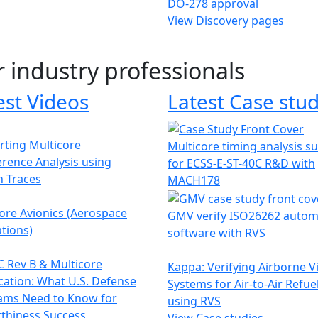
DO-278 approval
View Discovery pages
r industry professionals
est Videos
Latest Case stud
ting Multicore
Multicore timing analysis s
erence Analysis using
for ECSS-E-ST-40C R&D with
h Traces
MACH178
ore Avionics (Aerospace
GMV verify ISO26262 autom
tions)
software with RVS
 Rev B & Multicore
Kappa: Verifying Airborne V
ication: What U.S. Defense
Systems for Air-to-Air Refue
ams Need to Know for
using RVS
thiness Success
View Case studies