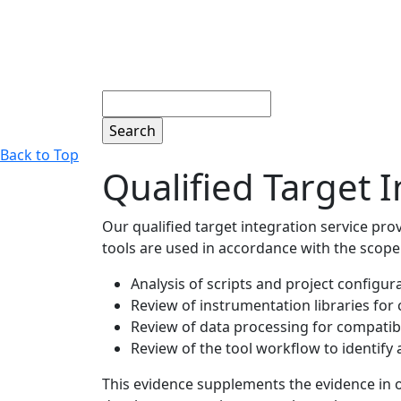
Search
Back to Top
Qualified Target I
Our qualified target integration service pr
tools are used in accordance with the scope o
Analysis of scripts and project configur
Review of instrumentation libraries for
Review of data processing for compatibi
Review of the tool workflow to identify
This evidence supplements the evidence in our