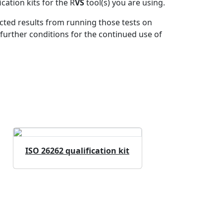
ation kits for the R
VS
tool(s) you are using.
ected results from running those tests on
further conditions for the continued use of
ISO 26262 qualification kit