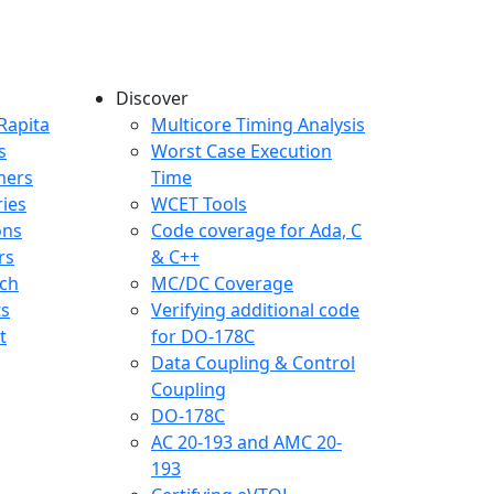
Discover
any menu
Rapita
Multicore Timing Analysis
s
Worst Case Execution
mers
Time
ries
WCET Tools
ons
Code coverage for Ada, C
rs
& C++
ch
MC/DC Coverage
ts
Verifying additional code
t
for DO-178C
Data Coupling & Control
Coupling
DO-178C
AC 20-193 and AMC 20-
193