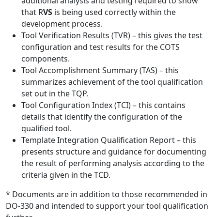
additional analysis and testing required to show
that R
VS
is being used correctly within the
development process.
Tool Verification Results (TVR) – this gives the test
configuration and test results for the COTS
components.
Tool Accomplishment Summary (TAS) – this
summarizes achievement of the tool qualification
set out in the TQP.
Tool Configuration Index (TCI) – this contains
details that identify the configuration of the
qualified tool.
Template Integration Qualification Report – this
presents structure and guidance for documenting
the result of performing analysis according to the
criteria given in the TCD.
* Documents are in addition to those recommended in
DO-330 and intended to support your tool qualification