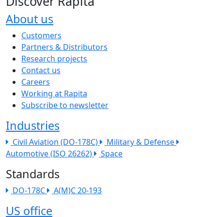
Discover Rapita
About us
The company menu
Customers
Partners & Distributors
Research projects
Contact us
Careers
Working at Rapita
Subscribe to newsletter
Industries
Civil Aviation (DO-178C)
Military & Defense
Automotive (ISO 26262)
Space
Standards
DO-178C
A(M)C 20-193
US office