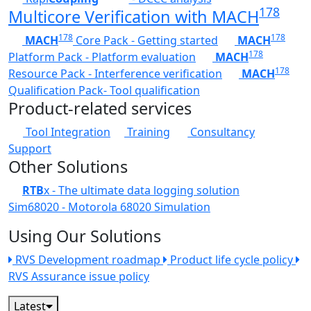
178
Multicore Verification with MACH
178
178
MACH
Core Pack - Getting started
MACH
178
Platform Pack - Platform evaluation
MACH
178
Resource Pack - Interference verification
MACH
Qualification Pack- Tool qualification
Product-related services
Tool Integration
Training
Consultancy
Support
Other Solutions
RTB
x - The ultimate data logging solution
Sim68020 - Motorola 68020 Simulation
Using Our Solutions
RVS Development roadmap
Product life cycle policy
RVS Assurance issue policy
Latest