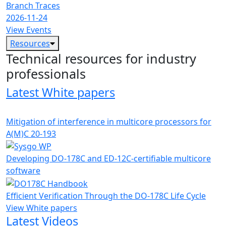
Branch Traces
2026-11-24
View Events
Resources
Technical resources for industry
professionals
Latest White papers
Mitigation of interference in multicore processors for
A(M)C 20-193
Developing DO-178C and ED-12C-certifiable multicore
software
Efficient Verification Through the DO-178C Life Cycle
View White papers
Latest Videos