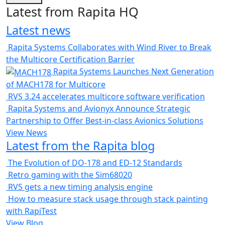
Latest from Rapita HQ
Latest news
Rapita Systems Collaborates with Wind River to Break
the Multicore Certification Barrier
Rapita Systems Launches Next Generation
of MACH178 for Multicore
RVS 3.24 accelerates multicore software verification
Rapita Systems and Avionyx Announce Strategic
Partnership to Offer Best-in-class Avionics Solutions
View News
Latest from the Rapita blog
The Evolution of DO-178 and ED-12 Standards
Retro gaming with the Sim68020
RVS gets a new timing analysis engine
How to measure stack usage through stack painting
with RapiTest
View Blog