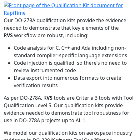
Our DO-278A qualification kits provide the evidence
needed to demonstrate that key elements of the
R
VS
workflow are robust, including:
Code analysis for C, C++ and Ada including non-
standard compiler-specific language extensions
Code injection is qualified, so there’s no need to
review instrumented code
Data export into numerous formats to create
verification results
As per DO-278A, R
VS
tools are Criteria 3 tools with Tool
Qualification Level 5. Our qualification kits provide
evidence needed to demonstrate tool robustness for
use in DO-278A projects up to AL 1.
We model our qualification kits on aerospace industry