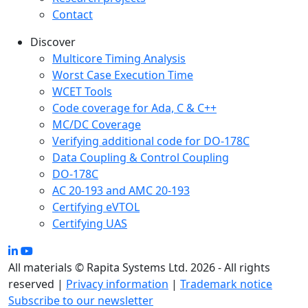
Contact
Discover
Multicore Timing Analysis
Worst Case Execution Time
WCET Tools
Code coverage for Ada, C & C++
MC/DC Coverage
Verifying additional code for DO-178C
Data Coupling & Control Coupling
DO-178C
AC 20-193 and AMC 20-193
Certifying eVTOL
Certifying UAS
All materials © Rapita Systems Ltd. 2026 - All rights
reserved |
Privacy information
|
Trademark notice
Subscribe to our newsletter