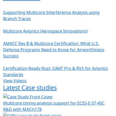
Supporting Multicore Interference Analysis using
Branch Traces
Multicore Avionics (Aerospace Innovations)
AMACC Rev B & Multicore Certification: What U.S.
Defense Programs Need to Know for Airworthiness
Success
Certification-Ready Rust: GNAT Pro & RVS for Avionics
Standards
View Videos
Latest Case studies
Multicore timing analysis support for ECSS-E-ST-40C
R&D with MACH178