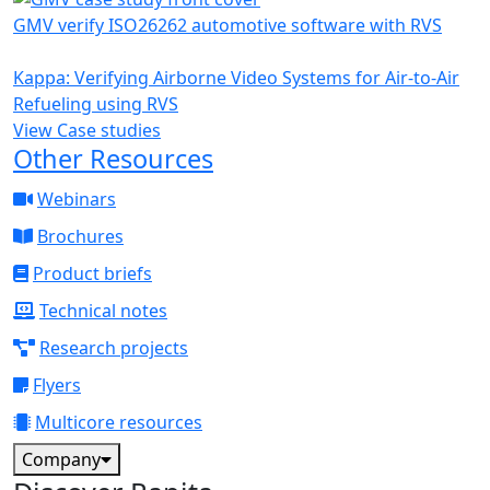
GMV verify ISO26262 automotive software with RVS
Kappa: Verifying Airborne Video Systems for Air-to-Air
Refueling using RVS
View Case studies
Other Resources
Webinars
Brochures
Product briefs
Technical notes
Research projects
Flyers
Multicore resources
Company