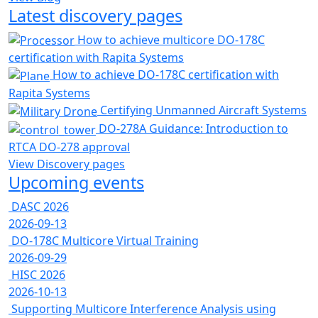
Latest discovery pages
How to achieve multicore DO-178C
certification with Rapita Systems
How to achieve DO-178C certification with
Rapita Systems
Certifying Unmanned Aircraft Systems
DO-278A Guidance: Introduction to
RTCA DO-278 approval
View Discovery pages
Upcoming events
DASC 2026
2026-09-13
DO-178C Multicore Virtual Training
2026-09-29
HISC 2026
2026-10-13
Supporting Multicore Interference Analysis using