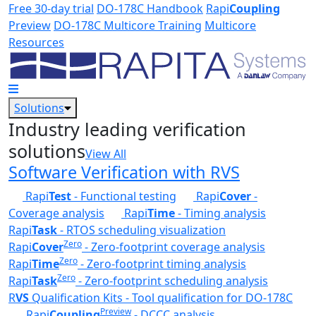
Skip to main content
Free 30-day trial
DO-178C Handbook
Rapi
Coupling
Preview
DO-178C Multicore Training
Multicore
Resources
Solutions
Industry leading verification
solutions
View All
Software Verification with RVS
Rapi
Test
- Functional testing
Rapi
Cover
-
Coverage analysis
Rapi
Time
- Timing analysis
Rapi
Task
- RTOS scheduling visualization
Zero
Rapi
Cover
- Zero-footprint coverage analysis
Zero
Rapi
Time
- Zero-footprint timing analysis
Zero
Rapi
Task
- Zero-footprint scheduling analysis
R
VS
Qualification Kits - Tool qualification for DO-178C
Preview
Rapi
Coupling
- DCCC analysis