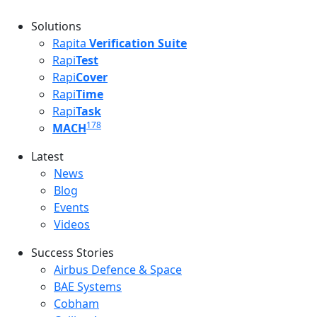
Solutions
Rapita
Verification Suite
Rapi
Test
Rapi
Cover
Rapi
Time
Rapi
Task
178
MACH
Latest
Latest menu
News
Blog
Events
Videos
Success Stories
Success Stories Menu
Airbus Defence & Space
BAE Systems
Cobham