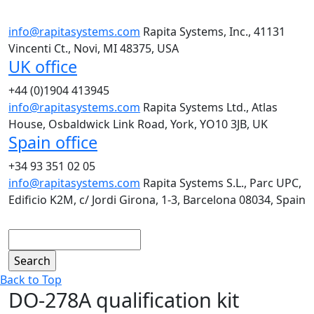
info@rapitasystems.com
Rapita Systems, Inc., 41131
Vincenti Ct., Novi, MI 48375, USA
UK office
+44 (0)1904 413945
info@rapitasystems.com
Rapita Systems Ltd., Atlas
House, Osbaldwick Link Road, York, YO10 3JB, UK
Spain office
+34 93 351 02 05
info@rapitasystems.com
Rapita Systems S.L., Parc UPC,
Edificio K2M, c/ Jordi Girona, 1-3, Barcelona 08034, Spain
Search
Back to Top
DO-278A qualification kit