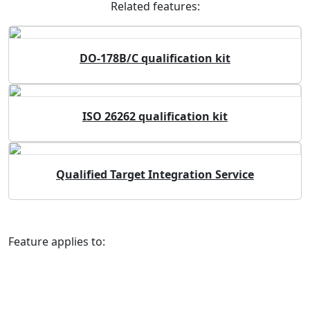
Related features:
DO-178B/C qualification kit
ISO 26262 qualification kit
Qualified Target Integration Service
Feature applies to: