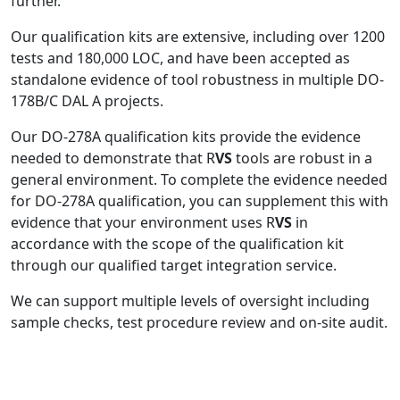
further.
Our qualification kits are extensive, including over 1200
tests and 180,000 LOC, and have been accepted as
standalone evidence of tool robustness in multiple DO-
178B/C DAL A projects.
Our DO-278A qualification kits provide the evidence
needed to demonstrate that R
VS
tools are robust in a
general environment. To complete the evidence needed
for DO-278A qualification, you can supplement this with
evidence that your environment uses R
VS
in
accordance with the scope of the qualification kit
through our qualified target integration service.
We can support multiple levels of oversight including
sample checks, test procedure review and on-site audit.