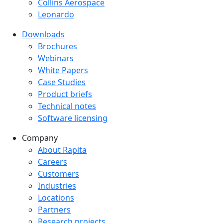
Collins Aerospace
Leonardo
Downloads
Downloads menu
Brochures
Webinars
White Papers
Case Studies
Product briefs
Technical notes
Software licensing
Company
Company menu
About Rapita
Careers
Customers
Industries
Locations
Partners
Research projects