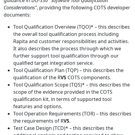
guidance in
DO-330 "Software Tool Qualification
Considerations"
, providing the following COTS developer
documents:
Tool Qualification Overview (TQO)* – this describes
the overall tool qualification process including
Rapita and customer responsibilities and activities.
It also describes the process through which we
further support tool qualification through our
qualified target integration service.
Tool Qualification Plan (TQP) – this describes the
qualification of the R
VS
COTS components.
Tool Qualification Scope (TQS)* – this describes the
scope of the evidence provided in the COTS
qualification kit, in terms of supported tool
features and options.
Tool Operation Requirements (TOR) – this describes
the requirements of R
VS
.
Test Case Design (TCD)* – this describes the