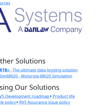
urces
ther Solutions
RTB
x - The ultimate data logging solution
Sim68020 - Motorola 68020 Simulation
sing Our Solutions
VS Development roadmap
Product life
cle policy
RVS Assurance issue policy