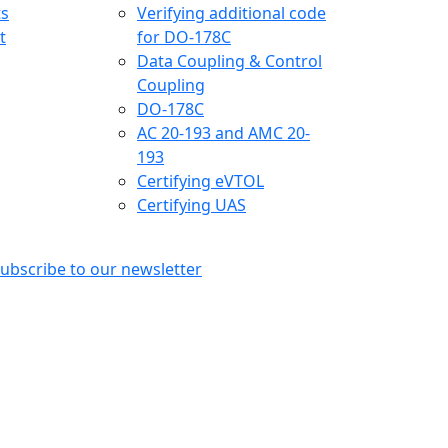
ts
Verifying additional code
t
for DO-178C
Data Coupling & Control
Coupling
DO-178C
AC 20-193 and AMC 20-
193
Certifying eVTOL
Certifying UAS
ubscribe to our newsletter