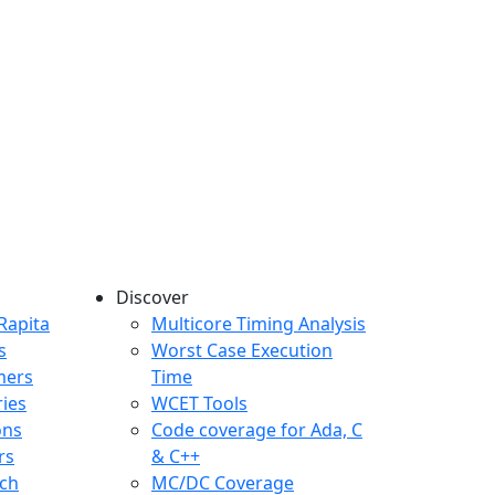
Discover
any menu
Rapita
Multicore Timing Analysis
s
Worst Case Execution
mers
Time
ries
WCET Tools
ons
Code coverage for Ada, C
rs
& C++
ch
MC/DC Coverage