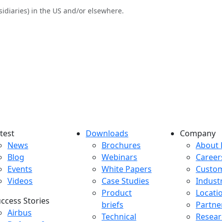
sidiaries) in the US and/or elsewhere.
test
Downloads
Company
atest menu
Downloads menu
Comp
News
Brochures
About 
Blog
Webinars
Career
Events
White Papers
Custo
Videos
Case Studies
Indust
Product
Locati
ccess Stories
briefs
Partne
uccess Stories Menu
Airbus
Technical
Resear