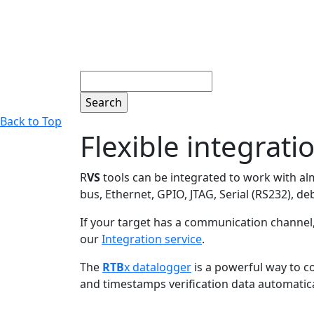
Search
Back to Top
Flexible integrati
R
VS
tools can be integrated to work with a
bus, Ethernet, GPIO, JTAG, Serial (RS232),
If your target has a communication channel,
our
Integration service
.
The
RTB
x datalogger
is a powerful way to co
and timestamps verification data automatical