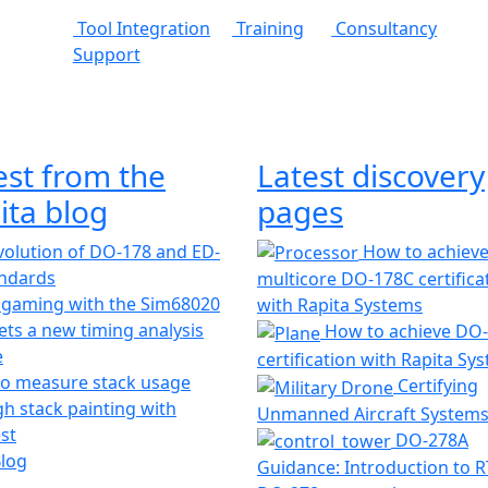
Tool Integration
Training
Consultancy
Support
est from the
Latest discovery
ita blog
pages
olution of DO-178 and ED-
How to achiev
andards
multicore DO-178C certifica
 gaming with the Sim68020
with Rapita Systems
ts a new timing analysis
How to achieve DO
e
certification with Rapita Sy
o measure stack usage
Certifying
h stack painting with
Unmanned Aircraft System
st
DO-278A
Blog
Guidance: Introduction to 