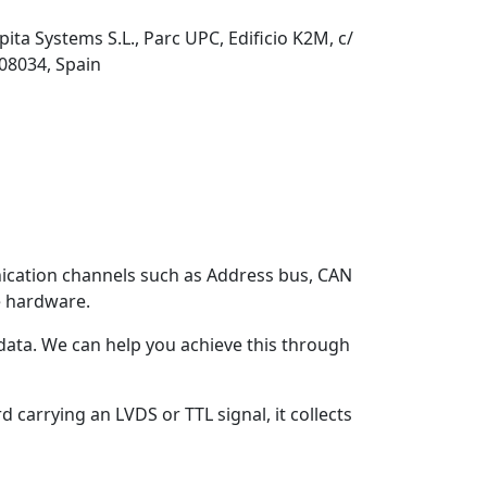
pita Systems S.L., Parc UPC, Edificio K2M, c/
 08034, Spain
ication channels such as Address bus, CAN
 hardware.
n data. We can help you achieve this through
 carrying an LVDS or TTL signal, it collects