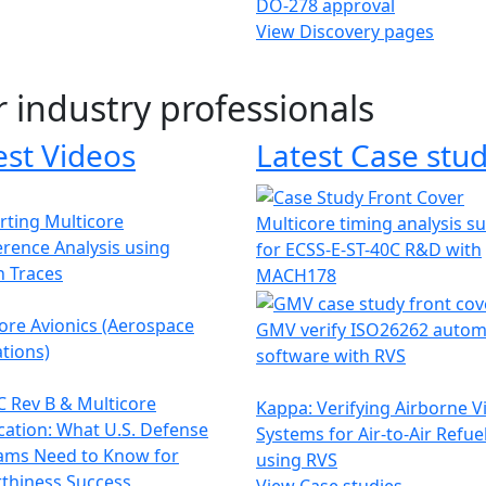
DO-278 approval
View Discovery pages
r industry professionals
est Videos
Latest Case stud
ting Multicore
Multicore timing analysis s
erence Analysis using
for ECSS-E-ST-40C R&D with
h Traces
MACH178
ore Avionics (Aerospace
GMV verify ISO26262 autom
tions)
software with RVS
 Rev B & Multicore
Kappa: Verifying Airborne V
ication: What U.S. Defense
Systems for Air-to-Air Refue
ams Need to Know for
using RVS
thiness Success
View Case studies