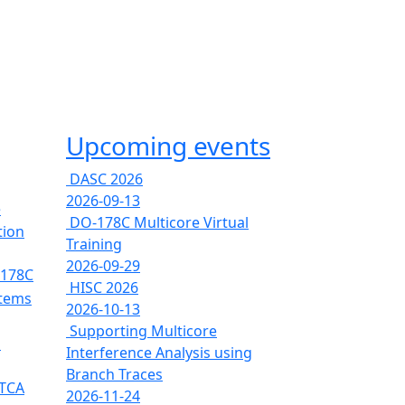
Upcoming events
DASC 2026
2026-09-13
e
DO-178C Multicore Virtual
tion
Training
2026-09-29
-178C
HISC 2026
stems
2026-10-13
Supporting Multicore
s
Interference Analysis using
Branch Traces
RTCA
2026-11-24