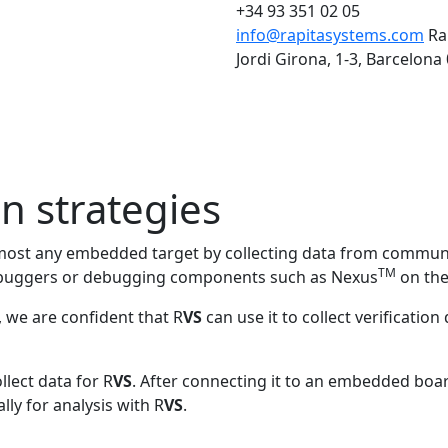
+34 93 351 02 05
info@rapitasystems.com
Ra
Jordi Girona, 1-3, Barcelona
on strategies
lmost any embedded target by collecting data from commun
TM
 debuggers or debugging components such as Nexus
on the
 we are confident that R
VS
can use it to collect verificatio
llect data for R
VS
. After connecting it to an embedded board
ly for analysis with R
VS
.