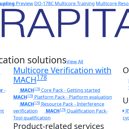
upling
Preview
DO-178C Multicore Training
Multicore Reso
cation solutions
View All
h
Multicore Verification with
O
178
MACH
178
er
-
MACH
Core Pack - Getting started
178
MACH
Platform Pack - Platform evaluation
U
178
MACH
Resource Pack - Interference
178
nt
verification
MACH
Qualification Pack-
R
Tool qualification
cy
Product-related services