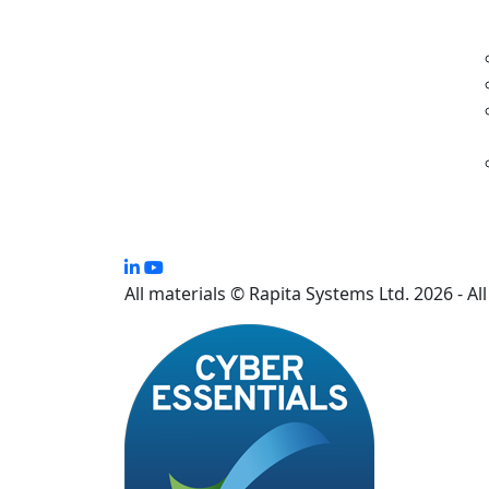
All materials © Rapita Systems Ltd. 2026 - Al