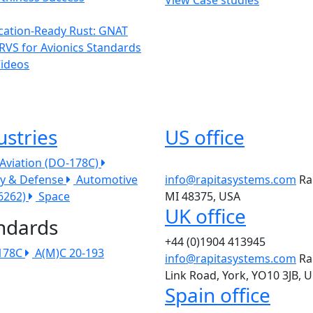
ication-Ready Rust: GNAT
RVS for Avionics Standards
Videos
ustries
US office
l Aviation (DO-178C)
ry & Defense
Automotive
info@rapitasystems.com
Ra
26262)
Space
MI 48375, USA
UK office
ndards
+44 (0)1904 413945
178C
A(M)C 20-193
info@rapitasystems.com
Ra
Link Road, York, YO10 3JB, 
Spain office