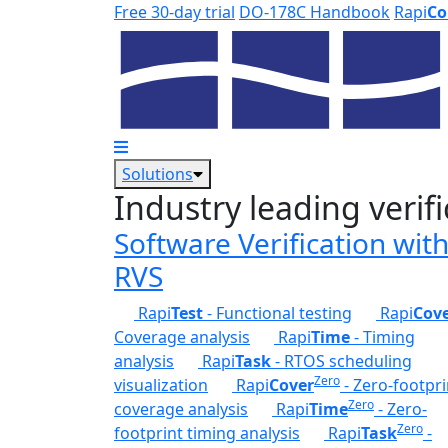
Skip to main content
Free 30-day trial
DO-178C Handbook
Rapi
Co
Solutions
Industry leading verifi
Software Verification wit
RVS
Rapi
Test
- Functional testing
Rapi
Cov
Coverage analysis
Rapi
Time
- Timing
analysis
Rapi
Task
- RTOS scheduling
Zero
visualization
Rapi
Cover
- Zero-footpri
Zero
coverage analysis
Rapi
Time
- Zero-
Zero
footprint timing analysis
Rapi
Task
-