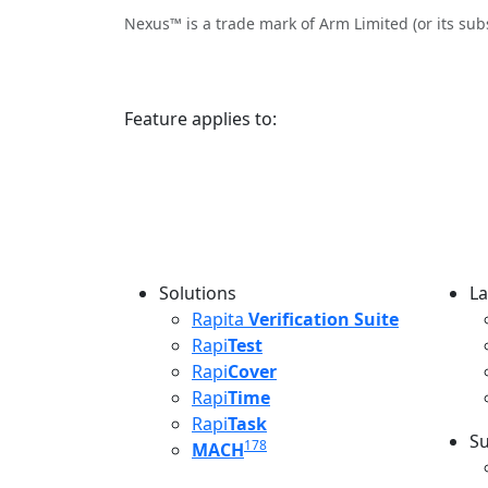
Nexus™ is a trade mark of Arm Limited (or its sub
Feature applies to:
Solutions
La
L
Rapita
Verification Suite
Rapi
Test
Rapi
Cover
Rapi
Time
Rapi
Task
Su
178
MACH
S