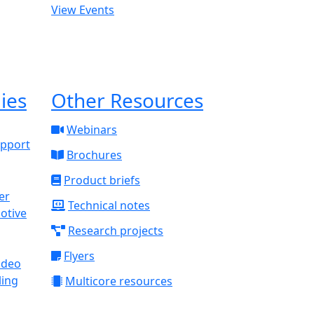
View Events
ies
Other Resources
Webinars
upport
Brochures
Product briefs
Technical notes
otive
Research projects
Flyers
ideo
ling
Multicore resources