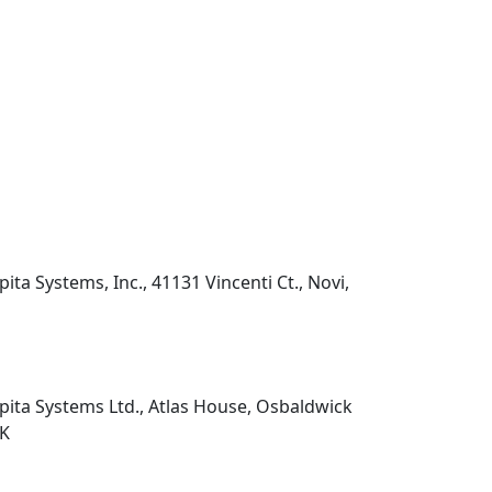
pita Systems, Inc., 41131 Vincenti Ct., Novi,
pita Systems Ltd., Atlas House, Osbaldwick
UK