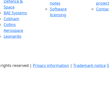
Defence &
notes
projec
Space
Software
Contac
BAE Systems
licensing
Cobham
Collins
Aerospace
Leonardo
l rights reserved |
Privacy information
|
Trademark notice
S