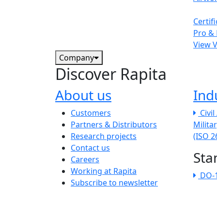
Certif
Pro & 
View 
Company
Discover Rapita
About us
Ind
The company menu
Customers
Civi
Partners & Distributors
Milita
Research projects
(ISO 
Contact us
Sta
Careers
Working at Rapita
DO-
Subscribe to newsletter