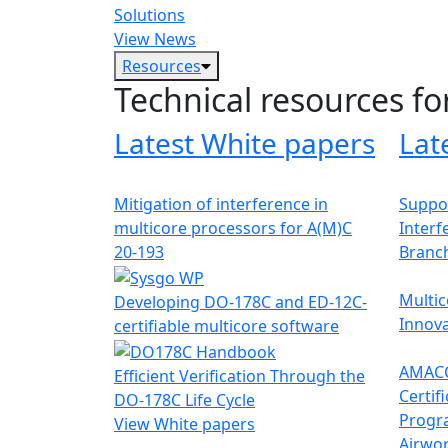
Solutions
View News
Resources
Technical resources fo
Latest White papers
Lat
Mitigation of interference in
Suppor
multicore processors for A(M)C
Interf
20-193
Branc
Multic
Developing DO-178C and ED-12C-
Innova
certifiable multicore software
AMACC
Efficient Verification Through the
Certif
DO-178C Life Cycle
Progr
View White papers
Airwor