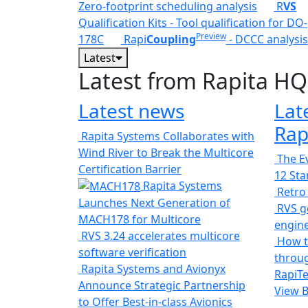
Zero-footprint scheduling analysis
R
VS
Qualification Kits - Tool qualification for DO-
Preview
178C
Rapi
Coupling
- DCCC analysis
Latest
Latest from Rapita HQ
Latest news
Lat
Rap
Rapita Systems Collaborates with
Wind River to Break the Multicore
The Ev
Certification Barrier
12 St
Rapita Systems
Retro
Launches Next Generation of
RVS ge
MACH178 for Multicore
engin
RVS 3.24 accelerates multicore
How t
software verification
throug
Rapita Systems and Avionyx
RapiTe
Announce Strategic Partnership
View 
to Offer Best-in-class Avionics