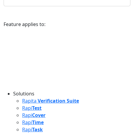
Feature applies to:
Solutions
Rapita
Verification Suite
Rapi
Test
Rapi
Cover
Rapi
Time
Rapi
Task