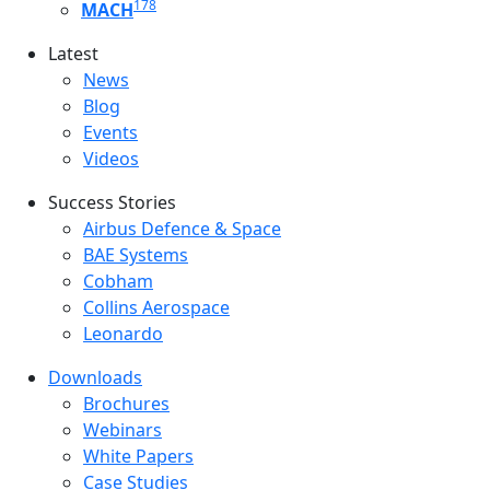
178
MACH
Latest
Latest menu
News
Blog
Events
Videos
Success Stories
Success Stories Menu
Airbus Defence & Space
BAE Systems
Cobham
Collins Aerospace
Leonardo
Downloads
Downloads menu
Brochures
Webinars
White Papers
Case Studies