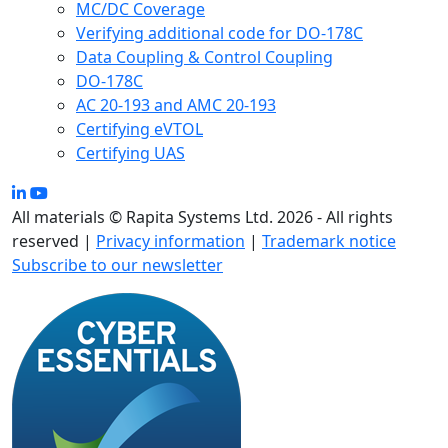
MC/DC Coverage
Verifying additional code for DO-178C
Data Coupling & Control Coupling
DO-178C
AC 20-193 and AMC 20-193
Certifying eVTOL
Certifying UAS
All materials © Rapita Systems Ltd. 2026 - All rights
reserved |
Privacy information
|
Trademark notice
Subscribe to our newsletter