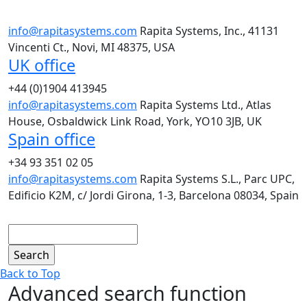
info@rapitasystems.com
Rapita Systems, Inc., 41131
Vincenti Ct., Novi, MI 48375, USA
UK office
+44 (0)1904 413945
info@rapitasystems.com
Rapita Systems Ltd., Atlas
House, Osbaldwick Link Road, York, YO10 3JB, UK
Spain office
+34 93 351 02 05
info@rapitasystems.com
Rapita Systems S.L., Parc UPC,
Edificio K2M, c/ Jordi Girona, 1-3, Barcelona 08034, Spain
Search
Back to Top
Advanced search function