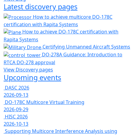
Latest discovery pages
How to achieve multicore DO-178C
certification with Rapita Systems
How to achieve DO-178C certification with
Rapita Systems
Certifying Unmanned Aircraft Systems
DO-278A Guidance: Introduction to
RTCA DO-278 approval
View Discovery pages
Upcoming events
DASC 2026
2026-09-13
DO-178C Multicore Virtual Training
2026-09-29
HISC 2026
2026-10-13
Supporting Multicore Interference Analysis using