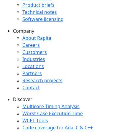
Product briefs
Technical notes
Software licensing
Company
Company menu
About Rapita
Careers
Customers
Industries
Locations
Partners
Research projects
Contact
Discover
Multicore Timing Analysis
Worst Case Execution Time
WCET Tools
Code coverage for Ada, C & C++