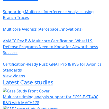
Supporting Multicore Interference Analysis using
Branch Traces
Multicore Avionics (Aerospace Innovations)
AMACC Rev B & Multicore Certification: What U.S.
Defense Programs Need to Know for Airworthiness
Success
Certification-Ready Rust: GNAT Pro & RVS for Avionics
Standards
View Videos
Latest Case studies
Multicore timing analysis support for ECSS-E-ST-40C
R&D with MACH178