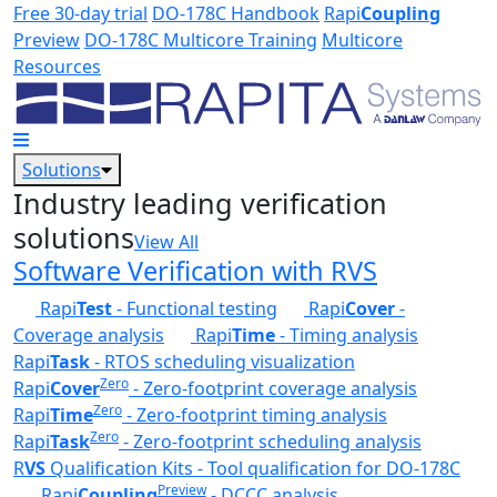
Skip to main content
Free 30-day trial
DO-178C Handbook
Rapi
Coupling
Preview
DO-178C Multicore Training
Multicore
Resources
Solutions
Industry leading verification
solutions
View All
Software Verification with RVS
Rapi
Test
- Functional testing
Rapi
Cover
-
Coverage analysis
Rapi
Time
- Timing analysis
Rapi
Task
- RTOS scheduling visualization
Zero
Rapi
Cover
- Zero-footprint coverage analysis
Zero
Rapi
Time
- Zero-footprint timing analysis
Zero
Rapi
Task
- Zero-footprint scheduling analysis
R
VS
Qualification Kits - Tool qualification for DO-178C
Preview
Rapi
Coupling
- DCCC analysis