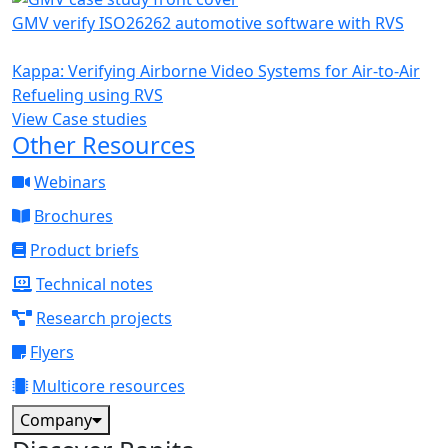
GMV verify ISO26262 automotive software with RVS
Kappa: Verifying Airborne Video Systems for Air-to-Air
Refueling using RVS
View Case studies
Other Resources
Webinars
Brochures
Product briefs
Technical notes
Research projects
Flyers
Multicore resources
Company