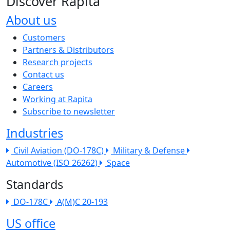
Discover Rapita
About us
The company menu
Customers
Partners & Distributors
Research projects
Contact us
Careers
Working at Rapita
Subscribe to newsletter
Industries
Civil Aviation (DO-178C)
Military & Defense
Automotive (ISO 26262)
Space
Standards
DO-178C
A(M)C 20-193
US office