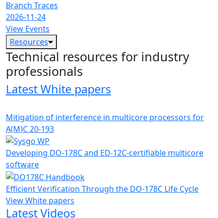
Branch Traces
2026-11-24
View Events
Resources
Technical resources for industry
professionals
Latest White papers
Mitigation of interference in multicore processors for
A(M)C 20-193
Developing DO-178C and ED-12C-certifiable multicore
software
Efficient Verification Through the DO-178C Life Cycle
View White papers
Latest Videos