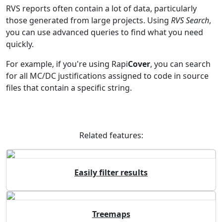
RVS reports often contain a lot of data, particularly
those generated from large projects. Using
RVS Search
,
you can use advanced queries to find what you need
quickly.
For example, if you're using Rapi
Cover
, you can search
for all MC/DC justifications assigned to code in source
files that contain a specific string.
Related features:
Easily filter results
Treemaps