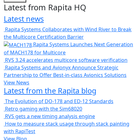
Latest from Rapita HQ
Latest news
Rapita Systems Collaborates with Wind River to Break
the Multicore Certification Barrier
Rapita Systems Launches Next Generation
of MACH178 for Multicore
RVS 3.24 accelerates multicore software verification
Rapita Systems and Avionyx Announce Strategic
Partnership to Offer Best-in-class Avionics Solutions
View News
Latest from the Rapita blog
The Evolution of DO-178 and ED-12 Standards
Retro gaming with the Sim68020
RVS gets a new timing analysis engine
How to measure stack usage through stack painting
with RapiTest
View Blog