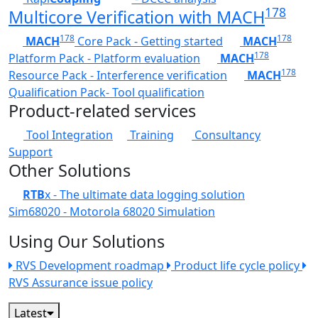
178
Multicore Verification with MACH
178
178
MACH
Core Pack - Getting started
MACH
178
Platform Pack - Platform evaluation
MACH
178
Resource Pack - Interference verification
MACH
Qualification Pack- Tool qualification
Product-related services
Tool Integration
Training
Consultancy
Support
Other Solutions
RTB
x - The ultimate data logging solution
Sim68020 - Motorola 68020 Simulation
Using Our Solutions
RVS Development roadmap
Product life cycle policy
RVS Assurance issue policy
Latest