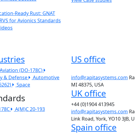
ication-Ready Rust: GNAT
RVS for Avionics Standards
Videos
ustries
US office
l Aviation (DO-178C)
ry & Defense
Automotive
info@rapitasystems.com
Ra
26262)
Space
MI 48375, USA
UK office
ndards
+44 (0)1904 413945
178C
A(M)C 20-193
info@rapitasystems.com
Ra
Link Road, York, YO10 3JB, 
Spain office