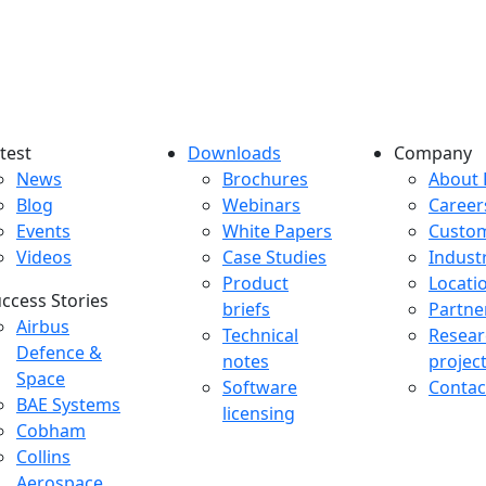
test
Downloads
Company
atest menu
Downloads menu
Comp
News
Brochures
About 
Blog
Webinars
Career
Events
White Papers
Custo
Videos
Case Studies
Indust
Product
Locati
ccess Stories
briefs
Partne
uccess Stories Menu
Airbus
Technical
Resear
Defence &
notes
projec
Space
Software
Contac
BAE Systems
licensing
Cobham
Collins
Aerospace