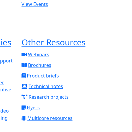
View Events
ies
Other Resources
Webinars
upport
Brochures
Product briefs
Technical notes
otive
Research projects
Flyers
ideo
ling
Multicore resources