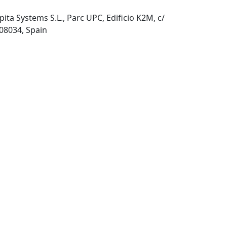
pita Systems S.L., Parc UPC, Edificio K2M, c/
 08034, Spain