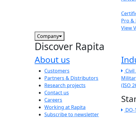
Certif
Pro & 
View 
Company
Discover Rapita
About us
Ind
The company menu
Customers
Civi
Partners & Distributors
Milita
Research projects
(ISO 
Contact us
Sta
Careers
Working at Rapita
DO-
Subscribe to newsletter