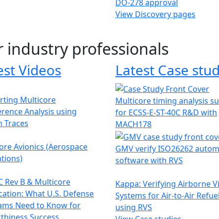
DO-278 approval
View Discovery pages
r industry professionals
est Videos
Latest Case stud
ting Multicore
Multicore timing analysis s
erence Analysis using
for ECSS-E-ST-40C R&D with
h Traces
MACH178
ore Avionics (Aerospace
GMV verify ISO26262 autom
tions)
software with RVS
 Rev B & Multicore
Kappa: Verifying Airborne V
ication: What U.S. Defense
Systems for Air-to-Air Refue
ams Need to Know for
using RVS
thiness Success
View Case studies