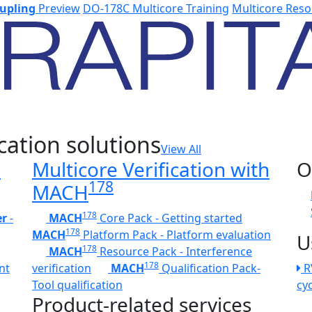
upling
Preview
DO-178C Multicore Training
Multicore Reso
cation solutions
View All
h
Multicore Verification with
O
178
MACH
178
er
-
MACH
Core Pack - Getting started
178
MACH
Platform Pack - Platform evaluation
U
178
MACH
Resource Pack - Interference
178
nt
verification
MACH
Qualification Pack-
R
Tool qualification
cy
Product-related services