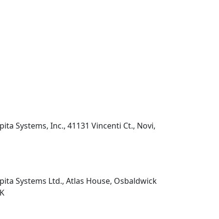
pita Systems, Inc., 41131 Vincenti Ct., Novi,
pita Systems Ltd., Atlas House, Osbaldwick
UK