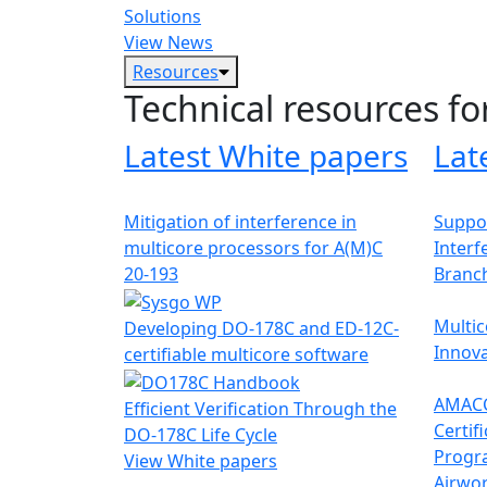
Solutions
View News
Resources
Technical resources fo
Latest White papers
Lat
Mitigation of interference in
Suppor
multicore processors for A(M)C
Interf
20-193
Branc
Multic
Developing DO-178C and ED-12C-
Innova
certifiable multicore software
AMACC
Efficient Verification Through the
Certif
DO-178C Life Cycle
Progr
View White papers
Airwor