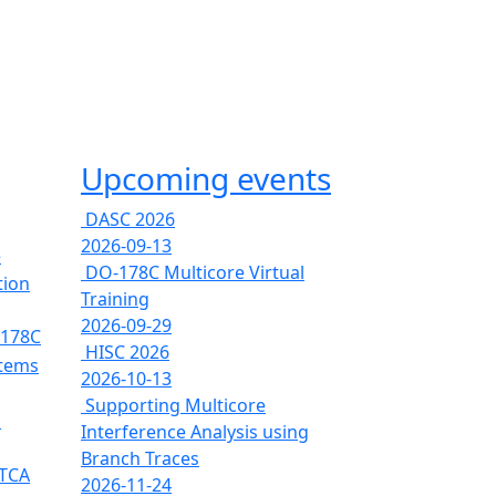
Upcoming events
DASC 2026
2026-09-13
e
DO-178C Multicore Virtual
tion
Training
2026-09-29
-178C
HISC 2026
stems
2026-10-13
Supporting Multicore
s
Interference Analysis using
Branch Traces
RTCA
2026-11-24