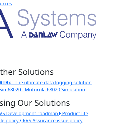
urces
ther Solutions
RTB
x - The ultimate data logging solution
Sim68020 - Motorola 68020 Simulation
sing Our Solutions
VS Development roadmap
Product life
cle policy
RVS Assurance issue policy