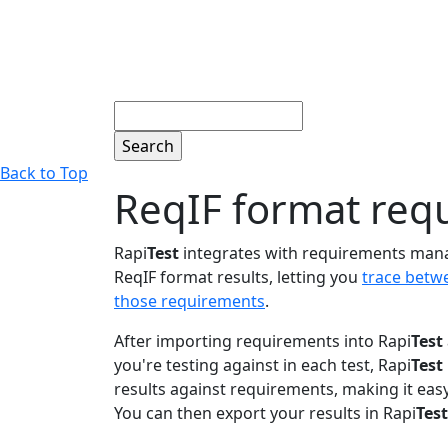
Search
Back to Top
ReqIF format req
Rapi
Test
integrates with requirements man
ReqIF format results, letting you
trace betw
those requirements
.
After importing requirements into Rapi
Test
you're testing against in each test, Rapi
Test
results against requirements, making it eas
You can then export your results in Rapi
Test