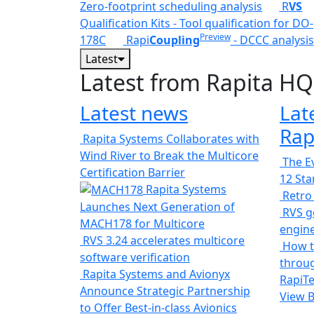
Zero-footprint scheduling analysis
R
VS
Qualification Kits - Tool qualification for DO-
Preview
178C
Rapi
Coupling
- DCCC analysis
Latest
Latest from Rapita HQ
Latest news
Lat
Rap
Rapita Systems Collaborates with
Wind River to Break the Multicore
The Ev
Certification Barrier
12 St
Rapita Systems
Retro
Launches Next Generation of
RVS ge
MACH178 for Multicore
engin
RVS 3.24 accelerates multicore
How t
software verification
throug
Rapita Systems and Avionyx
RapiTe
Announce Strategic Partnership
View 
to Offer Best-in-class Avionics