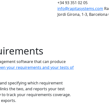
+34 93 351 02 05
info@rapitasystems.com
Ra
Jordi Girona, 1-3, Barcelona
uirements
agement software that can produce
een your requirements and your tests of
and specifying which requirement
links the two, and reports your test
y to track your requirements coverage.
exports.