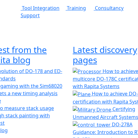
Tool Integration
Training
Consultancy
Support
est from the
Latest discovery
ita blog
pages
olution of DO-178 and ED-
How to achiev
andards
multicore DO-178C certifica
 gaming with the Sim68020
with Rapita Systems
ts a new timing analysis
How to achieve DO
e
certification with Rapita Sy
o measure stack usage
Certifying
h stack painting with
Unmanned Aircraft System
st
DO-278A
Blog
Guidance: Introduction to 