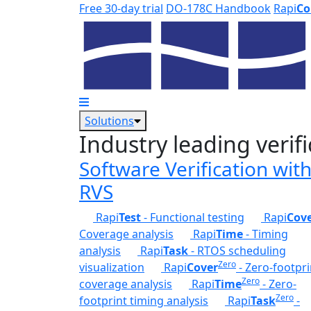
Skip to main content
Free 30-day trial
DO-178C Handbook
Rapi
Co
Solutions
Industry leading verifi
Software Verification wit
RVS
Rapi
Test
- Functional testing
Rapi
Cov
Coverage analysis
Rapi
Time
- Timing
analysis
Rapi
Task
- RTOS scheduling
Zero
visualization
Rapi
Cover
- Zero-footpri
Zero
coverage analysis
Rapi
Time
- Zero-
Zero
footprint timing analysis
Rapi
Task
-