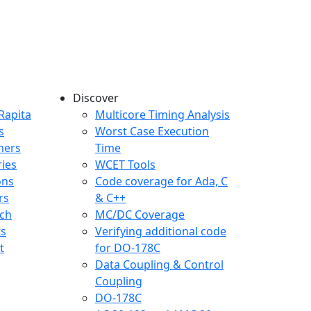
Discover
any menu
Rapita
Multicore Timing Analysis
s
Worst Case Execution
mers
Time
ries
WCET Tools
ons
Code coverage for Ada, C
rs
& C++
ch
MC/DC Coverage
ts
Verifying additional code
t
for DO-178C
Data Coupling & Control
Coupling
DO-178C