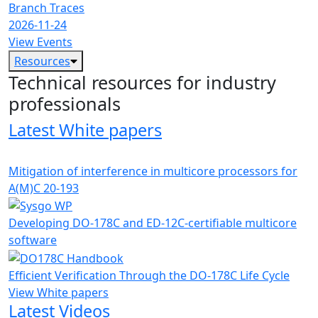
Branch Traces
2026-11-24
View Events
Resources
Technical resources for industry
professionals
Latest White papers
Mitigation of interference in multicore processors for
A(M)C 20-193
Developing DO-178C and ED-12C-certifiable multicore
software
Efficient Verification Through the DO-178C Life Cycle
View White papers
Latest Videos