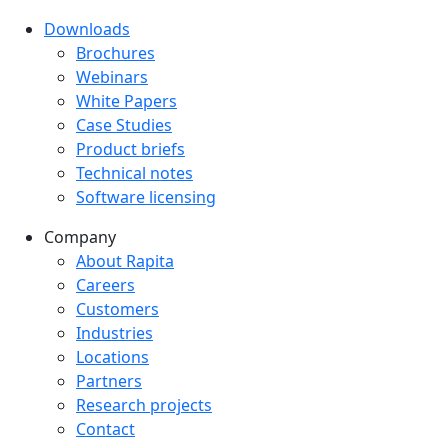
Downloads
Downloads menu
Brochures
Webinars
White Papers
Case Studies
Product briefs
Technical notes
Software licensing
Company
Company menu
About Rapita
Careers
Customers
Industries
Locations
Partners
Research projects
Contact