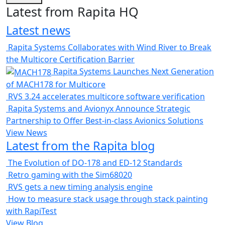
Latest from Rapita HQ
Latest news
Rapita Systems Collaborates with Wind River to Break
the Multicore Certification Barrier
Rapita Systems Launches Next Generation
of MACH178 for Multicore
RVS 3.24 accelerates multicore software verification
Rapita Systems and Avionyx Announce Strategic
Partnership to Offer Best-in-class Avionics Solutions
View News
Latest from the Rapita blog
The Evolution of DO-178 and ED-12 Standards
Retro gaming with the Sim68020
RVS gets a new timing analysis engine
How to measure stack usage through stack painting
with RapiTest
View Blog