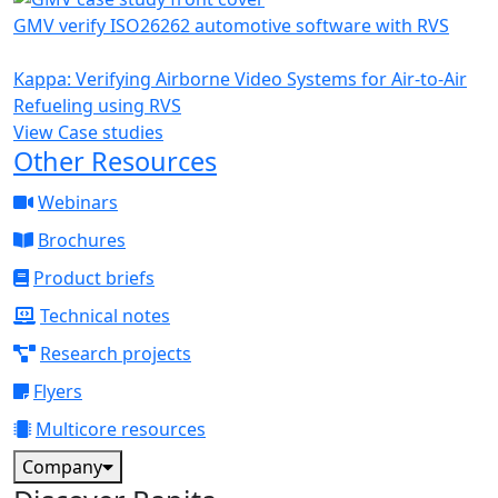
GMV verify ISO26262 automotive software with RVS
Kappa: Verifying Airborne Video Systems for Air-to-Air
Refueling using RVS
View Case studies
Other Resources
Webinars
Brochures
Product briefs
Technical notes
Research projects
Flyers
Multicore resources
Company