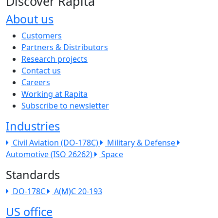
Discover Rapita
About us
The company menu
Customers
Partners & Distributors
Research projects
Contact us
Careers
Working at Rapita
Subscribe to newsletter
Industries
Civil Aviation (DO-178C)
Military & Defense
Automotive (ISO 26262)
Space
Standards
DO-178C
A(M)C 20-193
US office