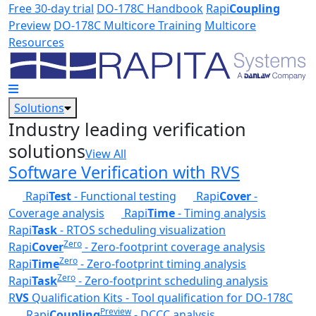
Skip to main content
Free 30-day trial
DO-178C Handbook
Rapi
Coupling
Preview
DO-178C Multicore Training
Multicore
Resources
Solutions
Industry leading verification
solutions
View All
Software Verification with RVS
Rapi
Test
- Functional testing
Rapi
Cover
-
Coverage analysis
Rapi
Time
- Timing analysis
Rapi
Task
- RTOS scheduling visualization
Zero
Rapi
Cover
- Zero-footprint coverage analysis
Zero
Rapi
Time
- Zero-footprint timing analysis
Zero
Rapi
Task
- Zero-footprint scheduling analysis
R
VS
Qualification Kits - Tool qualification for DO-178C
Preview
Rapi
Coupling
- DCCC analysis