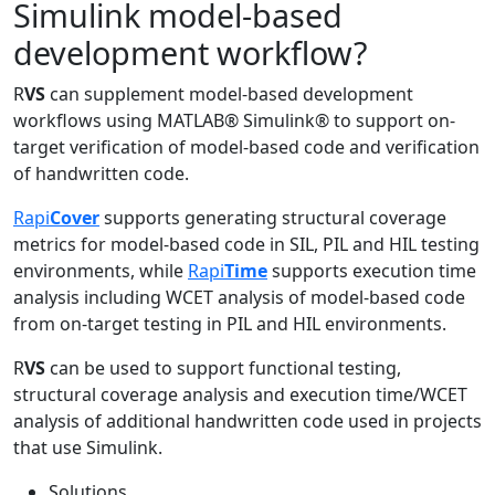
Simulink model-based
development workflow?
R
VS
can supplement model-based development
workflows using MATLAB® Simulink® to support on-
target verification of model-based code and verification
of handwritten code.
Rapi
Cover
supports generating structural coverage
metrics for model-based code in SIL, PIL and HIL testing
environments, while
Rapi
Time
supports execution time
analysis including WCET analysis of model-based code
from on-target testing in PIL and HIL environments.
R
VS
can be used to support functional testing,
structural coverage analysis and execution time/WCET
analysis of additional handwritten code used in projects
that use Simulink.
Solutions