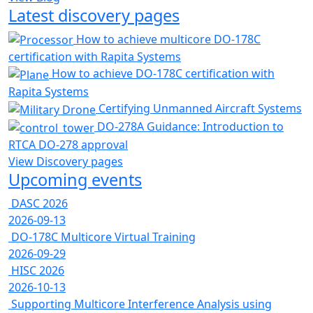
Latest discovery pages
How to achieve multicore DO-178C
certification with Rapita Systems
How to achieve DO-178C certification with
Rapita Systems
Certifying Unmanned Aircraft Systems
DO-278A Guidance: Introduction to
RTCA DO-278 approval
View Discovery pages
Upcoming events
DASC 2026
2026-09-13
DO-178C Multicore Virtual Training
2026-09-29
HISC 2026
2026-10-13
Supporting Multicore Interference Analysis using