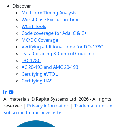
Discover
Multicore Timing Analysis
Worst Case Execution Time
WCET Tools
Code coverage for Ada, C & C++
MC/DC Coverage
Verifying additional code for DO-178C
Data Coupling & Control Coupling
DO-178C
AC 20-193 and AMC 20-193
Certifying eVTOL
Certifying UAS
All materials © Rapita Systems Ltd. 2026 - All rights
reserved |
Privacy information
|
Trademark notice
Subscribe to our newsletter