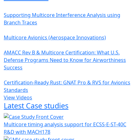
Supporting Multicore Interference Analysis using
Branch Traces
Multicore Avionics (Aerospace Innovations)
AMACC Rev B & Multicore Certification: What U.S.
Defense Programs Need to Know for Airworthiness
Success
Certification-Ready Rust: GNAT Pro & RVS for Avionics
Standards
View Videos
Latest Case studies
Multicore timing analysis support for ECSS-E-ST-40C
R&D with MACH178