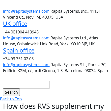
info@rapitasystems.com
Rapita Systems, Inc., 41131
Vincenti Ct., Novi, MI 48375, USA
UK office
+44 (0)1904 413945
info@rapitasystems.com
Rapita Systems Ltd., Atlas
House, Osbaldwick Link Road, York, YO10 3JB, UK
Spain office
+34 93 351 02 05
info@rapitasystems.com
Rapita Systems S.L., Parc UPC,
Edificio K2M, c/ Jordi Girona, 1-3, Barcelona 08034, Spain
Search
Back to Top
How does RVS supplement my