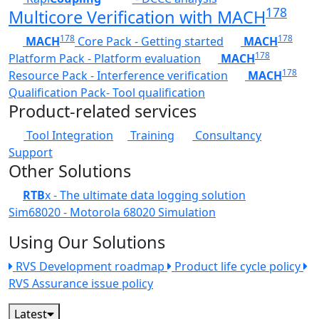
178
Multicore Verification with MACH
178
178
MACH
Core Pack - Getting started
MACH
178
Platform Pack - Platform evaluation
MACH
178
Resource Pack - Interference verification
MACH
Qualification Pack- Tool qualification
Product-related services
Tool Integration
Training
Consultancy
Support
Other Solutions
RTB
x - The ultimate data logging solution
Sim68020 - Motorola 68020 Simulation
Using Our Solutions
RVS Development roadmap
Product life cycle policy
RVS Assurance issue policy
Latest