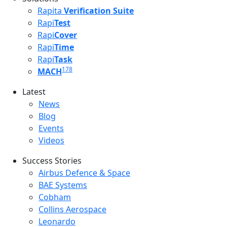
Rapita
Verification Suite
Rapi
Test
Rapi
Cover
Rapi
Time
Rapi
Task
178
MACH
Latest
Latest menu
News
Blog
Events
Videos
Success Stories
Success Stories Menu
Airbus Defence & Space
BAE Systems
Cobham
Collins Aerospace
Leonardo