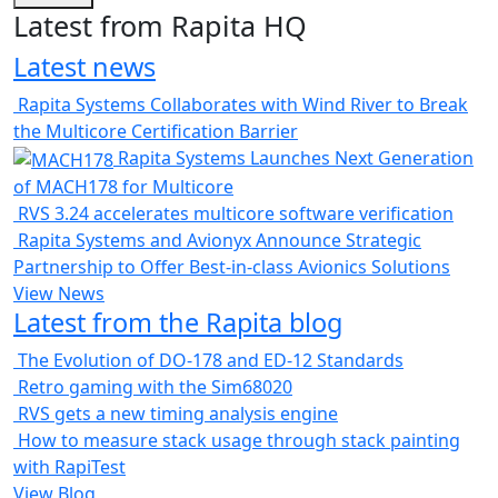
Latest from Rapita HQ
Latest news
Rapita Systems Collaborates with Wind River to Break
the Multicore Certification Barrier
Rapita Systems Launches Next Generation
of MACH178 for Multicore
RVS 3.24 accelerates multicore software verification
Rapita Systems and Avionyx Announce Strategic
Partnership to Offer Best-in-class Avionics Solutions
View News
Latest from the Rapita blog
The Evolution of DO-178 and ED-12 Standards
Retro gaming with the Sim68020
RVS gets a new timing analysis engine
How to measure stack usage through stack painting
with RapiTest
View Blog