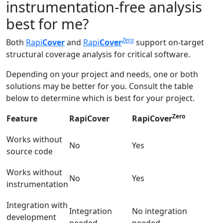
instrumentation-free analysis
best for me?
Zero
Both
Rapi
Cover
and
Rapi
Cover
support on-target
structural coverage analysis for critical software.
Depending on your project and needs, one or both
solutions may be better for you. Consult the table
below to determine which is best for your project.
Zero
Feature
RapiCover
RapiCover
Works without
No
Yes
source code
Works without
No
Yes
instrumentation
Integration with
Integration
No integration
development