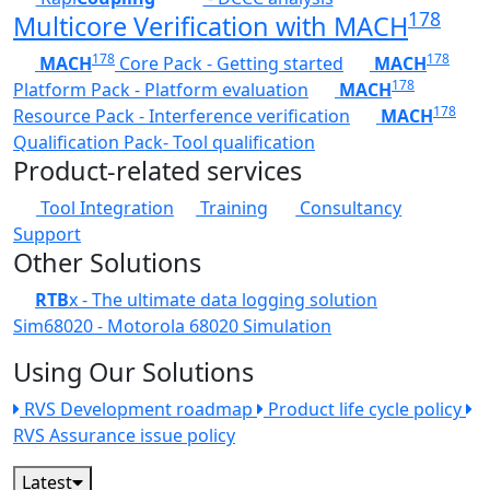
178
Multicore Verification with MACH
178
178
MACH
Core Pack - Getting started
MACH
178
Platform Pack - Platform evaluation
MACH
178
Resource Pack - Interference verification
MACH
Qualification Pack- Tool qualification
Product-related services
Tool Integration
Training
Consultancy
Support
Other Solutions
RTB
x - The ultimate data logging solution
Sim68020 - Motorola 68020 Simulation
Using Our Solutions
RVS Development roadmap
Product life cycle policy
RVS Assurance issue policy
Latest