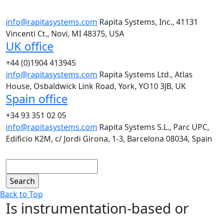
info@rapitasystems.com
Rapita Systems, Inc., 41131
Vincenti Ct., Novi, MI 48375, USA
UK office
+44 (0)1904 413945
info@rapitasystems.com
Rapita Systems Ltd., Atlas
House, Osbaldwick Link Road, York, YO10 3JB, UK
Spain office
+34 93 351 02 05
info@rapitasystems.com
Rapita Systems S.L., Parc UPC,
Edificio K2M, c/ Jordi Girona, 1-3, Barcelona 08034, Spain
Search
Back to Top
Is instrumentation-based or