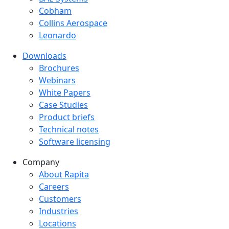
Cobham
Collins Aerospace
Leonardo
Downloads
Downloads menu
Brochures
Webinars
White Papers
Case Studies
Product briefs
Technical notes
Software licensing
Company
Company menu
About Rapita
Careers
Customers
Industries
Locations