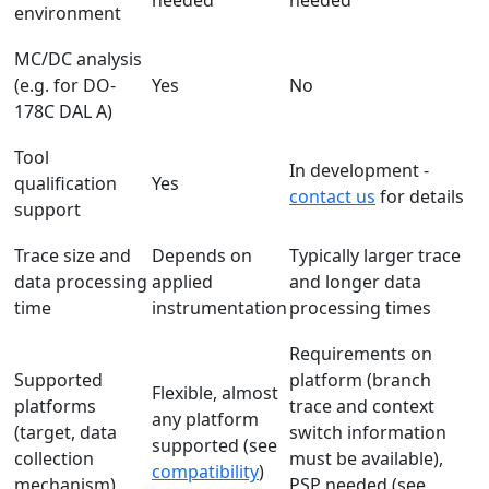
needed
needed
environment
MC/DC analysis
(e.g. for DO-
Yes
No
178C DAL A)
Tool
In development -
qualification
Yes
contact us
for details
support
Trace size and
Depends on
Typically larger trace
data processing
applied
and longer data
time
instrumentation
processing times
Requirements on
Supported
platform (branch
Flexible, almost
platforms
trace and context
any platform
(target, data
switch information
supported (see
collection
must be available),
compatibility
)
mechanism)
PSP needed (see