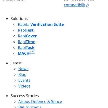
compatibility
)
Solutions
Rapita
Verification Suite
Rapi
Test
Rapi
Cover
Rapi
Time
Rapi
Task
178
MACH
Latest
Latest menu
News
Blog
Events
Videos
Success Stories
Success Stories Menu
Airbus Defence & Space
BAE Systems