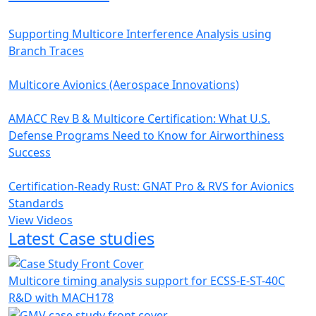
Supporting Multicore Interference Analysis using
Branch Traces
Multicore Avionics (Aerospace Innovations)
AMACC Rev B & Multicore Certification: What U.S.
Defense Programs Need to Know for Airworthiness
Success
Certification-Ready Rust: GNAT Pro & RVS for Avionics
Standards
View Videos
Latest Case studies
Multicore timing analysis support for ECSS-E-ST-40C
R&D with MACH178