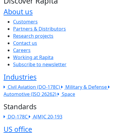
Discover Rapita
About us
The company menu
Customers
Partners & Distributors
Research projects
Contact us
Careers
Working at Rapita
Subscribe to newsletter
Industries
Civil Aviation (DO-178C)
Military & Defense
Automotive (ISO 26262)
Space
Standards
DO-178C
A(M)C 20-193
US office