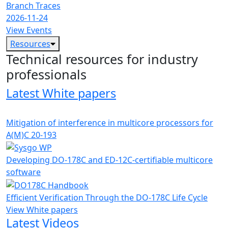
Branch Traces
2026-11-24
View Events
Resources
Technical resources for industry
professionals
Latest White papers
Mitigation of interference in multicore processors for
A(M)C 20-193
Developing DO-178C and ED-12C-certifiable multicore
software
Efficient Verification Through the DO-178C Life Cycle
View White papers
Latest Videos