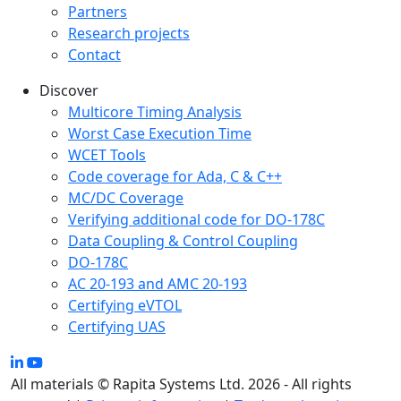
Partners
Research projects
Contact
Discover
Multicore Timing Analysis
Worst Case Execution Time
WCET Tools
Code coverage for Ada, C & C++
MC/DC Coverage
Verifying additional code for DO-178C
Data Coupling & Control Coupling
DO-178C
AC 20-193 and AMC 20-193
Certifying eVTOL
Certifying UAS
All materials © Rapita Systems Ltd. 2026 - All rights