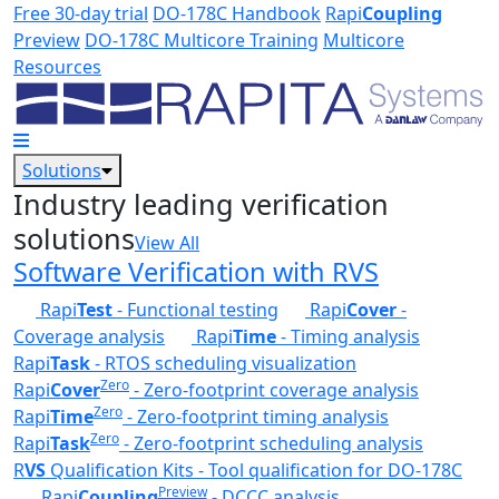
Skip to main content
Free 30-day trial
DO-178C Handbook
Rapi
Coupling
Preview
DO-178C Multicore Training
Multicore
Resources
Solutions
Industry leading verification
solutions
View All
Software Verification with RVS
Rapi
Test
- Functional testing
Rapi
Cover
-
Coverage analysis
Rapi
Time
- Timing analysis
Rapi
Task
- RTOS scheduling visualization
Zero
Rapi
Cover
- Zero-footprint coverage analysis
Zero
Rapi
Time
- Zero-footprint timing analysis
Zero
Rapi
Task
- Zero-footprint scheduling analysis
R
VS
Qualification Kits - Tool qualification for DO-178C
Preview
Rapi
Coupling
- DCCC analysis