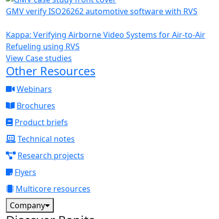
GMV verify ISO26262 automotive software with RVS
Kappa: Verifying Airborne Video Systems for Air-to-Air
Refueling using RVS
View Case studies
Other Resources
Webinars
Brochures
Product briefs
Technical notes
Research projects
Flyers
Multicore resources
Company