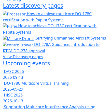
Latest discovery pages
How to achieve multicore DO-178C
certification with Rapita Systems
How to achieve DO-178C certification with
Rapita Systems
Certifying Unmanned Aircraft Systems
DO-278A Guidance: Introduction to
RTCA DO-278 approval
View Discovery pages
Upcoming events
DASC 2026
2026-09-13
DO-178C Multicore Virtual Training
2026-09-29
HISC 2026
2026-10-13
Supporting Multicore Interference Analysis using