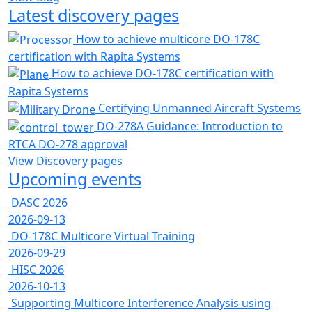
Latest discovery pages
How to achieve multicore DO-178C
certification with Rapita Systems
How to achieve DO-178C certification with
Rapita Systems
Certifying Unmanned Aircraft Systems
DO-278A Guidance: Introduction to
RTCA DO-278 approval
View Discovery pages
Upcoming events
DASC 2026
2026-09-13
DO-178C Multicore Virtual Training
2026-09-29
HISC 2026
2026-10-13
Supporting Multicore Interference Analysis using