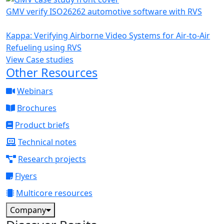
GMV verify ISO26262 automotive software with RVS
Kappa: Verifying Airborne Video Systems for Air-to-Air
Refueling using RVS
View Case studies
Other Resources
Webinars
Brochures
Product briefs
Technical notes
Research projects
Flyers
Multicore resources
Company