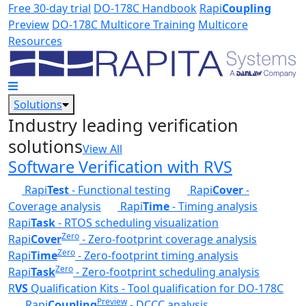
Skip to main content
Free 30-day trial
DO-178C Handbook
Rapi
Coupling
Preview
DO-178C Multicore Training
Multicore
Resources
Solutions
Industry leading verification
solutions
View All
Software Verification with RVS
Rapi
Test
- Functional testing
Rapi
Cover
-
Coverage analysis
Rapi
Time
- Timing analysis
Rapi
Task
- RTOS scheduling visualization
Zero
Rapi
Cover
- Zero-footprint coverage analysis
Zero
Rapi
Time
- Zero-footprint timing analysis
Zero
Rapi
Task
- Zero-footprint scheduling analysis
R
VS
Qualification Kits - Tool qualification for DO-178C
Preview
Rapi
Coupling
- DCCC analysis