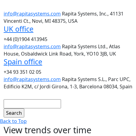
info@rapitasystems.com
Rapita Systems, Inc., 41131
Vincenti Ct., Novi, MI 48375, USA
UK office
+44 (0)1904 413945
info@rapitasystems.com
Rapita Systems Ltd., Atlas
House, Osbaldwick Link Road, York, YO10 3JB, UK
Spain office
+34 93 351 02 05
info@rapitasystems.com
Rapita Systems S.L., Parc UPC,
Edificio K2M, c/ Jordi Girona, 1-3, Barcelona 08034, Spain
Search
Back to Top
View trends over time