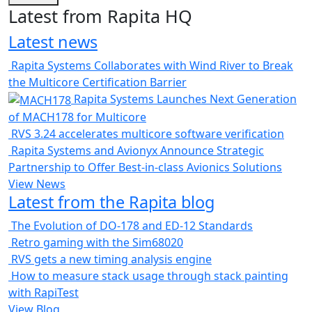
Latest from Rapita HQ
Latest news
Rapita Systems Collaborates with Wind River to Break
the Multicore Certification Barrier
Rapita Systems Launches Next Generation
of MACH178 for Multicore
RVS 3.24 accelerates multicore software verification
Rapita Systems and Avionyx Announce Strategic
Partnership to Offer Best-in-class Avionics Solutions
View News
Latest from the Rapita blog
The Evolution of DO-178 and ED-12 Standards
Retro gaming with the Sim68020
RVS gets a new timing analysis engine
How to measure stack usage through stack painting
with RapiTest
View Blog