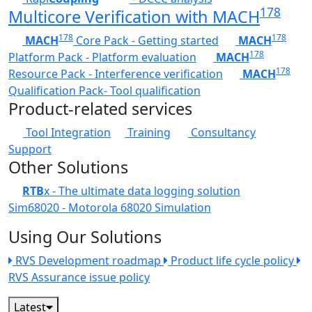
178
Multicore Verification with MACH
178
178
MACH
Core Pack - Getting started
MACH
178
Platform Pack - Platform evaluation
MACH
178
Resource Pack - Interference verification
MACH
Qualification Pack- Tool qualification
Product-related services
Tool Integration
Training
Consultancy
Support
Other Solutions
RTB
x - The ultimate data logging solution
Sim68020 - Motorola 68020 Simulation
Using Our Solutions
RVS Development roadmap
Product life cycle policy
RVS Assurance issue policy
Latest