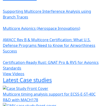
Supporting Multicore Interference Analysis using
Branch Traces
Multicore Avionics (Aerospace Innovations)
AMACC Rev B & Multicore Certification: What U.S.
Defense Programs Need to Know for Airworthiness
Success
Certification-Ready Rust: GNAT Pro & RVS for Avionics
Standards
View Videos
Latest Case studies
Multicore timing analysis support for ECSS-E-ST-40C
R&D with MACH178