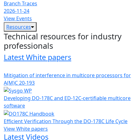
Branch Traces
2026-11-24
View Events
Resources
Technical resources for industry
professionals
Latest White papers
Mitigation of interference in multicore processors for
A(M)C 20-193
Developing DO-178C and ED-12C-certifiable multicore
software
Efficient Verification Through the DO-178C Life Cycle
View White papers
Latest Videos