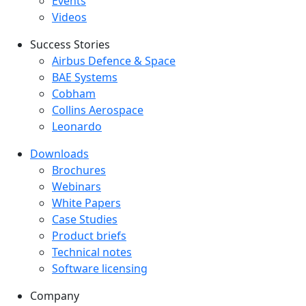
Events
Videos
Success Stories
Success Stories Menu
Airbus Defence & Space
BAE Systems
Cobham
Collins Aerospace
Leonardo
Downloads
Downloads menu
Brochures
Webinars
White Papers
Case Studies
Product briefs
Technical notes
Software licensing
Company