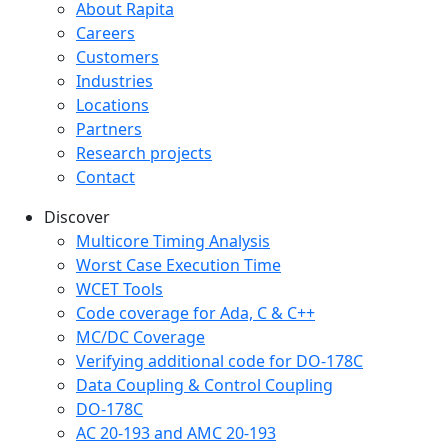
Company menu
About Rapita
Careers
Customers
Industries
Locations
Partners
Research projects
Contact
Discover
Multicore Timing Analysis
Worst Case Execution Time
WCET Tools
Code coverage for Ada, C & C++
MC/DC Coverage
Verifying additional code for DO-178C
Data Coupling & Control Coupling
DO-178C
AC 20-193 and AMC 20-193