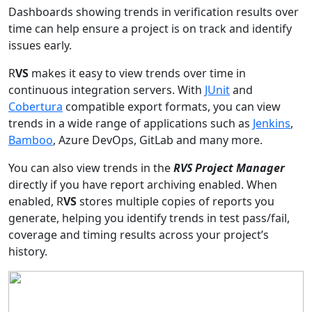
Dashboards showing trends in verification results over
time can help ensure a project is on track and identify
issues early.
R
VS
makes it easy to view trends over time in
continuous integration servers. With
JUnit
and
Cobertura
compatible export formats, you can view
trends in a wide range of applications such as
Jenkins
,
Bamboo
, Azure DevOps, GitLab and many more.
You can also view trends in the
RVS Project Manager
directly if you have report archiving enabled. When
enabled, R
VS
stores multiple copies of reports you
generate, helping you identify trends in test pass/fail,
coverage and timing results across your project’s
history.