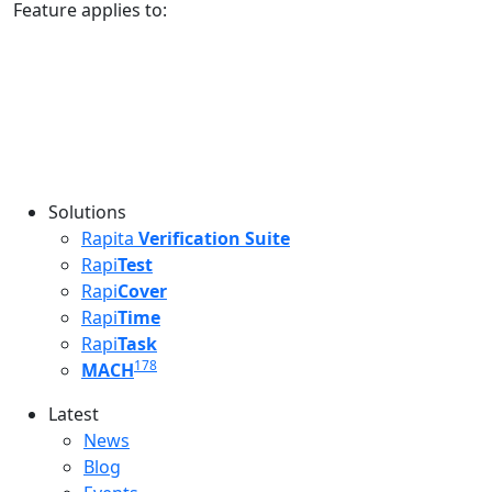
Feature applies to:
Solutions
Rapita
Verification Suite
Rapi
Test
Rapi
Cover
Rapi
Time
Rapi
Task
178
MACH
Latest
Latest menu
News
Blog