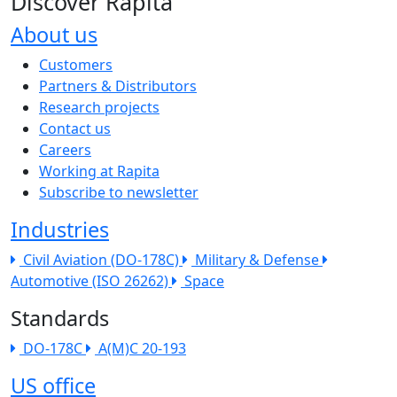
Discover Rapita
About us
The company menu
Customers
Partners & Distributors
Research projects
Contact us
Careers
Working at Rapita
Subscribe to newsletter
Industries
Civil Aviation (DO-178C)
Military & Defense
Automotive (ISO 26262)
Space
Standards
DO-178C
A(M)C 20-193
US office