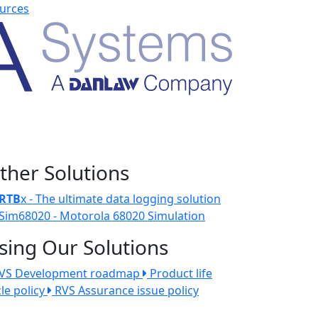
urces
ther Solutions
RTB
x - The ultimate data logging solution
Sim68020 - Motorola 68020 Simulation
sing Our Solutions
VS Development roadmap
Product life
cle policy
RVS Assurance issue policy