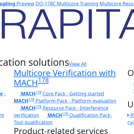
upling
Preview
DO-178C Multicore Training
Multicore Reso
cation solutions
View All
h
Multicore Verification with
O
178
MACH
178
er
-
MACH
Core Pack - Getting started
178
MACH
Platform Pack - Platform evaluation
U
178
MACH
Resource Pack - Interference
178
nt
verification
MACH
Qualification Pack-
R
Tool qualification
cy
Product-related services