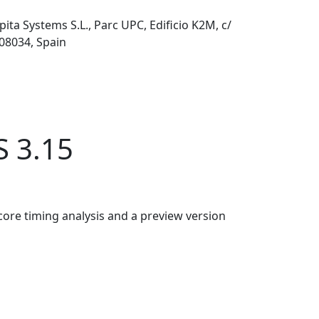
pita Systems S.L., Parc UPC, Edificio K2M, c/
 08034, Spain
S 3.15
core timing analysis and a preview version