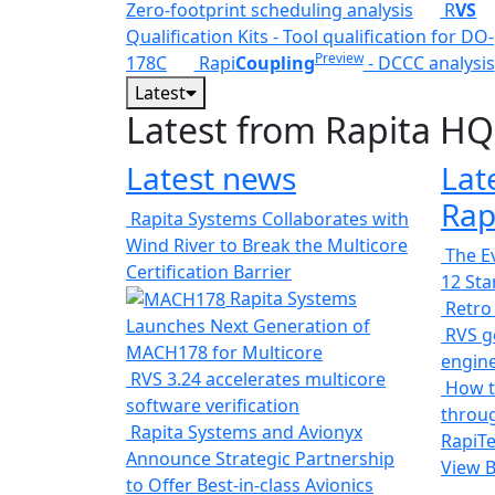
Zero-footprint scheduling analysis
R
VS
Qualification Kits - Tool qualification for DO-
Preview
178C
Rapi
Coupling
- DCCC analysis
Latest
Latest from Rapita HQ
Latest news
Lat
Rap
Rapita Systems Collaborates with
Wind River to Break the Multicore
The Ev
Certification Barrier
12 St
Rapita Systems
Retro
Launches Next Generation of
RVS ge
MACH178 for Multicore
engin
RVS 3.24 accelerates multicore
How t
software verification
throug
Rapita Systems and Avionyx
RapiTe
Announce Strategic Partnership
View 
to Offer Best-in-class Avionics