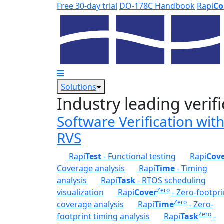
Skip to main content
Free 30-day trial
DO-178C Handbook
Rapi
Co
Solutions
Industry leading verifi
Software Verification wit
RVS
Rapi
Test
- Functional testing
Rapi
Cov
Coverage analysis
Rapi
Time
- Timing
analysis
Rapi
Task
- RTOS scheduling
Zero
visualization
Rapi
Cover
- Zero-footpri
Zero
coverage analysis
Rapi
Time
- Zero-
Zero
footprint timing analysis
Rapi
Task
-