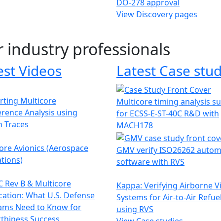
DO-278 approval
View Discovery pages
r industry professionals
est Videos
Latest Case stud
ting Multicore
Multicore timing analysis s
erence Analysis using
for ECSS-E-ST-40C R&D with
h Traces
MACH178
ore Avionics (Aerospace
GMV verify ISO26262 autom
tions)
software with RVS
 Rev B & Multicore
Kappa: Verifying Airborne V
ication: What U.S. Defense
Systems for Air-to-Air Refue
ams Need to Know for
using RVS
thiness Success
View Case studies