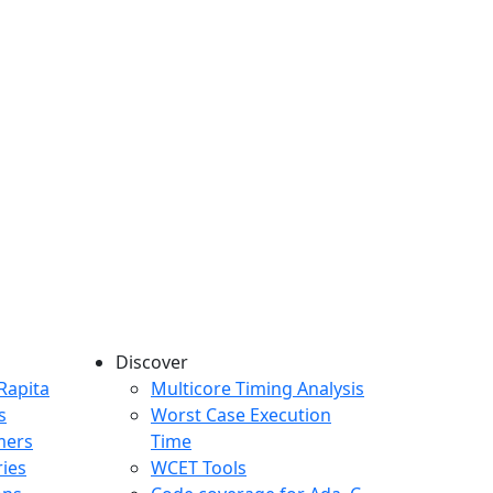
Discover
any menu
Rapita
Multicore Timing Analysis
s
Worst Case Execution
mers
Time
ries
WCET Tools