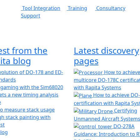
Tool Integration
Training
Consultancy
Support
est from the
Latest discovery
ita blog
pages
olution of DO-178 and ED-
How to achiev
andards
multicore DO-178C certifica
 gaming with the Sim68020
with Rapita Systems
ts a new timing analysis
How to achieve DO
e
certification with Rapita Sy
o measure stack usage
Certifying
h stack painting with
Unmanned Aircraft System
st
DO-278A
Blog
Guidance: Introduction to 