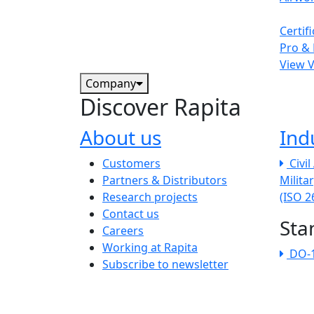
Certif
Pro & 
View 
Company
Discover Rapita
About us
Ind
The company menu
Customers
Civi
Partners & Distributors
Milita
Research projects
(ISO 
Contact us
Sta
Careers
Working at Rapita
DO-
Subscribe to newsletter