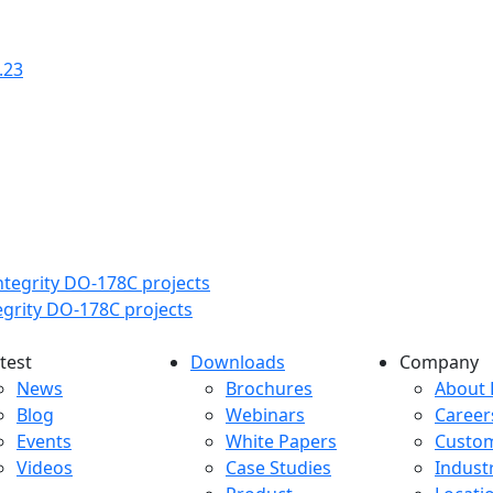
.23
tegrity DO-178C projects
test
Downloads
Company
atest menu
Downloads menu
Comp
News
Brochures
About 
Blog
Webinars
Career
Events
White Papers
Custo
Videos
Case Studies
Indust