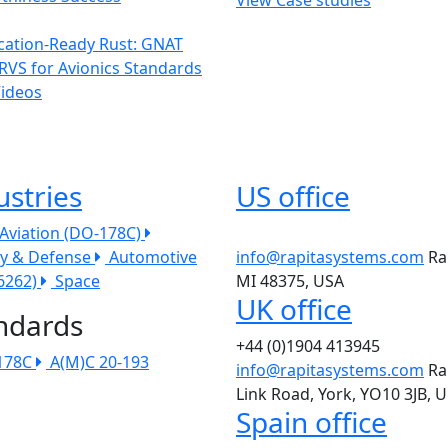
ication-Ready Rust: GNAT
RVS for Avionics Standards
Videos
ustries
US office
l Aviation (DO-178C)
ry & Defense
Automotive
info@rapitasystems.com
Ra
26262)
Space
MI 48375, USA
UK office
ndards
+44 (0)1904 413945
178C
A(M)C 20-193
info@rapitasystems.com
Ra
Link Road, York, YO10 3JB, 
Spain office