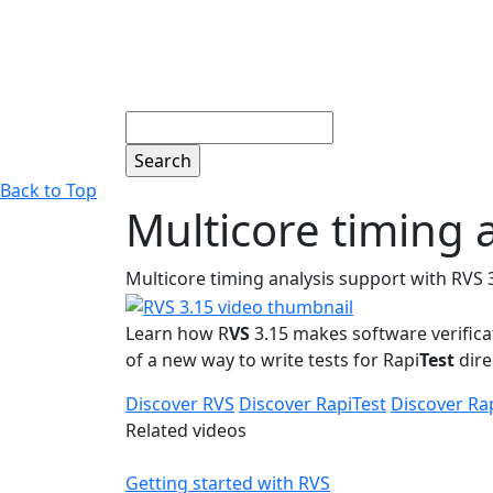
Search
Back to Top
Multicore timing 
Multicore timing analysis support with RVS 
Learn how R
VS
3.15 makes software verifica
of a new way to write tests for Rapi
Test
dire
Discover RVS
Discover RapiTest
Discover Ra
Related videos
Getting started with RVS