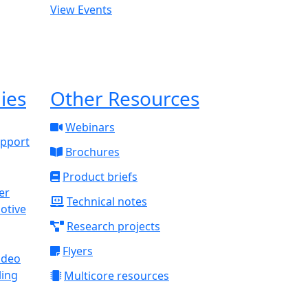
View Events
ies
Other Resources
Webinars
upport
Brochures
Product briefs
Technical notes
otive
Research projects
Flyers
ideo
ling
Multicore resources