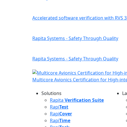
Accelerated software verification with RVS 3
Rapita Systems - Safety Through Quality
Rapita Systems - Safety Through Quality
Multicore Avionics Certification for High-in
Solutions
La
L
Rapita
Verification Suite
Rapi
Test
Rapi
Cover
Rapi
Time