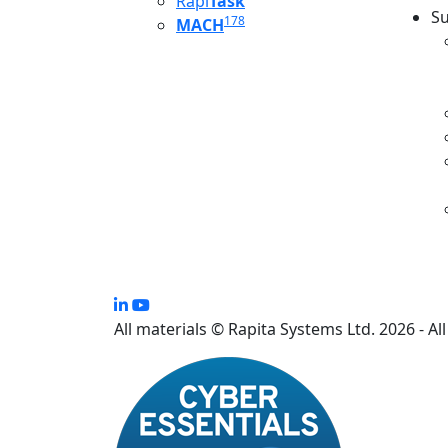
Rapi
Task
Su
178
MACH
S
All materials © Rapita Systems Ltd. 2026 - Al