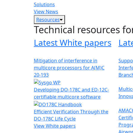
Solutions
View News
Resources
Technical resources fo
Latest White papers
Lat
Mitigation of interference in
Suppor
multicore processors for A(M)C
Interf
20-193
Branc
Multic
Developing DO-178C and ED-12C-
Innova
certifiable multicore software
AMACC
Efficient Verification Through the
Certif
DO-178C Life Cycle
Progr
View White papers
Airwor