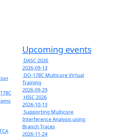
Upcoming events
DASC 2026
2026-09-13
e
DO-178C Multicore Virtual
tion
Training
2026-09-29
-178C
HISC 2026
stems
2026-10-13
Supporting Multicore
s
Interference Analysis using
Branch Traces
RTCA
2026-11-24