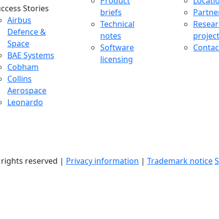
Product
Locati
ccess Stories
briefs
Partne
uccess Stories Menu
Airbus
Technical
Resear
Defence &
notes
projec
Space
Software
Contac
BAE Systems
licensing
Cobham
Collins
Aerospace
Leonardo
l rights reserved |
Privacy information
|
Trademark notice
S