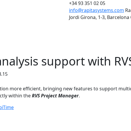
+34 93 351 02 05
info@rapitasystems.com
Ra
Jordi Girona, 1-3, Barcelona
analysis support with RV
3.15
tion more efficient, bringing new features to support multi
ctly within the
RVS Project Manager
.
piTime