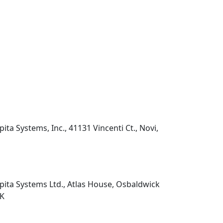
pita Systems, Inc., 41131 Vincenti Ct., Novi,
pita Systems Ltd., Atlas House, Osbaldwick
UK