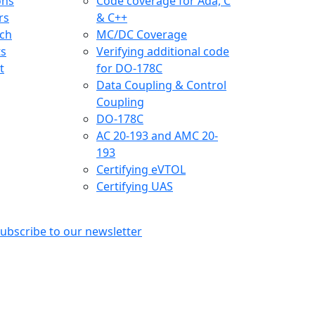
ons
Code coverage for Ada, C
rs
& C++
ch
MC/DC Coverage
ts
Verifying additional code
t
for DO-178C
Data Coupling & Control
Coupling
DO-178C
AC 20-193 and AMC 20-
193
Certifying eVTOL
Certifying UAS
ubscribe to our newsletter