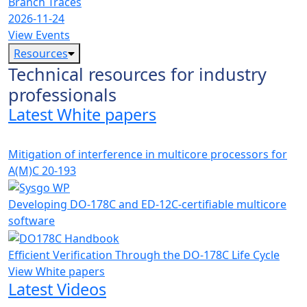
Branch Traces
2026-11-24
View Events
Resources
Technical resources for industry
professionals
Latest White papers
Mitigation of interference in multicore processors for
A(M)C 20-193
Developing DO-178C and ED-12C-certifiable multicore
software
Efficient Verification Through the DO-178C Life Cycle
View White papers
Latest Videos