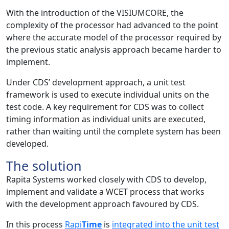
With the introduction of the VISIUMCORE, the
complexity of the processor had advanced to the point
where the accurate model of the processor required by
the previous static analysis approach became harder to
implement.
Under CDS’ development approach, a unit test
framework is used to execute individual units on the
test code. A key requirement for CDS was to collect
timing information as individual units are executed,
rather than waiting until the complete system has been
developed.
The solution
Rapita Systems worked closely with CDS to develop,
implement and validate a WCET process that works
with the development approach favoured by CDS.
In this process
Rapi
Time
is
integrated into the unit test