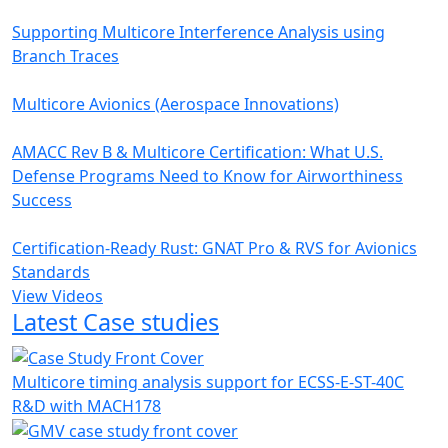
Supporting Multicore Interference Analysis using
Branch Traces
Multicore Avionics (Aerospace Innovations)
AMACC Rev B & Multicore Certification: What U.S.
Defense Programs Need to Know for Airworthiness
Success
Certification-Ready Rust: GNAT Pro & RVS for Avionics
Standards
View Videos
Latest Case studies
Multicore timing analysis support for ECSS-E-ST-40C
R&D with MACH178