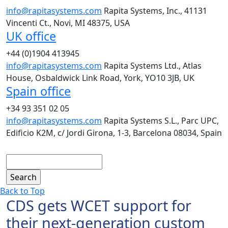
info@rapitasystems.com
Rapita Systems, Inc., 41131
Vincenti Ct., Novi, MI 48375, USA
UK office
+44 (0)1904 413945
info@rapitasystems.com
Rapita Systems Ltd., Atlas
House, Osbaldwick Link Road, York, YO10 3JB, UK
Spain office
+34 93 351 02 05
info@rapitasystems.com
Rapita Systems S.L., Parc UPC,
Edificio K2M, c/ Jordi Girona, 1-3, Barcelona 08034, Spain
Search
Back to Top
CDS gets WCET support for
their next-generation custom