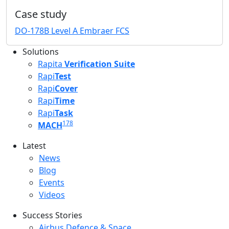
Case study
DO-178B Level A Embraer FCS
Solutions
Rapita
Verification Suite
Rapi
Test
Rapi
Cover
Rapi
Time
Rapi
Task
178
MACH
Latest
Latest menu
News
Blog
Events
Videos
Success Stories
Success Stories Menu
Airbus Defence & Space