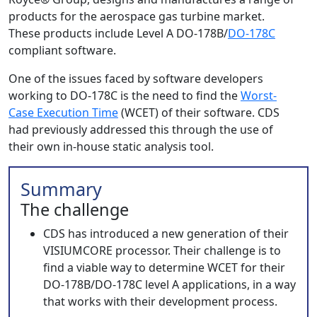
products for the aerospace gas turbine market.
These products include Level A DO-178B/
DO-178C
compliant software.
One of the issues faced by software developers
working to DO-178C is the need to find the
Worst-
Case Execution Time
(WCET) of their software. CDS
had previously addressed this through the use of
their own in-house static analysis tool.
Summary
The challenge
CDS has introduced a new generation of their
VISIUMCORE processor. Their challenge is to
find a viable way to determine WCET for their
DO-178B/DO-178C level A applications, in a way
that works with their development process.