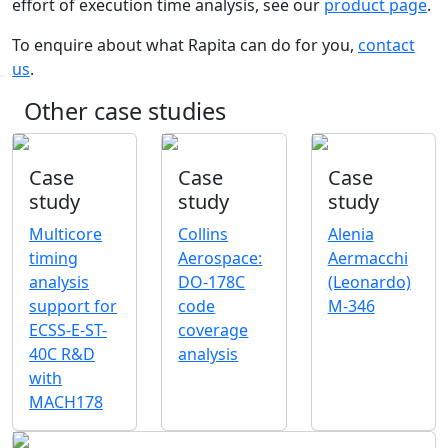
effort of execution time analysis, see our
product page
.
To enquire about what Rapita can do for you,
contact
us
.
Other case studies
Case
Case
Case
study
study
study
Multicore
Collins
Alenia
timing
Aerospace:
Aermacchi
analysis
DO-178C
(Leonardo)
support for
code
M-346
ECSS-E-ST-
coverage
40C R&D
analysis
with
MACH178