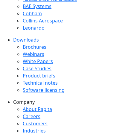
BAE Systems
Cobham
Collins Aerospace
Leonardo
Downloads
Downloads menu
Brochures
Webinars
White Papers
Case Studies
Product briefs
Technical notes
Software licensing
Company
Company menu
About Rapita
Careers
Customers
Industries