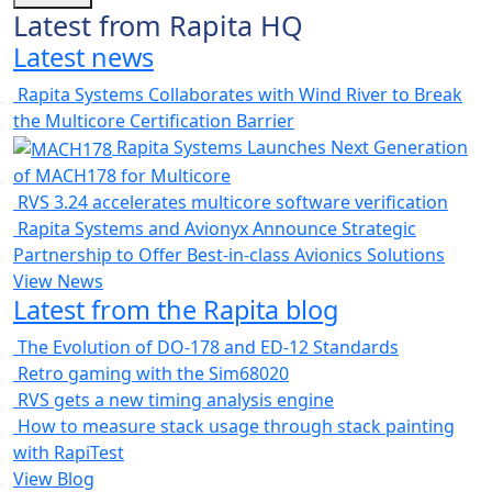
Latest from Rapita HQ
Latest news
Rapita Systems Collaborates with Wind River to Break
the Multicore Certification Barrier
Rapita Systems Launches Next Generation
of MACH178 for Multicore
RVS 3.24 accelerates multicore software verification
Rapita Systems and Avionyx Announce Strategic
Partnership to Offer Best-in-class Avionics Solutions
View News
Latest from the Rapita blog
The Evolution of DO-178 and ED-12 Standards
Retro gaming with the Sim68020
RVS gets a new timing analysis engine
How to measure stack usage through stack painting
with RapiTest
View Blog