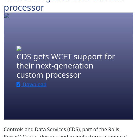
processor
.
CDS gets WCET support for
their next-generation
custom processor
Download
Controls and Data Services (CDS), part of the Rolls-
Royce® Group, designs and manufactures a range of