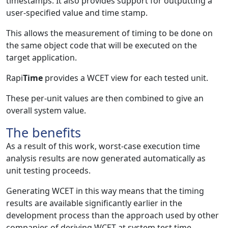
timestamps. It also provides support for outputting a
user-specified value and time stamp.
This allows the measurement of timing to be done on
the same object code that will be executed on the
target application.
Rapi
Time
provides a WCET view for each tested unit.
These per-unit values are then combined to give an
overall system value.
The benefits
As a result of this work, worst-case execution time
analysis results are now generated automatically as
unit testing proceeds.
Generating WCET in this way means that the timing
results are available significantly earlier in the
development process than the approach used by other
companies of deriving WCET at system test time.