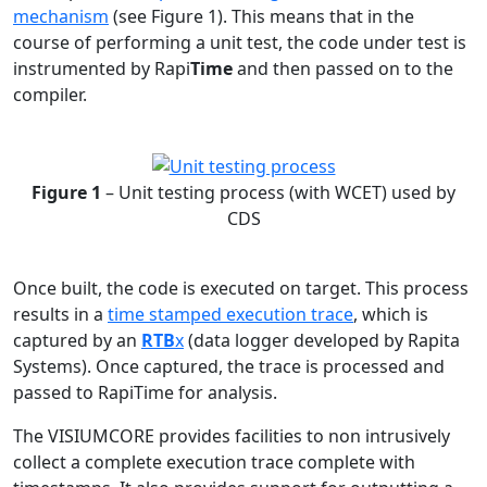
mechanism
(see Figure 1). This means that in the
course of performing a unit test, the code under test is
instrumented by Rapi
Time
and then passed on to the
compiler.
Figure 1
– Unit testing process (with WCET) used by
CDS
Once built, the code is executed on target. This process
results in a
time stamped execution trace
, which is
captured by an
RTB
x
(data logger developed by Rapita
Systems). Once captured, the trace is processed and
passed to RapiTime for analysis.
The VISIUMCORE provides facilities to non intrusively
collect a complete execution trace complete with