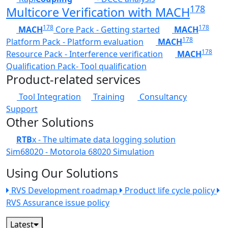
178
Multicore Verification with MACH
178
178
MACH
Core Pack - Getting started
MACH
178
Platform Pack - Platform evaluation
MACH
178
Resource Pack - Interference verification
MACH
Qualification Pack- Tool qualification
Product-related services
Tool Integration
Training
Consultancy
Support
Other Solutions
RTB
x - The ultimate data logging solution
Sim68020 - Motorola 68020 Simulation
Using Our Solutions
RVS Development roadmap
Product life cycle policy
RVS Assurance issue policy
Latest