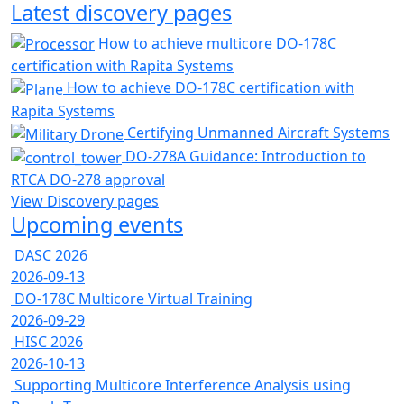
Latest discovery pages
How to achieve multicore DO-178C
certification with Rapita Systems
How to achieve DO-178C certification with
Rapita Systems
Certifying Unmanned Aircraft Systems
DO-278A Guidance: Introduction to
RTCA DO-278 approval
View Discovery pages
Upcoming events
DASC 2026
2026-09-13
DO-178C Multicore Virtual Training
2026-09-29
HISC 2026
2026-10-13
Supporting Multicore Interference Analysis using