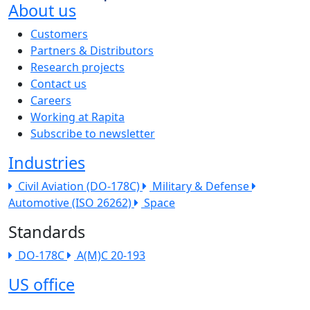
About us
The company menu
Customers
Partners & Distributors
Research projects
Contact us
Careers
Working at Rapita
Subscribe to newsletter
Industries
Civil Aviation (DO-178C)
Military & Defense
Automotive (ISO 26262)
Space
Standards
DO-178C
A(M)C 20-193
US office