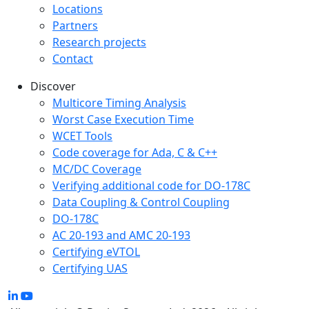
Locations
Partners
Research projects
Contact
Discover
Multicore Timing Analysis
Worst Case Execution Time
WCET Tools
Code coverage for Ada, C & C++
MC/DC Coverage
Verifying additional code for DO-178C
Data Coupling & Control Coupling
DO-178C
AC 20-193 and AMC 20-193
Certifying eVTOL
Certifying UAS