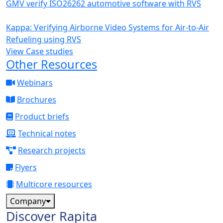
GMV verify ISO26262 automotive software with RVS
Kappa: Verifying Airborne Video Systems for Air-to-Air
Refueling using RVS
View Case studies
Other Resources
Webinars
Brochures
Product briefs
Technical notes
Research projects
Flyers
Multicore resources
Company
Discover Rapita