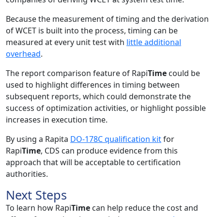
Because the measurement of timing and the derivation
of WCET is built into the process, timing can be
measured at every unit test with
little additional
overhead
.
The report comparison feature of Rapi
Time
could be
used to highlight differences in timing between
subsequent reports, which could demonstrate the
success of optimization activities, or highlight possible
increases in execution time.
By using a Rapita
DO-178C qualification kit
for
Rapi
Time
, CDS can produce evidence from this
approach that will be acceptable to certification
authorities.
Next Steps
To learn how Rapi
Time
can help reduce the cost and