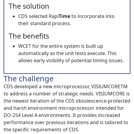
The solution
CDS selected Rapi
Time
to incorporate into
their standard process.
The benefits
WCET for the entire system is built up
automatically as the unit tests execute. This
allows early visibility of potential timing issues.
The challenge
CDS developed a new microprocessor, VISIUMCORETM
to address a number of strategic needs. VISIUMCORE is
the newest iteration of the CDS obsolescence-protected
and harsh environment microprocessor intended for
DO-254 Level A environments. It provides increased
performance over previous iterations and is tailored to
the specific requirements of CDS.