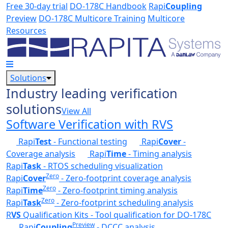
Skip to main content
Free 30-day trial
DO-178C Handbook
Rapi
Coupling
Preview
DO-178C Multicore Training
Multicore
Resources
Solutions
Industry leading verification
solutions
View All
Software Verification with RVS
Rapi
Test
- Functional testing
Rapi
Cover
-
Coverage analysis
Rapi
Time
- Timing analysis
Rapi
Task
- RTOS scheduling visualization
Zero
Rapi
Cover
- Zero-footprint coverage analysis
Zero
Rapi
Time
- Zero-footprint timing analysis
Zero
Rapi
Task
- Zero-footprint scheduling analysis
R
VS
Qualification Kits - Tool qualification for DO-178C
Preview
Rapi
Coupling
- DCCC analysis