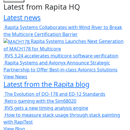
Latest from Rapita HQ
Latest news
Rapita Systems Collaborates with Wind River to Break
the Multicore Certification Barrier
Rapita Systems Launches Next Generation
of MACH178 for Multicore
RVS 3.24 accelerates multicore software verification
Rapita Systems and Avionyx Announce Strategic
Partnership to Offer Best-in-class Avionics Solutions
View News
Latest from the Rapita blog
The Evolution of DO-178 and ED-12 Standards
Retro gaming with the Sim68020
RVS gets a new timing analysis engine
How to measure stack usage through stack painting
with RapiTest
View Blog