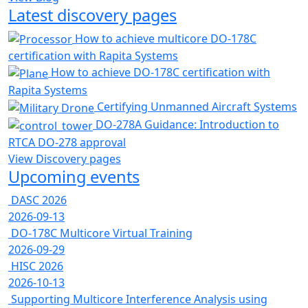
Latest discovery pages
How to achieve multicore DO-178C
certification with Rapita Systems
How to achieve DO-178C certification with
Rapita Systems
Certifying Unmanned Aircraft Systems
DO-278A Guidance: Introduction to
RTCA DO-278 approval
View Discovery pages
Upcoming events
DASC 2026
2026-09-13
DO-178C Multicore Virtual Training
2026-09-29
HISC 2026
2026-10-13
Supporting Multicore Interference Analysis using