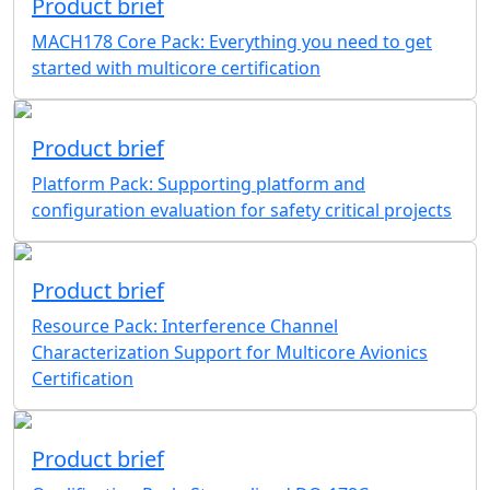
Product brief
MACH178 Core Pack: Everything you need to get
started with multicore certification
Product brief
Platform Pack: Supporting platform and
configuration evaluation for safety critical projects
Product brief
Resource Pack: Interference Channel
Characterization Support for Multicore Avionics
Certification
Product brief