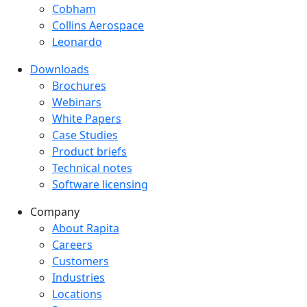
Cobham
Collins Aerospace
Leonardo
Downloads
Downloads menu
Brochures
Webinars
White Papers
Case Studies
Product briefs
Technical notes
Software licensing
Company
Company menu
About Rapita
Careers
Customers
Industries
Locations