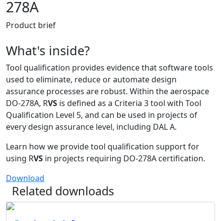
278A
Product brief
What's inside?
Tool qualification provides evidence that software tools
used to eliminate, reduce or automate design
assurance processes are robust. Within the aerospace
DO-278A, R
VS
is defined as a Criteria 3 tool with Tool
Qualification Level 5, and can be used in projects of
every design assurance level, including DAL A.
Learn how we provide tool qualification support for
using R
VS
in projects requiring DO-278A certification.
Download
Related downloads