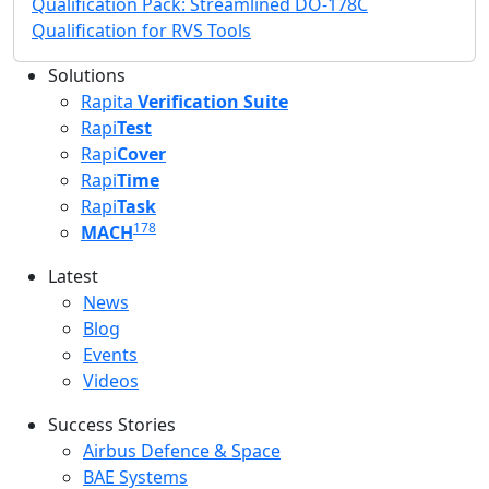
Qualification Pack: Streamlined DO-178C
Qualification for RVS Tools
Solutions
Rapita
Verification Suite
Rapi
Test
Rapi
Cover
Rapi
Time
Rapi
Task
178
MACH
Latest
Latest menu
News
Blog
Events
Videos
Success Stories
Success Stories Menu
Airbus Defence & Space
BAE Systems