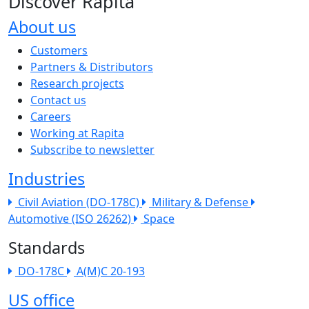
Discover Rapita
About us
The company menu
Customers
Partners & Distributors
Research projects
Contact us
Careers
Working at Rapita
Subscribe to newsletter
Industries
Civil Aviation (DO-178C)
Military & Defense
Automotive (ISO 26262)
Space
Standards
DO-178C
A(M)C 20-193
US office