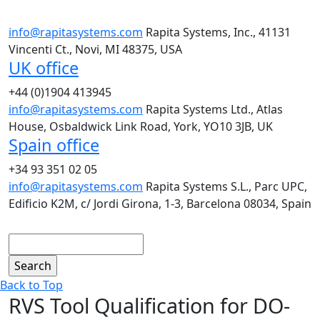
info@rapitasystems.com
Rapita Systems, Inc., 41131
Vincenti Ct., Novi, MI 48375, USA
UK office
+44 (0)1904 413945
info@rapitasystems.com
Rapita Systems Ltd., Atlas
House, Osbaldwick Link Road, York, YO10 3JB, UK
Spain office
+34 93 351 02 05
info@rapitasystems.com
Rapita Systems S.L., Parc UPC,
Edificio K2M, c/ Jordi Girona, 1-3, Barcelona 08034, Spain
Search
Back to Top
RVS Tool Qualification for DO-