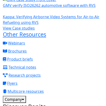
GMV verify ISO26262 automotive software with RVS
Kappa: Verifying Airborne Video Systems for Air-to-Air
Refueling using RVS
View Case studies
Other Resources
Webinars
Brochures
Product briefs
Technical notes
Research projects
Flyers
Multicore resources
Company