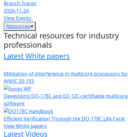
Branch Traces
2026-11-24
View Events
Resources
Technical resources for industry
professionals
Latest White papers
Mitigation of interference in multicore processors for
A(M)C 20-193
Developing DO-178C and ED-12C-certifiable multicore
software
Efficient Verification Through the DO-178C Life Cycle
View White papers
Latest Videos