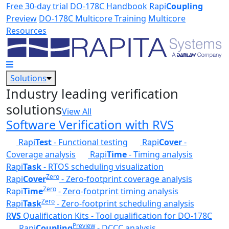
Skip to main content
Free 30-day trial
DO-178C Handbook
Rapi
Coupling
Preview
DO-178C Multicore Training
Multicore
Resources
Solutions
Industry leading verification
solutions
View All
Software Verification with RVS
Rapi
Test
- Functional testing
Rapi
Cover
-
Coverage analysis
Rapi
Time
- Timing analysis
Rapi
Task
- RTOS scheduling visualization
Zero
Rapi
Cover
- Zero-footprint coverage analysis
Zero
Rapi
Time
- Zero-footprint timing analysis
Zero
Rapi
Task
- Zero-footprint scheduling analysis
R
VS
Qualification Kits - Tool qualification for DO-178C
Preview
Rapi
Coupling
- DCCC analysis