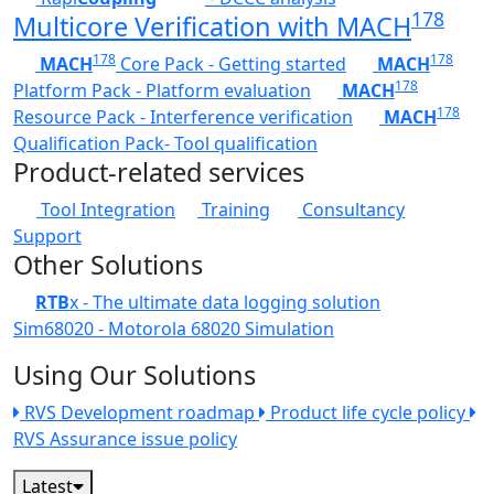
178
Multicore Verification with MACH
178
178
MACH
Core Pack - Getting started
MACH
178
Platform Pack - Platform evaluation
MACH
178
Resource Pack - Interference verification
MACH
Qualification Pack- Tool qualification
Product-related services
Tool Integration
Training
Consultancy
Support
Other Solutions
RTB
x - The ultimate data logging solution
Sim68020 - Motorola 68020 Simulation
Using Our Solutions
RVS Development roadmap
Product life cycle policy
RVS Assurance issue policy
Latest