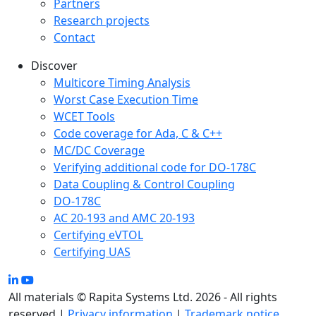
Partners
Research projects
Contact
Discover
Multicore Timing Analysis
Worst Case Execution Time
WCET Tools
Code coverage for Ada, C & C++
MC/DC Coverage
Verifying additional code for DO-178C
Data Coupling & Control Coupling
DO-178C
AC 20-193 and AMC 20-193
Certifying eVTOL
Certifying UAS
All materials © Rapita Systems Ltd. 2026 - All rights
reserved |
Privacy information
|
Trademark notice