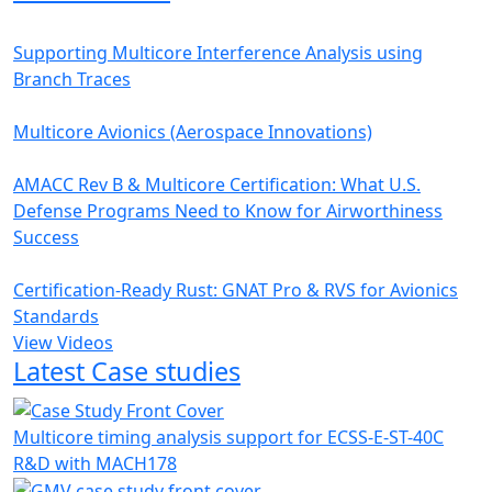
Supporting Multicore Interference Analysis using
Branch Traces
Multicore Avionics (Aerospace Innovations)
AMACC Rev B & Multicore Certification: What U.S.
Defense Programs Need to Know for Airworthiness
Success
Certification-Ready Rust: GNAT Pro & RVS for Avionics
Standards
View Videos
Latest Case studies
Multicore timing analysis support for ECSS-E-ST-40C
R&D with MACH178