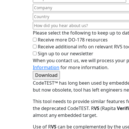
Please select the following to keep up to d
Receive more DO-178 resources
Receive additional info on relevant RVS to
Sign up to our newsletter
When you contact us, we will process your p
Information
for more information.
CodeTEST
™
has long been used by embedded 
but now obsolete, tool has left engineers n
This tool needs to provide similar features
the deprecated CodeTEST. R
VS
(Rapita
Verif
almost any embedded target.
Use of R
VS
can be complemented by the use