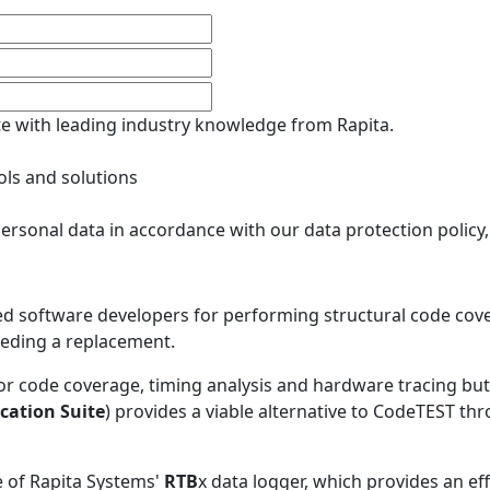
ate with leading industry knowledge from Rapita.
ols and solutions
ersonal data in accordance with our data protection policy
software developers for performing structural code cover
eeding a replacement.
 for code coverage, timing analysis and hardware tracing b
ication Suite
) provides a viable alternative to CodeTEST th
 of Rapita Systems'
RTB
x data logger, which provides an e