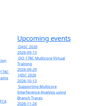
Upcoming events
DASC 2026
2026-09-13
e
DO-178C Multicore Virtual
tion
Training
2026-09-29
-178C
HISC 2026
stems
2026-10-13
Supporting Multicore
s
Interference Analysis using
Branch Traces
RTCA
2026-11-24