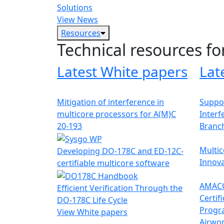
Solutions
View News
Resources
Technical resources fo
Latest White papers
Lat
Mitigation of interference in
Suppor
multicore processors for A(M)C
Interf
20-193
Branc
Multic
Developing DO-178C and ED-12C-
Innova
certifiable multicore software
AMACC
Efficient Verification Through the
Certif
DO-178C Life Cycle
Progr
View White papers
Airwor