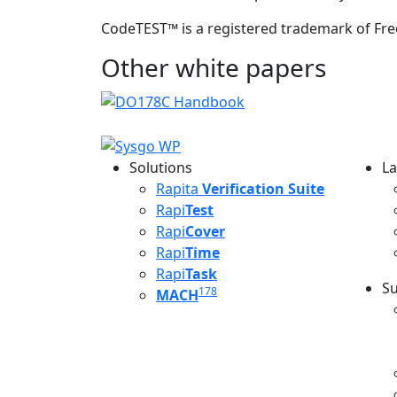
CodeTEST
™
is a registered trademark of Fre
Other white papers
Solutions
La
L
Rapita
Verification Suite
Rapi
Test
Rapi
Cover
Rapi
Time
Rapi
Task
Su
178
MACH
S