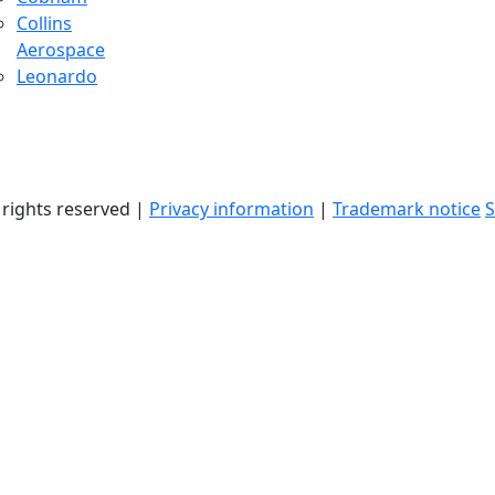
Collins
Aerospace
Leonardo
l rights reserved |
Privacy information
|
Trademark notice
S