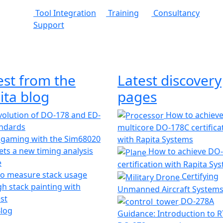
Tool Integration
Training
Consultancy
Support
est from the
Latest discovery
ita blog
pages
olution of DO-178 and ED-
How to achiev
andards
multicore DO-178C certifica
 gaming with the Sim68020
with Rapita Systems
ts a new timing analysis
How to achieve DO
e
certification with Rapita Sy
o measure stack usage
Certifying
h stack painting with
Unmanned Aircraft System
st
DO-278A
Blog
Guidance: Introduction to 