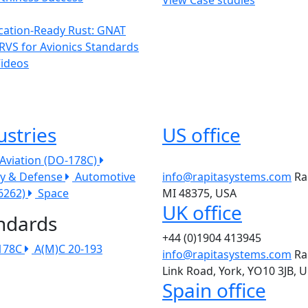
ication-Ready Rust: GNAT
RVS for Avionics Standards
Videos
ustries
US office
l Aviation (DO-178C)
ry & Defense
Automotive
info@rapitasystems.com
Ra
26262)
Space
MI 48375, USA
UK office
ndards
+44 (0)1904 413945
178C
A(M)C 20-193
info@rapitasystems.com
Ra
Link Road, York, YO10 3JB, 
Spain office