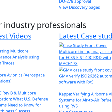
DO-278 approval
View Discovery pages
r industry professionals
est Videos
Latest Case stud
ting Multicore
Multicore timing analysis s
erence Analysis using
for ECSS-E-ST-40C R&D with
h Traces
MACH178
ore Avionics (Aerospace
GMV verify ISO26262 autom
tions)
software with RVS
 Rev B & Multicore
Kappa: Verifying Airborne V
ication: What U.S. Defense
Systems for Air-to-Air Refue
ams Need to Know for
using RVS
thiness Success
View Case studies