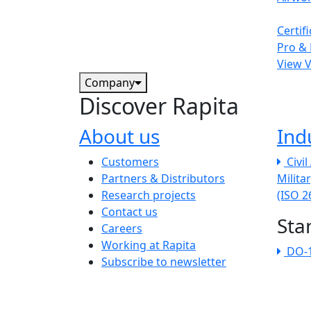
Certif
Pro & 
View 
Company
Discover Rapita
About us
Ind
The company menu
Customers
Civi
Partners & Distributors
Milita
Research projects
(ISO 
Contact us
Sta
Careers
Working at Rapita
DO-
Subscribe to newsletter