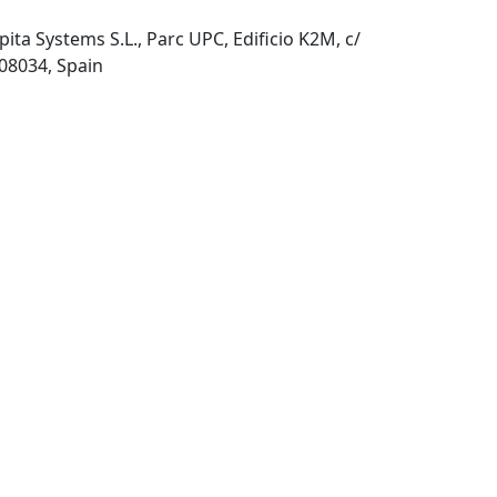
pita Systems S.L., Parc UPC, Edificio K2M, c/
 08034, Spain