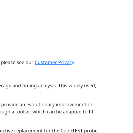
, please see our
Customer Privacy
age and timing analysis. This widely used,
ut provide an evolutionary improvement on
rough a toolset which can be adapted to fit
ffective replacement for the CodeTEST probe.