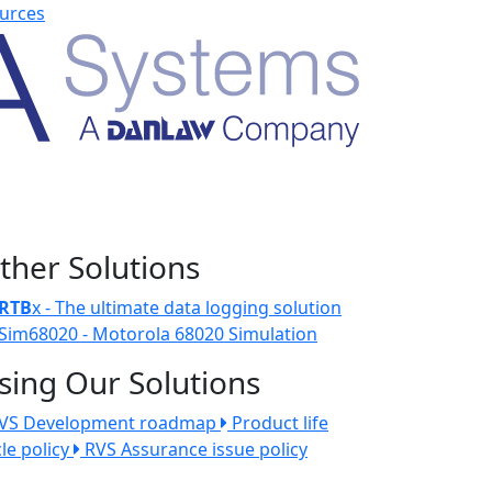
urces
ther Solutions
RTB
x - The ultimate data logging solution
Sim68020 - Motorola 68020 Simulation
sing Our Solutions
VS Development roadmap
Product life
cle policy
RVS Assurance issue policy