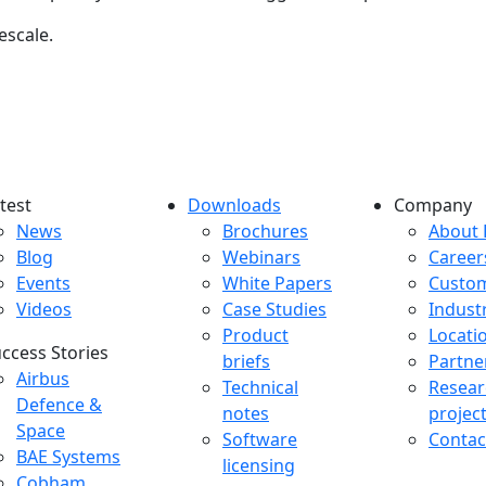
escale.
test
Downloads
Company
atest menu
Downloads menu
Comp
News
Brochures
About 
Blog
Webinars
Career
Events
White Papers
Custo
Videos
Case Studies
Indust
Product
Locati
ccess Stories
briefs
Partne
uccess Stories Menu
Airbus
Technical
Resear
Defence &
notes
projec
Space
Software
Contac
BAE Systems
licensing
Cobham