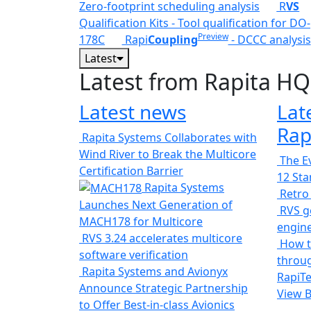
Zero-footprint scheduling analysis
R
VS
Qualification Kits - Tool qualification for DO-
Preview
178C
Rapi
Coupling
- DCCC analysis
Latest
Latest from Rapita HQ
Latest news
Lat
Rap
Rapita Systems Collaborates with
Wind River to Break the Multicore
The Ev
Certification Barrier
12 St
Rapita Systems
Retro
Launches Next Generation of
RVS ge
MACH178 for Multicore
engin
RVS 3.24 accelerates multicore
How t
software verification
throug
Rapita Systems and Avionyx
RapiTe
Announce Strategic Partnership
View 
to Offer Best-in-class Avionics