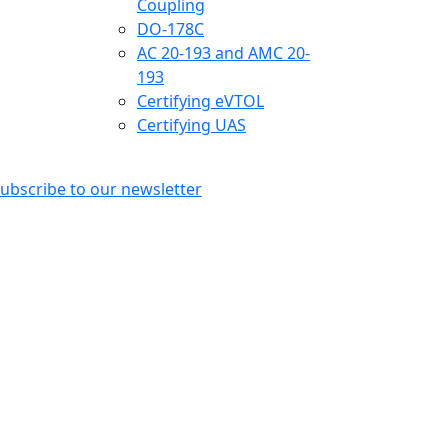
Coupling
DO-178C
AC 20-193 and AMC 20-
193
Certifying eVTOL
Certifying UAS
ubscribe to our newsletter