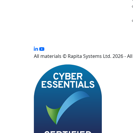
All materials © Rapita Systems Ltd. 2026 - Al