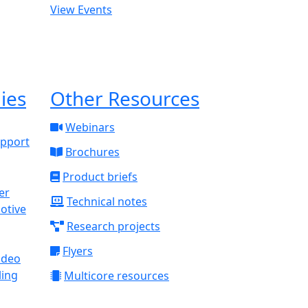
View Events
ies
Other Resources
Webinars
upport
Brochures
Product briefs
Technical notes
otive
Research projects
Flyers
ideo
ling
Multicore resources