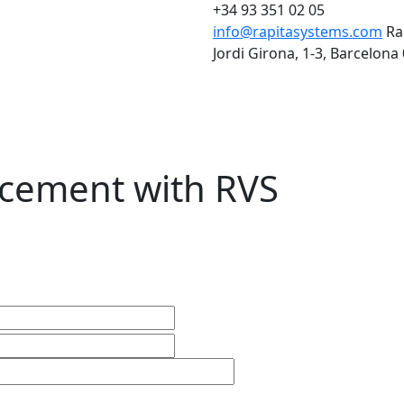
+34 93 351 02 05
info@rapitasystems.com
Ra
Jordi Girona, 1-3, Barcelona
cement with RVS