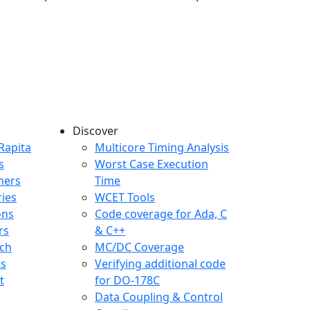
Discover
any menu
Rapita
Multicore Timing Analysis
s
Worst Case Execution
mers
Time
ries
WCET Tools
ons
Code coverage for Ada, C
rs
& C++
ch
MC/DC Coverage
ts
Verifying additional code
t
for DO-178C
Data Coupling & Control