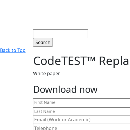
Search
Back to Top
CodeTEST™ Repla
White paper
Download now