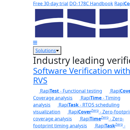
Skip to main content
Free 30-day trial
DO-178C Handbook
Rapi
Co
Solutions
Industry leading verifi
Software Verification wit
RVS
Rapi
Test
- Functional testing
Rapi
Cov
Coverage analysis
Rapi
Time
- Timing
analysis
Rapi
Task
- RTOS scheduling
Zero
visualization
Rapi
Cover
- Zero-footpri
Zero
coverage analysis
Rapi
Time
- Zero-
Zero
footprint timing analysis
Rapi
Task
-