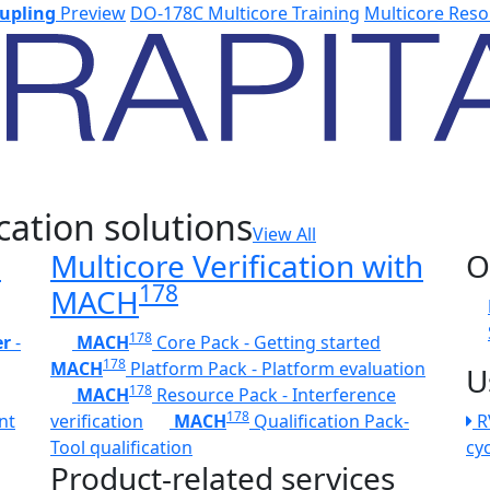
upling
Preview
DO-178C Multicore Training
Multicore Reso
cation solutions
View All
h
Multicore Verification with
O
178
MACH
178
er
-
MACH
Core Pack - Getting started
178
MACH
Platform Pack - Platform evaluation
U
178
MACH
Resource Pack - Interference
178
nt
verification
MACH
Qualification Pack-
R
Tool qualification
cy
Product-related services