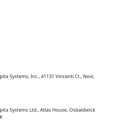
pita Systems, Inc., 41131 Vincenti Ct., Novi,
pita Systems Ltd., Atlas House, Osbaldwick
UK