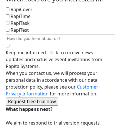
RapiCover
RapiTime
RapiTask
RapiTest
Keep me informed - Tick to receive news
updates and exclusive event invitations from
Rapita Systems.
When you contact us, we will process your
personal data in accordance with our data
protection policy, please see our
Customer
Privacy Information
for more information.
What happens next?
We aim to respond to trial version requests