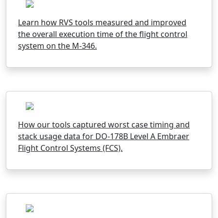
Learn how RVS tools measured and improved
the overall execution time of the flight control
system on the M-346.
How our tools captured worst case timing and
stack usage data for DO-178B Level A Embraer
Flight Control Systems (FCS).