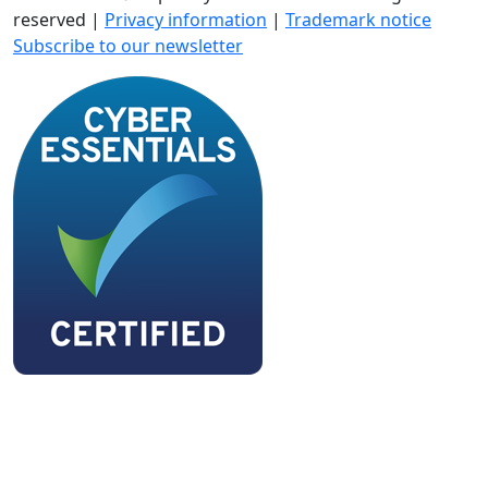
reserved |
Privacy information
|
Trademark notice
Subscribe to our newsletter