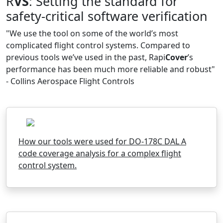
R
VS
: Setting the standard for
safety-critical software verification
"We use the tool on some of the world’s most
complicated flight control systems. Compared to
previous tools we’ve used in the past, Rapi
Cover
’s
performance has been much more reliable and robust"
- Collins Aerospace Flight Controls
How our tools were used for DO-178C DAL A
code coverage analysis for a complex flight
control system.