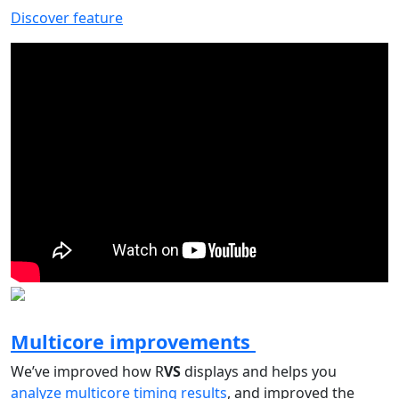
Discover feature
Multicore improvements
We’ve improved how R
VS
displays and helps you
analyze multicore timing results
, and improved the