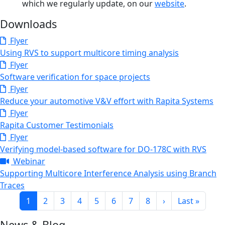
which we regularly update, on our
website
.
Downloads
Flyer
Using RVS to support multicore timing analysis
Flyer
Software verification for space projects
Flyer
Reduce your automotive V&V effort with Rapita Systems
Flyer
Rapita Customer Testimonials
Flyer
Verifying model-based software for DO-178C with RVS
Webinar
Supporting Multicore Interference Analysis using Branch
Traces
Pagination
Current page
Page
Page
Page
Page
Page
Page
Page
Next page
Last page
1
2
3
4
5
6
7
8
›
Last »
News & Blog