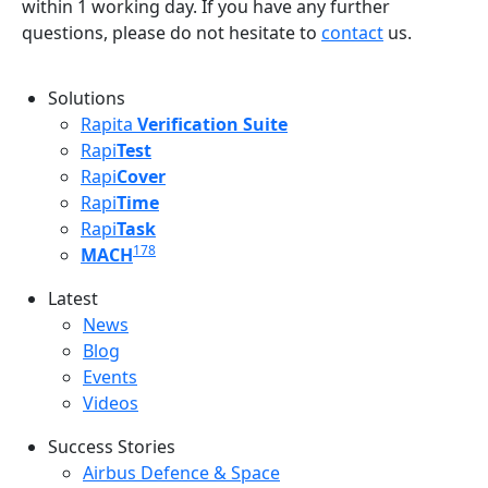
within 1 working day. If you have any further
questions, please do not hesitate to
contact
us.
Solutions
Rapita
Verification Suite
Rapi
Test
Rapi
Cover
Rapi
Time
Rapi
Task
178
MACH
Latest
Latest menu
News
Blog
Events
Videos
Success Stories
Success Stories Menu
Airbus Defence & Space