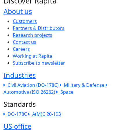
Discover Rapita
About us
The company menu
Customers
Partners & Distributors
Research projects
Contact us
Careers
Working at Rapita
Subscribe to newsletter
Industries
Civil Aviation (DO-178C)
Military & Defense
Automotive (ISO 26262)
Space
Standards
DO-178C
A(M)C 20-193
US office