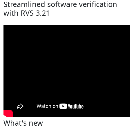
Streamlined software verification
with RVS 3.21
What's new