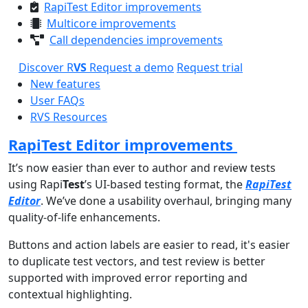
RapiTest Editor improvements
Multicore improvements
Call dependencies improvements
Discover R
VS
Request a demo
Request trial
New features
User FAQs
RVS Resources
RapiTest Editor improvements
It’s now easier than ever to author and review tests
using Rapi
Test
’s UI-based testing format, the
RapiTest
Editor
. We’ve done a usability overhaul, bringing many
quality-of-life enhancements.
Buttons and action labels are easier to read, it's easier
to duplicate test vectors, and test review is better
supported with improved error reporting and
contextual highlighting.