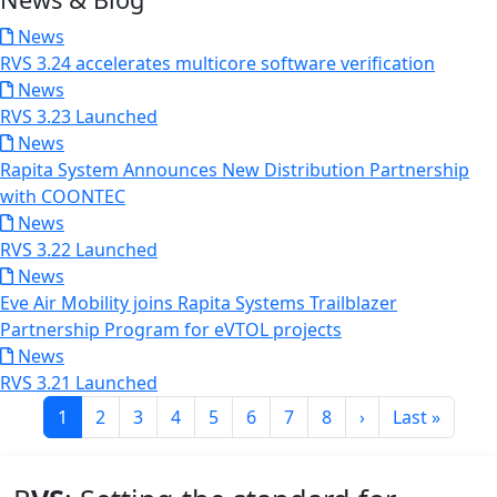
News
RVS 3.24 accelerates multicore software verification
News
RVS 3.23 Launched
News
Rapita System Announces New Distribution Partnership
with COONTEC
News
RVS 3.22 Launched
News
Eve Air Mobility joins Rapita Systems Trailblazer
Partnership Program for eVTOL projects
News
RVS 3.21 Launched
Pagination
Current page
Page
Page
Page
Page
Page
Page
Page
Next page
Last page
1
2
3
4
5
6
7
8
›
Last »