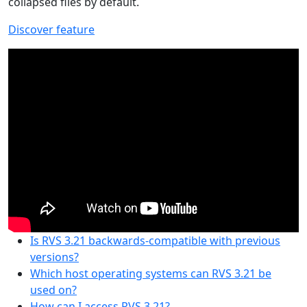
collapsed files by default.
Discover feature
Is RVS 3.21 backwards-compatible with previous
versions?
Which host operating systems can RVS 3.21 be
used on?
How can I access RVS 3.21?