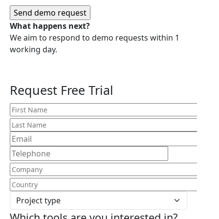
What happens next?
We aim to respond to demo requests within 1
working day.
Request Free Trial
Which tools are you interested in?