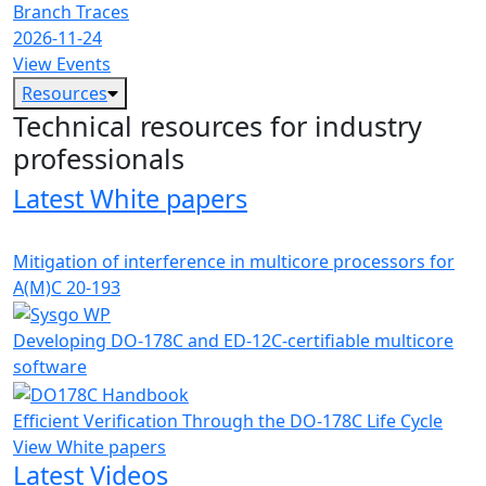
Branch Traces
2026-11-24
View Events
Resources
Technical resources for industry
professionals
Latest White papers
Mitigation of interference in multicore processors for
A(M)C 20-193
Developing DO-178C and ED-12C-certifiable multicore
software
Efficient Verification Through the DO-178C Life Cycle
View White papers
Latest Videos