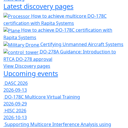
Latest discovery pages
How to achieve multicore DO-178C
certification with Rapita Systems
How to achieve DO-178C certification with
Rapita Systems
Certifying Unmanned Aircraft Systems
DO-278A Guidance: Introduction to
RTCA DO-278 approval
View Discovery pages
Upcoming events
DASC 2026
2026-09-13
DO-178C Multicore Virtual Training
2026-09-29
HISC 2026
2026-10-13
Supporting Multicore Interference Analysis using