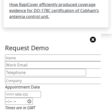
How RapiCover efficiently produced coverage
evidence for DO-178C certification of Cobham’s
antenna control unit.
Request Demo
Appointment Date
Appointment Date: Date
Appointment Date: Time
Times are in GMT