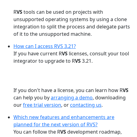
R
VS
tools can be used on projects with
unsupported operating systems by using a clone
integration to split the process and delegate parts
of it to the unsupported machine.
How can I access RVS 3.21?
If you have current R
VS
licenses, consult your tool
integrator to upgrade to R
VS
3.21.
If you don't have a license, you can learn how R
VS
can help you by
arranging a demo
, downloading
our
free trial version
, or
contacting us
.
Which new features and enhancements are
planned for the next version of RVS?
You can follow the R
VS
development roadmap,