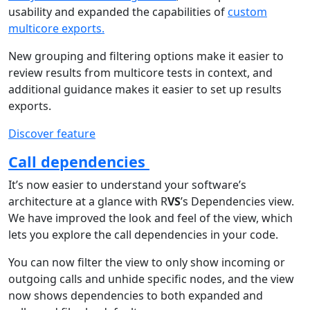
usability and expanded the capabilities of
custom
multicore exports.
New grouping and filtering options make it easier to
review results from multicore tests in context, and
additional guidance makes it easier to set up results
exports.
Discover feature
Call dependencies
It’s now easier to understand your software’s
architecture at a glance with R
VS
’s Dependencies view.
We have improved the look and feel of the view, which
lets you explore the call dependencies in your code.
You can now filter the view to only show incoming or
outgoing calls and unhide specific nodes, and the view
now shows dependencies to both expanded and