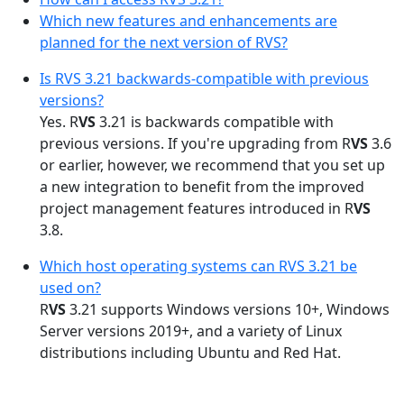
Which new features and enhancements are
planned for the next version of RVS?
Is RVS 3.21 backwards-compatible with previous
versions?
Yes. R
VS
3.21 is backwards compatible with
previous versions. If you're upgrading from R
VS
3.6
or earlier, however, we recommend that you set up
a new integration to benefit from the improved
project management features introduced in R
VS
3.8.
Which host operating systems can RVS 3.21 be
used on?
R
VS
3.21 supports Windows versions 10+, Windows
Server versions 2019+, and a variety of Linux
distributions including Ubuntu and Red Hat.