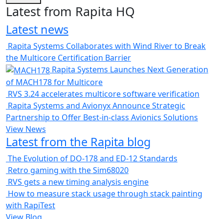
Latest from Rapita HQ
Latest news
Rapita Systems Collaborates with Wind River to Break
the Multicore Certification Barrier
Rapita Systems Launches Next Generation
of MACH178 for Multicore
RVS 3.24 accelerates multicore software verification
Rapita Systems and Avionyx Announce Strategic
Partnership to Offer Best-in-class Avionics Solutions
View News
Latest from the Rapita blog
The Evolution of DO-178 and ED-12 Standards
Retro gaming with the Sim68020
RVS gets a new timing analysis engine
How to measure stack usage through stack painting
with RapiTest
View Blog