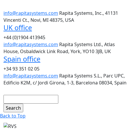
info@rapitasystems.com
Rapita Systems, Inc., 41131
Vincenti Ct., Novi, MI 48375, USA
UK office
+44 (0)1904 413945
info@rapitasystems.com
Rapita Systems Ltd., Atlas
House, Osbaldwick Link Road, York, YO10 3JB, UK
Spain office
+34 93 351 02 05
info@rapitasystems.com
Rapita Systems S.L., Parc UPC,
Edificio K2M, c/ Jordi Girona, 1-3, Barcelona 08034, Spain
Search
Back to Top