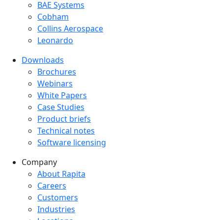
BAE Systems
Cobham
Collins Aerospace
Leonardo
Downloads
Downloads menu
Brochures
Webinars
White Papers
Case Studies
Product briefs
Technical notes
Software licensing
Company
Company menu
About Rapita
Careers
Customers
Industries