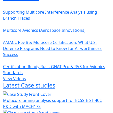
Supporting Multicore Interference Analysis using
Branch Traces
Multicore Avionics (Aerospace Innovations)
AMACC Rev B & Multicore Certification: What U.S.
Defense Programs Need to Know for Airworthiness
Success
Certification-Ready Rust: GNAT Pro & RVS for Avionics
Standards
View Videos
Latest Case studies
Multicore timing analysis support for ECSS-E-ST-40C
R&D with MACH178