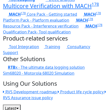
178
Multicore Verification with MACH
178
178
MACH
Core Pack - Getting started
MACH
178
Platform Pack - Platform evaluation
MACH
178
Resource Pack - Interference verification
MACH
Qualification Pack- Tool qualification
Product-related services
Tool Integration
Training
Consultancy
Support
Other Solutions
RTB
x - The ultimate data logging solution
Sim68020 - Motorola 68020 Simulation
Using Our Solutions
RVS Development roadmap
Product life cycle policy
RVS Assurance issue policy
Latest