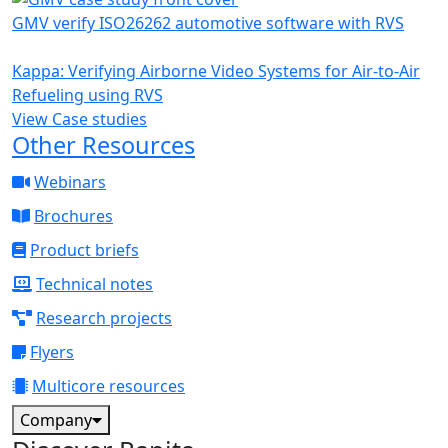
GMV verify ISO26262 automotive software with RVS
Kappa: Verifying Airborne Video Systems for Air-to-Air
Refueling using RVS
View Case studies
Other Resources
Webinars
Brochures
Product briefs
Technical notes
Research projects
Flyers
Multicore resources
Company