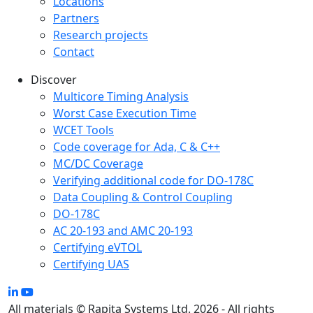
Locations
Partners
Research projects
Contact
Discover
Multicore Timing Analysis
Worst Case Execution Time
WCET Tools
Code coverage for Ada, C & C++
MC/DC Coverage
Verifying additional code for DO-178C
Data Coupling & Control Coupling
DO-178C
AC 20-193 and AMC 20-193
Certifying eVTOL
Certifying UAS
All materials © Rapita Systems Ltd. 2026 - All rights