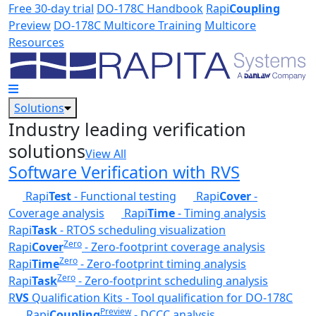
Skip to main content
Free 30-day trial
DO-178C Handbook
Rapi
Coupling
Preview
DO-178C Multicore Training
Multicore
Resources
Solutions
Industry leading verification
solutions
View All
Software Verification with RVS
Rapi
Test
- Functional testing
Rapi
Cover
-
Coverage analysis
Rapi
Time
- Timing analysis
Rapi
Task
- RTOS scheduling visualization
Zero
Rapi
Cover
- Zero-footprint coverage analysis
Zero
Rapi
Time
- Zero-footprint timing analysis
Zero
Rapi
Task
- Zero-footprint scheduling analysis
R
VS
Qualification Kits - Tool qualification for DO-178C
Preview
Rapi
Coupling
- DCCC analysis