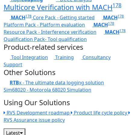
178
Multicore Verification with MACH
178
178
MACH
Core Pack - Getting started
MACH
178
Platform Pack - Platform evaluation
MACH
178
Resource Pack - Interference verification
MACH
Qualification Pack- Tool qualification
Product-related services
Tool Integration
Training
Consultancy
Support
Other Solutions
RTB
x - The ultimate data logging solution
Sim68020 - Motorola 68020 Simulation
Using Our Solutions
RVS Development roadmap
Product life cycle policy
RVS Assurance issue policy
Latest