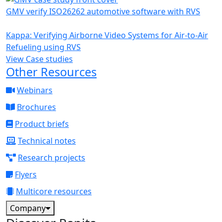
GMV verify ISO26262 automotive software with RVS
Kappa: Verifying Airborne Video Systems for Air-to-Air
Refueling using RVS
View Case studies
Other Resources
Webinars
Brochures
Product briefs
Technical notes
Research projects
Flyers
Multicore resources
Company