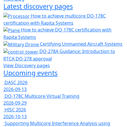
Latest discovery pages
How to achieve multicore DO-178C
certification with Rapita Systems
How to achieve DO-178C certification with
Rapita Systems
Certifying Unmanned Aircraft Systems
DO-278A Guidance: Introduction to
RTCA DO-278 approval
View Discovery pages
Upcoming events
DASC 2026
2026-09-13
DO-178C Multicore Virtual Training
2026-09-29
HISC 2026
2026-10-13
Supporting Multicore Interference Analysis using