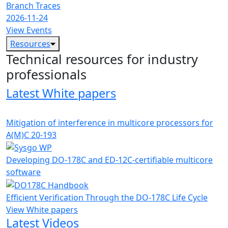
Branch Traces
2026-11-24
View Events
Resources
Technical resources for industry
professionals
Latest White papers
Mitigation of interference in multicore processors for
A(M)C 20-193
Developing DO-178C and ED-12C-certifiable multicore
software
Efficient Verification Through the DO-178C Life Cycle
View White papers
Latest Videos