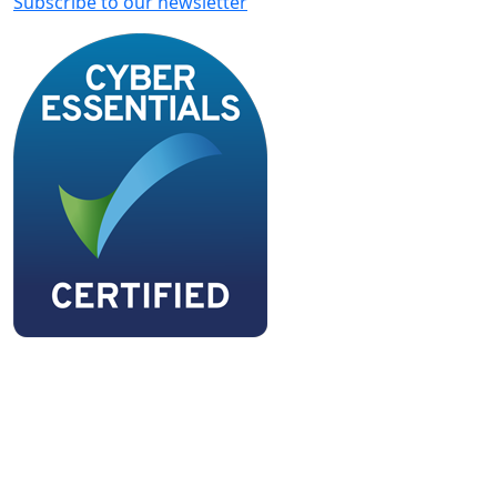
Subscribe to our newsletter