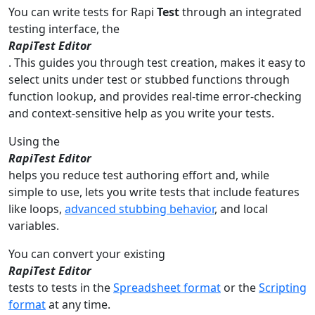
You can write tests for Rapi
Test
through an integrated
testing interface, the
RapiTest Editor
. This guides you through test creation, makes it easy to
select units under test or stubbed functions through
function lookup, and provides real-time error-checking
and context-sensitive help as you write your tests.
Using the
RapiTest Editor
helps you reduce test authoring effort and, while
simple to use, lets you write tests that include features
like loops,
advanced stubbing behavior
, and local
variables.
You can convert your existing
RapiTest Editor
tests to tests in the
Spreadsheet format
or the
Scripting
format
at any time.