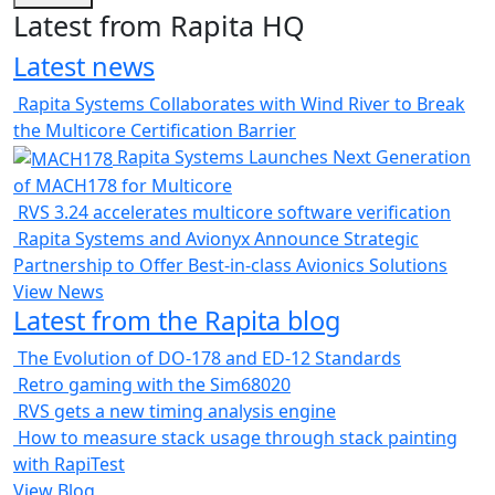
Latest from Rapita HQ
Latest news
Rapita Systems Collaborates with Wind River to Break
the Multicore Certification Barrier
Rapita Systems Launches Next Generation
of MACH178 for Multicore
RVS 3.24 accelerates multicore software verification
Rapita Systems and Avionyx Announce Strategic
Partnership to Offer Best-in-class Avionics Solutions
View News
Latest from the Rapita blog
The Evolution of DO-178 and ED-12 Standards
Retro gaming with the Sim68020
RVS gets a new timing analysis engine
How to measure stack usage through stack painting
with RapiTest
View Blog