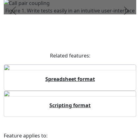
Figure 1. Write tests easily in an intuitive user-interface
Previous
Next
Related features:
Spreadsheet format
Scripting format
Feature applies to: