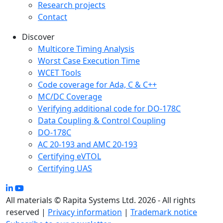
Research projects
Contact
Discover
Multicore Timing Analysis
Worst Case Execution Time
WCET Tools
Code coverage for Ada, C & C++
MC/DC Coverage
Verifying additional code for DO-178C
Data Coupling & Control Coupling
DO-178C
AC 20-193 and AMC 20-193
Certifying eVTOL
Certifying UAS
All materials © Rapita Systems Ltd. 2026 - All rights
reserved |
Privacy information
|
Trademark notice