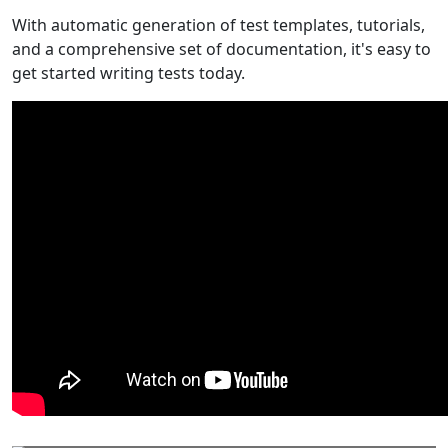
With automatic generation of test templates, tutorials,
and a comprehensive set of documentation, it's easy to
get started writing tests today.