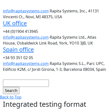
info@rapitasystems.com
Rapita Systems, Inc., 41131
Vincenti Ct., Novi, MI 48375, USA
UK office
+44 (0)1904 413945
info@rapitasystems.com
Rapita Systems Ltd., Atlas
House, Osbaldwick Link Road, York, YO10 3JB, UK
Spain office
+34 93 351 02 05
info@rapitasystems.com
Rapita Systems S.L., Parc UPC,
Edificio K2M, c/ Jordi Girona, 1-3, Barcelona 08034, Spain
Search
Back to Top
Integrated testing format