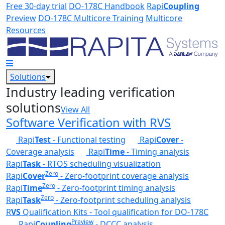
Skip to main content
Free 30-day trial
DO-178C Handbook
Rapi
Coupling
Preview
DO-178C Multicore Training
Multicore
Resources
Solutions
Industry leading verification
solutions
View All
Software Verification with RVS
Rapi
Test
- Functional testing
Rapi
Cover
-
Coverage analysis
Rapi
Time
- Timing analysis
Rapi
Task
- RTOS scheduling visualization
Zero
Rapi
Cover
- Zero-footprint coverage analysis
Zero
Rapi
Time
- Zero-footprint timing analysis
Zero
Rapi
Task
- Zero-footprint scheduling analysis
R
VS
Qualification Kits - Tool qualification for DO-178C
Preview
Rapi
Coupling
- DCCC analysis