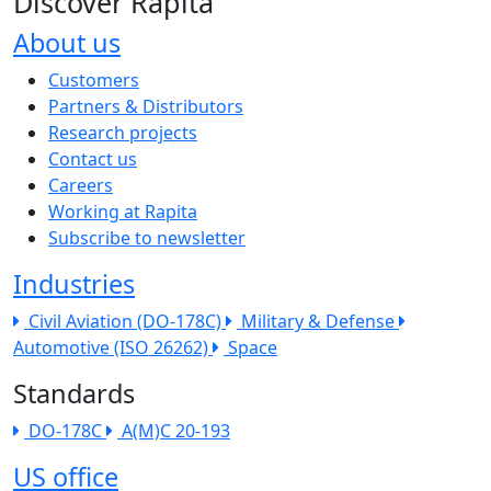
Discover Rapita
About us
The company menu
Customers
Partners & Distributors
Research projects
Contact us
Careers
Working at Rapita
Subscribe to newsletter
Industries
Civil Aviation (DO-178C)
Military & Defense
Automotive (ISO 26262)
Space
Standards
DO-178C
A(M)C 20-193
US office