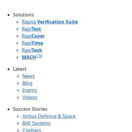
Solutions
Rapita
Verification Suite
Rapi
Test
Rapi
Cover
Rapi
Time
Rapi
Task
178
MACH
Latest
Latest menu
News
Blog
Events
Videos
Success Stories
Success Stories Menu
Airbus Defence & Space
BAE Systems
Cobham