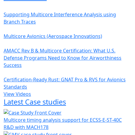
Supporting Multicore Interference Analysis using
Branch Traces
Multicore Avionics (Aerospace Innovations)
AMACC Rev B & Multicore Certification: What U.S.
Defense Programs Need to Know for Airworthiness
Success
Certification-Ready Rust: GNAT Pro & RVS for Avionics
Standards
View Videos
Latest Case studies
Multicore timing analysis support for ECSS-E-ST-40C
R&D with MACH178