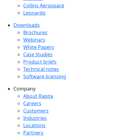
Collins Aerospace
Leonardo
Downloads
Downloads menu
Brochures
Webinars
White Papers
Case Studies
Product briefs
Technical notes
Software licensing
Company
Company menu
About Rapita
Careers
Customers
Industries
Locations
Partners