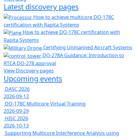
Latest discovery pages
How to achieve multicore DO-178C
certification with Rapita Systems
How to achieve DO-178C certification with
Rapita Systems
Certifying Unmanned Aircraft Systems
DO-278A Guidance: Introduction to
RTCA DO-278 approval
View Discovery pages
Upcoming events
DASC 2026
2026-09-13
DO-178C Multicore Virtual Training
2026-09-29
HISC 2026
2026-10-13
Supporting Multicore Interference Analysis using