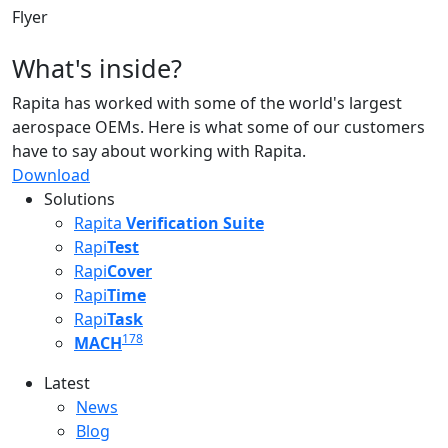
Flyer
What's inside?
Rapita has worked with some of the world's largest
aerospace OEMs. Here is what some of our customers
have to say about working with Rapita.
Download
Solutions
Rapita
Verification Suite
Rapi
Test
Rapi
Cover
Rapi
Time
Rapi
Task
178
MACH
Latest
Latest menu
News
Blog