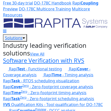
Skip to main content
Free 30-day trial
DO-178C Handbook
Rapi
Coupling
Preview
DO-178C Multicore Training
Multicore
Resources
Solutions
Industry leading verification
solutions
View All
Software Verification with RVS
Rapi
Test
- Functional testing
Rapi
Cover
-
Coverage analysis
Rapi
Time
- Timing analysis
Rapi
Task
- RTOS scheduling visualization
Zero
Rapi
Cover
- Zero-footprint coverage analysis
Zero
Rapi
Time
- Zero-footprint timing analysis
Zero
Rapi
Task
- Zero-footprint scheduling analysis
R
VS
Qualification Kits - Tool qualification for DO-178C
Preview
Rapi
Coupling
- DCCC analysis