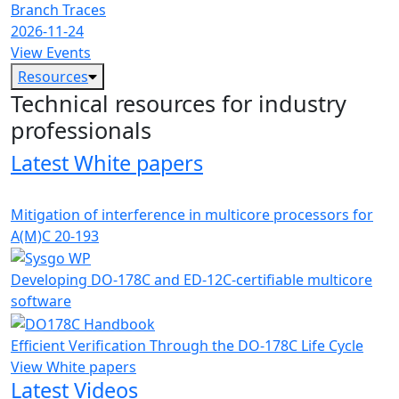
Branch Traces
2026-11-24
View Events
Resources
Technical resources for industry
professionals
Latest White papers
Mitigation of interference in multicore processors for
A(M)C 20-193
Developing DO-178C and ED-12C-certifiable multicore
software
Efficient Verification Through the DO-178C Life Cycle
View White papers
Latest Videos