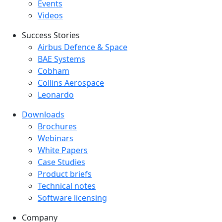
Events
Videos
Success Stories
Success Stories Menu
Airbus Defence & Space
BAE Systems
Cobham
Collins Aerospace
Leonardo
Downloads
Downloads menu
Brochures
Webinars
White Papers
Case Studies
Product briefs
Technical notes
Software licensing
Company