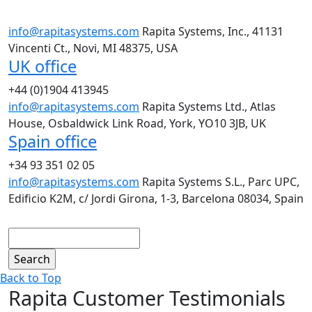
info@rapitasystems.com
Rapita Systems, Inc., 41131
Vincenti Ct., Novi, MI 48375, USA
UK office
+44 (0)1904 413945
info@rapitasystems.com
Rapita Systems Ltd., Atlas
House, Osbaldwick Link Road, York, YO10 3JB, UK
Spain office
+34 93 351 02 05
info@rapitasystems.com
Rapita Systems S.L., Parc UPC,
Edificio K2M, c/ Jordi Girona, 1-3, Barcelona 08034, Spain
Search
Back to Top
Rapita Customer Testimonials