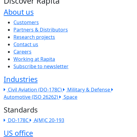
Discover Rapita
About us
The company menu
Customers
Partners & Distributors
Research projects
Contact us
Careers
Working at Rapita
Subscribe to newsletter
Industries
Civil Aviation (DO-178C)
Military & Defense
Automotive (ISO 26262)
Space
Standards
DO-178C
A(M)C 20-193
US office