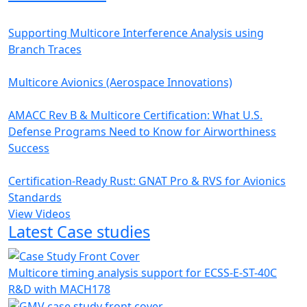
Supporting Multicore Interference Analysis using
Branch Traces
Multicore Avionics (Aerospace Innovations)
AMACC Rev B & Multicore Certification: What U.S.
Defense Programs Need to Know for Airworthiness
Success
Certification-Ready Rust: GNAT Pro & RVS for Avionics
Standards
View Videos
Latest Case studies
Multicore timing analysis support for ECSS-E-ST-40C
R&D with MACH178