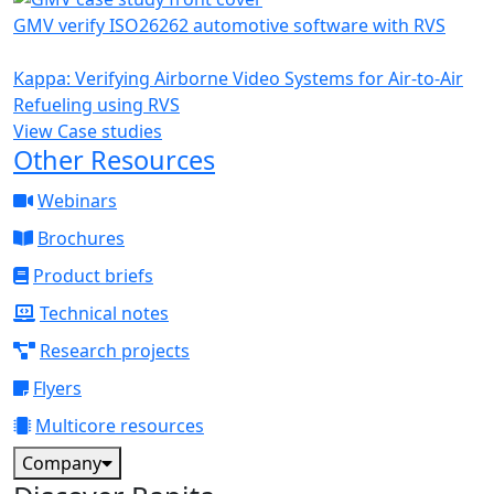
GMV verify ISO26262 automotive software with RVS
Kappa: Verifying Airborne Video Systems for Air-to-Air
Refueling using RVS
View Case studies
Other Resources
Webinars
Brochures
Product briefs
Technical notes
Research projects
Flyers
Multicore resources
Company