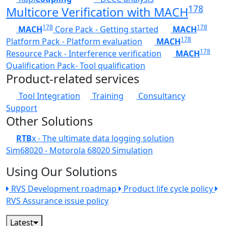
178
Multicore Verification with MACH
178
178
MACH
Core Pack - Getting started
MACH
178
Platform Pack - Platform evaluation
MACH
178
Resource Pack - Interference verification
MACH
Qualification Pack- Tool qualification
Product-related services
Tool Integration
Training
Consultancy
Support
Other Solutions
RTB
x - The ultimate data logging solution
Sim68020 - Motorola 68020 Simulation
Using Our Solutions
RVS Development roadmap
Product life cycle policy
RVS Assurance issue policy
Latest