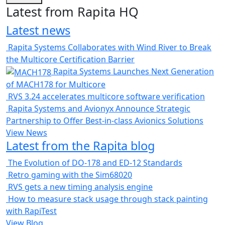
Latest from Rapita HQ
Latest news
Rapita Systems Collaborates with Wind River to Break
the Multicore Certification Barrier
Rapita Systems Launches Next Generation
of MACH178 for Multicore
RVS 3.24 accelerates multicore software verification
Rapita Systems and Avionyx Announce Strategic
Partnership to Offer Best-in-class Avionics Solutions
View News
Latest from the Rapita blog
The Evolution of DO-178 and ED-12 Standards
Retro gaming with the Sim68020
RVS gets a new timing analysis engine
How to measure stack usage through stack painting
with RapiTest
View Blog