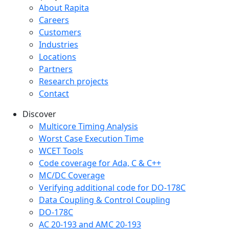
Company menu
About Rapita
Careers
Customers
Industries
Locations
Partners
Research projects
Contact
Discover
Multicore Timing Analysis
Worst Case Execution Time
WCET Tools
Code coverage for Ada, C & C++
MC/DC Coverage
Verifying additional code for DO-178C
Data Coupling & Control Coupling
DO-178C
AC 20-193 and AMC 20-193