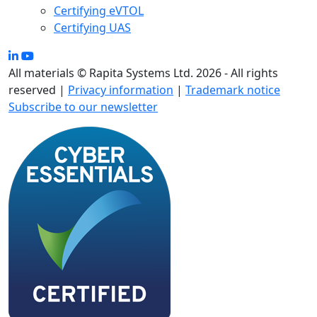
Certifying eVTOL
Certifying UAS
All materials © Rapita Systems Ltd. 2026 - All rights
reserved |
Privacy information
|
Trademark notice
Subscribe to our newsletter