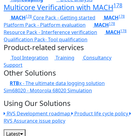
178
Multicore Verification with MACH
178
178
MACH
Core Pack - Getting started
MACH
178
Platform Pack - Platform evaluation
MACH
178
Resource Pack - Interference verification
MACH
Qualification Pack- Tool qualification
Product-related services
Tool Integration
Training
Consultancy
Support
Other Solutions
RTB
x - The ultimate data logging solution
Sim68020 - Motorola 68020 Simulation
Using Our Solutions
RVS Development roadmap
Product life cycle policy
RVS Assurance issue policy
Latest