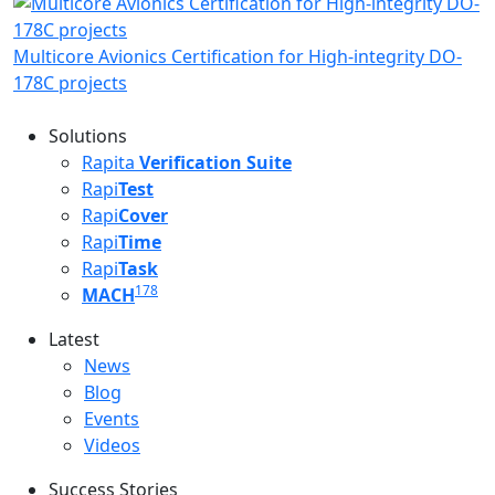
Multicore Avionics Certification for High-integrity DO-
178C projects
Solutions
Rapita
Verification Suite
Rapi
Test
Rapi
Cover
Rapi
Time
Rapi
Task
178
MACH
Latest
Latest menu
News
Blog
Events
Videos
Success Stories