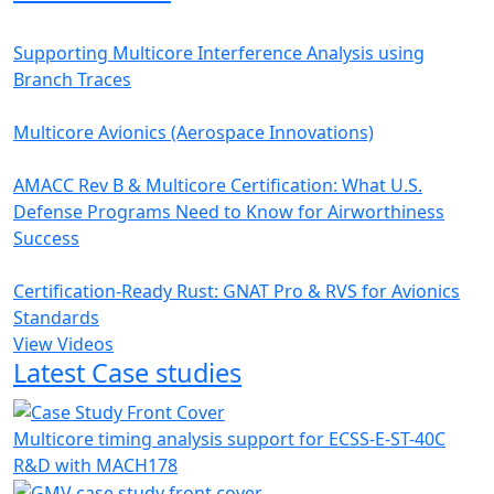
Supporting Multicore Interference Analysis using
Branch Traces
Multicore Avionics (Aerospace Innovations)
AMACC Rev B & Multicore Certification: What U.S.
Defense Programs Need to Know for Airworthiness
Success
Certification-Ready Rust: GNAT Pro & RVS for Avionics
Standards
View Videos
Latest Case studies
Multicore timing analysis support for ECSS-E-ST-40C
R&D with MACH178