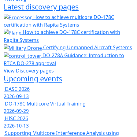
Latest discovery pages
How to achieve multicore DO-178C
certification with Rapita Systems
How to achieve DO-178C certification with
Rapita Systems
Certifying Unmanned Aircraft Systems
DO-278A Guidance: Introduction to
RTCA DO-278 approval
View Discovery pages
Upcoming events
DASC 2026
2026-09-13
DO-178C Multicore Virtual Training
2026-09-29
HISC 2026
2026-10-13
Supporting Multicore Interference Analysis using