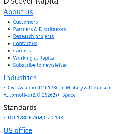
Discover Rapita
About us
The company menu
Customers
Partners & Distributors
Research projects
Contact us
Careers
Working at Rapita
Subscribe to newsletter
Industries
Civil Aviation (DO-178C)
Military & Defense
Automotive (ISO 26262)
Space
Standards
DO-178C
A(M)C 20-193
US office