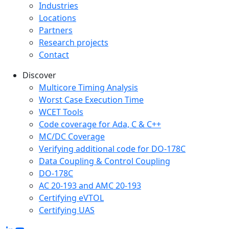
Industries
Locations
Partners
Research projects
Contact
Discover
Multicore Timing Analysis
Worst Case Execution Time
WCET Tools
Code coverage for Ada, C & C++
MC/DC Coverage
Verifying additional code for DO-178C
Data Coupling & Control Coupling
DO-178C
AC 20-193 and AMC 20-193
Certifying eVTOL
Certifying UAS