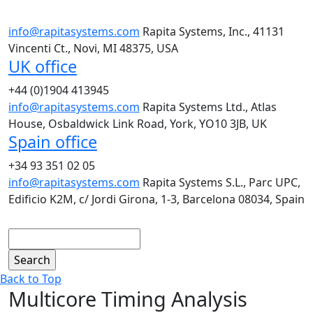
info@rapitasystems.com
Rapita Systems, Inc., 41131
Vincenti Ct., Novi, MI 48375, USA
UK office
+44 (0)1904 413945
info@rapitasystems.com
Rapita Systems Ltd., Atlas
House, Osbaldwick Link Road, York, YO10 3JB, UK
Spain office
+34 93 351 02 05
info@rapitasystems.com
Rapita Systems S.L., Parc UPC,
Edificio K2M, c/ Jordi Girona, 1-3, Barcelona 08034, Spain
Search
Back to Top
Multicore Timing Analysis