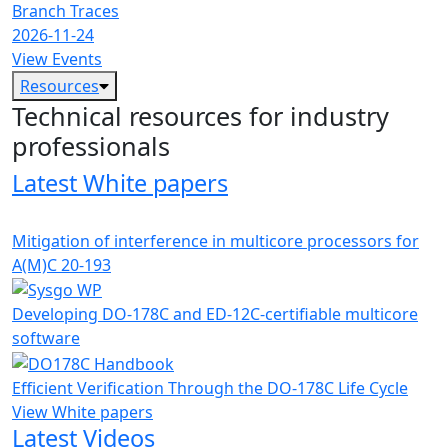
Branch Traces
2026-11-24
View Events
Resources
Technical resources for industry
professionals
Latest White papers
Mitigation of interference in multicore processors for
A(M)C 20-193
Developing DO-178C and ED-12C-certifiable multicore
software
Efficient Verification Through the DO-178C Life Cycle
View White papers
Latest Videos