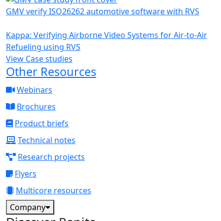
GMV verify ISO26262 automotive software with RVS
Kappa: Verifying Airborne Video Systems for Air-to-Air
Refueling using RVS
View Case studies
Other Resources
Webinars
Brochures
Product briefs
Technical notes
Research projects
Flyers
Multicore resources
Company