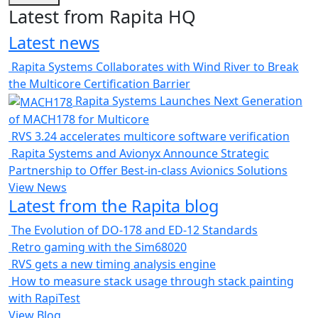
Latest from Rapita HQ
Latest news
Rapita Systems Collaborates with Wind River to Break
the Multicore Certification Barrier
Rapita Systems Launches Next Generation
of MACH178 for Multicore
RVS 3.24 accelerates multicore software verification
Rapita Systems and Avionyx Announce Strategic
Partnership to Offer Best-in-class Avionics Solutions
View News
Latest from the Rapita blog
The Evolution of DO-178 and ED-12 Standards
Retro gaming with the Sim68020
RVS gets a new timing analysis engine
How to measure stack usage through stack painting
with RapiTest
View Blog