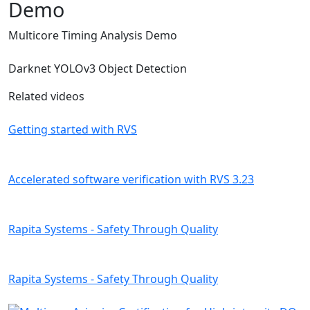
Demo
Multicore Timing Analysis Demo
Darknet YOLOv3 Object Detection
Related videos
Getting started with RVS
Accelerated software verification with RVS 3.23
Rapita Systems - Safety Through Quality
Rapita Systems - Safety Through Quality