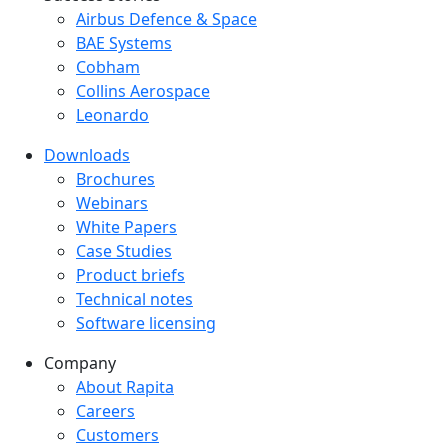
Success Stories Menu
Airbus Defence & Space
BAE Systems
Cobham
Collins Aerospace
Leonardo
Downloads
Downloads menu
Brochures
Webinars
White Papers
Case Studies
Product briefs
Technical notes
Software licensing
Company
Company menu
About Rapita
Careers
Customers