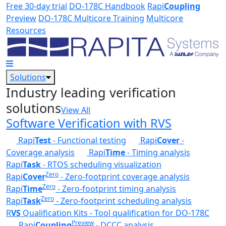
Skip to main content
Free 30-day trial
DO-178C Handbook
Rapi
Coupling
Preview
DO-178C Multicore Training
Multicore
Resources
Solutions
Industry leading verification
solutions
View All
Software Verification with RVS
Rapi
Test
- Functional testing
Rapi
Cover
-
Coverage analysis
Rapi
Time
- Timing analysis
Rapi
Task
- RTOS scheduling visualization
Zero
Rapi
Cover
- Zero-footprint coverage analysis
Zero
Rapi
Time
- Zero-footprint timing analysis
Zero
Rapi
Task
- Zero-footprint scheduling analysis
R
VS
Qualification Kits - Tool qualification for DO-178C
Preview
Rapi
Coupling
- DCCC analysis