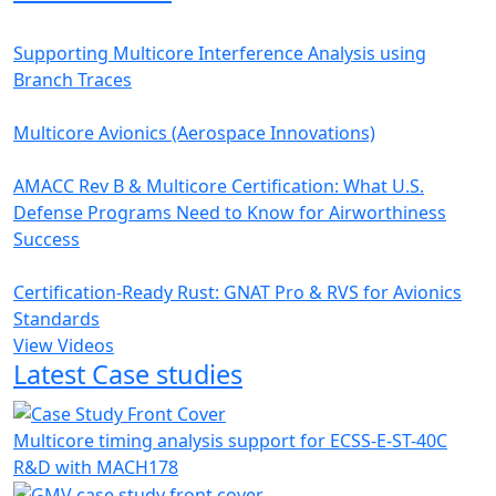
Supporting Multicore Interference Analysis using
Branch Traces
Multicore Avionics (Aerospace Innovations)
AMACC Rev B & Multicore Certification: What U.S.
Defense Programs Need to Know for Airworthiness
Success
Certification-Ready Rust: GNAT Pro & RVS for Avionics
Standards
View Videos
Latest Case studies
Multicore timing analysis support for ECSS-E-ST-40C
R&D with MACH178