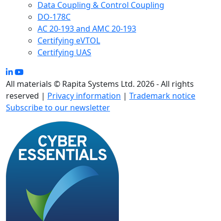
Data Coupling & Control Coupling
DO-178C
AC 20-193 and AMC 20-193
Certifying eVTOL
Certifying UAS
All materials © Rapita Systems Ltd. 2026 - All rights
reserved |
Privacy information
|
Trademark notice
Subscribe to our newsletter