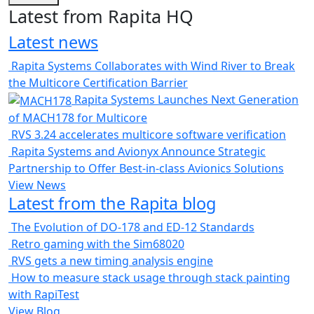
Latest from Rapita HQ
Latest news
Rapita Systems Collaborates with Wind River to Break
the Multicore Certification Barrier
Rapita Systems Launches Next Generation
of MACH178 for Multicore
RVS 3.24 accelerates multicore software verification
Rapita Systems and Avionyx Announce Strategic
Partnership to Offer Best-in-class Avionics Solutions
View News
Latest from the Rapita blog
The Evolution of DO-178 and ED-12 Standards
Retro gaming with the Sim68020
RVS gets a new timing analysis engine
How to measure stack usage through stack painting
with RapiTest
View Blog