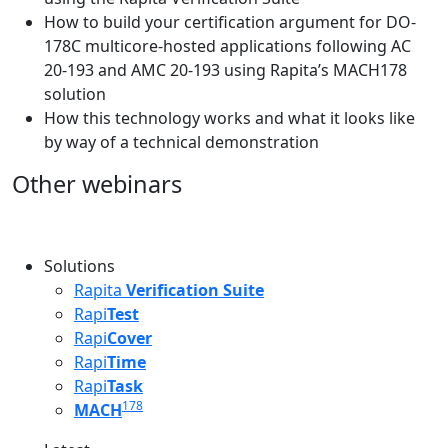
How to build your certification argument for DO-
178C multicore-hosted applications following AC
20-193 and AMC 20-193 using Rapita’s MACH178
solution
How this technology works and what it looks like
by way of a technical demonstration
Other webinars
Solutions
Rapita
Verification Suite
Rapi
Test
Rapi
Cover
Rapi
Time
Rapi
Task
178
MACH