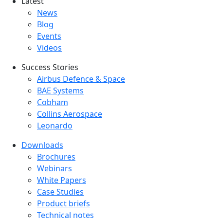
Latest
Latest menu
News
Blog
Events
Videos
Success Stories
Success Stories Menu
Airbus Defence & Space
BAE Systems
Cobham
Collins Aerospace
Leonardo
Downloads
Downloads menu
Brochures
Webinars
White Papers
Case Studies
Product briefs
Technical notes