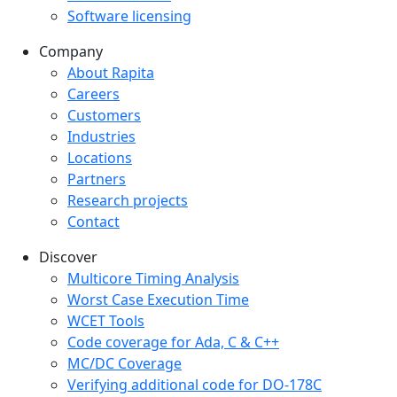
Software licensing
Company
Company menu
About Rapita
Careers
Customers
Industries
Locations
Partners
Research projects
Contact
Discover
Multicore Timing Analysis
Worst Case Execution Time
WCET Tools
Code coverage for Ada, C & C++
MC/DC Coverage
Verifying additional code for DO-178C