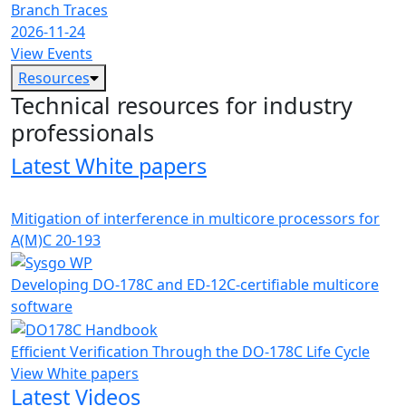
Branch Traces
2026-11-24
View Events
Resources
Technical resources for industry
professionals
Latest White papers
Mitigation of interference in multicore processors for
A(M)C 20-193
Developing DO-178C and ED-12C-certifiable multicore
software
Efficient Verification Through the DO-178C Life Cycle
View White papers
Latest Videos