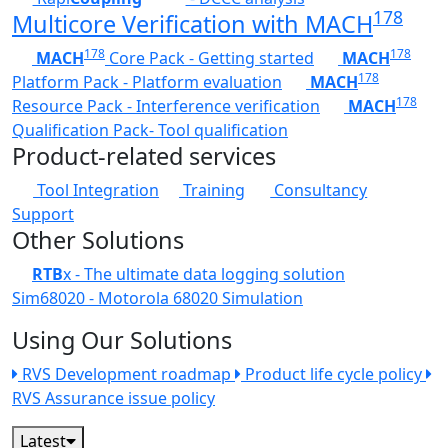
178
Multicore Verification with MACH
178
178
MACH
Core Pack - Getting started
MACH
178
Platform Pack - Platform evaluation
MACH
178
Resource Pack - Interference verification
MACH
Qualification Pack- Tool qualification
Product-related services
Tool Integration
Training
Consultancy
Support
Other Solutions
RTB
x - The ultimate data logging solution
Sim68020 - Motorola 68020 Simulation
Using Our Solutions
RVS Development roadmap
Product life cycle policy
RVS Assurance issue policy
Latest