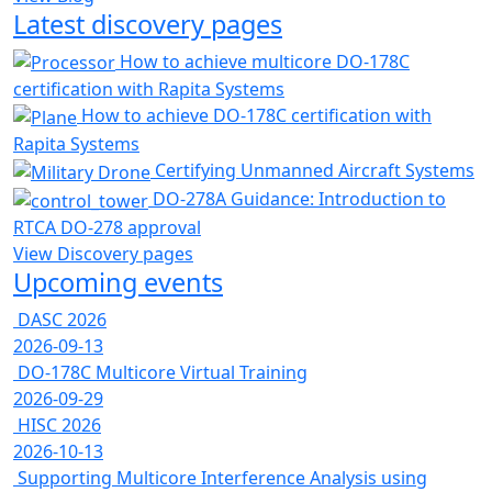
Latest discovery pages
How to achieve multicore DO-178C
certification with Rapita Systems
How to achieve DO-178C certification with
Rapita Systems
Certifying Unmanned Aircraft Systems
DO-278A Guidance: Introduction to
RTCA DO-278 approval
View Discovery pages
Upcoming events
DASC 2026
2026-09-13
DO-178C Multicore Virtual Training
2026-09-29
HISC 2026
2026-10-13
Supporting Multicore Interference Analysis using