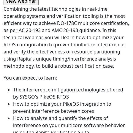
Combining the latest technologies in real-time
operating systems and verification tooling is the most
efficient way to achieve DO-178C multicore certification,
as per AC 20-193 and AMC 20-193 guidance. In this
technical webinar, you will learn how to optimize your
RTOS configuration to prevent multicore interference
and verify the effectiveness of resource partitioning
using Rapita’s unique timing/interference analysis
methodology, to build a robust certification case.
You can expect to learn:
The interference-mitigation technologies offered
by SYSGO’s PikeOS RTOS
How to optimize your PikeOS integration to
prevent interference between cores
How to analyze and quantify the effects of
interference on your multicore software behavior
using the Rapita Verification Suite