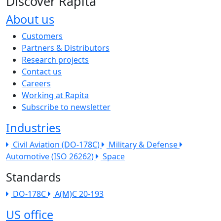
Discover Rapita
About us
The company menu
Customers
Partners & Distributors
Research projects
Contact us
Careers
Working at Rapita
Subscribe to newsletter
Industries
Civil Aviation (DO-178C)
Military & Defense
Automotive (ISO 26262)
Space
Standards
DO-178C
A(M)C 20-193
US office