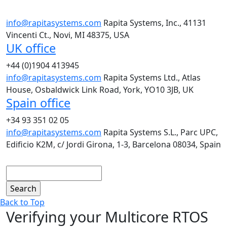
info@rapitasystems.com
Rapita Systems, Inc., 41131
Vincenti Ct., Novi, MI 48375, USA
UK office
+44 (0)1904 413945
info@rapitasystems.com
Rapita Systems Ltd., Atlas
House, Osbaldwick Link Road, York, YO10 3JB, UK
Spain office
+34 93 351 02 05
info@rapitasystems.com
Rapita Systems S.L., Parc UPC,
Edificio K2M, c/ Jordi Girona, 1-3, Barcelona 08034, Spain
Search
Back to Top
Verifying your Multicore RTOS