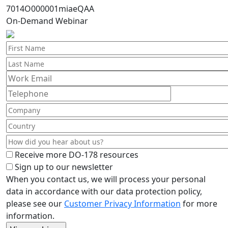
7014O000001miaeQAA
On-Demand Webinar
Receive more DO-178 resources
Sign up to our newsletter
When you contact us, we will process your personal
data in accordance with our data protection policy,
please see our
Customer Privacy Information
for more
information.