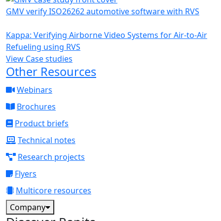
GMV verify ISO26262 automotive software with RVS
Kappa: Verifying Airborne Video Systems for Air-to-Air
Refueling using RVS
View Case studies
Other Resources
Webinars
Brochures
Product briefs
Technical notes
Research projects
Flyers
Multicore resources
Company