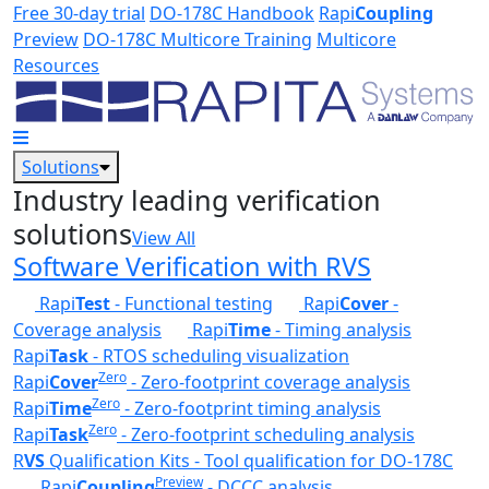
Skip to main content
Free 30-day trial
DO-178C Handbook
Rapi
Coupling
Preview
DO-178C Multicore Training
Multicore
Resources
Solutions
Industry leading verification
solutions
View All
Software Verification with RVS
Rapi
Test
- Functional testing
Rapi
Cover
-
Coverage analysis
Rapi
Time
- Timing analysis
Rapi
Task
- RTOS scheduling visualization
Zero
Rapi
Cover
- Zero-footprint coverage analysis
Zero
Rapi
Time
- Zero-footprint timing analysis
Zero
Rapi
Task
- Zero-footprint scheduling analysis
R
VS
Qualification Kits - Tool qualification for DO-178C
Preview
Rapi
Coupling
- DCCC analysis