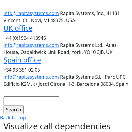
info@rapitasystems.com
Rapita Systems, Inc., 41131
Vincenti Ct., Novi, MI 48375, USA
UK office
+44 (0)1904 413945
info@rapitasystems.com
Rapita Systems Ltd., Atlas
House, Osbaldwick Link Road, York, YO10 3JB, UK
Spain office
+34 93 351 02 05
info@rapitasystems.com
Rapita Systems S.L., Parc UPC,
Edificio K2M, c/ Jordi Girona, 1-3, Barcelona 08034, Spain
Search
Back to Top
Visualize call dependencies