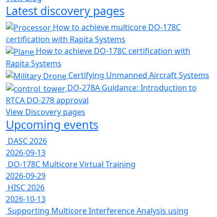
Latest discovery pages
How to achieve multicore DO-178C
certification with Rapita Systems
How to achieve DO-178C certification with
Rapita Systems
Certifying Unmanned Aircraft Systems
DO-278A Guidance: Introduction to
RTCA DO-278 approval
View Discovery pages
Upcoming events
DASC 2026
2026-09-13
DO-178C Multicore Virtual Training
2026-09-29
HISC 2026
2026-10-13
Supporting Multicore Interference Analysis using