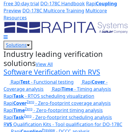
Skip to main content
Free 30-day trial
DO-178C Handbook
Rapi
Coupling
Preview
DO-178C Multicore Training
Multicore
Resources
Solutions
Industry leading verification
solutions
View All
Software Verification with RVS
Rapi
Test
- Functional testing
Rapi
Cover
-
Coverage analysis
Rapi
Time
- Timing analysis
Rapi
Task
- RTOS scheduling visualization
Zero
Rapi
Cover
- Zero-footprint coverage analysis
Zero
Rapi
Time
- Zero-footprint timing analysis
Zero
Rapi
Task
- Zero-footprint scheduling analysis
R
VS
Qualification Kits - Tool qualification for DO-178C
Preview
Rapi
Coupling
- DCCC analysis