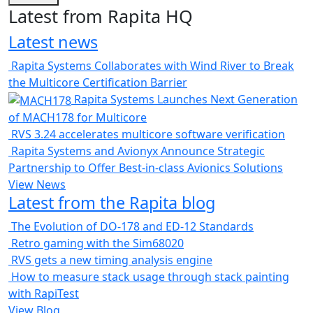
Latest from Rapita HQ
Latest news
Rapita Systems Collaborates with Wind River to Break
the Multicore Certification Barrier
Rapita Systems Launches Next Generation
of MACH178 for Multicore
RVS 3.24 accelerates multicore software verification
Rapita Systems and Avionyx Announce Strategic
Partnership to Offer Best-in-class Avionics Solutions
View News
Latest from the Rapita blog
The Evolution of DO-178 and ED-12 Standards
Retro gaming with the Sim68020
RVS gets a new timing analysis engine
How to measure stack usage through stack painting
with RapiTest
View Blog