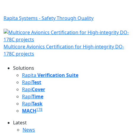
Rapita Systems - Safety Through Quality
Multicore Avionics Certification for High-integrity DO-
178C projects
Solutions
Rapita
Verification Suite
Rapi
Test
Rapi
Cover
Rapi
Time
Rapi
Task
178
MACH
Latest
Latest menu
News