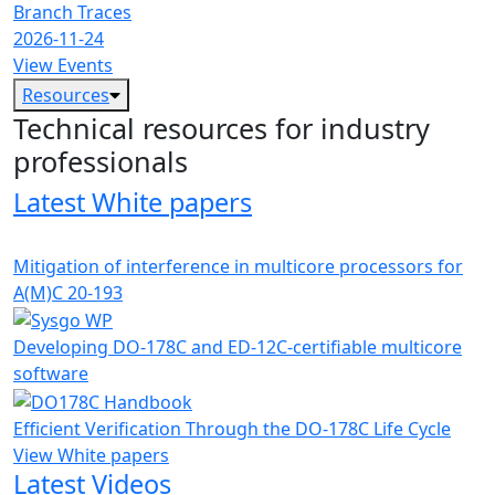
Branch Traces
2026-11-24
View Events
Resources
Technical resources for industry
professionals
Latest White papers
Mitigation of interference in multicore processors for
A(M)C 20-193
Developing DO-178C and ED-12C-certifiable multicore
software
Efficient Verification Through the DO-178C Life Cycle
View White papers
Latest Videos