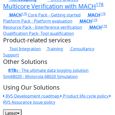
178
Multicore Verification with MACH
178
178
MACH
Core Pack - Getting started
MACH
178
Platform Pack - Platform evaluation
MACH
178
Resource Pack - Interference verification
MACH
Qualification Pack- Tool qualification
Product-related services
Tool Integration
Training
Consultancy
Support
Other Solutions
RTB
x - The ultimate data logging solution
Sim68020 - Motorola 68020 Simulation
Using Our Solutions
RVS Development roadmap
Product life cycle policy
RVS Assurance issue policy
Latest