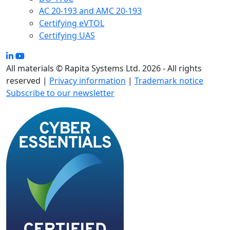
AC 20-193 and AMC 20-193
Certifying eVTOL
Certifying UAS
All materials © Rapita Systems Ltd. 2026 - All rights
reserved |
Privacy information
|
Trademark notice
Subscribe to our newsletter