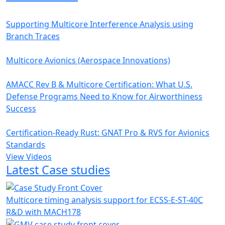
Supporting Multicore Interference Analysis using
Branch Traces
Multicore Avionics (Aerospace Innovations)
AMACC Rev B & Multicore Certification: What U.S.
Defense Programs Need to Know for Airworthiness
Success
Certification-Ready Rust: GNAT Pro & RVS for Avionics
Standards
View Videos
Latest Case studies
Multicore timing analysis support for ECSS-E-ST-40C
R&D with MACH178