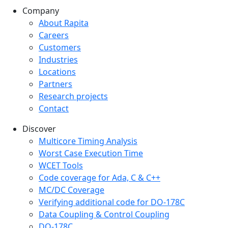
Company
Company menu
About Rapita
Careers
Customers
Industries
Locations
Partners
Research projects
Contact
Discover
Multicore Timing Analysis
Worst Case Execution Time
WCET Tools
Code coverage for Ada, C & C++
MC/DC Coverage
Verifying additional code for DO-178C
Data Coupling & Control Coupling
DO-178C