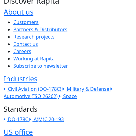
Discover Rapita
About us
The company menu
Customers
Partners & Distributors
Research projects
Contact us
Careers
Working at Rapita
Subscribe to newsletter
Industries
Civil Aviation (DO-178C)
Military & Defense
Automotive (ISO 26262)
Space
Standards
DO-178C
A(M)C 20-193
US office