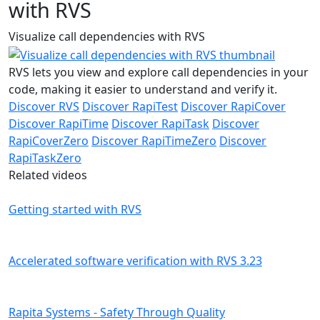
with RVS
Visualize call dependencies with RVS
RVS lets you view and explore call dependencies in your
code, making it easier to understand and verify it.
Discover RVS
Discover RapiTest
Discover RapiCover
Discover RapiTime
Discover RapiTask
Discover
RapiCoverZero
Discover RapiTimeZero
Discover
RapiTaskZero
Related videos
Getting started with RVS
Accelerated software verification with RVS 3.23
Rapita Systems - Safety Through Quality