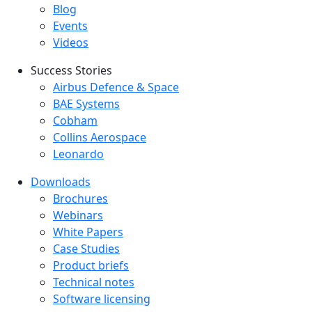
Blog
Events
Videos
Success Stories
Success Stories Menu
Airbus Defence & Space
BAE Systems
Cobham
Collins Aerospace
Leonardo
Downloads
Downloads menu
Brochures
Webinars
White Papers
Case Studies
Product briefs
Technical notes
Software licensing