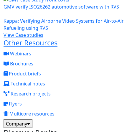
GMV verify ISO26262 automotive software with RVS
Kappa: Verifying Airborne Video Systems for Air-to-Air
Refueling using RVS
View Case studies
Other Resources
Webinars
Brochures
Product briefs
Technical notes
Research projects
Flyers
Multicore resources
Company