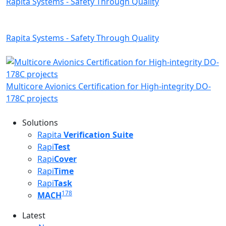
Rapita Systems - Safety Through Quality
Rapita Systems - Safety Through Quality
Multicore Avionics Certification for High-integrity DO-
178C projects
Solutions
Rapita
Verification Suite
Rapi
Test
Rapi
Cover
Rapi
Time
Rapi
Task
178
MACH
Latest