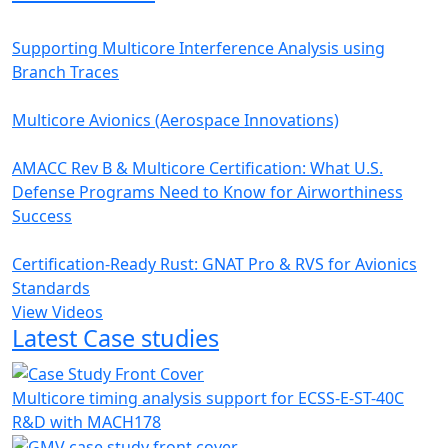
Supporting Multicore Interference Analysis using
Branch Traces
Multicore Avionics (Aerospace Innovations)
AMACC Rev B & Multicore Certification: What U.S.
Defense Programs Need to Know for Airworthiness
Success
Certification-Ready Rust: GNAT Pro & RVS for Avionics
Standards
View Videos
Latest Case studies
Multicore timing analysis support for ECSS-E-ST-40C
R&D with MACH178