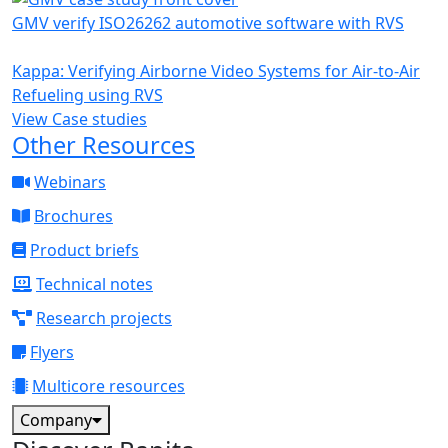
GMV verify ISO26262 automotive software with RVS
Kappa: Verifying Airborne Video Systems for Air-to-Air
Refueling using RVS
View Case studies
Other Resources
Webinars
Brochures
Product briefs
Technical notes
Research projects
Flyers
Multicore resources
Company