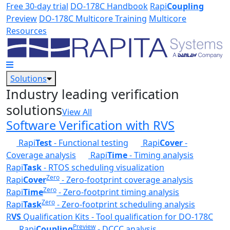
Skip to main content
Free 30-day trial
DO-178C Handbook
Rapi
Coupling
Preview
DO-178C Multicore Training
Multicore
Resources
Solutions
Industry leading verification
solutions
View All
Software Verification with RVS
Rapi
Test
- Functional testing
Rapi
Cover
-
Coverage analysis
Rapi
Time
- Timing analysis
Rapi
Task
- RTOS scheduling visualization
Zero
Rapi
Cover
- Zero-footprint coverage analysis
Zero
Rapi
Time
- Zero-footprint timing analysis
Zero
Rapi
Task
- Zero-footprint scheduling analysis
R
VS
Qualification Kits - Tool qualification for DO-178C
Preview
Rapi
Coupling
- DCCC analysis