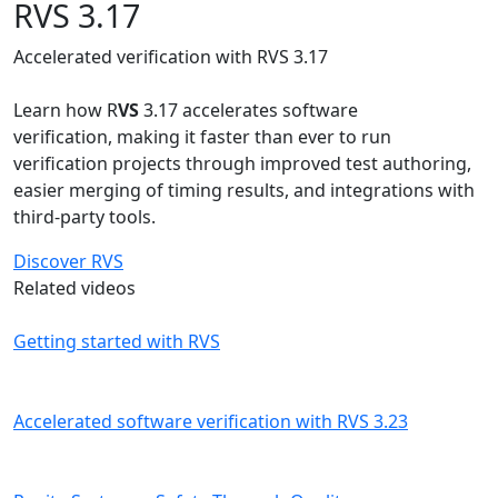
RVS 3.17
Accelerated verification with RVS 3.17
Learn how R
VS
3.17 accelerates software
verification, making it faster than ever to run
verification projects through improved test authoring,
easier merging of timing results, and integrations with
third-party tools.
Discover RVS
Related videos
Getting started with RVS
Accelerated software verification with RVS 3.23