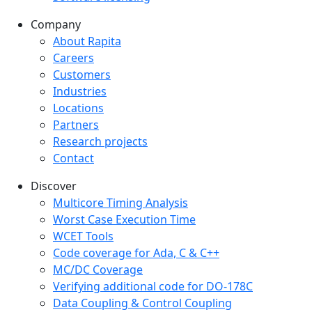
Company
Company menu
About Rapita
Careers
Customers
Industries
Locations
Partners
Research projects
Contact
Discover
Multicore Timing Analysis
Worst Case Execution Time
WCET Tools
Code coverage for Ada, C & C++
MC/DC Coverage
Verifying additional code for DO-178C
Data Coupling & Control Coupling