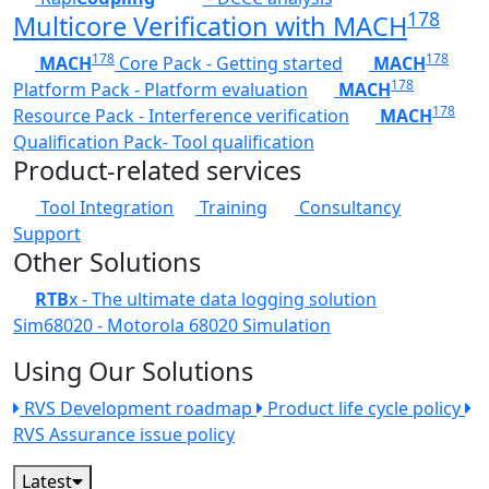
178
Multicore Verification with MACH
178
178
MACH
Core Pack - Getting started
MACH
178
Platform Pack - Platform evaluation
MACH
178
Resource Pack - Interference verification
MACH
Qualification Pack- Tool qualification
Product-related services
Tool Integration
Training
Consultancy
Support
Other Solutions
RTB
x - The ultimate data logging solution
Sim68020 - Motorola 68020 Simulation
Using Our Solutions
RVS Development roadmap
Product life cycle policy
RVS Assurance issue policy
Latest