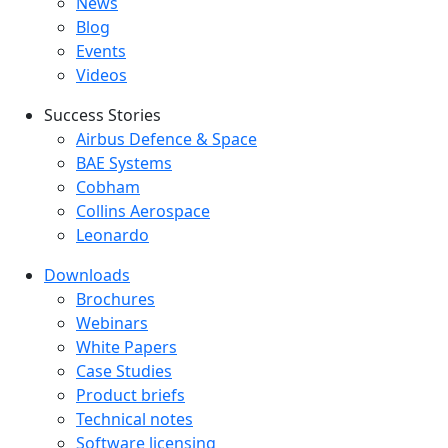
Latest menu
News
Blog
Events
Videos
Success Stories
Success Stories Menu
Airbus Defence & Space
BAE Systems
Cobham
Collins Aerospace
Leonardo
Downloads
Downloads menu
Brochures
Webinars
White Papers
Case Studies
Product briefs
Technical notes
Software licensing