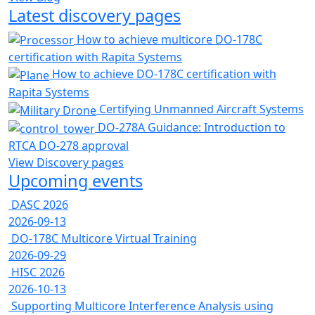
Latest discovery pages
How to achieve multicore DO-178C
certification with Rapita Systems
How to achieve DO-178C certification with
Rapita Systems
Certifying Unmanned Aircraft Systems
DO-278A Guidance: Introduction to
RTCA DO-278 approval
View Discovery pages
Upcoming events
DASC 2026
2026-09-13
DO-178C Multicore Virtual Training
2026-09-29
HISC 2026
2026-10-13
Supporting Multicore Interference Analysis using