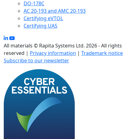
DO-178C
AC 20-193 and AMC 20-193
Certifying eVTOL
Certifying UAS
All materials © Rapita Systems Ltd. 2026 - All rights
reserved |
Privacy information
|
Trademark notice
Subscribe to our newsletter