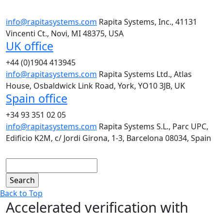
info@rapitasystems.com
Rapita Systems, Inc., 41131
Vincenti Ct., Novi, MI 48375, USA
UK office
+44 (0)1904 413945
info@rapitasystems.com
Rapita Systems Ltd., Atlas
House, Osbaldwick Link Road, York, YO10 3JB, UK
Spain office
+34 93 351 02 05
info@rapitasystems.com
Rapita Systems S.L., Parc UPC,
Edificio K2M, c/ Jordi Girona, 1-3, Barcelona 08034, Spain
Search
Back to Top
Accelerated verification with