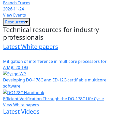
Branch Traces
2026-11-24
View Events
Resources
Technical resources for industry
professionals
Latest White papers
Mitigation of interference in multicore processors for
A(M)C 20-193
Developing DO-178C and ED-12C-certifiable multicore
software
Efficient Verification Through the DO-178C Life Cycle
View White papers
Latest Videos