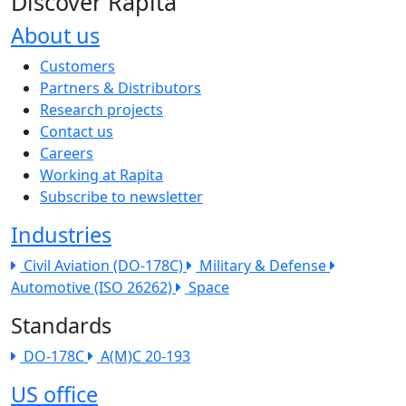
Discover Rapita
About us
The company menu
Customers
Partners & Distributors
Research projects
Contact us
Careers
Working at Rapita
Subscribe to newsletter
Industries
Civil Aviation (DO-178C)
Military & Defense
Automotive (ISO 26262)
Space
Standards
DO-178C
A(M)C 20-193
US office