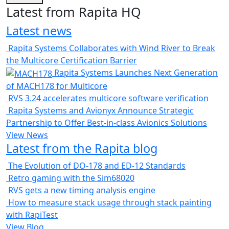
Latest from Rapita HQ
Latest news
Rapita Systems Collaborates with Wind River to Break
the Multicore Certification Barrier
Rapita Systems Launches Next Generation
of MACH178 for Multicore
RVS 3.24 accelerates multicore software verification
Rapita Systems and Avionyx Announce Strategic
Partnership to Offer Best-in-class Avionics Solutions
View News
Latest from the Rapita blog
The Evolution of DO-178 and ED-12 Standards
Retro gaming with the Sim68020
RVS gets a new timing analysis engine
How to measure stack usage through stack painting
with RapiTest
View Blog