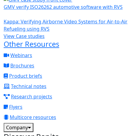
GMV verify ISO26262 automotive software with RVS
Kappa: Verifying Airborne Video Systems for Air-to-Air
Refueling using RVS
View Case studies
Other Resources
Webinars
Brochures
Product briefs
Technical notes
Research projects
Flyers
Multicore resources
Company