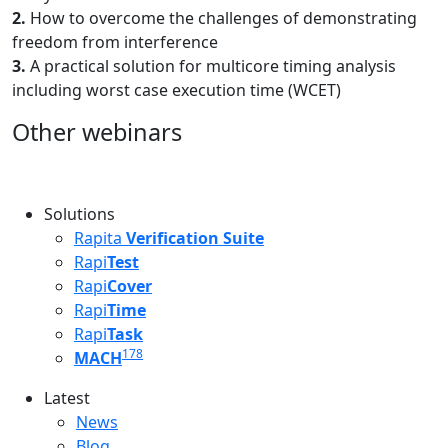
2.
How to overcome the challenges of demonstrating
freedom from interference
3.
A practical solution for multicore timing analysis
including worst case execution time (WCET)
Other webinars
Solutions
Rapita
Verification Suite
Rapi
Test
Rapi
Cover
Rapi
Time
Rapi
Task
178
MACH
Latest
Latest menu
News
Blog