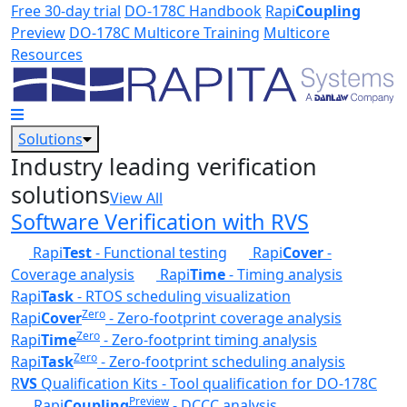
Skip to main content
Free 30-day trial
DO-178C Handbook
Rapi
Coupling
Preview
DO-178C Multicore Training
Multicore
Resources
Solutions
Industry leading verification
solutions
View All
Software Verification with RVS
Rapi
Test
- Functional testing
Rapi
Cover
-
Coverage analysis
Rapi
Time
- Timing analysis
Rapi
Task
- RTOS scheduling visualization
Zero
Rapi
Cover
- Zero-footprint coverage analysis
Zero
Rapi
Time
- Zero-footprint timing analysis
Zero
Rapi
Task
- Zero-footprint scheduling analysis
R
VS
Qualification Kits - Tool qualification for DO-178C
Preview
Rapi
Coupling
- DCCC analysis