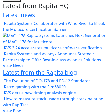
Latest from Rapita HQ
Latest news
Rapita Systems Collaborates with Wind River to Break
the Multicore Certification Barrier
Rapita Systems Launches Next Generation
of MACH178 for Multicore
RVS 3.24 accelerates multicore software verification
Rapita Systems and Avionyx Announce Strategic
Partnership to Offer Best-in-class Avionics Solutions
View News
Latest from the Rapita blog
The Evolution of DO-178 and ED-12 Standards
Retro gaming with the Sim68020
RVS gets a new timing analysis engine
How to measure stack usage through stack painting
with RapiTest
View Blog