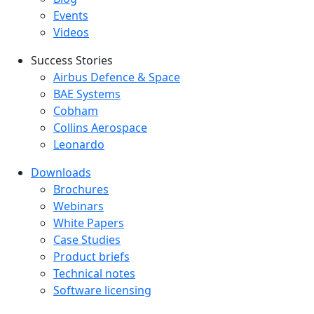
Events
Videos
Success Stories
Success Stories Menu
Airbus Defence & Space
BAE Systems
Cobham
Collins Aerospace
Leonardo
Downloads
Downloads menu
Brochures
Webinars
White Papers
Case Studies
Product briefs
Technical notes
Software licensing