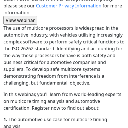
please see our
Customer Privacy Information
for more
information.
The use of multicore processors is widespread in the
automotive industry, with vehicles utilising increasingly
complex software to perform safety critical functions to
the ISO 26262 standard. Identifying and accounting for
the way these processors behave is both safety and
business critical for automotive companies and
suppliers. To develop safe multicore systems
demonstrating freedom from interference is a
challenging, but fundamental, objective.
In this webinar, you'll learn from world-leading experts
on multicore timing analysis and automotive
certification. Register now to find out about:
1.
The automotive use case for multicore timing
analysis