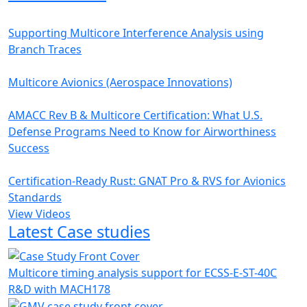
Supporting Multicore Interference Analysis using
Branch Traces
Multicore Avionics (Aerospace Innovations)
AMACC Rev B & Multicore Certification: What U.S.
Defense Programs Need to Know for Airworthiness
Success
Certification-Ready Rust: GNAT Pro & RVS for Avionics
Standards
View Videos
Latest Case studies
Multicore timing analysis support for ECSS-E-ST-40C
R&D with MACH178