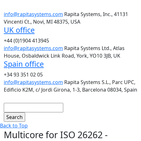
info@rapitasystems.com
Rapita Systems, Inc., 41131
Vincenti Ct., Novi, MI 48375, USA
UK office
+44 (0)1904 413945
info@rapitasystems.com
Rapita Systems Ltd., Atlas
House, Osbaldwick Link Road, York, YO10 3JB, UK
Spain office
+34 93 351 02 05
info@rapitasystems.com
Rapita Systems S.L., Parc UPC,
Edificio K2M, c/ Jordi Girona, 1-3, Barcelona 08034, Spain
Search
Back to Top
Multicore for ISO 26262 -