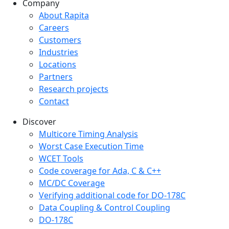
Company
Company menu
About Rapita
Careers
Customers
Industries
Locations
Partners
Research projects
Contact
Discover
Multicore Timing Analysis
Worst Case Execution Time
WCET Tools
Code coverage for Ada, C & C++
MC/DC Coverage
Verifying additional code for DO-178C
Data Coupling & Control Coupling
DO-178C