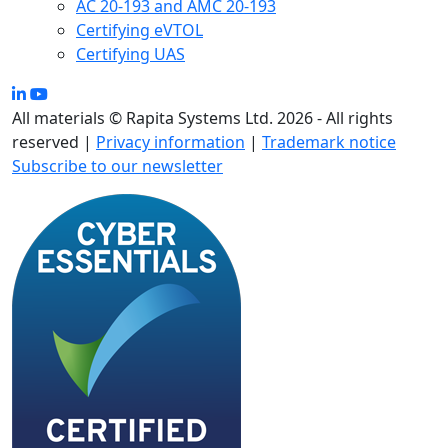
AC 20-193 and AMC 20-193
Certifying eVTOL
Certifying UAS
All materials © Rapita Systems Ltd. 2026 - All rights
reserved |
Privacy information
|
Trademark notice
Subscribe to our newsletter