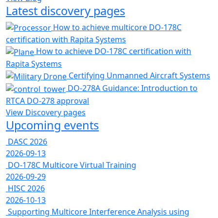
Latest discovery pages
How to achieve multicore DO-178C
certification with Rapita Systems
How to achieve DO-178C certification with
Rapita Systems
Certifying Unmanned Aircraft Systems
DO-278A Guidance: Introduction to
RTCA DO-278 approval
View Discovery pages
Upcoming events
DASC 2026
2026-09-13
DO-178C Multicore Virtual Training
2026-09-29
HISC 2026
2026-10-13
Supporting Multicore Interference Analysis using