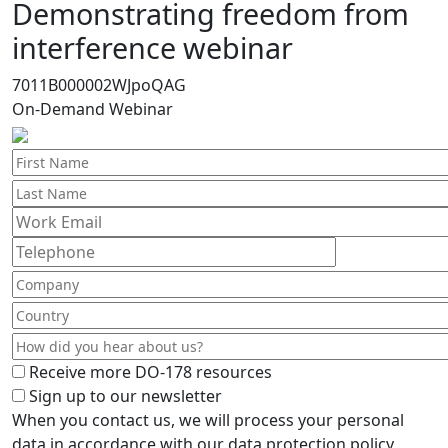
Demonstrating freedom from
interference webinar
7011B000002WJpoQAG
On-Demand Webinar
Receive more DO-178 resources
Sign up to our newsletter
When you contact us, we will process your personal
data in accordance with our data protection policy,