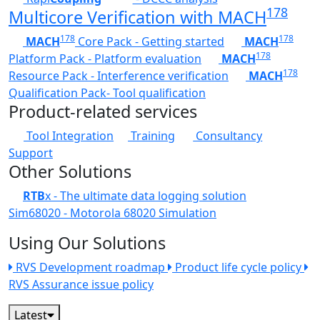
178
Multicore Verification with MACH
178
178
MACH
Core Pack - Getting started
MACH
178
Platform Pack - Platform evaluation
MACH
178
Resource Pack - Interference verification
MACH
Qualification Pack- Tool qualification
Product-related services
Tool Integration
Training
Consultancy
Support
Other Solutions
RTB
x - The ultimate data logging solution
Sim68020 - Motorola 68020 Simulation
Using Our Solutions
RVS Development roadmap
Product life cycle policy
RVS Assurance issue policy
Latest