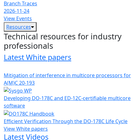
Branch Traces
2026-11-24
View Events
Resources
Technical resources for industry
professionals
Latest White papers
Mitigation of interference in multicore processors for
A(M)C 20-193
Developing DO-178C and ED-12C-certifiable multicore
software
Efficient Verification Through the DO-178C Life Cycle
View White papers
Latest Videos