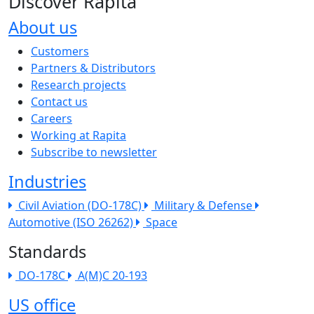
Discover Rapita
About us
The company menu
Customers
Partners & Distributors
Research projects
Contact us
Careers
Working at Rapita
Subscribe to newsletter
Industries
Civil Aviation (DO-178C)
Military & Defense
Automotive (ISO 26262)
Space
Standards
DO-178C
A(M)C 20-193
US office