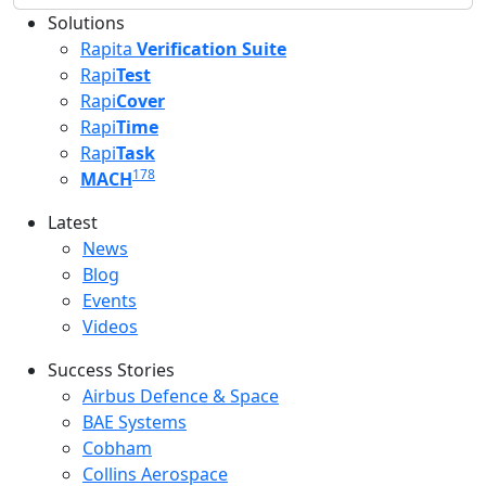
Solutions
Rapita
Verification Suite
Rapi
Test
Rapi
Cover
Rapi
Time
Rapi
Task
178
MACH
Latest
Latest menu
News
Blog
Events
Videos
Success Stories
Success Stories Menu
Airbus Defence & Space
BAE Systems
Cobham
Collins Aerospace