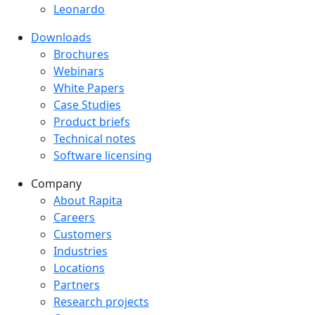
Leonardo
Downloads
Downloads menu
Brochures
Webinars
White Papers
Case Studies
Product briefs
Technical notes
Software licensing
Company
Company menu
About Rapita
Careers
Customers
Industries
Locations
Partners
Research projects