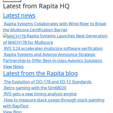
Latest from Rapita HQ
Latest news
Rapita Systems Collaborates with Wind River to Break
the Multicore Certification Barrier
Rapita Systems Launches Next Generation
of MACH178 for Multicore
RVS 3.24 accelerates multicore software verification
Rapita Systems and Avionyx Announce Strategic
Partnership to Offer Best-in-class Avionics Solutions
View News
Latest from the Rapita blog
The Evolution of DO-178 and ED-12 Standards
Retro gaming with the Sim68020
RVS gets a new timing analysis engine
How to measure stack usage through stack painting
with RapiTest
View Blog