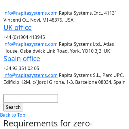
info@rapitasystems.com
Rapita Systems, Inc., 41131
Vincenti Ct., Novi, MI 48375, USA
UK office
+44 (0)1904 413945
info@rapitasystems.com
Rapita Systems Ltd., Atlas
House, Osbaldwick Link Road, York, YO10 3JB, UK
Spain office
+34 93 351 02 05
info@rapitasystems.com
Rapita Systems S.L., Parc UPC,
Edificio K2M, c/ Jordi Girona, 1-3, Barcelona 08034, Spain
Search
Back to Top
Requirements for zero-