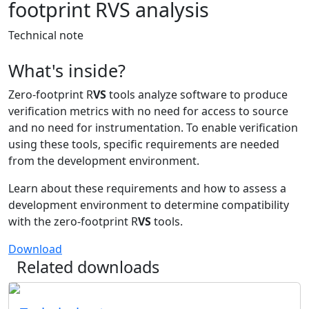
footprint RVS analysis
Technical note
What's inside?
Zero-footprint R
VS
tools analyze software to produce
verification metrics with no need for access to source
and no need for instrumentation. To enable verification
using these tools, specific requirements are needed
from the development environment.
Learn about these requirements and how to assess a
development environment to determine compatibility
with the zero-footprint R
VS
tools.
Download
Related downloads