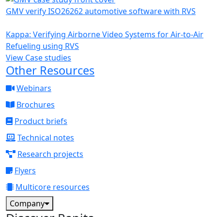
GMV verify ISO26262 automotive software with RVS
Kappa: Verifying Airborne Video Systems for Air-to-Air
Refueling using RVS
View Case studies
Other Resources
Webinars
Brochures
Product briefs
Technical notes
Research projects
Flyers
Multicore resources
Company