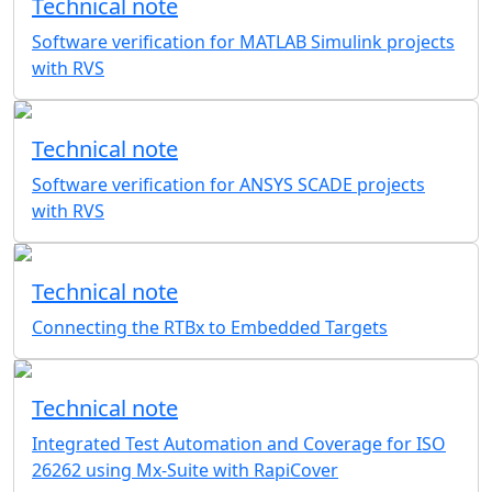
Technical note
Software verification for MATLAB Simulink projects
with RVS
Technical note
Software verification for ANSYS SCADE projects
with RVS
Technical note
Connecting the RTBx to Embedded Targets
Technical note
Integrated Test Automation and Coverage for ISO
26262 using Mx-Suite with RapiCover