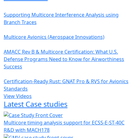
Supporting Multicore Interference Analysis using
Branch Traces
Multicore Avionics (Aerospace Innovations)
AMACC Rev B & Multicore Certification: What U.S.
Defense Programs Need to Know for Airworthiness
Success
Certification-Ready Rust: GNAT Pro & RVS for Avionics
Standards
View Videos
Latest Case studies
Multicore timing analysis support for ECSS-E-ST-40C
R&D with MACH178