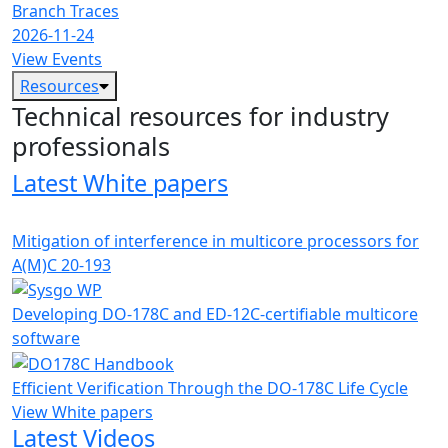
Branch Traces
2026-11-24
View Events
Resources
Technical resources for industry
professionals
Latest White papers
Mitigation of interference in multicore processors for
A(M)C 20-193
Developing DO-178C and ED-12C-certifiable multicore
software
Efficient Verification Through the DO-178C Life Cycle
View White papers
Latest Videos