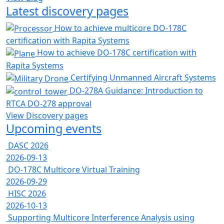
Latest discovery pages
How to achieve multicore DO-178C
certification with Rapita Systems
How to achieve DO-178C certification with
Rapita Systems
Certifying Unmanned Aircraft Systems
DO-278A Guidance: Introduction to
RTCA DO-278 approval
View Discovery pages
Upcoming events
DASC 2026
2026-09-13
DO-178C Multicore Virtual Training
2026-09-29
HISC 2026
2026-10-13
Supporting Multicore Interference Analysis using