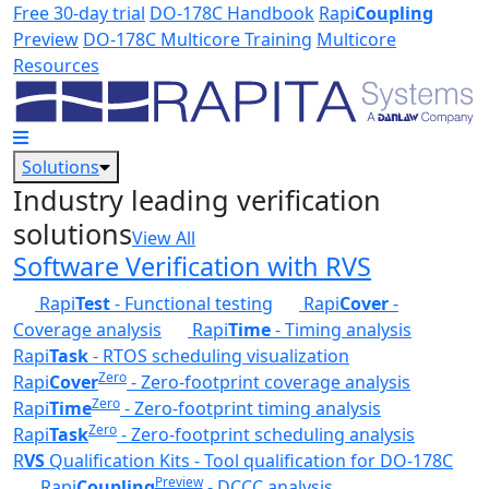
Skip to main content
Free 30-day trial
DO-178C Handbook
Rapi
Coupling
Preview
DO-178C Multicore Training
Multicore
Resources
Solutions
Industry leading verification
solutions
View All
Software Verification with RVS
Rapi
Test
- Functional testing
Rapi
Cover
-
Coverage analysis
Rapi
Time
- Timing analysis
Rapi
Task
- RTOS scheduling visualization
Zero
Rapi
Cover
- Zero-footprint coverage analysis
Zero
Rapi
Time
- Zero-footprint timing analysis
Zero
Rapi
Task
- Zero-footprint scheduling analysis
R
VS
Qualification Kits - Tool qualification for DO-178C
Preview
Rapi
Coupling
- DCCC analysis