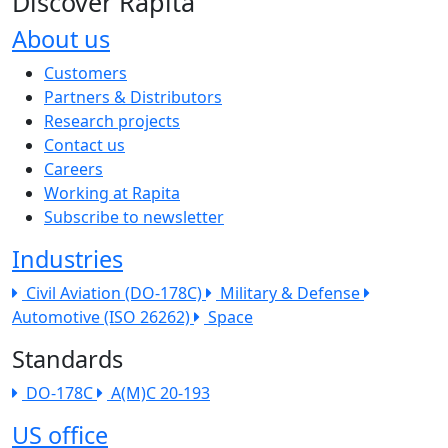
Discover Rapita
About us
The company menu
Customers
Partners & Distributors
Research projects
Contact us
Careers
Working at Rapita
Subscribe to newsletter
Industries
Civil Aviation (DO-178C)
Military & Defense
Automotive (ISO 26262)
Space
Standards
DO-178C
A(M)C 20-193
US office