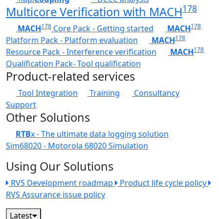
178
Multicore Verification with MACH
178
178
MACH
Core Pack - Getting started
MACH
178
Platform Pack - Platform evaluation
MACH
178
Resource Pack - Interference verification
MACH
Qualification Pack- Tool qualification
Product-related services
Tool Integration
Training
Consultancy
Support
Other Solutions
RTB
x - The ultimate data logging solution
Sim68020 - Motorola 68020 Simulation
Using Our Solutions
RVS Development roadmap
Product life cycle policy
RVS Assurance issue policy
Latest