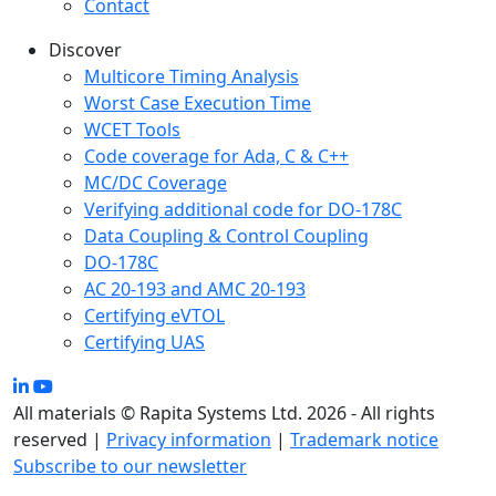
Contact
Discover
Multicore Timing Analysis
Worst Case Execution Time
WCET Tools
Code coverage for Ada, C & C++
MC/DC Coverage
Verifying additional code for DO-178C
Data Coupling & Control Coupling
DO-178C
AC 20-193 and AMC 20-193
Certifying eVTOL
Certifying UAS
All materials © Rapita Systems Ltd. 2026 - All rights
reserved |
Privacy information
|
Trademark notice
Subscribe to our newsletter