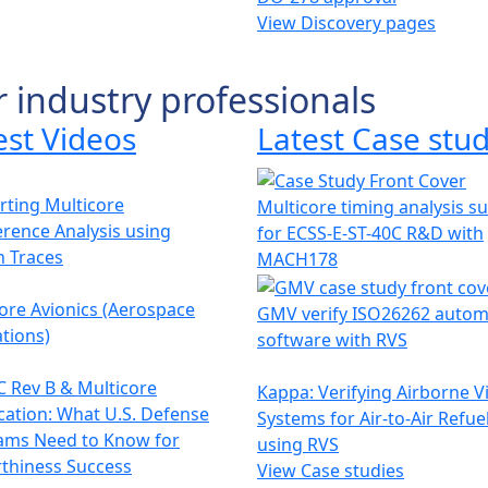
View Discovery pages
r industry professionals
est Videos
Latest Case stud
ting Multicore
Multicore timing analysis s
erence Analysis using
for ECSS-E-ST-40C R&D with
h Traces
MACH178
ore Avionics (Aerospace
GMV verify ISO26262 autom
tions)
software with RVS
 Rev B & Multicore
Kappa: Verifying Airborne V
ication: What U.S. Defense
Systems for Air-to-Air Refue
ams Need to Know for
using RVS
thiness Success
View Case studies