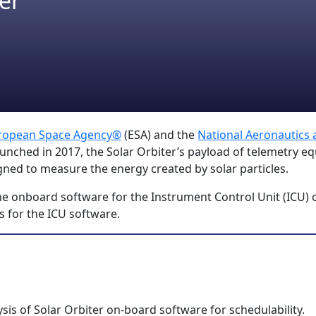
er
ropean Space Agency®
(ESA) and the
National Aeronautics
unched in 2017, the Solar Orbiter’s payload of telemetry eq
igned to measure the energy created by solar particles.
the onboard software for the Instrument Control Unit (ICU) 
is for the ICU software.
is of Solar Orbiter on-board software for schedulability.