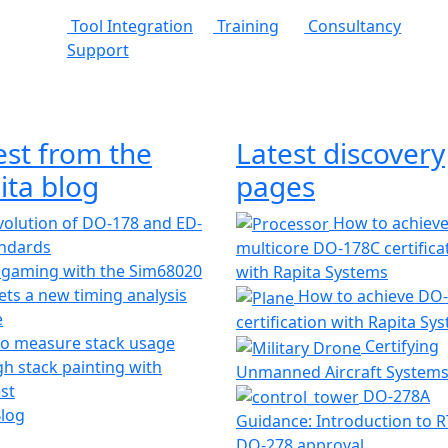
Tool Integration
Training
Consultancy
Support
est from the
Latest discovery
ita blog
pages
olution of DO-178 and ED-
How to achiev
andards
multicore DO-178C certifica
 gaming with the Sim68020
with Rapita Systems
ts a new timing analysis
How to achieve DO
e
certification with Rapita Sy
o measure stack usage
Certifying
h stack painting with
Unmanned Aircraft System
st
DO-278A
Blog
Guidance: Introduction to 
DO-278 approval