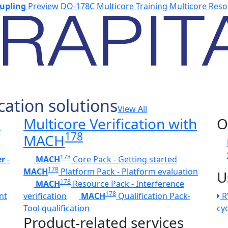
upling
Preview
DO-178C Multicore Training
Multicore Reso
cation solutions
View All
h
Multicore Verification with
O
178
MACH
178
er
-
MACH
Core Pack - Getting started
178
MACH
Platform Pack - Platform evaluation
U
178
MACH
Resource Pack - Interference
178
nt
verification
MACH
Qualification Pack-
R
Tool qualification
cy
Product-related services