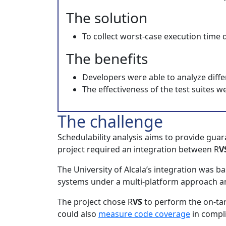
The solution
To collect worst-case execution time d
The benefits
Developers were able to analyze diffe
The effectiveness of the test suites
The challenge
Schedulability analysis aims to provide guar
project required an integration between R
V
The University of Alcala’s integration wa
systems under a multi-platform approach an
The project chose R
VS
to perform the on-tar
could also
measure code coverage
in compli