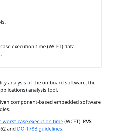
ls.
-case execution time (WCET) data.
.
ity analysis of the on-board software, the
plications) analysis tool.
ldriven component-based embedded software
gies.
e worst-case execution time
(WCET), R
VS
6262 and
DO-178B guidelines
.