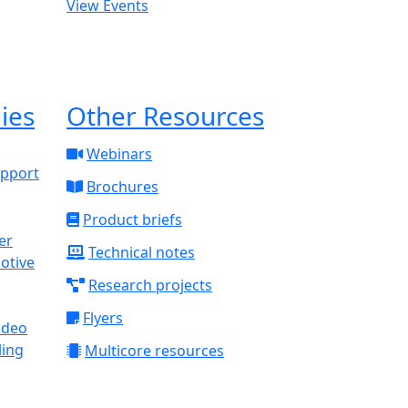
View Events
ies
Other Resources
Webinars
upport
Brochures
Product briefs
Technical notes
otive
Research projects
Flyers
ideo
ling
Multicore resources