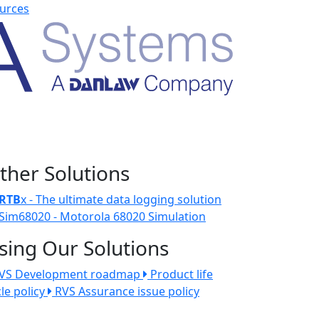
urces
ther Solutions
RTB
x - The ultimate data logging solution
Sim68020 - Motorola 68020 Simulation
sing Our Solutions
VS Development roadmap
Product life
cle policy
RVS Assurance issue policy