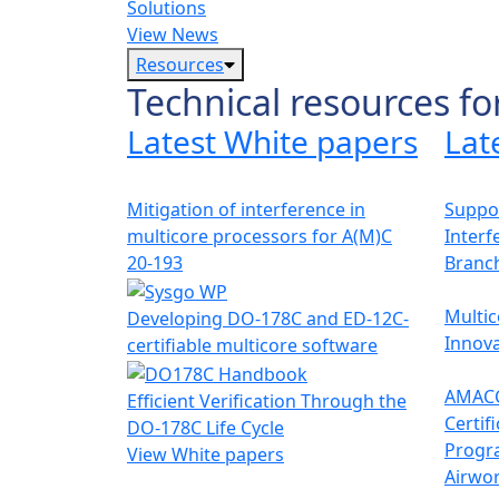
Solutions
View News
Resources
Technical resources fo
Latest White papers
Lat
Mitigation of interference in
Suppor
multicore processors for A(M)C
Interf
20-193
Branc
Multic
Developing DO-178C and ED-12C-
Innova
certifiable multicore software
AMACC
Efficient Verification Through the
Certif
DO-178C Life Cycle
Progr
View White papers
Airwor