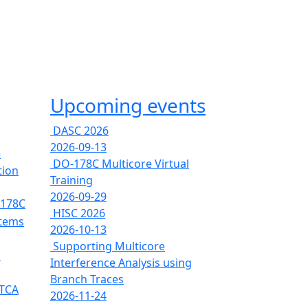
Upcoming events
DASC 2026
2026-09-13
e
DO-178C Multicore Virtual
tion
Training
2026-09-29
-178C
HISC 2026
stems
2026-10-13
Supporting Multicore
s
Interference Analysis using
Branch Traces
RTCA
2026-11-24