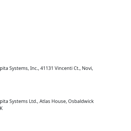
pita Systems, Inc., 41131 Vincenti Ct., Novi,
pita Systems Ltd., Atlas House, Osbaldwick
UK