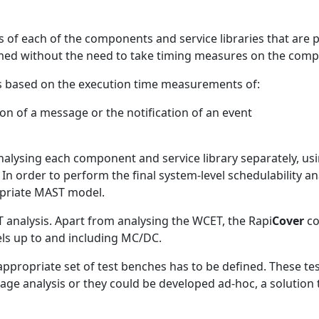
s of each of the components and service libraries that are 
ormed without the need to take timing measures on the comp
n is based on the execution time measurements of:
n of a message or the notification of an event
lysing each component and service library separately, u
 order to perform the final system-level schedulability ana
opriate MAST model.
 analysis. Apart from analysing the WCET, the Rapi
Cover
co
els up to and including MC/DC.
 appropriate set of test benches has to be defined. These te
ge analysis or they could be developed ad-hoc, a solution th