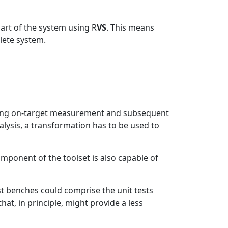
part of the system using R
VS
. This means
lete system.
sing on-target measurement and subsequent
lysis, a transformation has to be used to
mponent of the toolset is also capable of
st benches could comprise the unit tests
at, in principle, might provide a less