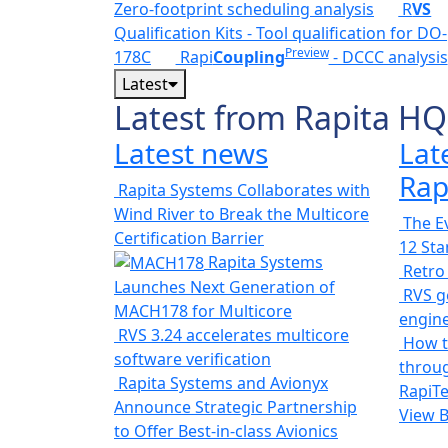
Zero-footprint scheduling analysis
R
VS
Qualification Kits - Tool qualification for DO-
Preview
178C
Rapi
Coupling
- DCCC analysis
Latest
Latest from Rapita HQ
Latest news
Lat
Rap
Rapita Systems Collaborates with
Wind River to Break the Multicore
The Ev
Certification Barrier
12 St
Rapita Systems
Retro
Launches Next Generation of
RVS ge
MACH178 for Multicore
engin
RVS 3.24 accelerates multicore
How t
software verification
throug
Rapita Systems and Avionyx
RapiTe
Announce Strategic Partnership
View 
to Offer Best-in-class Avionics