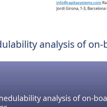
info@rapitasystems.com
Ra
Jordi Girona, 1-3, Barcelona
lability analysis of on
edulability analysis of on-bo