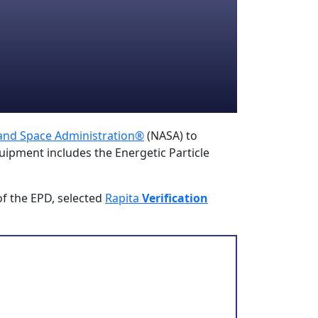
 and Space Administration®
(NASA) to
uipment includes the Energetic Particle
of the EPD, selected
Rapita
Verification