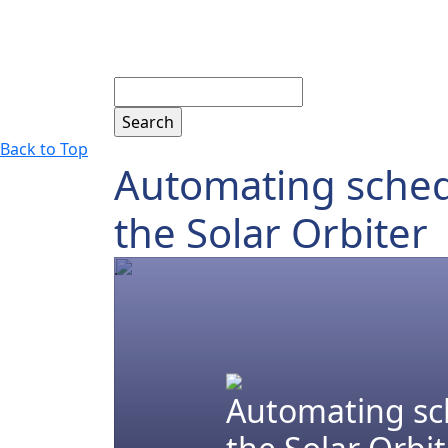
Search
Back to Top
Automating schedu
the Solar Orbiter
.
Automating sch