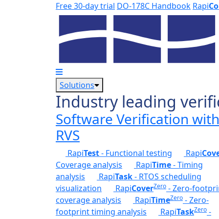
Skip to main content
Free 30-day trial
DO-178C Handbook
Rapi
Co
Solutions
Industry leading verifi
Software Verification wit
RVS
Rapi
Test
- Functional testing
Rapi
Cov
Coverage analysis
Rapi
Time
- Timing
analysis
Rapi
Task
- RTOS scheduling
Zero
visualization
Rapi
Cover
- Zero-footpri
Zero
coverage analysis
Rapi
Time
- Zero-
Zero
footprint timing analysis
Rapi
Task
-