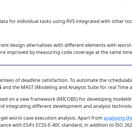
ata for individual tasks using RVS integrated with other too
rent design alternatives with different elements with worst
 were improved by measuring code coverage at the same time
antees of deadline satisfaction. To automate the schedulabil
S
and the MAST (Modeling and Analysis Suite for real Time ap
s based on a new framework (MICOBS) for developing mode
d integrating different development and analysis technolo
get worst-case execution analysis. Apart from
analysing th
ance with ESA’s ECSS-E-40C standard, in addition to ISO 2