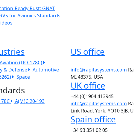
ication-Ready Rust: GNAT
RVS for Avionics Standards
Videos
ustries
US office
l Aviation (DO-178C)
ry & Defense
Automotive
info@rapitasystems.com
Ra
26262)
Space
MI 48375, USA
UK office
ndards
+44 (0)1904 413945
178C
A(M)C 20-193
info@rapitasystems.com
Ra
Link Road, York, YO10 3JB, 
Spain office
+34 93 351 02 05