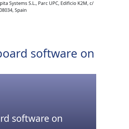
pita Systems S.L., Parc UPC, Edificio K2M, c/
 08034, Spain
-board software on
ard software on