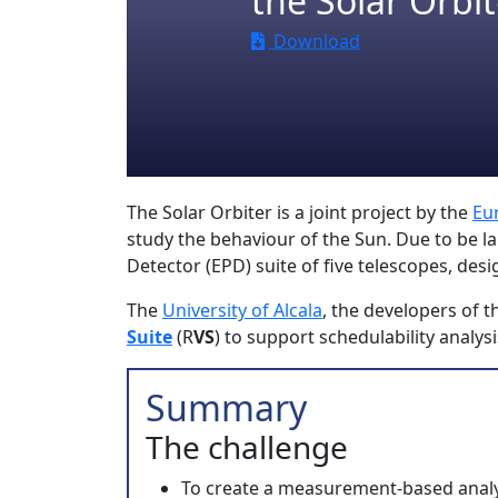
the Solar Orbit
Download
The Solar Orbiter is a joint project by the
Eu
study the behaviour of the Sun. Due to be la
Detector (EPD) suite of five telescopes, des
The
University of Alcala
, the developers of 
Suite
(R
VS
) to support schedulability analys
Summary
The challenge
To create a measurement-based analys