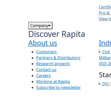
Certif
Pro & 
View 
Company
Discover Rapita
About us
Ind
The company menu
Customers
Civi
Partners & Distributors
Milita
Research projects
(ISO 
Contact us
Sta
Careers
Working at Rapita
DO-
Subscribe to newsletter