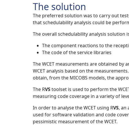
The solution
The preferred solution was to carry out test
that schedulability analysis could be perf
The overall schedulability analysis solutio
The component reactions to the receptio
The code of the service libraries
The WCET measurements are obtained by ana
WCET analysis based on the measurements. In
obtain, from the MICOBS models, the appr
The R
VS
toolset is used to perform the WCET
measuring code coverage in a variety of lev
In order to analyse the WCET using R
VS
, an
used for software validation and code covera
pessimistic measurement of the WCET.