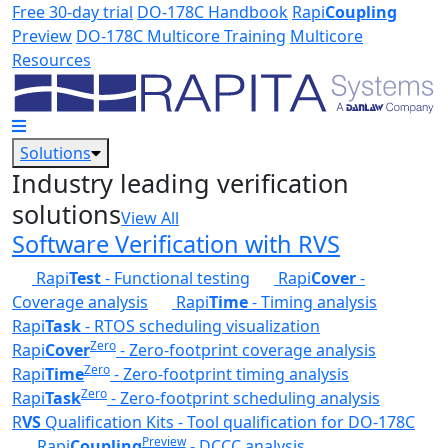
Skip to main content
Free 30-day trial
DO-178C Handbook
Rapi
Coupling
Preview
DO-178C Multicore Training
Multicore
Resources
Solutions
Industry leading verification
solutions
View All
Software Verification with RVS
Rapi
Test
- Functional testing
Rapi
Cover
-
Coverage analysis
Rapi
Time
- Timing analysis
Rapi
Task
- RTOS scheduling visualization
Zero
Rapi
Cover
- Zero-footprint coverage analysis
Zero
Rapi
Time
- Zero-footprint timing analysis
Zero
Rapi
Task
- Zero-footprint scheduling analysis
R
VS
Qualification Kits - Tool qualification for DO-178C
Preview
Rapi
Coupling
- DCCC analysis