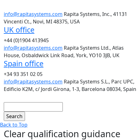
info@rapitasystems.com
Rapita Systems, Inc., 41131
Vincenti Ct., Novi, MI 48375, USA
UK office
+44 (0)1904 413945
info@rapitasystems.com
Rapita Systems Ltd., Atlas
House, Osbaldwick Link Road, York, YO10 3JB, UK
Spain office
+34 93 351 02 05
info@rapitasystems.com
Rapita Systems S.L., Parc UPC,
Edificio K2M, c/ Jordi Girona, 1-3, Barcelona 08034, Spain
Search
Back to Top
Clear qualification guidance