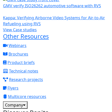
GMV verify ISO26262 automotive software with RVS
Kappa: Verifying Airborne Video Systems for Air-to-Air
Refueling using RVS
View Case studies
Other Resources
Webinars
Brochures
Product briefs
Technical notes
Research projects
Flyers
Multicore resources
Company