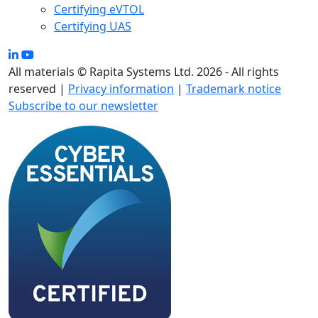
Certifying eVTOL
Certifying UAS
All materials © Rapita Systems Ltd. 2026 - All rights
reserved |
Privacy information
|
Trademark notice
Subscribe to our newsletter