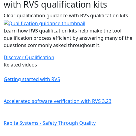
with RVS qualification kits
Clear qualification guidance with RVS qualification kits
Learn how R
VS
qualification kits help make the tool
qualification process efficient by answering many of the
questions commonly asked throughout it.
Discover Qualification
Related videos
Getting started with RVS
Accelerated software verification with RVS 3.23
Rapita Systems - Safety Through Quality