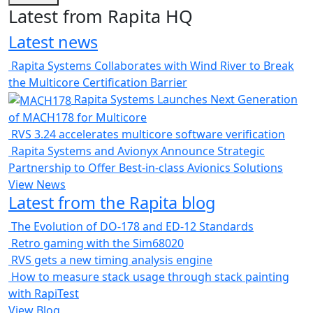
Latest from Rapita HQ
Latest news
Rapita Systems Collaborates with Wind River to Break
the Multicore Certification Barrier
Rapita Systems Launches Next Generation
of MACH178 for Multicore
RVS 3.24 accelerates multicore software verification
Rapita Systems and Avionyx Announce Strategic
Partnership to Offer Best-in-class Avionics Solutions
View News
Latest from the Rapita blog
The Evolution of DO-178 and ED-12 Standards
Retro gaming with the Sim68020
RVS gets a new timing analysis engine
How to measure stack usage through stack painting
with RapiTest
View Blog