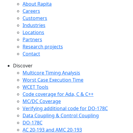
Company menu
About Rapita
Careers
Customers
Industries
Locations
Partners
Research projects
Contact
Discover
Multicore Timing Analysis
Worst Case Execution Time
WCET Tools
Code coverage for Ada, C & C++
MC/DC Coverage
Verifying additional code for DO-178C
Data Coupling & Control Coupling
DO-178C
AC 20-193 and AMC 20-193