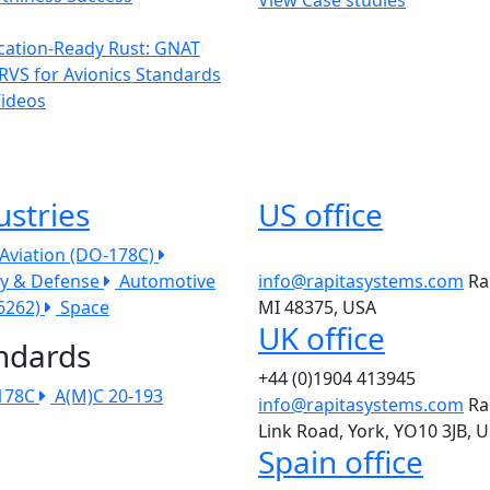
ication-Ready Rust: GNAT
RVS for Avionics Standards
Videos
ustries
US office
l Aviation (DO-178C)
ry & Defense
Automotive
info@rapitasystems.com
Ra
26262)
Space
MI 48375, USA
UK office
ndards
+44 (0)1904 413945
178C
A(M)C 20-193
info@rapitasystems.com
Ra
Link Road, York, YO10 3JB, 
Spain office