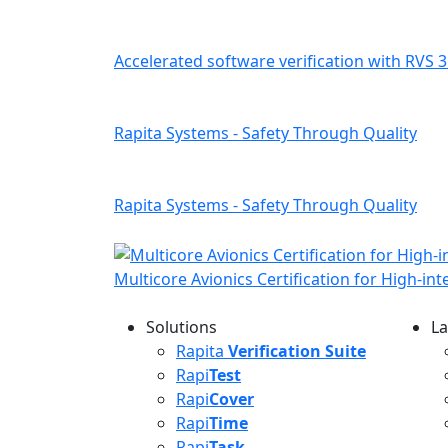
Accelerated software verification with RVS 3
Rapita Systems - Safety Through Quality
Rapita Systems - Safety Through Quality
Multicore Avionics Certification for High-in
Solutions
La
L
Rapita
Verification Suite
Rapi
Test
Rapi
Cover
Rapi
Time
Rapi
Task