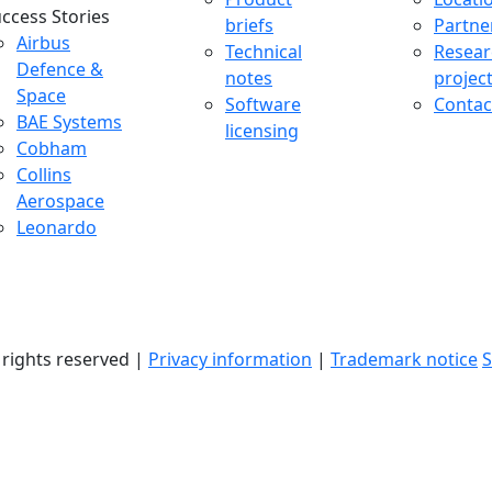
ccess Stories
briefs
Partne
uccess Stories Menu
Airbus
Technical
Resear
Defence &
notes
projec
Space
Software
Contac
BAE Systems
licensing
Cobham
Collins
Aerospace
Leonardo
l rights reserved |
Privacy information
|
Trademark notice
S