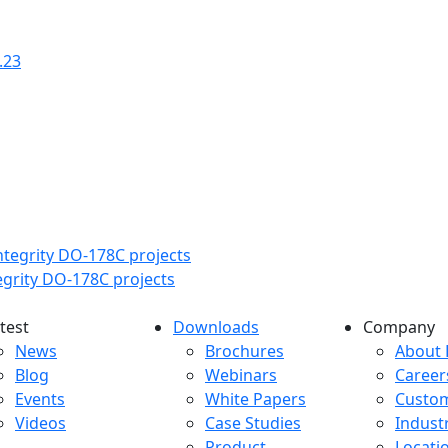
.23
tegrity DO-178C projects
test
Downloads
Company
atest menu
Downloads menu
Comp
News
Brochures
About 
Blog
Webinars
Career
Events
White Papers
Custo
Videos
Case Studies
Indust
Product
Locati