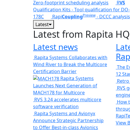
Zero-footprint scheduling analysis
R
VS
Qualification Kits - Tool qualification for DO-
Preview
178C
Rapi
Coupling
- DCCC analysis
Latest
Latest from Rapita HQ
Latest news
Lat
Rap
Rapita Systems Collaborates with
Wind River to Break the Multicore
The Ev
Certification Barrier
12 St
Rapita Systems
Retro
Launches Next Generation of
RVS ge
MACH178 for Multicore
engin
RVS 3.24 accelerates multicore
How t
software verification
throug
Rapita Systems and Avionyx
RapiTe
Announce Strategic Partnership
View 
to Offer Best-in-class Avionics