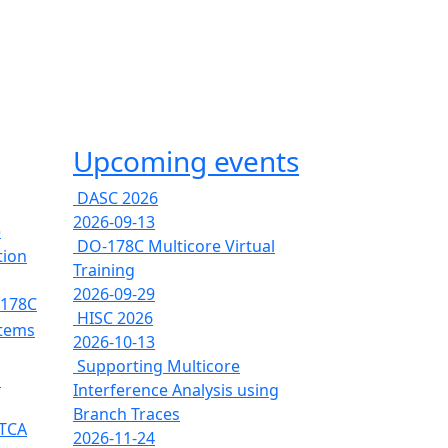
Upcoming events
DASC 2026
2026-09-13
e
DO-178C Multicore Virtual
tion
Training
2026-09-29
-178C
HISC 2026
stems
2026-10-13
Supporting Multicore
s
Interference Analysis using
Branch Traces
RTCA
2026-11-24