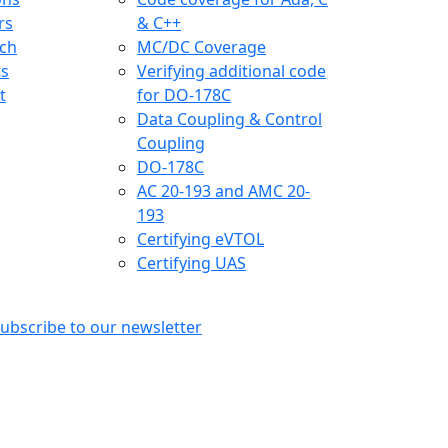
rs
& C++
ch
MC/DC Coverage
ts
Verifying additional code
t
for DO-178C
Data Coupling & Control
Coupling
DO-178C
AC 20-193 and AMC 20-
193
Certifying eVTOL
Certifying UAS
ubscribe to our newsletter