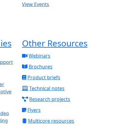
View Events
ies
Other Resources
Webinars
upport
Brochures
Product briefs
Technical notes
otive
Research projects
Flyers
ideo
ling
Multicore resources