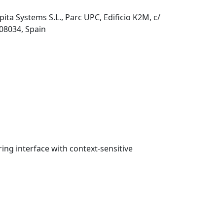
pita Systems S.L., Parc UPC, Edificio K2M, c/
 08034, Spain
ring interface with context-sensitive