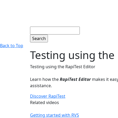
Search
Back to Top
Testing using the 
Testing using the RapiTest Editor
Learn how the
RapiTest Editor
makes it easy
assistance.
Discover RapiTest
Related videos
Getting started with RVS