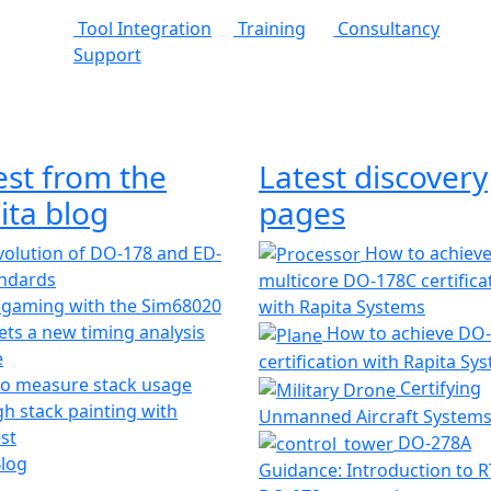
Tool Integration
Training
Consultancy
Support
est from the
Latest discovery
ita blog
pages
olution of DO-178 and ED-
How to achiev
andards
multicore DO-178C certifica
 gaming with the Sim68020
with Rapita Systems
ts a new timing analysis
How to achieve DO
e
certification with Rapita Sy
o measure stack usage
Certifying
h stack painting with
Unmanned Aircraft System
st
DO-278A
Blog
Guidance: Introduction to 