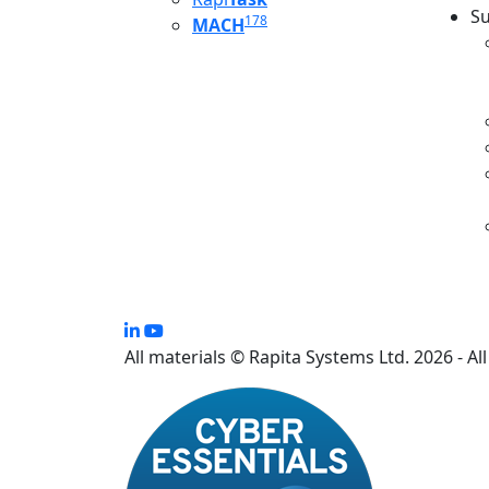
Su
178
MACH
S
All materials © Rapita Systems Ltd. 2026 - Al