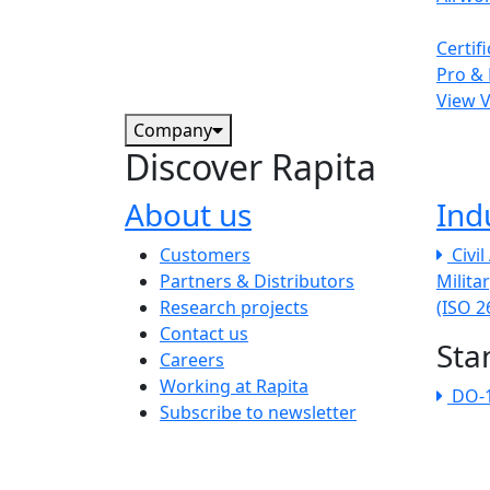
Certif
Pro & 
View 
Company
Discover Rapita
About us
Ind
The company menu
Customers
Civi
Partners & Distributors
Milita
Research projects
(ISO 
Contact us
Sta
Careers
Working at Rapita
DO-
Subscribe to newsletter