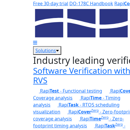
Skip to main content
Free 30-day trial
DO-178C Handbook
Rapi
Co
Solutions
Industry leading verifi
Software Verification wit
RVS
Rapi
Test
- Functional testing
Rapi
Cov
Coverage analysis
Rapi
Time
- Timing
analysis
Rapi
Task
- RTOS scheduling
Zero
visualization
Rapi
Cover
- Zero-footpri
Zero
coverage analysis
Rapi
Time
- Zero-
Zero
footprint timing analysis
Rapi
Task
-