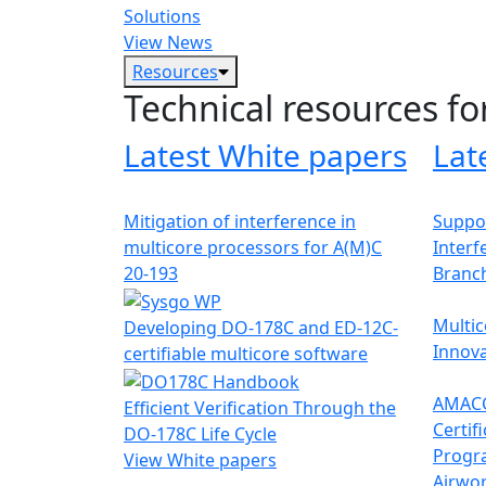
Solutions
View News
Resources
Technical resources fo
Latest White papers
Lat
Mitigation of interference in
Suppor
multicore processors for A(M)C
Interf
20-193
Branc
Multic
Developing DO-178C and ED-12C-
Innova
certifiable multicore software
AMACC
Efficient Verification Through the
Certif
DO-178C Life Cycle
Progr
View White papers
Airwor