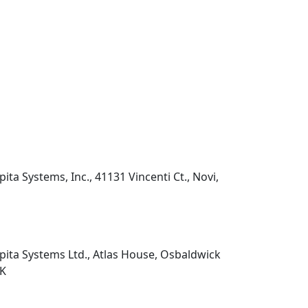
pita Systems, Inc., 41131 Vincenti Ct., Novi,
pita Systems Ltd., Atlas House, Osbaldwick
UK