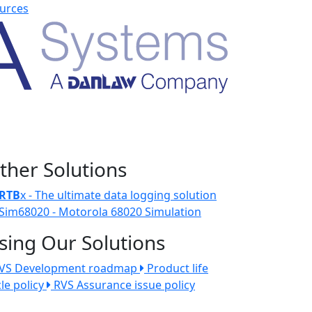
urces
ther Solutions
RTB
x - The ultimate data logging solution
Sim68020 - Motorola 68020 Simulation
sing Our Solutions
VS Development roadmap
Product life
cle policy
RVS Assurance issue policy