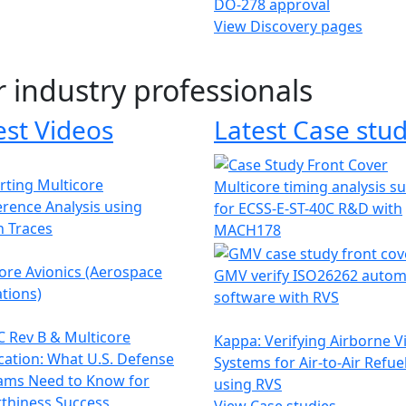
DO-278 approval
View Discovery pages
r industry professionals
est Videos
Latest Case stud
ting Multicore
Multicore timing analysis s
erence Analysis using
for ECSS-E-ST-40C R&D with
h Traces
MACH178
ore Avionics (Aerospace
GMV verify ISO26262 autom
tions)
software with RVS
 Rev B & Multicore
Kappa: Verifying Airborne V
ication: What U.S. Defense
Systems for Air-to-Air Refue
ams Need to Know for
using RVS
thiness Success
View Case studies