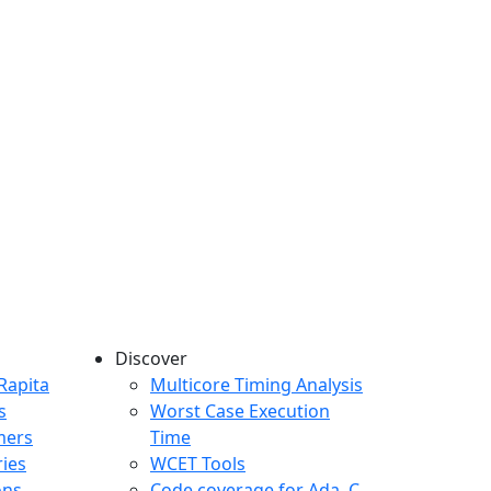
Discover
any menu
Rapita
Multicore Timing Analysis
s
Worst Case Execution
mers
Time
ries
WCET Tools
ons
Code coverage for Ada, C