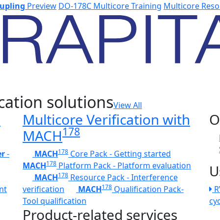
upling
Preview
DO-178C Multicore Training
Multicore Reso
cation solutions
View All
h
Multicore Verification with
O
178
MACH
178
er
-
MACH
Core Pack - Getting started
178
MACH
Platform Pack - Platform evaluation
U
178
MACH
Resource Pack - Interference
178
nt
verification
MACH
Qualification Pack-
R
Tool qualification
cy
Product-related services