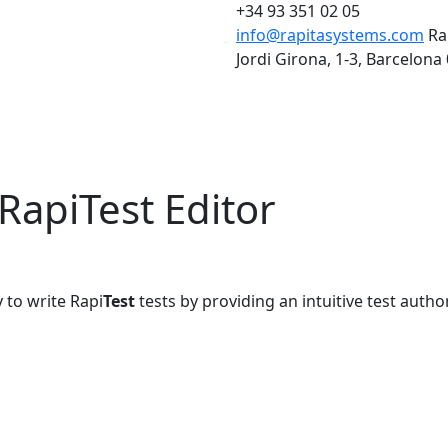
+34 93 351 02 05
info@rapitasystems.com
Ra
Jordi Girona, 1-3, Barcelona
RapiTest Editor
 to write Rapi
Test
tests by providing an intuitive test autho